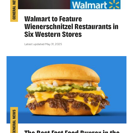
GENERAL NEWS
Walmart to Feature
Wienerschnitzel Restaurants in
Six Western Stores
Latest updated May 31, 2025
GENERAL NEWS