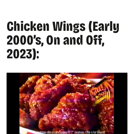
Chicken Wings (Early
2000’s, On and Off,
2023):