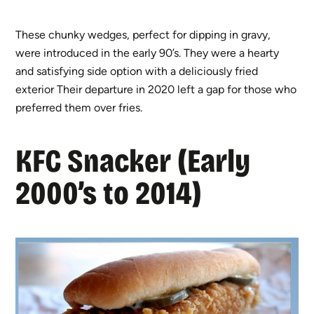
These chunky wedges, perfect for dipping in gravy,
were introduced in the early 90’s. They were a hearty
and satisfying side option with a deliciously fried
exterior Their departure in 2020 left a gap for those who
preferred them over fries.
KFC Snacker (Early
2000’s to 2014)