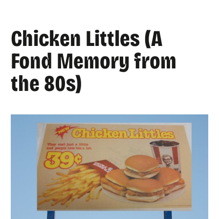
Chicken Littles (A
Fond Memory from
the 80s)