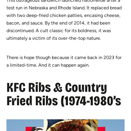
This outrageous sandwich launched nationwide after a
test run in Nebraska and Rhode Island. It replaced bread
with two deep-fried chicken patties, encasing cheese,
bacon, and sauce. By the end of 2014, it had been
discontinued. A cult classic for its boldness, it was
ultimately a victim of its over-the-top nature.
There is hope though because it came back in 2023 for
a limited-time. And it can happen again.
KFC Ribs & Country
Fried Ribs (1974-1980’s