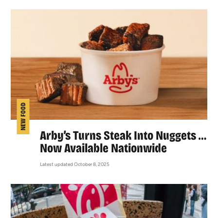
NEW FOOD
Arby’s Turns Steak Into Nuggets …
Now Available Nationwide
Latest updated October 8, 2025