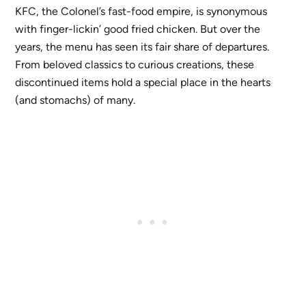
KFC, the Colonel’s fast-food empire, is synonymous
with finger-lickin’ good fried chicken. But over the
years, the menu has seen its fair share of departures.
From beloved classics to curious creations, these
discontinued items hold a special place in the hearts
(and stomachs) of many.