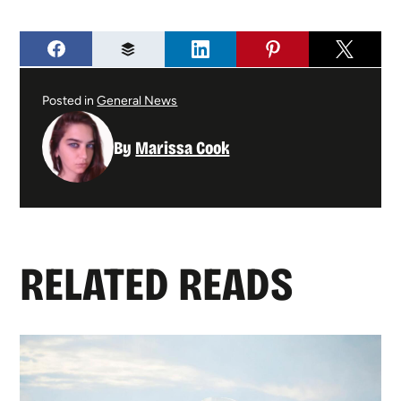
Posted in
General News
By
Marissa Cook
RELATED READS