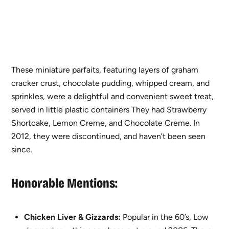
These miniature parfaits, featuring layers of graham
cracker crust, chocolate pudding, whipped cream, and
sprinkles, were a delightful and convenient sweet treat,
served in little plastic containers They had Strawberry
Shortcake, Lemon Creme, and Chocolate Creme. In
2012, they were discontinued, and haven’t been seen
since.
Honorable Mentions:
Chicken Liver
& Gizzards:
Popular in the 60’s, Low