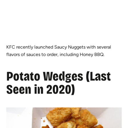
KFC recently launched Saucy Nuggets with several
flavors of sauces to order, including Honey BBQ.
Potato Wedges (Last
Seen in 2020)