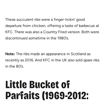
These succulent ribs were a finger-lickin’ good
departure from chicken, offering a taste of barbecue at
KFC. There was also a Country Fried version. Both were
discontinued sometime in the 1980’s.
Note:
The ribs made an appearance in Scotland as
recently as 2016. And KFC in the UK also sold spare ribs
in the 80’s.
Little Bucket of
Parfaits (1969-2012: