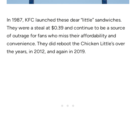
In 1987, KFC launched these dear “little” sandwiches.
They were a steal at $0.39 and continue to be a source
of outrage for fans who miss their affordability and
convenience. They did reboot the Chicken Little’s over
the years, in 2012, and again in 2019.