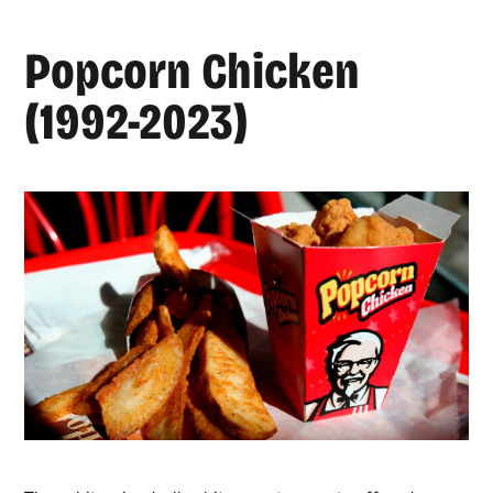
Popcorn Chicken
(1992-2023)