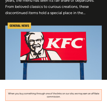
years, the menu has seen its fair share of departures.
From beloved classics to curious creations, these
discontinued items hold a special place in the…
GENERAL NEWS
When you buy something through one of the links on our site, we may earn an affiliate
commission.