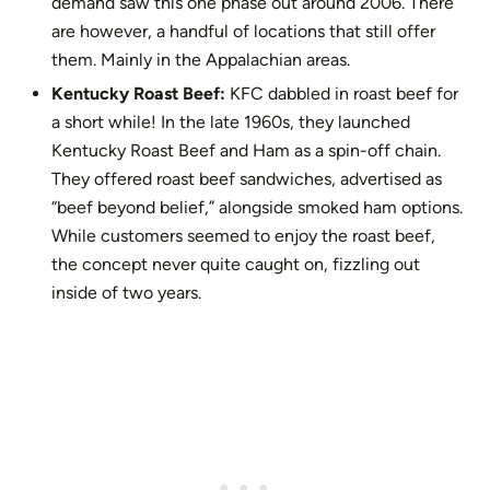
demand saw this one phase out around 2006. There
are however, a handful of locations that still offer
them. Mainly in the Appalachian areas.
Kentucky Roast Beef:
KFC dabbled in roast beef for
a short while! In the late 1960s, they launched
Kentucky Roast Beef and Ham as a spin-off chain.
They offered roast beef sandwiches, advertised as
“beef beyond belief,” alongside smoked ham options.
While customers seemed to enjoy the roast beef,
the concept never quite caught on, fizzling out
inside of two years.