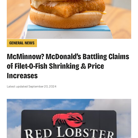
GENERAL NEWS
McMinnow? McDonald’s Battling Claims
of Filet-O-Fish Shrinking & Price
Increases
Latest updated September 20, 2024