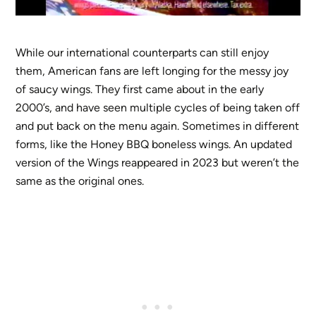
While our international counterparts can still enjoy
them, American fans are left longing for the messy joy
of saucy wings. They first came about in the early
2000’s, and have seen multiple cycles of being taken off
and put back on the menu again. Sometimes in different
forms, like the Honey BBQ boneless wings. An updated
version of the Wings reappeared in 2023 but weren’t the
same as the original ones.