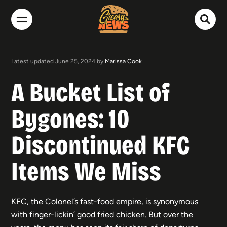
Latest updated June 25, 2024 by
Marissa Cook
A Bucket List of
Bygones: 10
Discontinued KFC
Items We Miss
KFC, the Colonel’s fast-food empire, is synonymous
with finger-lickin’ good fried chicken. But over the