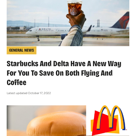
GENERAL NEWS
Starbucks And Delta Have A New Way
For You To Save On Both Flying And
Coffee
Latest updated October 17, 2022