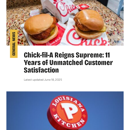
GENERAL NEWS
Chick-fil-A Reigns Supreme: 11
Years of Unmatched Customer
Satisfaction
Latest updated June 18, 2025