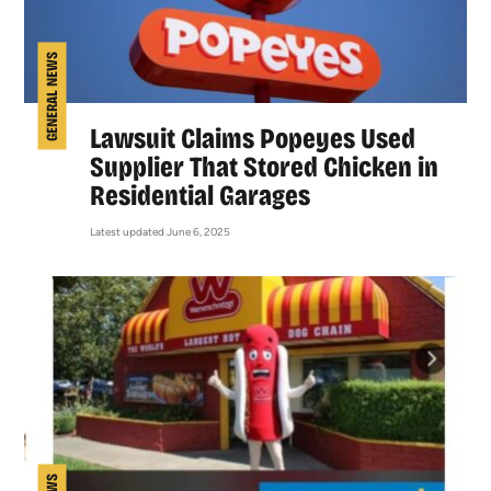
GENERAL NEWS
Lawsuit Claims Popeyes Used
Supplier That Stored Chicken in
Residential Garages
Latest updated June 6, 2025