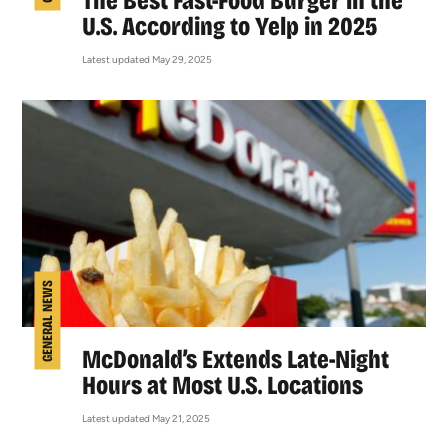
The Best Fast-Food Burger in the
U.S. According to Yelp in 2025
Latest updated May 29, 2025
GENERAL NEWS
McDonald’s Extends Late-Night
Hours at Most U.S. Locations
Latest updated May 21, 2025