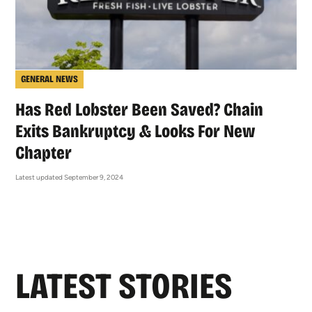
GENERAL NEWS
Has Red Lobster Been Saved? Chain
Exits Bankruptcy & Looks For New
Chapter
Latest updated September 9, 2024
LATEST STORIES