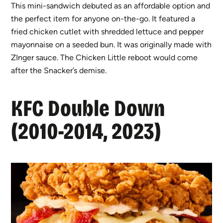
This mini-sandwich debuted as an affordable option and
the perfect item for anyone on-the-go. It featured a
fried chicken cutlet with shredded lettuce and pepper
mayonnaise on a seeded bun. It was originally made with
ZInger sauce. The Chicken Little reboot would come
after the Snacker’s demise.
KFC Double Down
(2010-2014, 2023)