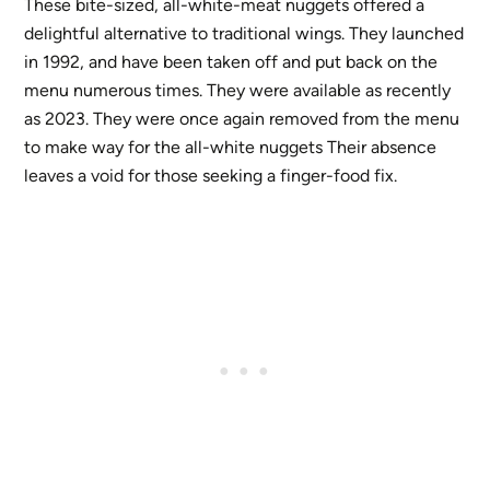
These bite-sized, all-white-meat nuggets offered a
delightful alternative to traditional wings. They launched
in 1992, and have been taken off and put back on the
menu numerous times. They were available as recently
as 2023. They were once again removed from the menu
to make way for the all-white nuggets Their absence
leaves a void for those seeking a finger-food fix.