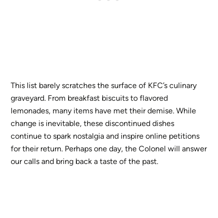
This list barely scratches the surface of KFC’s culinary
graveyard. From breakfast biscuits to flavored
lemonades, many items have met their demise. While
change is inevitable, these discontinued dishes
continue to spark nostalgia and inspire online petitions
for their return. Perhaps one day, the Colonel will answer
our calls and bring back a taste of the past.