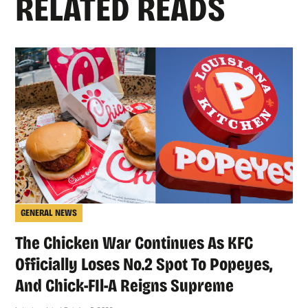
RELATED READS
GENERAL NEWS
The Chicken War Continues As KFC
Officially Loses No.2 Spot To Popeyes,
And Chick-FIl-A Reigns Supreme