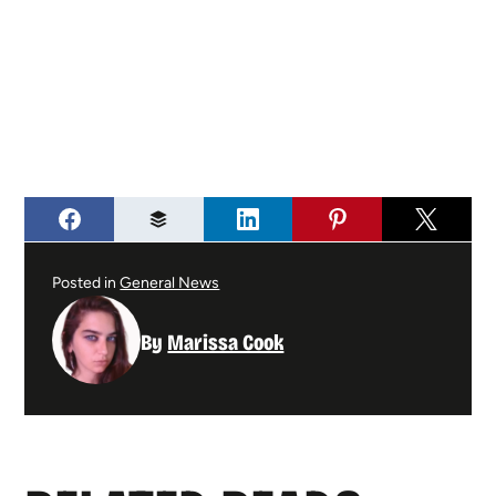
Posted in
General News
By
Marissa Cook