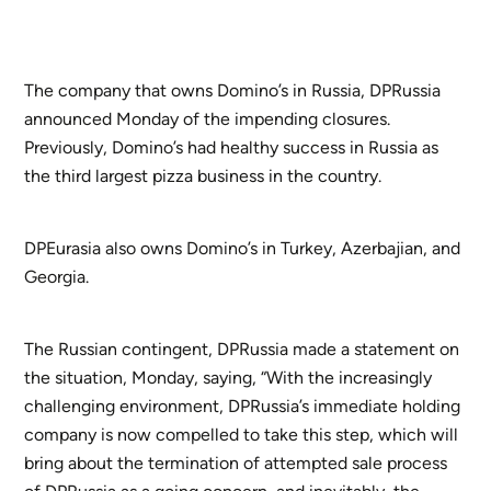
The company that owns Domino’s in Russia, DPRussia
announced Monday of the impending closures.
Previously, Domino’s had healthy success in Russia as
the third largest pizza business in the country.
DPEurasia also owns Domino’s in Turkey, Azerbajian, and
Georgia.
The Russian contingent, DPRussia made a statement on
the situation, Monday, saying, “With the increasingly
challenging environment, DPRussia’s immediate holding
company is now compelled to take this step, which will
bring about the termination of attempted sale process