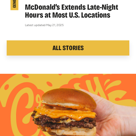
McDonald’s Extends Late-Night
Hours at Most U.S. Locations
Latest updated May 21, 2025
ALL STORIES