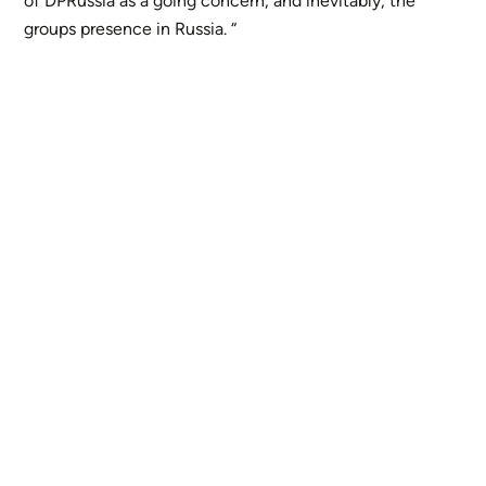
of DPRussia as a going concern, and inevitably, the
groups presence in Russia. “