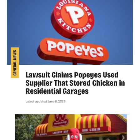
GENERAL NEWS
Lawsuit Claims Popeyes Used
Supplier That Stored Chicken in
Residential Garages
Latest updated June 6, 2025