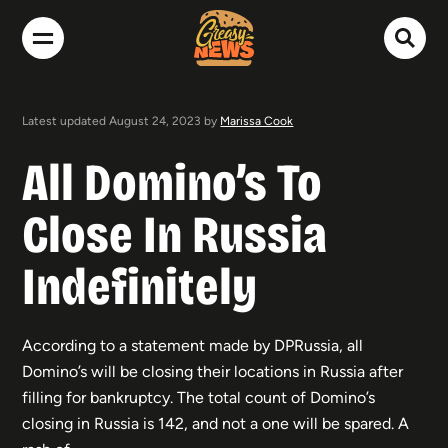
Latest updated August 24, 2023 by
Marissa Cook
All Domino’s To
Close In Russia
Indefinitely
According to a statement made by DPRussia, all
Domino’s will be closing their locations in Russia after
filling for bankruptcy. The total count of Domino’s
closing in Russia is 142, and not a one will be spared. A