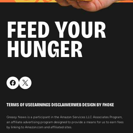
FEED YOUR
HUNGER
TERMS OF USE
EARNINGS DISCLAIMER
WEB DESIGN BY FHOKE
Greasy News is a participant in the Amazon Services LLC Associates Program,
an affiliate advertising program designed to provide a means for us to earn fees
by linking to Amazon.com and affiliated sites.