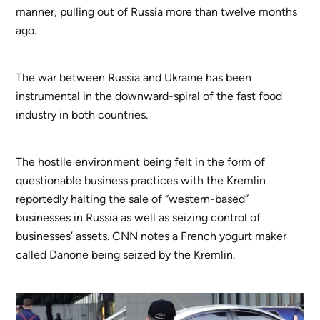
manner, pulling out of Russia more than twelve months
ago.
The war between Russia and Ukraine has been
instrumental in the downward-spiral of the fast food
industry in both countries.
The hostile environment being felt in the form of
questionable business practices with the Kremlin
reportedly halting the sale of “western-based”
businesses in Russia as well as seizing control of
businesses’ assets. CNN notes a French yogurt maker
called Danone being seized by the Kremlin.