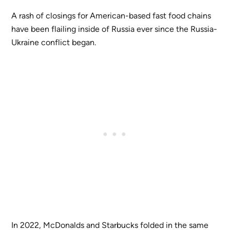
A rash of closings for American-based fast food chains
have been flailing inside of Russia ever since the Russia-
Ukraine conflict began.
In 2022, McDonalds and Starbucks folded in the same