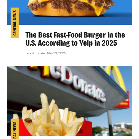
GENERAL NEWS
The Best Fast-Food Burger in the
U.S. According to Yelp in 2025
Latest updated May 29, 2025
GENERAL NEWS