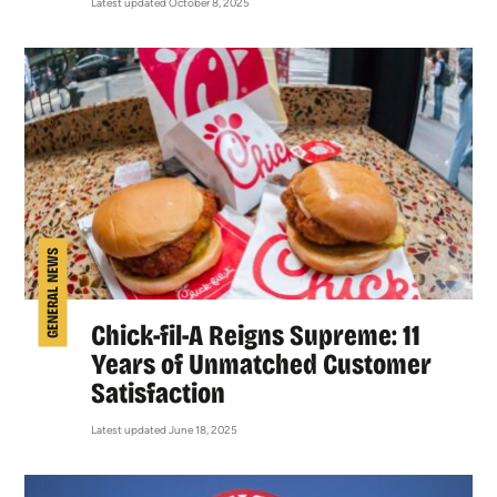
Latest updated October 8, 2025
GENERAL NEWS
Chick-fil-A Reigns Supreme: 11
Years of Unmatched Customer
Satisfaction
Latest updated June 18, 2025