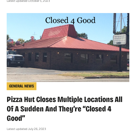
Latest updated October 5, 2023
GENERAL NEWS
Pizza Hut Closes Multiple Locations All
Of A Sudden And They’re “Closed 4
Good”
Latest updated July 26, 2023