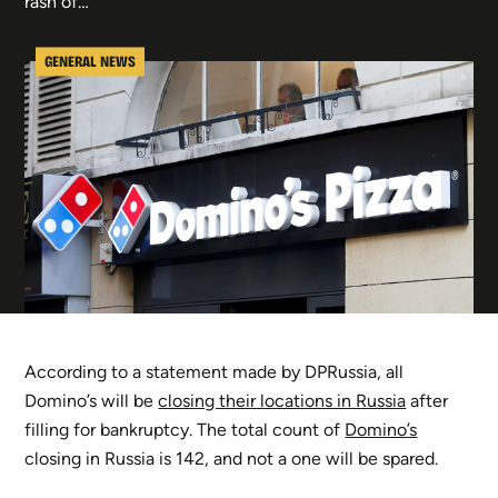
rash of…
GENERAL NEWS
According to a statement made by DPRussia, all
Domino’s will be
closing their locations in Russia
after
filling for bankruptcy. The total count of
Domino’s
closing in Russia is 142, and not a one will be spared.