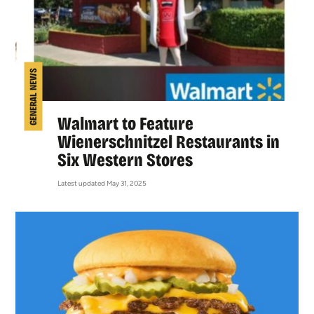
GENERAL NEWS
Walmart to Feature
Wienerschnitzel Restaurants in
Six Western Stores
Latest updated May 31, 2025