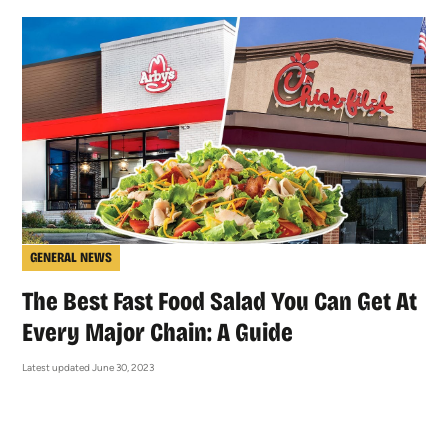
GENERAL NEWS
The Best Fast Food Salad You Can Get At
Every Major Chain: A Guide
Latest updated June 30, 2023