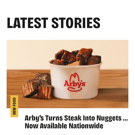
LATEST STORIES
NEW FOOD
Arby’s Turns Steak Into Nuggets …
Now Available Nationwide