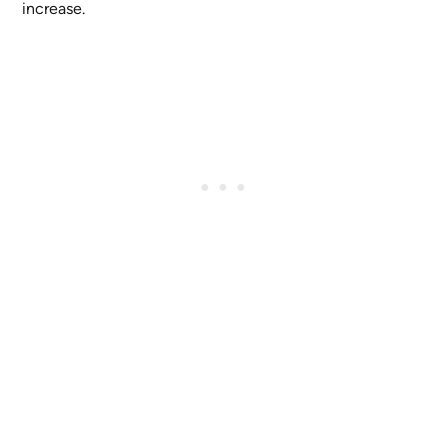
increase.