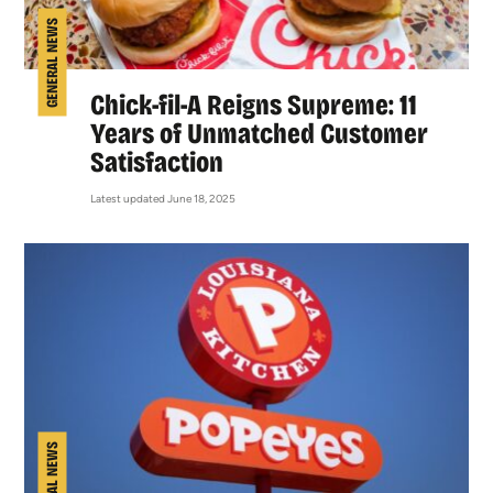
GENERAL NEWS
Chick-fil-A Reigns Supreme: 11
Years of Unmatched Customer
Satisfaction
Latest updated June 18, 2025
GENERAL NEWS