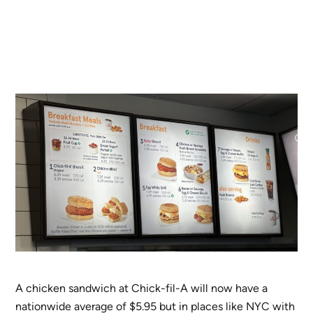
A chicken sandwich at Chick-fil-A will now have a
nationwide average of $5.95 but in places like NYC with