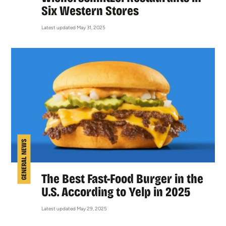
Six Western Stores
Latest updated May 31, 2025
GENERAL NEWS
The Best Fast-Food Burger in the
U.S. According to Yelp in 2025
Latest updated May 29, 2025