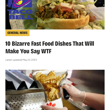
GENERAL NEWS
10 Bizarre Fast Food Dishes That Will
Make You Say WTF
Latest updated May 23, 2023