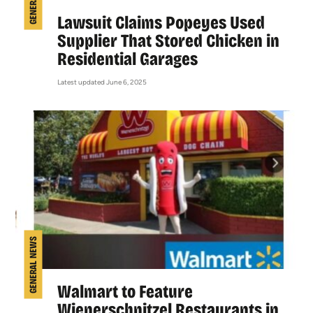
Lawsuit Claims Popeyes Used
Supplier That Stored Chicken in
Residential Garages
Latest updated June 6, 2025
GENERAL NEWS
Walmart to Feature
Wienerschnitzel Restaurants in