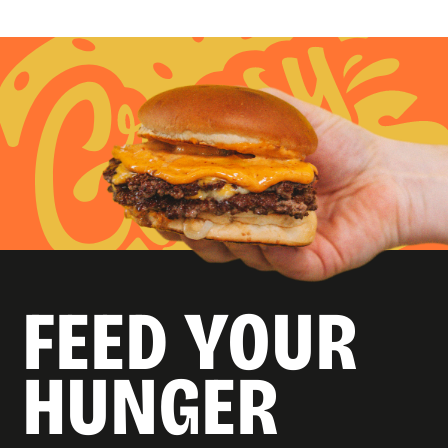
FEED YOUR
HUNGER