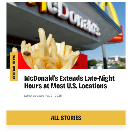
GENERAL NEWS
McDonald’s Extends Late-Night
Hours at Most U.S. Locations
Latest updated May 21, 2025
ALL STORIES