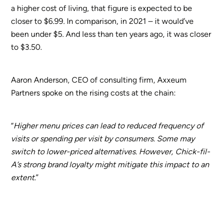
a higher cost of living, that figure is expected to be
closer to $6.99. In comparison, in 2021 – it would’ve
been under $5. And less than ten years ago, it was closer
to $3.50.
Aaron Anderson, CEO of consulting firm, Axxeum
Partners spoke on the rising costs at the chain:
“
Higher menu prices can lead to reduced frequency of
visits or spending per visit by consumers. Some may
switch to lower-priced alternatives. However, Chick-fil-
A’s strong brand loyalty might mitigate this impact to an
extent
.”