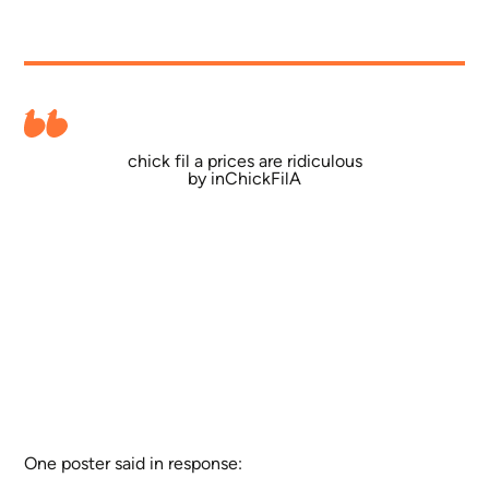
chick fil a prices are ridiculous
by
in
ChickFilA
One poster said in response: