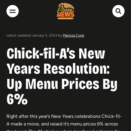
Latest updated January 3, 2024 by
Marissa Cook
Chick-fil-A’s New
Years Resolution:
Up Menu Prices By
6%
Right after this year’s New Years celebrations Chick-fil-
A made a move, and raised it’s menu prices 6% across