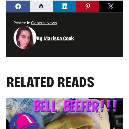
Posted in
General News
By
Marissa Cook
RELATED READS