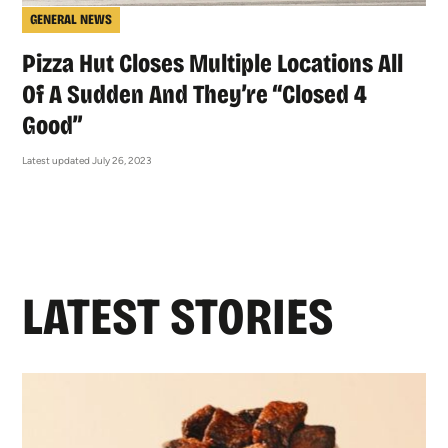
GENERAL NEWS
Pizza Hut Closes Multiple Locations All
Of A Sudden And They’re “Closed 4
Good”
Latest updated July 26, 2023
LATEST STORIES