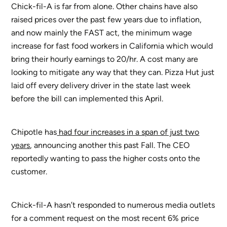
Chick-fil-A is far from alone. Other chains have also
raised prices over the past few years due to inflation,
and now mainly the FAST act, the minimum wage
increase for fast food workers in California which would
bring their hourly earnings to 20/hr. A cost many are
looking to mitigate any way that they can. Pizza Hut just
laid off every delivery driver in the state last week
before the bill can implemented this April.
Chipotle has
had four increases in a span of just two
years
, announcing another this past Fall. The CEO
reportedly wanting to pass the higher costs onto the
customer.
Chick-fil-A hasn’t responded to numerous media outlets
for a comment request on the most recent 6% price