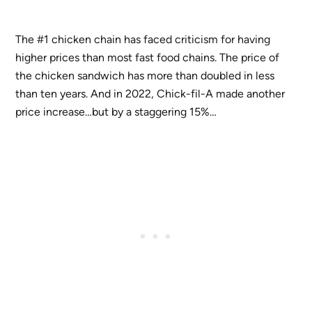
The #1 chicken chain has faced criticism for having
higher prices than most fast food chains. The price of
the chicken sandwich has more than doubled in less
than ten years. And in 2022, Chick-fil-A made another
price increase…but by a staggering 15%…