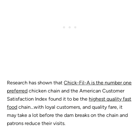
Research has shown that
Chick-Fil-A is the number one
preferred
chicken chain and the American Customer
Satisfaction Index found it to be the
highest quality fast
food
chain…with loyal customers, and quality fare, it
may take a lot before the dam breaks on the chain and
patrons reduce their visits.