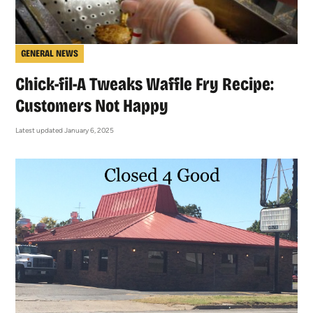
GENERAL NEWS
Chick-fil-A Tweaks Waffle Fry Recipe:
Customers Not Happy
Latest updated January 6, 2025