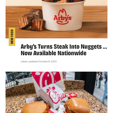
NEW FOOD
Arby’s Turns Steak Into Nuggets …
Now Available Nationwide
Latest updated October 8, 2025