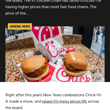
the board. The #1 chicken chain has faced criticism for
having higher prices than most fast food chains. The
price of the…
GENERAL NEWS
Right after this year’s New Years celebrations Chick-fil-
A made a move, and
raised it’s menu prices 6%
across
the board.