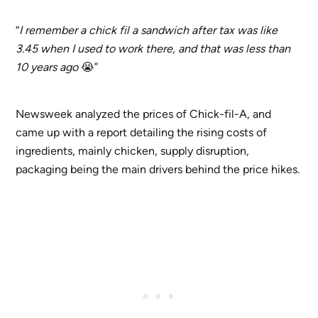
“
I remember a chick fil a sandwich after tax was like
3.45 when I used to work there, and that was less than
10 years ago
😭”
Newsweek analyzed the prices of Chick-fil-A, and
came up with a report detailing the rising costs of
ingredients, mainly chicken, supply disruption,
packaging being the main drivers behind the price hikes.