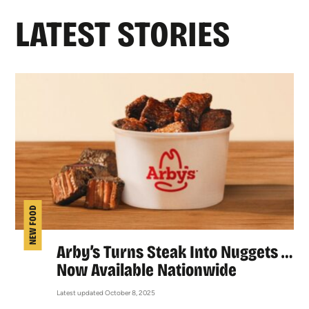
LATEST STORIES
NEW FOOD
Arby’s Turns Steak Into Nuggets …
Now Available Nationwide
Latest updated October 8, 2025