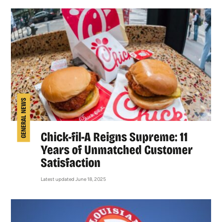
GENERAL NEWS
Chick-fil-A Reigns Supreme: 11
Years of Unmatched Customer
Satisfaction
Latest updated June 18, 2025