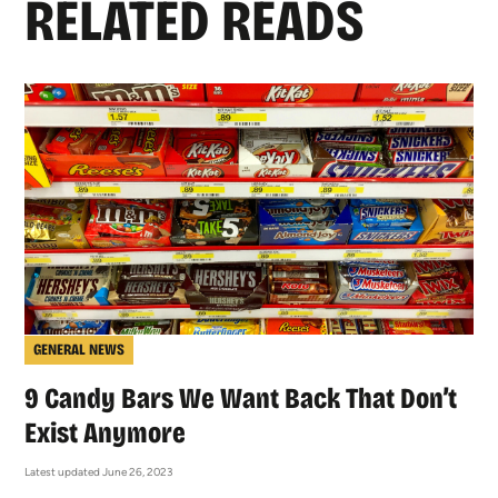
RELATED READS
GENERAL NEWS
9 Candy Bars We Want Back That Don’t
Exist Anymore
Latest updated June 26, 2023