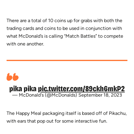
There are a total of 10 coins up for grabs with both the
trading cards and coins to be used in conjunction with
what McDonald’s is calling “Match Battles” to compete
with one another.
pika pika
pic.twitter.com/89ckh6mkP2
— McDonald's (@McDonalds)
September 18, 2023
The Happy Meal packaging itself is based off of Pikachu,
with ears that pop out for some interactive fun.