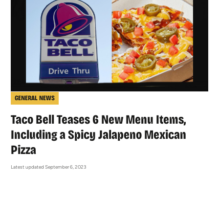
GENERAL NEWS
Taco Bell Teases 6 New Menu Items,
Including a Spicy Jalapeno Mexican
Pizza
Latest updated September 6, 2023