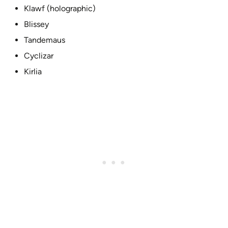
Klawf (holographic)
Blissey
Tandemaus
Cyclizar
Kirlia