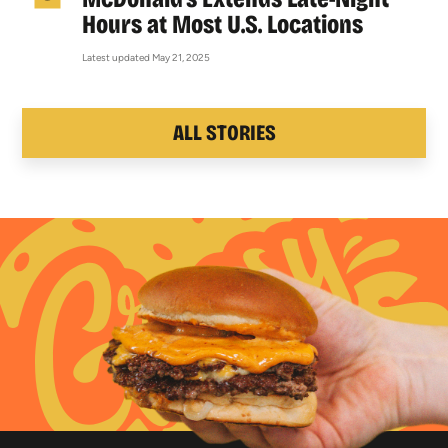
Hours at Most U.S. Locations
Latest updated May 21, 2025
ALL STORIES