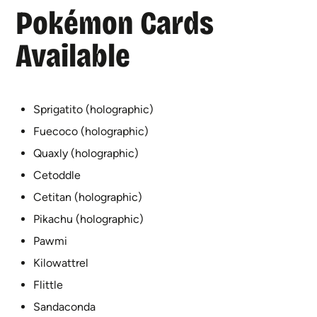
Pokémon Cards
Available
Sprigatito (holographic)
Fuecoco (holographic)
Quaxly (holographic)
Cetoddle
Cetitan (holographic)
Pikachu (holographic)
Pawmi
Kilowattrel
Flittle
Sandaconda