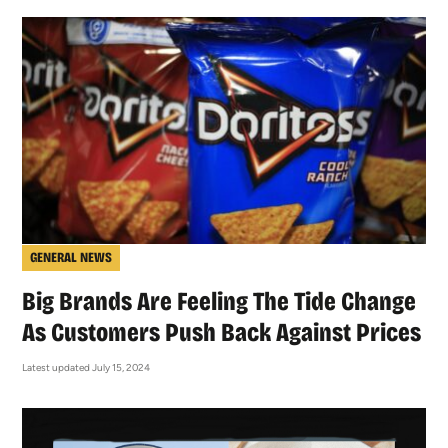
GENERAL NEWS
Big Brands Are Feeling The Tide Change
As Customers Push Back Against Prices
Latest updated July 15, 2024