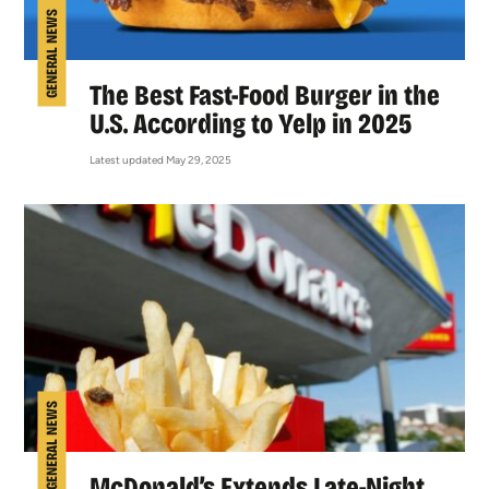
GENERAL NEWS
The Best Fast-Food Burger in the
U.S. According to Yelp in 2025
Latest updated May 29, 2025
GENERAL NEWS
McDonald’s Extends Late-Night