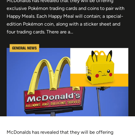
McDonalds has revealed that they will be offering
exclusive Pokémon trading cards and coins to pair with
Happy Meals. Each Happy Meal will contain; a special-
edition Pokémon coin, along with a sticker sheet and
four trading cards. There are a…
GENERAL NEWS
McDonalds has revealed that they will be offering