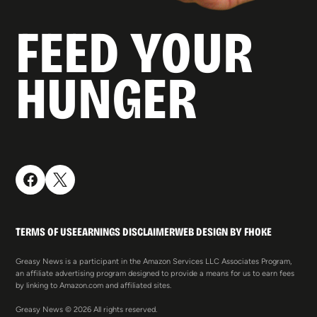
FEED YOUR
HUNGER
TERMS OF USE
EARNINGS DISCLAIMER
WEB DESIGN BY FHOKE
Greasy News is a participant in the Amazon Services LLC Associates Program,
an affiliate advertising program designed to provide a means for us to earn fees
by linking to Amazon.com and affiliated sites.
Greasy News © 2026 All rights reserved.