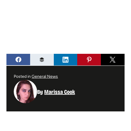
Posted in
General News
By
Marissa Cook