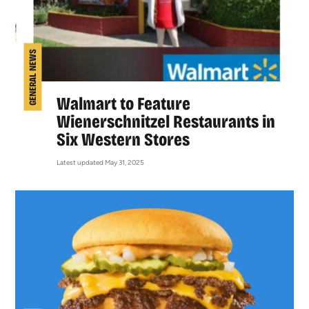
GENERAL NEWS
Walmart to Feature
Wienerschnitzel Restaurants in
Six Western Stores
Latest updated May 31, 2025