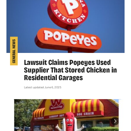
GENERAL NEWS
Lawsuit Claims Popeyes Used
Supplier That Stored Chicken in
Residential Garages
Latest updated June 6, 2025