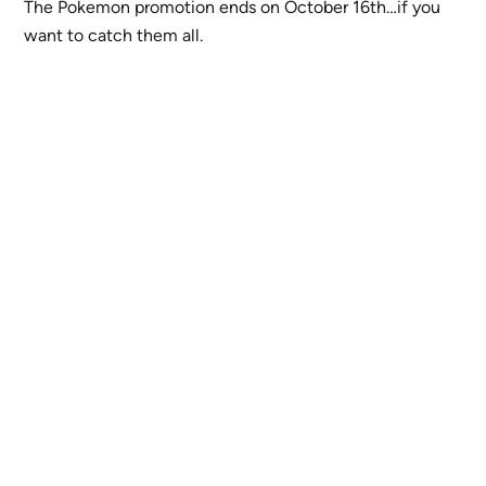
The Pokemon promotion ends on October 16th…if you
want to catch them all.