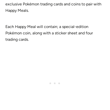
exclusive Pokémon trading cards and coins to pair with
Happy Meals.
Each Happy Meal will contain; a special-edition
Pokémon coin, along with a sticker sheet and four
trading cards.