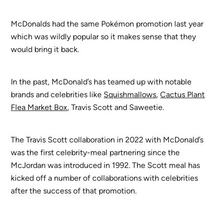
McDonalds had the same Pokémon promotion last year
which was wildly popular so it makes sense that they
would bring it back.
In the past, McDonald’s has teamed up with notable
brands and celebrities like
Squishmallows
,
Cactus Plant
Flea Market Box
, Travis Scott and Saweetie.
The Travis Scott collaboration in 2022 with McDonald’s
was the first celebrity-meal partnering since the
McJordan was introduced in 1992. The Scott meal has
kicked off a number of collaborations with celebrities
after the success of that promotion.