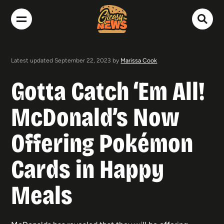
Latest updated September 22, 2023 by
Marissa Cook
Gotta Catch ‘Em All!
McDonald’s Now
Offering Pokémon
Cards in Happy
Meals