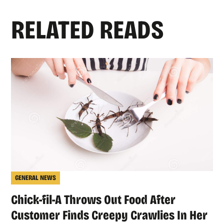
RELATED READS
GENERAL NEWS
Chick-fil-A Throws Out Food After
Customer Finds Creepy Crawlies In Her