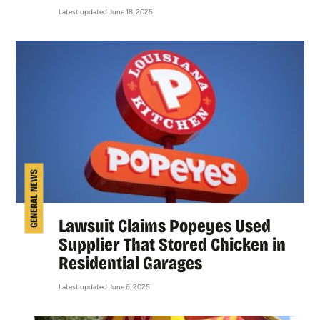
Latest updated June 18, 2025
GENERAL NEWS
Lawsuit Claims Popeyes Used
Supplier That Stored Chicken in
Residential Garages
Latest updated June 6, 2025