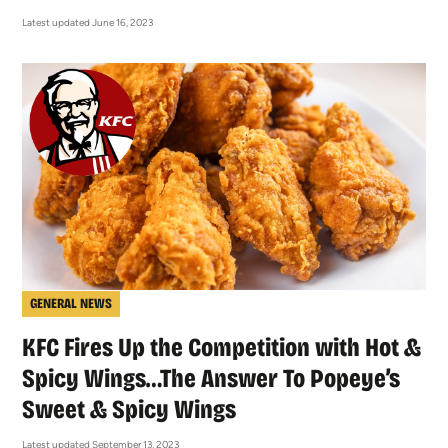
Latest updated June 16, 2023
GENERAL NEWS
KFC Fires Up the Competition with Hot &
Spicy Wings…The Answer To Popeye’s
Sweet & Spicy Wings
Latest updated September 13, 2023