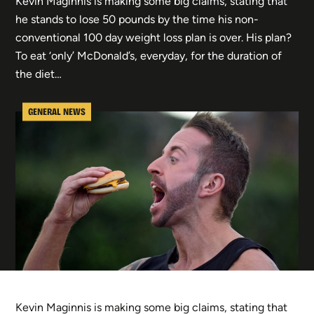
Kevin Maginnis is making some big claims, stating that
he stands to lose 50 pounds by the time his non-
conventional 100 day weight loss plan is over. His plan?
To eat ‘only’ McDonald’s, everyday, for the duration of
the diet…
GENERAL NEWS
Kevin Maginnis is making some big claims, stating that