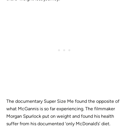
The documentary Super Size Me found the opposite of
what McGannis is so far experiencing. The filmmaker
Morgan Spurlock put on weight and found his health
suffer from his documented ‘only McDonald’s’ diet.