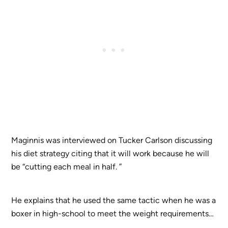
Maginnis was interviewed on Tucker Carlson discussing
his diet strategy citing that it will work because he will
be “cutting each meal in half. ”
He explains that he used the same tactic when he was a
boxer in high-school to meet the weight requirements…