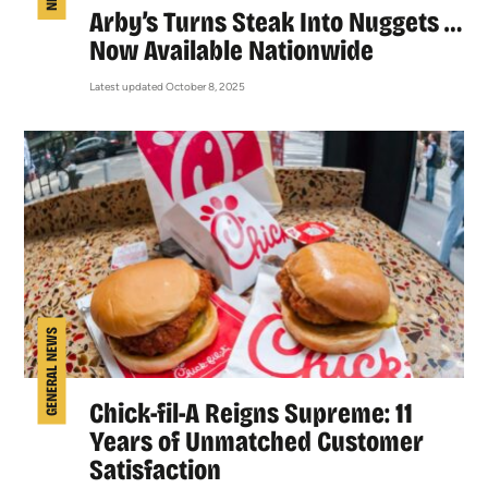
Arby’s Turns Steak Into Nuggets …
Now Available Nationwide
Latest updated October 8, 2025
GENERAL NEWS
Chick-fil-A Reigns Supreme: 11
Years of Unmatched Customer
Satisfaction