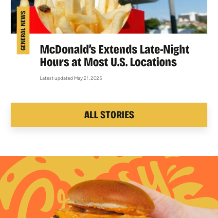
GENERAL NEWS
McDonald’s Extends Late-Night
Hours at Most U.S. Locations
Latest updated May 21, 2025
ALL STORIES