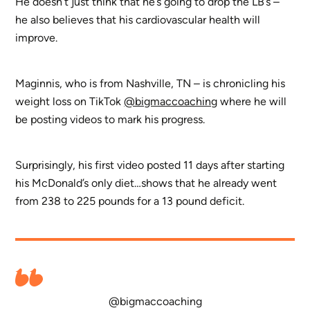
He doesn’t just think that he’s going to drop the LB’s –
he also believes that his cardiovascular health will
improve.
Maginnis, who is from Nashville, TN – is chronicling his
weight loss on TikTok
@bigmaccoaching
where he will
be posting videos to mark his progress.
Surprisingly, his first video posted 11 days after starting
his McDonald’s only diet…shows that he already went
from 238 to 225 pounds for a 13 pound deficit.
@bigmaccoaching