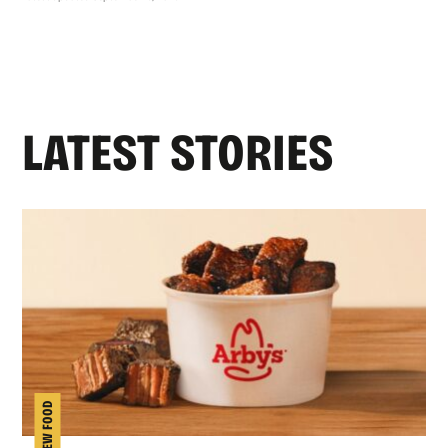
LATEST STORIES
NEW FOOD