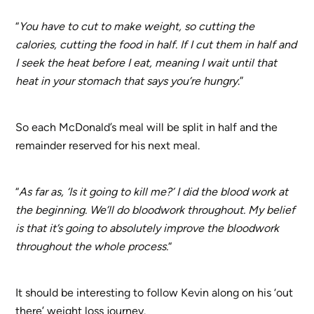
“
You have to cut to make weight, so cutting the
calories, cutting the food in half. If I cut them in half and
I seek the heat before I eat, meaning I wait until that
heat in your stomach that says you’re hungry
.”
So each McDonald’s meal will be split in half and the
remainder reserved for his next meal.
“
As far as, ‘Is it going to kill me?’ I did the blood work at
the beginning. We’ll do bloodwork throughout. My belief
is that it’s going to absolutely improve the bloodwork
throughout the whole process.
“
It should be interesting to follow Kevin along on his ‘out
there’ weight loss journey.