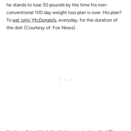
he stands to lose 50 pounds by the time his non-
conventional 100 day weight loss plan is over. His plan?
To
eat ‘only’ McDonald’s
, everyday, for the duration of
the diet (Courtesy of: Fox News).