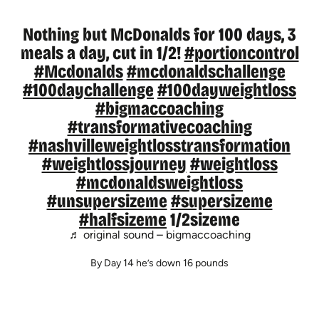
Nothing but McDonalds for 100 days, 3
meals a day, cut in 1/2!
#portioncontrol
#Mcdonalds
#mcdonaldschallenge
#100daychallenge
#100dayweightloss
#bigmaccoaching
#transformativecoaching
#nashvilleweightlosstransformation
#weightlossjourney
#weightloss
#mcdonaldsweightloss
#unsupersizeme
#supersizeme
#halfsizeme
1/2sizeme
♬ original sound – bigmaccoaching
By Day 14 he’s down 16 pounds