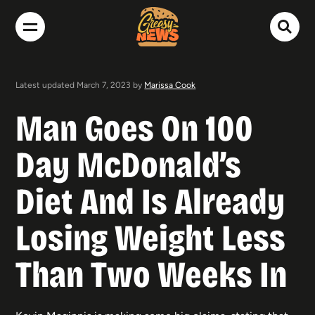
Latest updated March 7, 2023 by
Marissa Cook
Man Goes On 100
Day McDonald’s
Diet And Is Already
Losing Weight Less
Than Two Weeks In