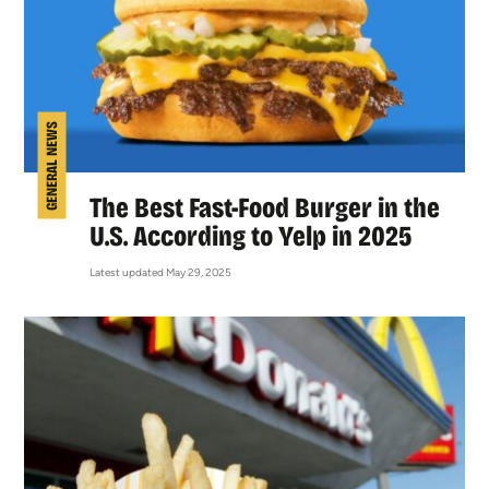
GENERAL NEWS
The Best Fast-Food Burger in the
U.S. According to Yelp in 2025
Latest updated May 29, 2025