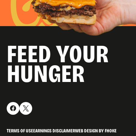
FEED YOUR
HUNGER
TERMS OF USE
EARNINGS DISCLAIMER
WEB DESIGN BY FHOKE