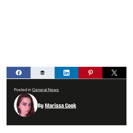
Posted in
General News
By
Marissa Cook