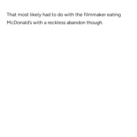
That most likely had to do with the filmmaker eating
McDonald’s with a reckless abandon though.