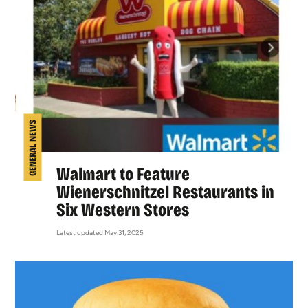
GENERAL NEWS
Walmart to Feature
Wienerschnitzel Restaurants in
Six Western Stores
Latest updated May 31, 2025