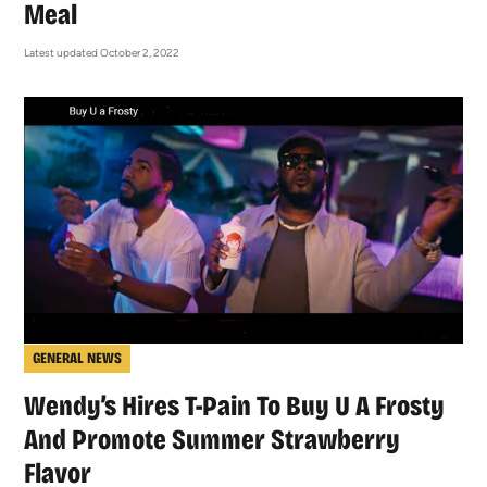
Meal
Latest updated October 2, 2022
GENERAL NEWS
Wendy’s Hires T-Pain To Buy U A Frosty
And Promote Summer Strawberry
Flavor