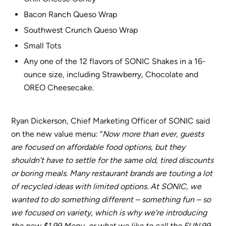
Bacon Ranch Queso Wrap
Southwest Crunch Queso Wrap
Small Tots
Any one of the 12 flavors of SONIC Shakes in a 16-
ounce size, including Strawberry, Chocolate and
OREO Cheesecake.
Ryan Dickerson, Chief Marketing Officer of SONIC said
on the new value menu: “
Now more than ever, guests
are focused on affordable food options, but they
shouldn’t have to settle for the same old, tired discounts
or boring meals. Many restaurant brands are touting a lot
of recycled ideas with limited options. At SONIC, we
wanted to do something different – something fun – so
we focused on variety, which is why we’re introducing
the new $1.99 Menu, or what we like to call the FUN.99