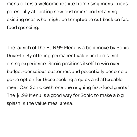
menu offers a welcome respite from rising menu prices,
potentially attracting new customers and retaining
existing ones who might be tempted to cut back on fast
food spending.
The launch of the FUN.99 Menu is a bold move by Sonic
Drive-In. By offering permanent value and a distinct
dining experience, Sonic positions itself to win over
budget-conscious customers and potentially become a
go-to option for those seeking a quick and affordable
meal. Can Sonic dethrone the reigning fast-food giants?
The $1.99 Menu is a good way for Sonic to make a big
splash in the value meal arena.