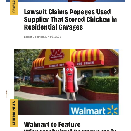
GENERAL NEWS
Lawsuit Claims Popeyes Used
Supplier That Stored Chicken in
Residential Garages
Latest updated June 6, 2025
GENERAL NEWS
Walmart to Feature