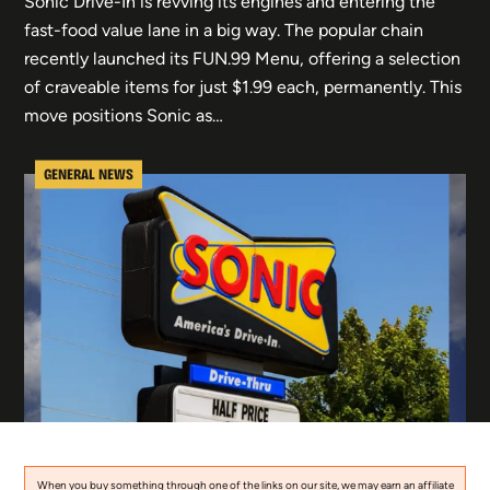
Sonic Drive-In is revving its engines and entering the
fast-food value lane in a big way. The popular chain
recently launched its FUN.99 Menu, offering a selection
of craveable items for just $1.99 each, permanently. This
move positions Sonic as…
GENERAL NEWS
When you buy something through one of the links on our site, we may earn an affiliate