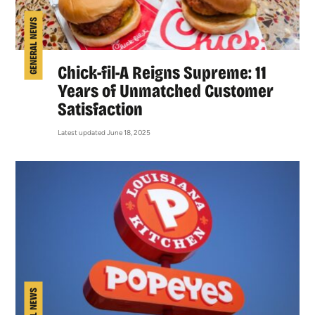
GENERAL NEWS
Chick-fil-A Reigns Supreme: 11
Years of Unmatched Customer
Satisfaction
Latest updated June 18, 2025