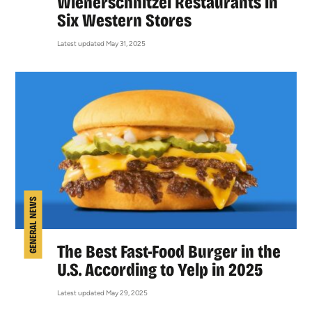
Wienerschnitzel Restaurants in
Six Western Stores
Latest updated May 31, 2025
GENERAL NEWS
The Best Fast-Food Burger in the
U.S. According to Yelp in 2025
Latest updated May 29, 2025