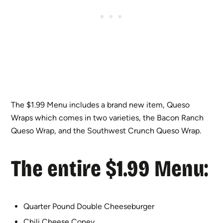
The $1.99 Menu includes a brand new item, Queso
Wraps which comes in two varieties, the Bacon Ranch
Queso Wrap, and the Southwest Crunch Queso Wrap.
The entire $1.99 Menu:
Quarter Pound Double Cheeseburger
Chili Cheese Coney