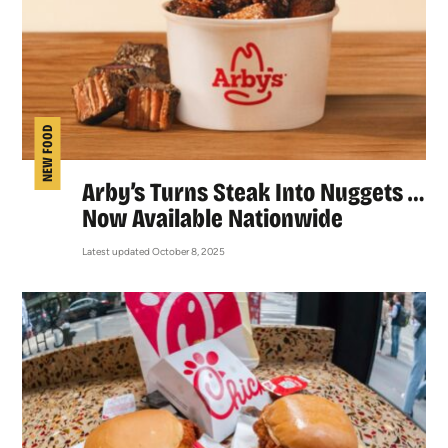
NEW FOOD
Arby’s Turns Steak Into Nuggets …
Now Available Nationwide
Latest updated October 8, 2025