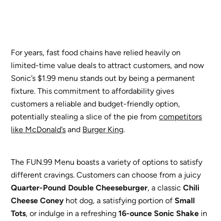
For years, fast food chains have relied heavily on
limited-time value deals to attract customers, and now
Sonic’s $1.99 menu stands out by being a permanent
fixture. This commitment to affordability gives
customers a reliable and budget-friendly option,
potentially stealing a slice of the pie from
competitors
like McDonald’s
and
Burger King
.
The FUN.99 Menu boasts a variety of options to satisfy
different cravings. Customers can choose from a juicy
Quarter-Pound Double Cheeseburger
, a classic
Chili
Cheese Coney
hot dog, a satisfying portion of
Small
Tots
, or indulge in a refreshing
16-ounce Sonic Shake
in