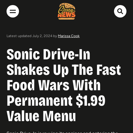
Latest updated July 2, 2024 by
Marissa Cook
Sonic Drive-In
Shakes Up The Fast
Food Wars With
Permanent $1.99
Value Menu