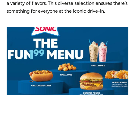
a variety of flavors. This diverse selection ensures there’s
something for everyone at the iconic drive-in.