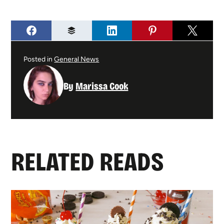
Posted in
General News
By
Marissa Cook
RELATED READS