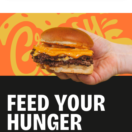
FEED YOUR
HUNGER