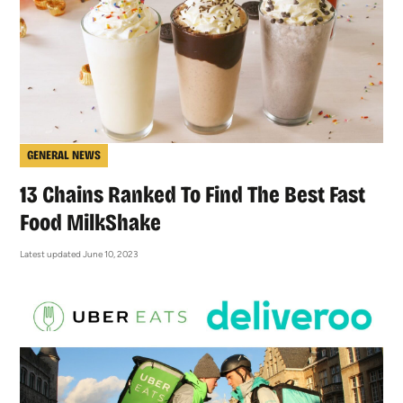
GENERAL NEWS
13 Chains Ranked To Find The Best Fast
Food MilkShake
Latest updated June 10, 2023