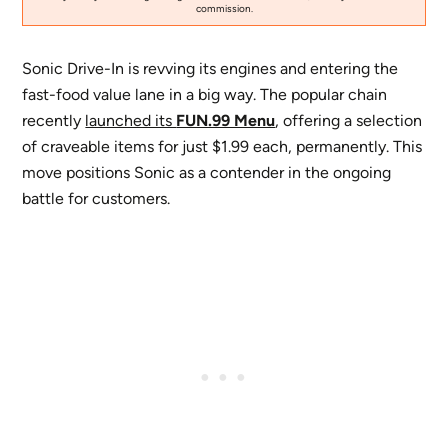
commission.
Sonic Drive-In is revving its engines and entering the
fast-food value lane in a big way. The popular chain
recently
launched its
FUN.99 Menu
, offering a selection
of craveable items for just $1.99 each, permanently. This
move positions Sonic as a contender in the ongoing
battle for customers.