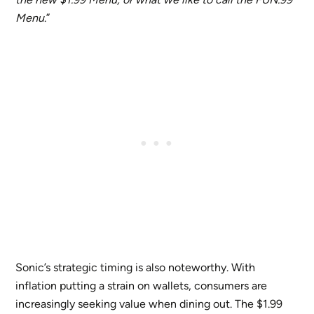
Menu
.”
Sonic’s strategic timing is also noteworthy. With
inflation putting a strain on wallets, consumers are
increasingly seeking value when dining out. The $1.99