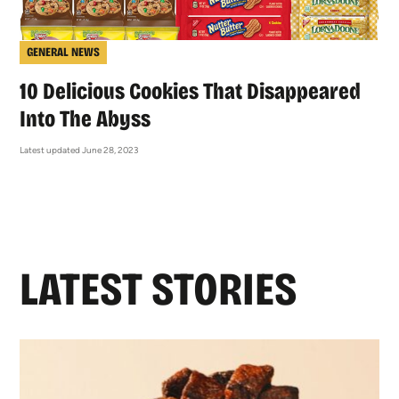
GENERAL NEWS
10 Delicious Cookies That Disappeared
Into The Abyss
Latest updated June 28, 2023
LATEST STORIES