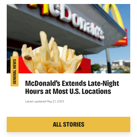
GENERAL NEWS
McDonald’s Extends Late-Night
Hours at Most U.S. Locations
Latest updated May 21, 2025
ALL STORIES