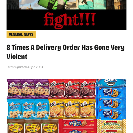
GENERAL NEWS
8 Times A Delivery Order Has Gone Very
Violent
Latest updated July 7, 2023