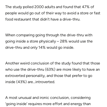
The study polled 2000 adults and found that 47% of
people would go out of their way to avoid a store or fast
food restaurant that didn’t have a drive-thru.
When comparing going through the drive-thru with
going inside a store physically – 28% would use the
drive-thru and only 14% would go inside.
Another weird conclusion of the study found that those
who use the drive-thru (63%) are more likely to have an
extroverted personality, and those that prefer to go
inside (43%) are…introverted.
A most unusual and ironic conclusion, considering
‘going inside’ requires more effort and energy than