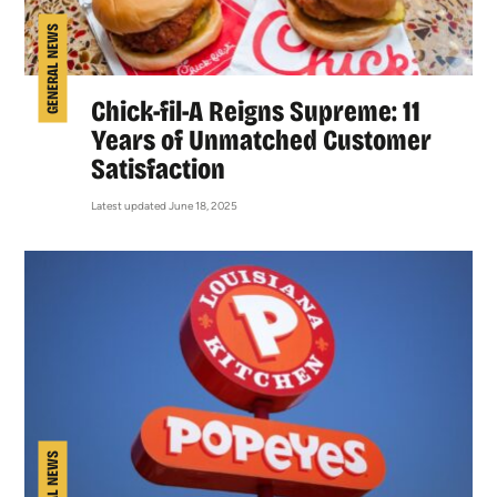
GENERAL NEWS
Chick-fil-A Reigns Supreme: 11
Years of Unmatched Customer
Satisfaction
Latest updated June 18, 2025
GENERAL NEWS