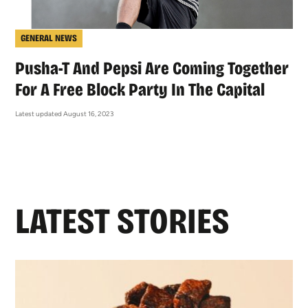
GENERAL NEWS
Pusha-T And Pepsi Are Coming Together
For A Free Block Party In The Capital
Latest updated August 16, 2023
LATEST STORIES