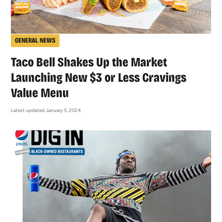
GENERAL NEWS
Taco Bell Shakes Up the Market
Launching New $3 or Less Cravings
Value Menu
Latest updated January 5, 2024