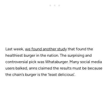
Last week,
we found another study
that found the
healthiest burger in the nation. The surprising and
controversial pick was Whataburger. Many social media
users balked, anns claimed the results must be because
the chain’s burger is the ‘least delicious’.