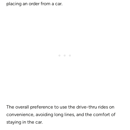
placing an order from a car.
The overall preference to use the drive-thru rides on
convenience, avoiding long lines, and the comfort of
staying in the car.