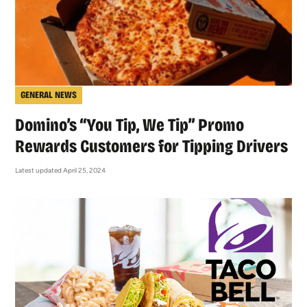
GENERAL NEWS
Domino’s “You Tip, We Tip” Promo
Rewards Customers for Tipping Drivers
Latest updated April 25, 2024