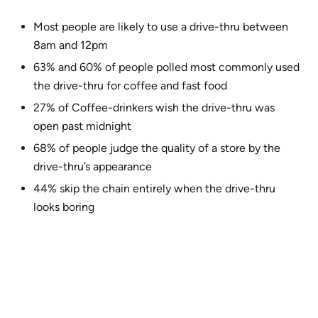
Most people are likely to use a drive-thru between
8am and 12pm
63% and 60% of people polled most commonly used
the drive-thru for coffee and fast food
27% of Coffee-drinkers wish the drive-thru was
open past midnight
68% of people judge the quality of a store by the
drive-thru’s appearance
44% skip the chain entirely when the drive-thru
looks boring