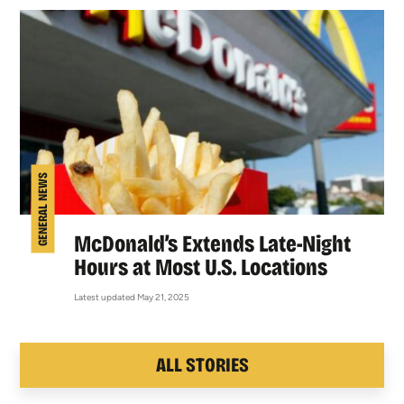
GENERAL NEWS
McDonald’s Extends Late-Night
Hours at Most U.S. Locations
Latest updated May 21, 2025
ALL STORIES