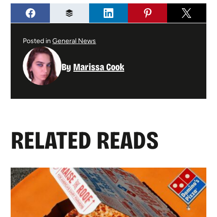
Posted in
General News
By
Marissa Cook
RELATED READS