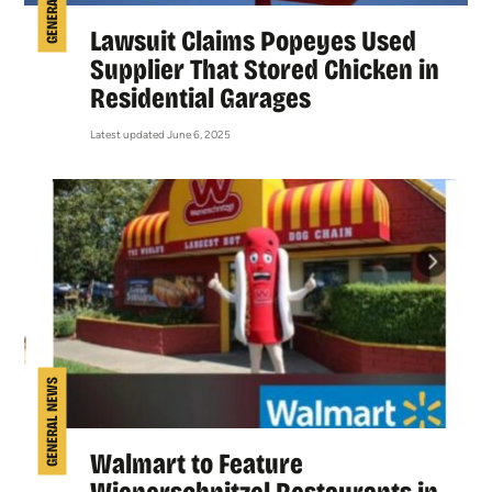
Lawsuit Claims Popeyes Used
Supplier That Stored Chicken in
Residential Garages
Latest updated June 6, 2025
GENERAL NEWS
Walmart to Feature