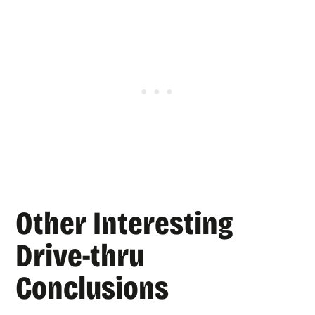
Other Interesting
Drive-thru
Conclusions