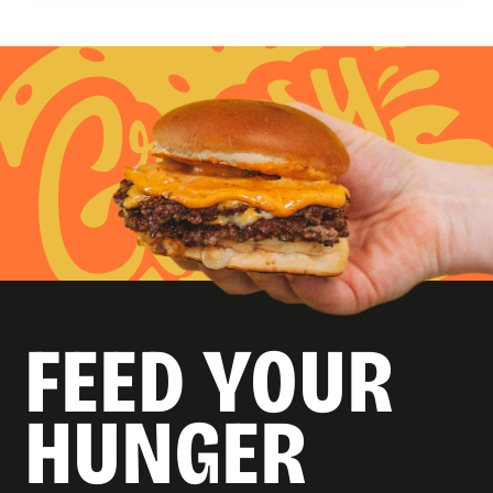
FEED YOUR
HUNGER