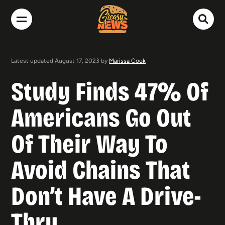
Latest updated August 17, 2023 by
Marissa Cook
Study Finds 47% Of
Americans Go Out
Of Their Way To
Avoid Chains That
Don’t Have A Drive-
Thru