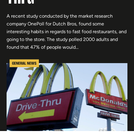
A recent study conducted by the market research
company OnePoll for Dutch Bros, found some
interesting habits in regards to fast food restaurants, and
going to the store. The study polled 2000 adults and
found that 47% of people would…
GENERAL NEWS