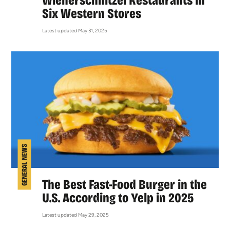
Wienerschnitzel Restaurants in
Six Western Stores
Latest updated May 31, 2025
GENERAL NEWS
The Best Fast-Food Burger in the
U.S. According to Yelp in 2025
Latest updated May 29, 2025