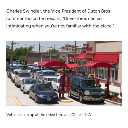
Charles Swindler, the Vice President of Dutch Bros
commented on the results, “Drive-thrus can be
intimidating when you’re not familiar with the place.”
Vehicles line up at the drive thru at a Chick-fil-A.