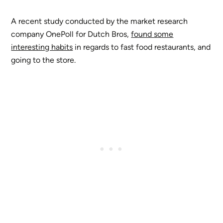
A recent study conducted by the market research
company OnePoll for Dutch Bros,
found some
interesting habits
in regards to fast food restaurants, and
going to the store.