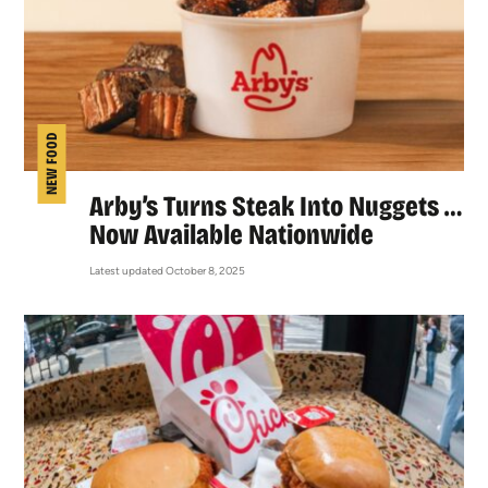
NEW FOOD
Arby’s Turns Steak Into Nuggets …
Now Available Nationwide
Latest updated October 8, 2025