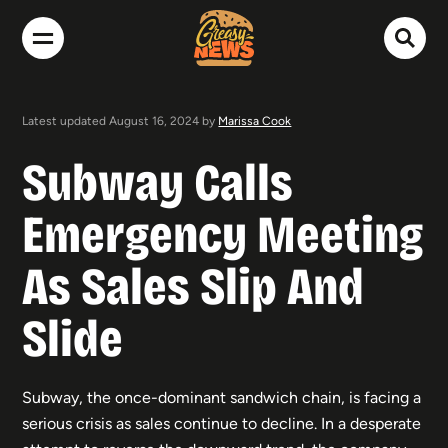
Latest updated August 16, 2024 by
Marissa Cook
Subway Calls
Emergency Meeting
As Sales Slip And
Slide
Subway, the once-dominant sandwich chain, is facing a
serious crisis as sales continue to decline. In a desperate