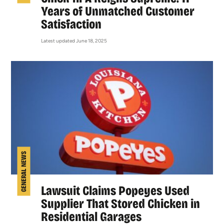
Years of Unmatched Customer
Satisfaction
Latest updated June 18, 2025
GENERAL NEWS
Lawsuit Claims Popeyes Used
Supplier That Stored Chicken in
Residential Garages