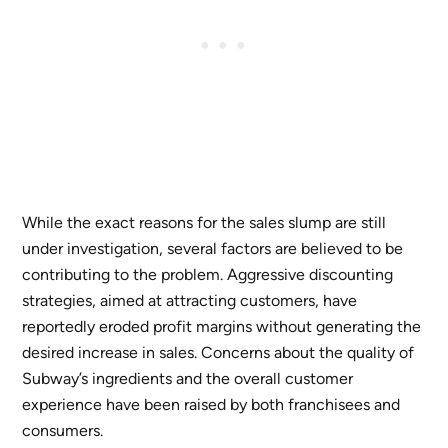
While the exact reasons for the sales slump are still
under investigation, several factors are believed to be
contributing to the problem. Aggressive discounting
strategies, aimed at attracting customers, have
reportedly eroded profit margins without generating the
desired increase in sales. Concerns about the quality of
Subway’s ingredients and the overall customer
experience have been raised by both franchisees and
consumers.