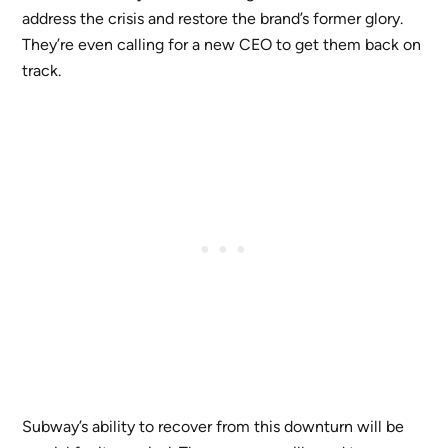
address the crisis and restore the brand’s former glory.
They’re even calling for a new CEO to get them back on
track.
Subway’s ability to recover from this downturn will be