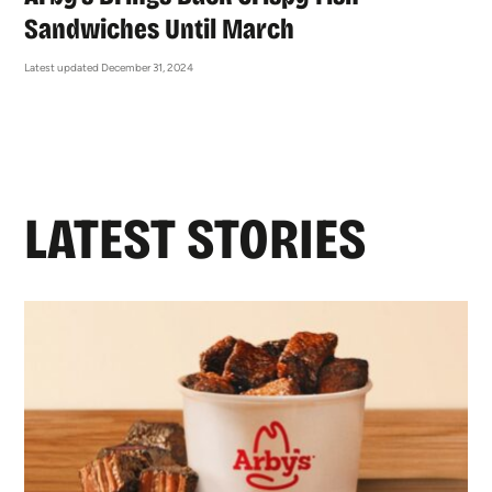
Sandwiches Until March
Latest updated December 31, 2024
LATEST STORIES