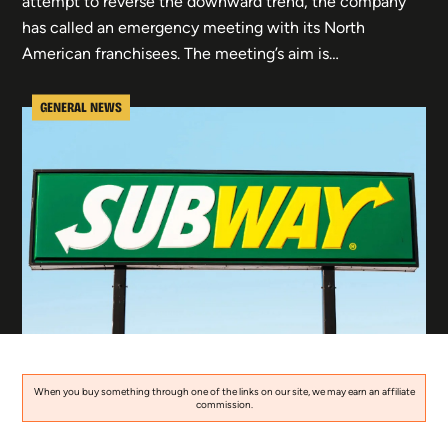
attempt to reverse the downward trend, the company
has called an emergency meeting with its North
American franchisees. The meeting’s aim is…
GENERAL NEWS
When you buy something through one of the links on our site, we may earn an affiliate
commission.