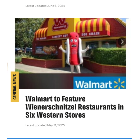
Latest updated June 6, 2025
GENERAL NEWS
Walmart to Feature
Wienerschnitzel Restaurants in
Six Western Stores
Latest updated May 31, 2025