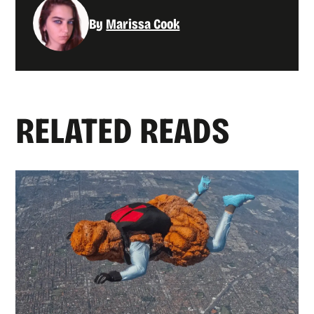
By
Marissa Cook
RELATED READS