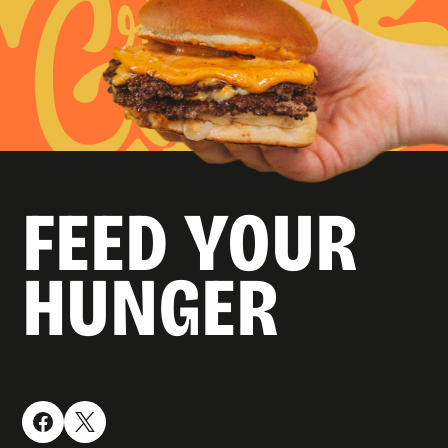
FEED YOUR
HUNGER