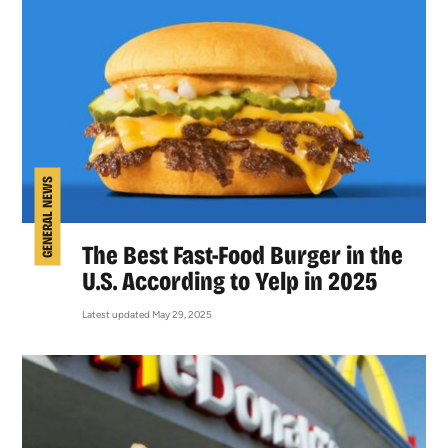
GENERAL NEWS
The Best Fast-Food Burger in the
U.S. According to Yelp in 2025
Latest updated May 29, 2025