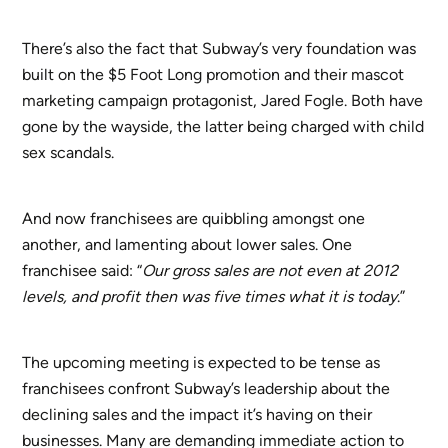
There’s also the fact that Subway’s very foundation was
built on the $5 Foot Long promotion and their mascot
marketing campaign protagonist, Jared Fogle. Both have
gone by the wayside, the latter being charged with child
sex scandals.
And now franchisees are quibbling amongst one
another, and lamenting about lower sales. One
franchisee said: “
Our gross sales are not even at 2012
levels, and profit then was five times what it is today
.”
The upcoming meeting is expected to be tense as
franchisees confront Subway’s leadership about the
declining sales and the impact it’s having on their
businesses. Many are demanding immediate action to