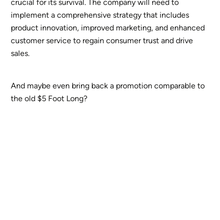
crucial for its survival. The company will need to
implement a comprehensive strategy that includes
product innovation, improved marketing, and enhanced
customer service to regain consumer trust and drive
sales.
And maybe even bring back a promotion comparable to
the old $5 Foot Long?