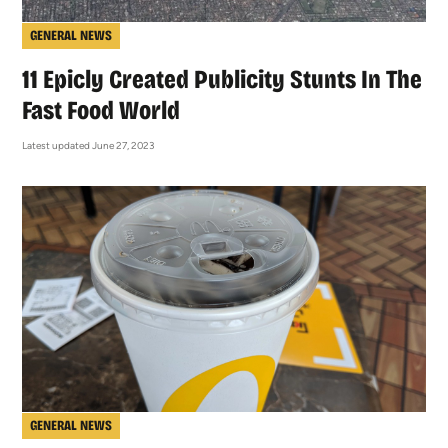
GENERAL NEWS
11 Epicly Created Publicity Stunts In The
Fast Food World
Latest updated June 27, 2023
GENERAL NEWS