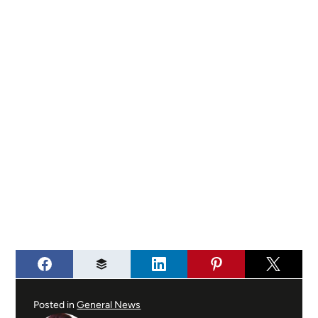
Posted in
General News