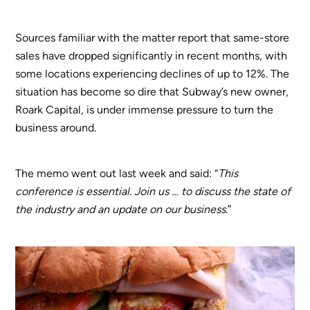
Sources familiar with the matter report that same-store
sales have dropped significantly in recent months, with
some locations experiencing declines of up to 12%. The
situation has become so dire that Subway’s new owner,
Roark Capital, is under immense pressure to turn the
business around.
The memo went out last week and said: “
This
conference is essential. Join us … to discuss the state of
the industry and an update on our business
.”