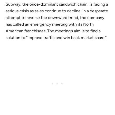
Subway, the once-dominant sandwich chain, is facing a
serious crisis as sales continue to decline. In a desperate
attempt to reverse the downward trend, the company
has
called an emergency meeting
with its North
American franchisees. The meeting’s aim is to find a
solution to “improve traffic and win back market share.”