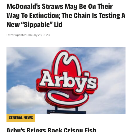
McDonald’s Straws May Be On Their
Way To Extinction; The Chain Is Testing A
New “Sippable” Lid
Latest updated January 28, 2023
GENERAL NEWS
Arby’s Brings Back Crispy Fish