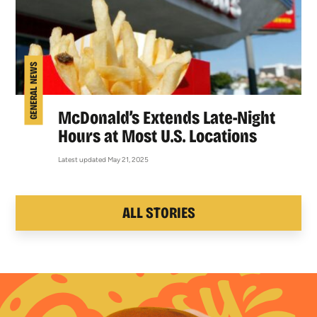
GENERAL NEWS
McDonald’s Extends Late-Night
Hours at Most U.S. Locations
Latest updated May 21, 2025
ALL STORIES