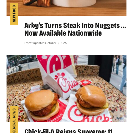
NEW FOOD
Arby’s Turns Steak Into Nuggets …
Now Available Nationwide
Latest updated October 8, 2025
GENERAL NEWS
Chick-fil-A Reigns Supreme: 11