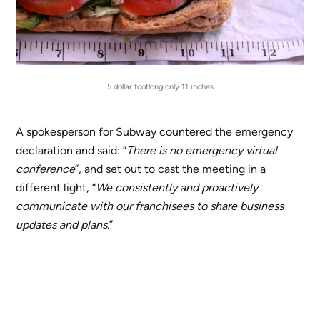
5 dollar footlong only 11 inches
A spokesperson for Subway countered the emergency
declaration and said: “
There is no emergency virtual
conference
”, and set out to cast the meeting in a
different light, “
We consistently and proactively
communicate with our franchisees to share business
updates and plans
.”