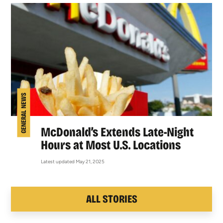
GENERAL NEWS
McDonald’s Extends Late-Night
Hours at Most U.S. Locations
Latest updated May 21, 2025
ALL STORIES