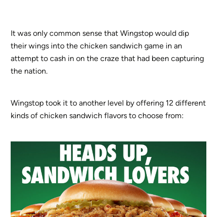
It was only common sense that Wingstop would dip
their wings into the chicken sandwich game in an
attempt to cash in on the craze that had been capturing
the nation.
Wingstop took it to another level by offering 12 different
kinds of chicken sandwich flavors to choose from: