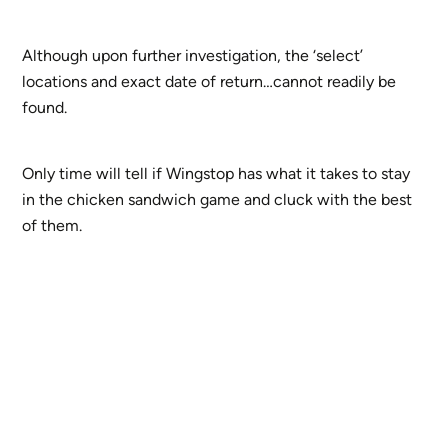
Although upon further investigation, the ‘select’
locations and exact date of return…cannot readily be
found.
Only time will tell if Wingstop has what it takes to stay
in the chicken sandwich game and cluck with the best
of them.