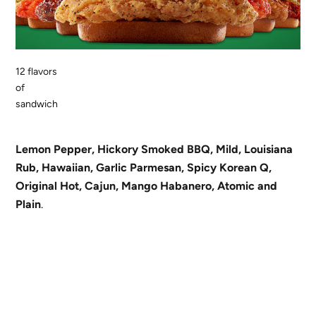
12 flavors
of
sandwich
Lemon Pepper, Hickory Smoked BBQ, Mild, Louisiana
Rub, Hawaiian, Garlic Parmesan, Spicy Korean Q,
Original Hot, Cajun, Mango Habanero, Atomic and
Plain
.