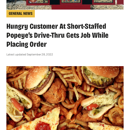
GENERAL NEWS
Hungry Customer At Short-Staffed
Popeye’s Drive-Thru Gets Job While
Placing Order
Latest updated September 28, 2022