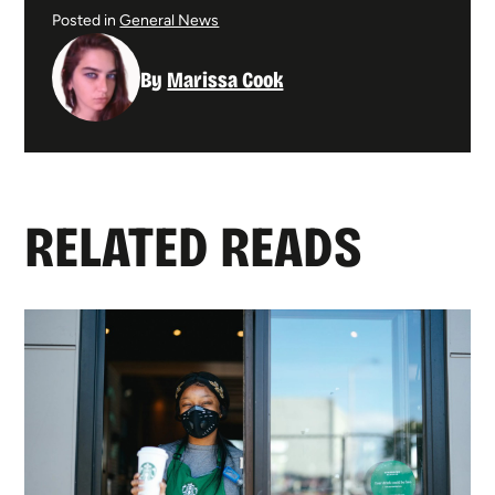
Posted in
General News
By
Marissa Cook
RELATED READS