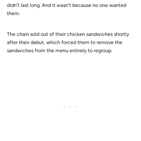
didn’t last long. And it wasn’t because no one wanted
them.
The chain sold out of their chicken sandwiches shortly
after their debut, which forced them to remove the
sandwiches from the menu entirely to regroup.