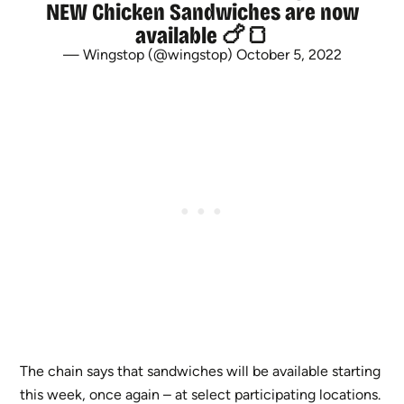
NEW Chicken Sandwiches are now
available 🍗🍞
— Wingstop (@wingstop)
October 5, 2022
The chain says that sandwiches will be available starting
this week, once again – at select participating locations.