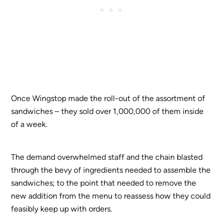
Once Wingstop made the roll-out of the assortment of
sandwiches – they sold over 1,000,000 of them inside
of a week.
The demand overwhelmed staff and the chain blasted
through the bevy of ingredients needed to assemble the
sandwiches; to the point that needed to remove the
new addition from the menu to reassess how they could
feasibly keep up with orders.