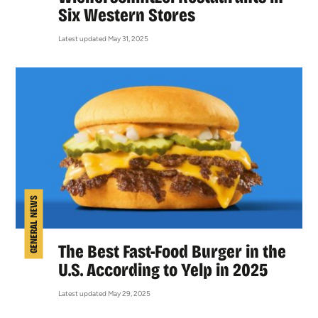
Six Western Stores
Latest updated May 31, 2025
GENERAL NEWS
The Best Fast-Food Burger in the
U.S. According to Yelp in 2025
Latest updated May 29, 2025