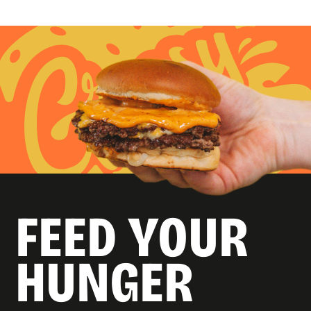
FEED YOUR
HUNGER