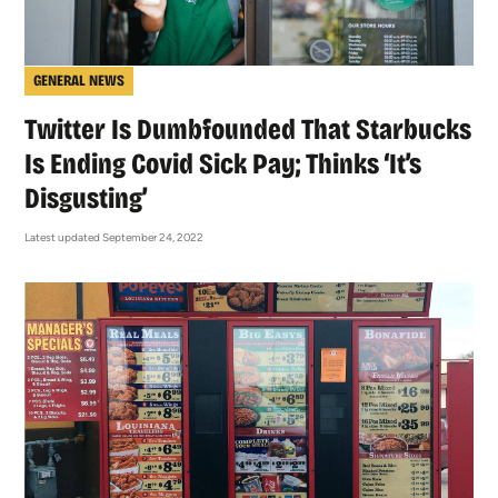
GENERAL NEWS
Twitter Is Dumbfounded That Starbucks
Is Ending Covid Sick Pay; Thinks ‘It’s
Disgusting’
Latest updated September 24, 2022