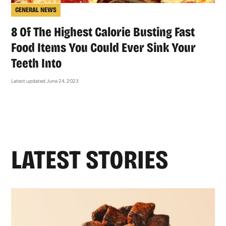
GENERAL NEWS
8 Of The Highest Calorie Busting Fast
Food Items You Could Ever Sink Your
Teeth Into
Latest updated June 24, 2023
LATEST STORIES