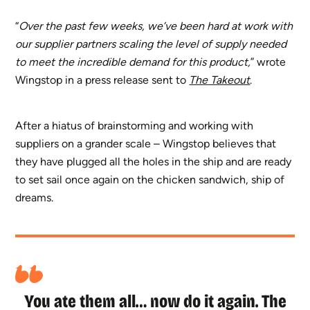
“
Over the past few weeks, we’ve been hard at work with
our supplier partners scaling the level of supply needed
to meet the incredible demand for this product,
” wrote
Wingstop in a press release sent to
The Takeout
.
After a hiatus of brainstorming and working with
suppliers on a grander scale – Wingstop believes that
they have plugged all the holes in the ship and are ready
to set sail once again on the chicken sandwich, ship of
dreams.
You ate them all… now do it again. The