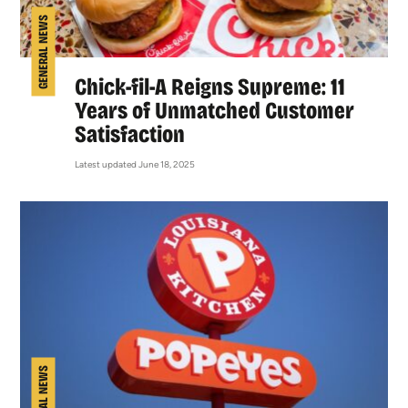
GENERAL NEWS
Chick-fil-A Reigns Supreme: 11
Years of Unmatched Customer
Satisfaction
Latest updated June 18, 2025
GENERAL NEWS