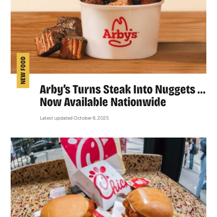
NEW FOOD
Arby’s Turns Steak Into Nuggets …
Now Available Nationwide
Latest updated October 8, 2025