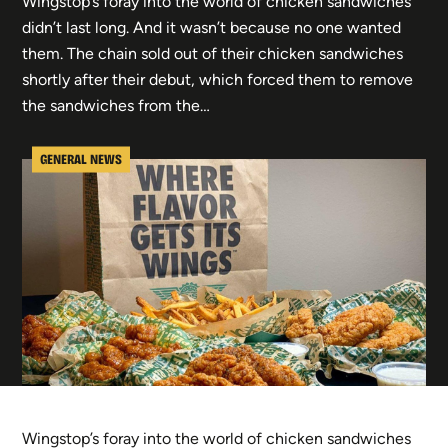
Wingstop’s foray into the world of chicken sandwiches
didn’t last long. And it wasn’t because no one wanted
them. The chain sold out of their chicken sandwiches
shortly after their debut, which forced them to remove
the sandwiches from the…
GENERAL NEWS
Wingstop’s foray into the world of chicken sandwiches