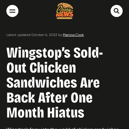
Latest updated October 6, 2022 by
Marissa Cook
Wingstop’s Sold-
Out Chicken
Sandwiches Are
Back After One
Month Hiatus