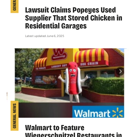
Lawsuit Claims Popeyes Used
Supplier That Stored Chicken in
Residential Garages
Latest updated June 6, 2025
GENERAL NEWS
Walmart to Feature
Wienerschnitzel Restaurants in