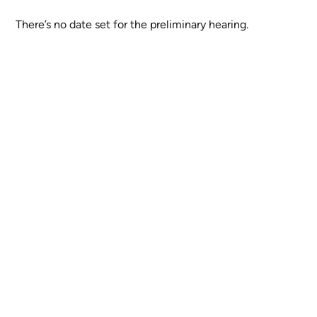
There’s no date set for the preliminary hearing.