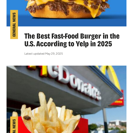
GENERAL NEWS
The Best Fast-Food Burger in the
U.S. According to Yelp in 2025
Latest updated May 29, 2025
GENERAL NEWS