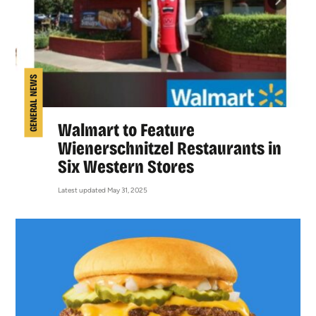
GENERAL NEWS
Walmart to Feature
Wienerschnitzel Restaurants in
Six Western Stores
Latest updated May 31, 2025