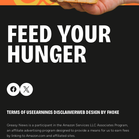
FEED YOUR
HUNGER
TERMS OF USE
EARNINGS DISCLAIMER
WEB DESIGN BY FHOKE
Greasy News is a participant in the Amazon Services LLC Associates Program,
an affiliate advertising program designed to provide a means for us to earn fees
by linking to Amazon.com and affiliated sites.