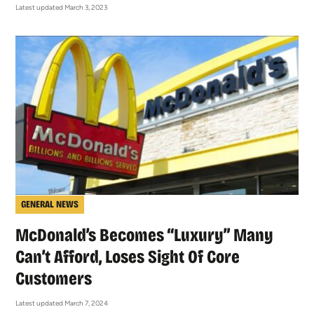
Latest updated March 3, 2023
GENERAL NEWS
McDonald’s Becomes “Luxury” Many
Can’t Afford, Loses Sight Of Core
Customers
Latest updated March 7, 2024