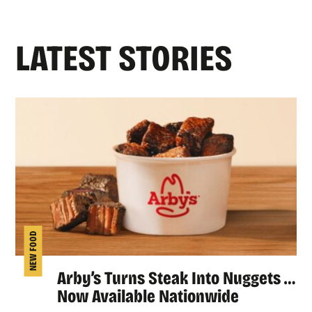
LATEST STORIES
NEW FOOD
Arby’s Turns Steak Into Nuggets …
Now Available Nationwide