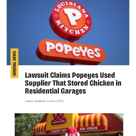
GENERAL NEWS
Lawsuit Claims Popeyes Used
Supplier That Stored Chicken in
Residential Garages
Latest updated June 6, 2025