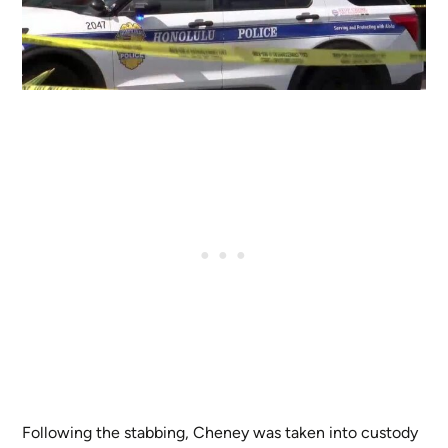
Following the stabbing, Cheney was taken into custody