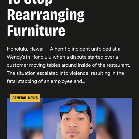
Rearranging
Furniture
Honolulu, Hawaii – A horrific incident unfolded at a
Wendy’s in Honolulu when a dispute started over a
customer moving tables around inside of the restaurant.
The situation escalated into violence, resulting in the
fatal stabbing of an employee and…
GENERAL NEWS