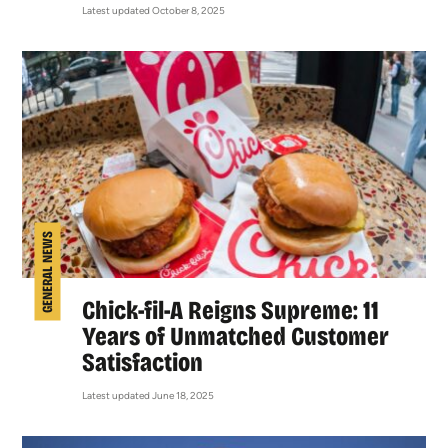
Latest updated October 8, 2025
GENERAL NEWS
Chick-fil-A Reigns Supreme: 11
Years of Unmatched Customer
Satisfaction
Latest updated June 18, 2025