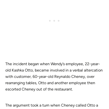
The incident began when Wendy’s employee, 22-year-
old Kashka Otto, became involved in a verbal altercation
with customer, 60-year-old Reynaldo Cheney, over
rearranging tables, Otto and another employee then
escorted Cheney out of the restaurant.
The argument took a turn when Cheney called Otto a