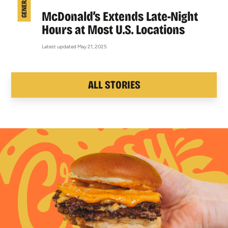
McDonald’s Extends Late-Night
Hours at Most U.S. Locations
Latest updated May 21, 2025
ALL STORIES