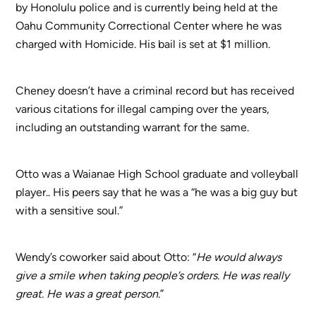
by Honolulu police and is currently being held at the
Oahu Community Correctional Center where he was
charged with Homicide. His bail is set at $1 million.
Cheney doesn’t have a criminal record but has received
various citations for illegal camping over the years,
including an outstanding warrant for the same.
Otto was a Waianae High School graduate and volleyball
player.. His peers say that he was a “he was a big guy but
with a sensitive soul.”
Wendy’s coworker said about Otto: “
He would always
give a smile when taking people’s orders. He was really
great. He was a great person
.”