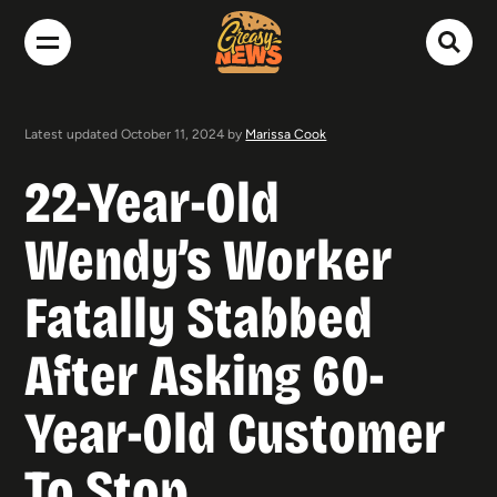
Latest updated October 11, 2024 by
Marissa Cook
22-Year-Old
Wendy’s Worker
Fatally Stabbed
After Asking 60-
Year-Old Customer
To Stop