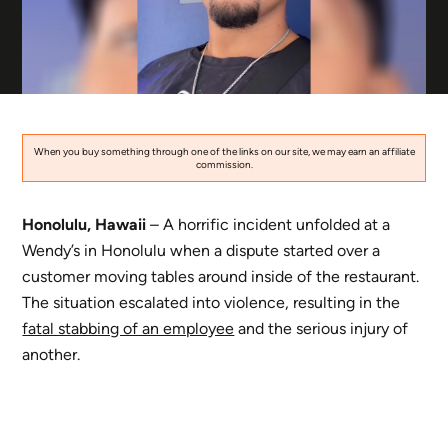
When you buy something through one of the links on our site, we may earn an affiliate
commission.
Honolulu, Hawaii
– A horrific incident unfolded at a
Wendy’s in Honolulu when a dispute started over a
customer moving tables around inside of the restaurant.
The situation escalated into violence, resulting in the
fatal stabbing of an employee
and the serious injury of
another.