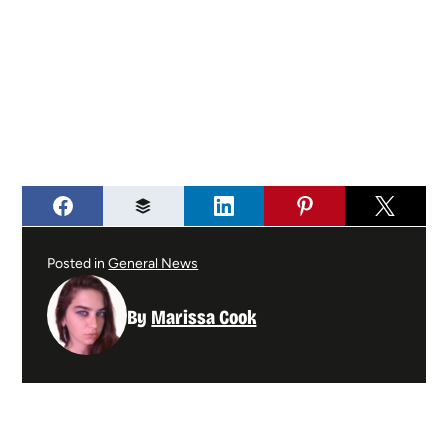
Posted in
General News
By
Marissa Cook