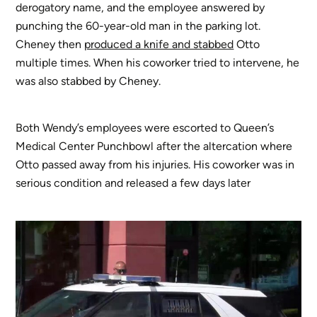
derogatory name, and the employee answered by
punching the 60-year-old man in the parking lot.
Cheney then
produced a knife and stabbed
Otto
multiple times. When his coworker tried to intervene, he
was also stabbed by Cheney.
Both Wendy’s employees were escorted to Queen’s
Medical Center Punchbowl after the altercation where
Otto passed away from his injuries. His coworker was in
serious condition and released a few days later