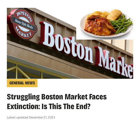
GENERAL NEWS
Struggling Boston Market Faces
Extinction: Is This The End?
Latest updated December 21, 2023