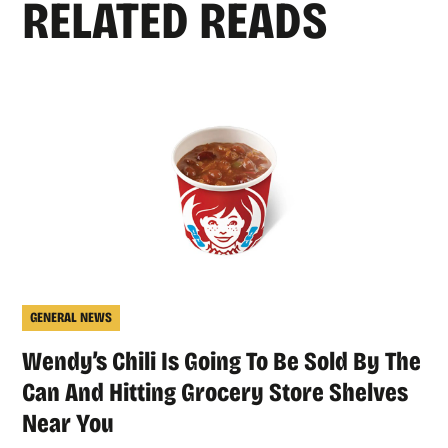
RELATED READS
GENERAL NEWS
Wendy’s Chili Is Going To Be Sold By The
Can And Hitting Grocery Store Shelves
Near You