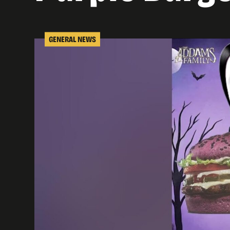
GENERAL NEWS