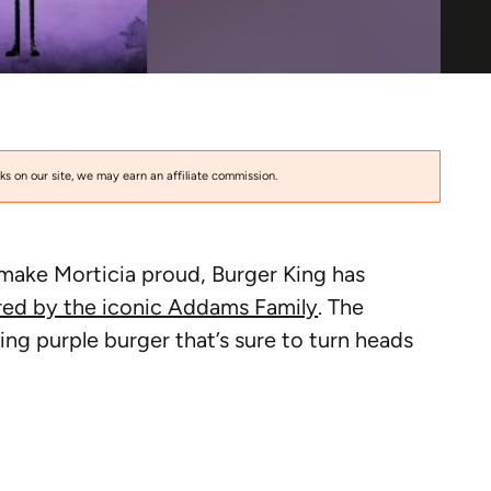
s on our site, we may earn an affiliate commission.
 make Morticia proud, Burger King has
red by the iconic Addams Family
. The
ing purple burger that’s sure to turn heads