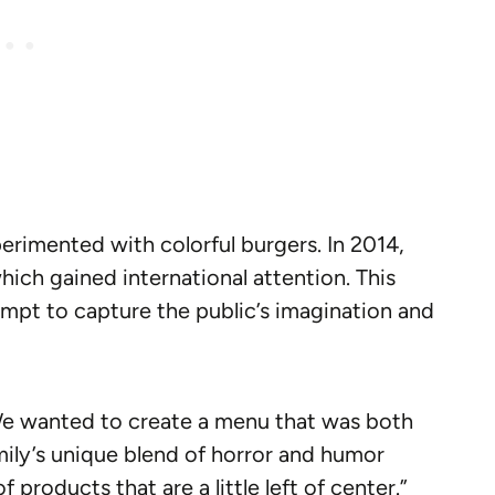
xperimented with colorful burgers. In 2014,
hich gained international attention. This
empt to capture the public’s imagination and
We wanted to create a menu that was both
ily’s unique blend of horror and humor
f products that are a little left of center.”