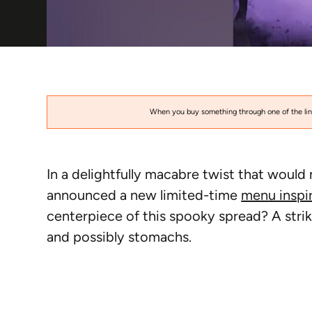
When you buy something through one of the link
In a delightfully macabre twist that would
announced a new limited-time
menu inspi
centerpiece of this spooky spread? A strik
and possibly stomachs.