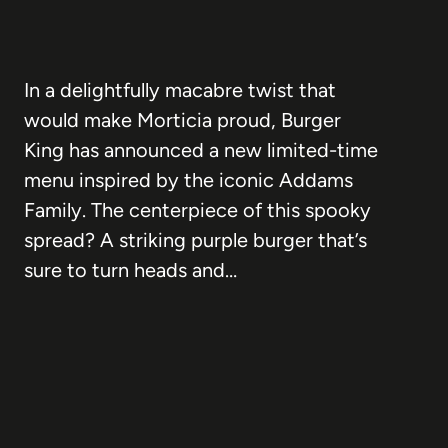
In a delightfully macabre twist that
would make Morticia proud, Burger
King has announced a new limited-time
menu inspired by the iconic Addams
Family. The centerpiece of this spooky
spread? A striking purple burger that’s
sure to turn heads and…