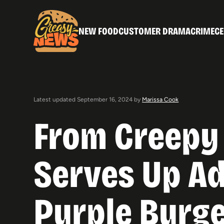
NEW FOOD
CUSTOMER DRAMA
CRIME
CE
Latest updated September 16, 2024 by
Marissa Cook
From Creepy 
Serves Up A
Purple Burg