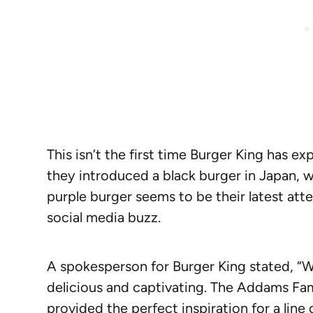
This isn’t the first time Burger King has e
they introduced a black burger in Japan, w
purple burger seems to be their latest att
social media buzz.
A spokesperson for Burger King stated, “
delicious and captivating. The Addams Fam
provided the perfect inspiration for a line o