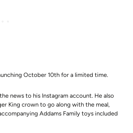
aunching October 10th for a limited time.
the news to his Instagram account. He also
er King crown to go along with the meal,
e accompanying Addams Family toys included