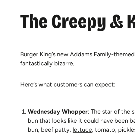
The Creepy & 
Burger King’s new Addams Family-themed m
fantastically bizarre.
Here’s what customers can expect:
Wednesday Whopper
: The star of the 
bun that looks like it could have been
bun, beef patty,
lettuce
, tomato, pickle