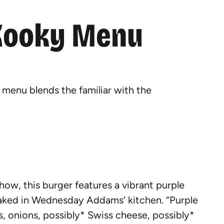
Kooky Menu
enu blends the familiar with the
show, this burger features a vibrant purple
 baked in Wednesday Addams’ kitchen. “Purple
s, onions, possibly* Swiss cheese, possibly*