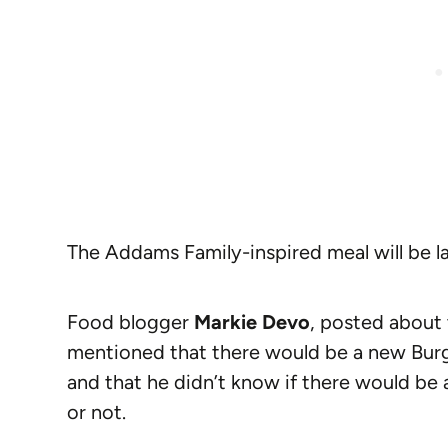
The Addams Family-inspired meal will be l
Food blogger
Markie Devo
, posted about 
mentioned that there would be a new Burg
and that he didn’t know if there would b
or not.