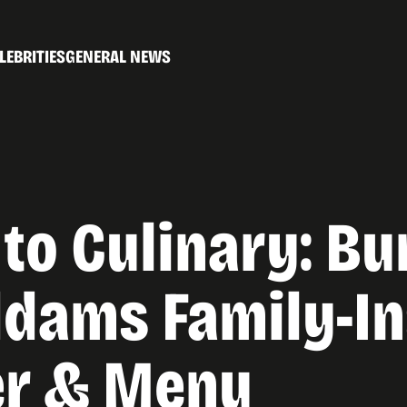
LEBRITIES
GENERAL NEWS
to Culinary: Bu
ddams Family-In
er & Menu