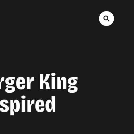
rger King
spired