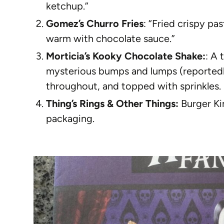
ketchup.”
Gomez’s Churro Fries
: “Fried crispy p
warm with chocolate sauce.”
Morticia’s Kooky Chocolate Shake:
: A 
mysterious bumps and lumps (reportedl
throughout, and topped with sprinkles.
Thing’s Rings & Other Things:
Burger Kin
packaging.