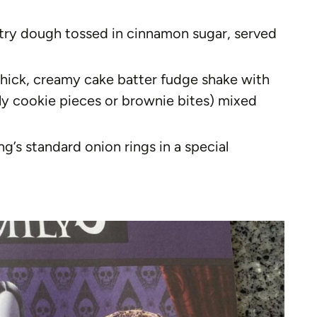
astry dough tossed in cinnamon sugar, served
thick, creamy cake batter fudge shake with
y cookie pieces or brownie bites) mixed
g’s standard onion rings in a special