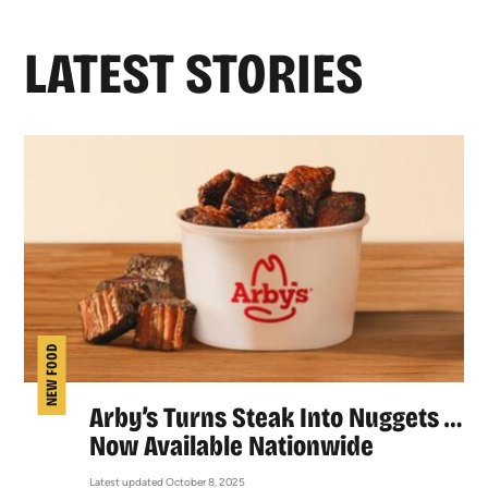
LATEST STORIES
NEW FOOD
Arby’s Turns Steak Into Nuggets …
Now Available Nationwide
Latest updated October 8, 2025