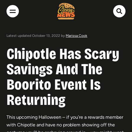
Latest updated October 13, 2022 by
Marissa Cook
Chipotle Has Scary
Savings And The
Boorito Event Is
Returning
This upcoming Halloween – if you’re a rewards member
with Chipotle and have no problem showing off the