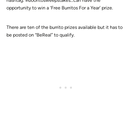
hashtag: #booritosweepstakes…can have the
opportunity to win a ‘Free Burritos For a Year’ prize.
There are ten of the burrito prizes available but it has to
be posted on “BeReal” to qualify.