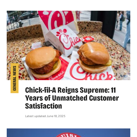
GENERAL NEWS
Chick-fil-A Reigns Supreme: 11
Years of Unmatched Customer
Satisfaction
Latest updated June 18, 2025