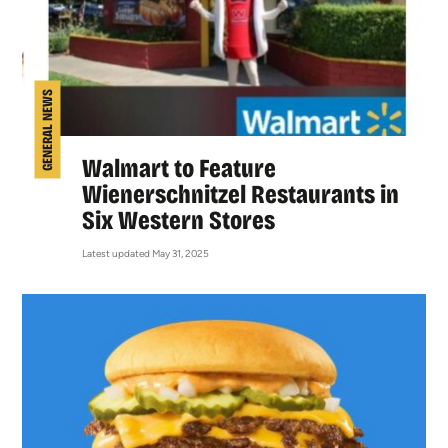
GENERAL NEWS
Walmart to Feature
Wienerschnitzel Restaurants in
Six Western Stores
Latest updated May 31, 2025