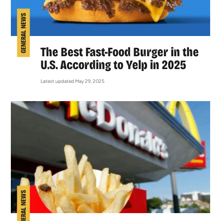
GENERAL NEWS
The Best Fast-Food Burger in the
U.S. According to Yelp in 2025
Latest updated May 29, 2025
GENERAL NEWS