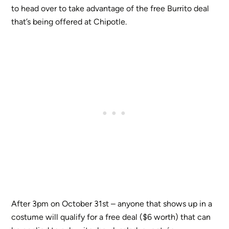
to head over to take advantage of the free Burrito deal
that’s being offered at Chipotle.
After 3pm on October 31st – anyone that shows up in a
costume will qualify for a free deal ($6 worth) that can