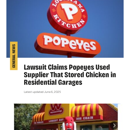
GENERAL NEWS
Lawsuit Claims Popeyes Used
Supplier That Stored Chicken in
Residential Garages
Latest updated June 6, 2025