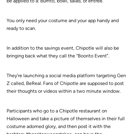
be applied to a: burrito, bowl, salad, or entrée.
You only need your costume and your app handy and
ready to scan.
In addition to the savings event, Chipotle will also be
bringing back what they call the “Boorito Event”.
They’re launching a social media platform targeting Gen
Z called, BeReal. Fans of Chipotle are supposed to post
their thoughts or videos within a two minute window.
Participants who go to a Chipotle restaurant on
Halloween and take a picture of themselves in their full
costume adorned glory, and then post it with the