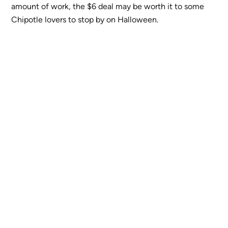
amount of work, the $6 deal may be worth it to some
Chipotle lovers to stop by on Halloween.