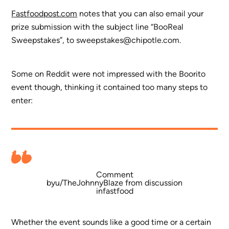
Fastfoodpost.com
notes that you can also email your
prize submission with the subject line “BooReal
Sweepstakes”, to
sweepstakes@chipotle.com
.
Some on Reddit were not impressed with the Boorito
event though, thinking it contained too many steps to
enter:
Comment
by
u/TheJohnnyBlaze
from discussion
in
fastfood
Whether the event sounds like a good time or a certain