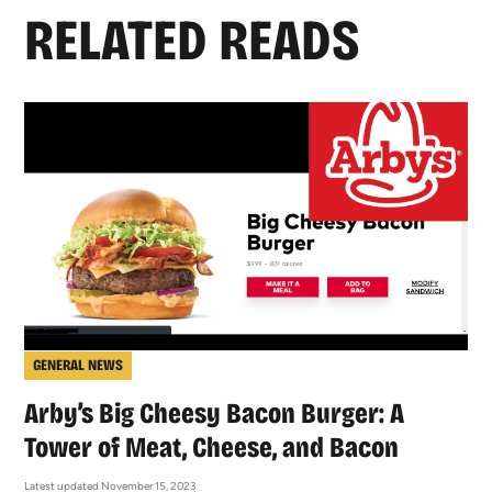
RELATED READS
GENERAL NEWS
Arby’s Big Cheesy Bacon Burger: A
Tower of Meat, Cheese, and Bacon
Latest updated November 15, 2023