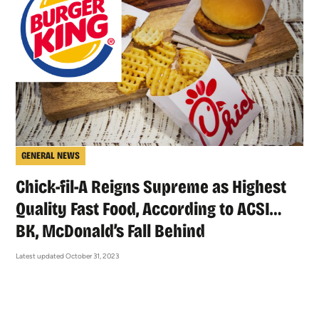
GENERAL NEWS
Chick-fil-A Reigns Supreme as Highest
Quality Fast Food, According to ACSI…
BK, McDonald’s Fall Behind
Latest updated October 31, 2023