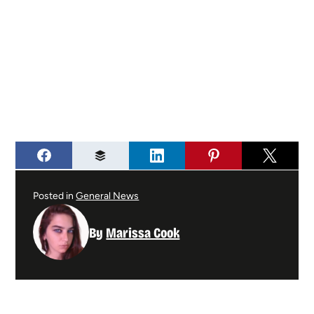
Posted in
General News
By
Marissa Cook