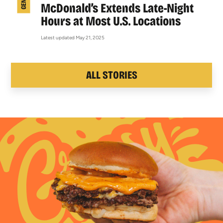
McDonald’s Extends Late-Night
Hours at Most U.S. Locations
Latest updated May 21, 2025
ALL STORIES