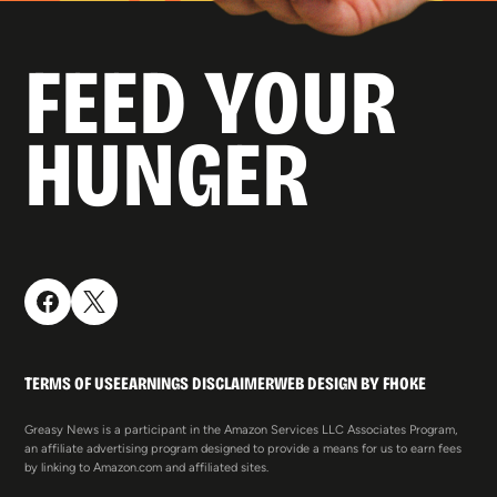
FEED YOUR
HUNGER
TERMS OF USE
EARNINGS DISCLAIMER
WEB DESIGN BY FHOKE
Greasy News is a participant in the Amazon Services LLC Associates Program,
an affiliate advertising program designed to provide a means for us to earn fees
by linking to Amazon.com and affiliated sites.