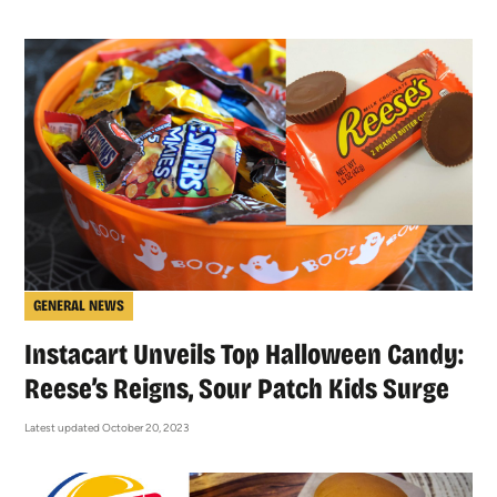
GENERAL NEWS
Instacart Unveils Top Halloween Candy:
Reese’s Reigns, Sour Patch Kids Surge
Latest updated October 20, 2023