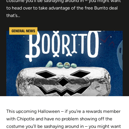
costume you’ll be sashaying around in – you might want
to head over to take advantage of the free Burrito deal
that’s…
GENERAL NEWS
This upcoming Halloween – if you’re a rewards member
with Chipotle and have no problem showing off the
costume you’ll be sashaying around in – you might want