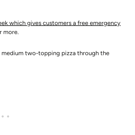
eek which gives customers a free emergency
or more.
ee medium two-topping pizza through the