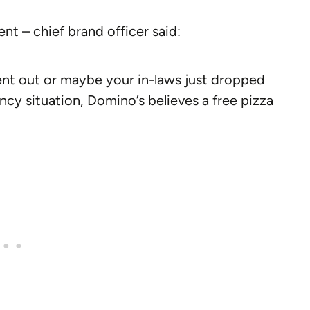
nt – chief brand officer said:
nt out or maybe your in-laws just dropped
cy situation, Domino’s believes a free pizza