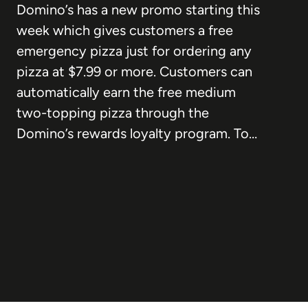
Domino’s has a new promo starting this
week which gives customers a free
emergency pizza just for ordering any
pizza at $7.99 or more. Customers can
automatically earn the free medium
two-topping pizza through the
Domino’s rewards loyalty program. To…