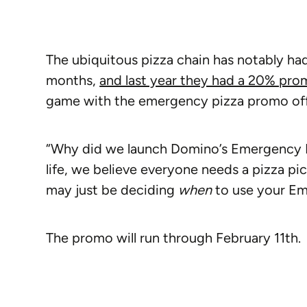
The ubiquitous pizza chain has notably ha
months,
and last year they had a 20% pro
game with the emergency pizza promo offe
“Why did we launch Domino’s Emergency P
life, we believe everyone needs a pizza p
may just be deciding
when
to use your Em
The promo will run through February 11th.