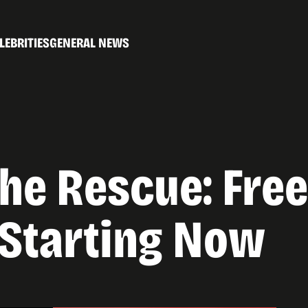
LEBRITIES
GENERAL NEWS
the Rescue: Fr
 Starting Now