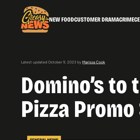
NEW FOOD
CUSTOMER DRAMA
CRIME
CE
Latest updated October 9, 2023 by
Marissa Cook
Domino’s to 
Pizza Promo
GENERAL NEWS