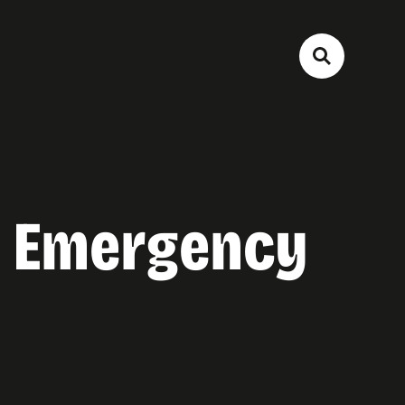
ee Emergency