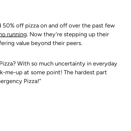
d 50% off pizza on and off over the past few
mo running
. Now they’re stepping up their
ring value beyond their peers.
izza? With so much uncertainty in everyday
ick-me-up at some point! The hardest part
ergency Pizza!”