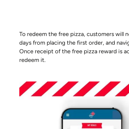
To redeem the free pizza, customers will 
days from placing the first order, and nav
Once receipt of the free pizza reward is a
redeem it.