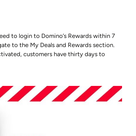
need to login to Domino’s Rewards within 7
igate to the My Deals and Rewards section.
ctivated, customers have thirty days to