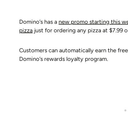
Domino’s has a
new promo starting this w
pizza
just for ordering any pizza at $7.99 
Customers can automatically earn the fr
Domino’s rewards loyalty program.