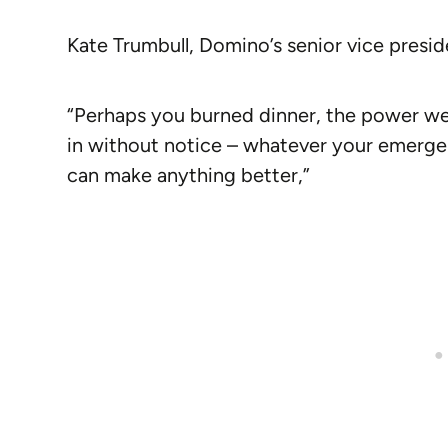
Kate Trumbull, Domino’s senior vice preside
“Perhaps you burned dinner, the power we
in without notice – whatever your emergen
can make anything better,”