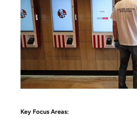
Key Focus Areas: