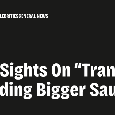
LEBRITIES
GENERAL NEWS
s Sights On “Tr
uding Bigger Sa