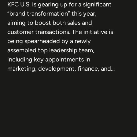
KFC U.S. is gearing up for a significant
“brand transformation” this year,
aiming to boost both sales and
customer transactions. The initiative is
being spearheaded by a newly
assembled top leadership team,
including key appointments in
marketing, development, finance, and…