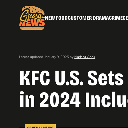
NEW FOOD
CUSTOMER DRAMA
CRIME
CE
Latest updated January 9, 2025 by
Marissa Cook
KFC U.S. Set
in 2024 Incl
GENERAL NEWS