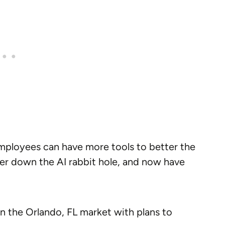
employees can have more tools to better the
er down the AI rabbit hole, and now have
 the Orlando, FL market with plans to