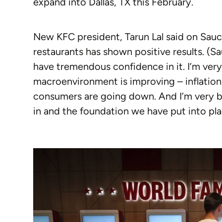
expand into Dallas, TX this February.
New KFC president, Tarun Lal said on Sauc
restaurants has shown positive results. (Sa
have tremendous confidence in it. I’m ver
macroenvironment is improving – inflation
consumers are going down. And I’m very bu
in and the foundation we have put into pla