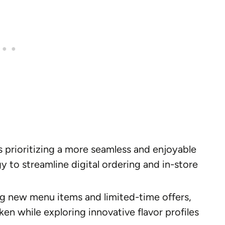
 prioritizing a more seamless and enjoyable
 to streamline digital ordering and in-store
g new menu items and limited-time offers,
ken while exploring innovative flavor profiles