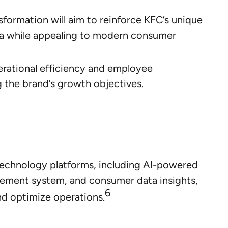
formation will aim to reinforce KFC’s unique
gia while appealing to modern consumer
rational efficiency and employee
ng the brand’s growth objectives.
technology platforms, including AI-powered
ement system, and consumer data insights,
6
nd optimize operations.