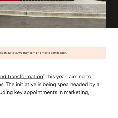
s on our site, we may earn an affiliate commission.
and transformation
” this year, aiming to
. The initiative is being spearheaded by a
luding key appointments in marketing,