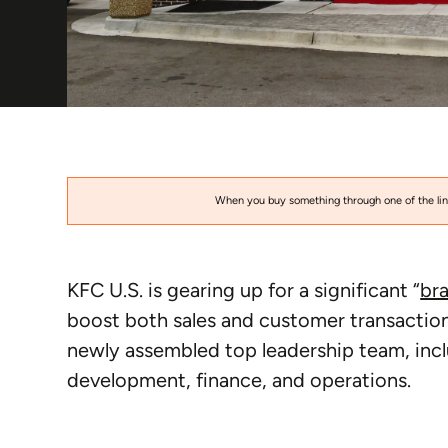
When you buy something through one of the link
KFC U.S. is gearing up for a significant “
br
boost both sales and customer transactions
newly assembled top leadership team, inc
development, finance, and operations.