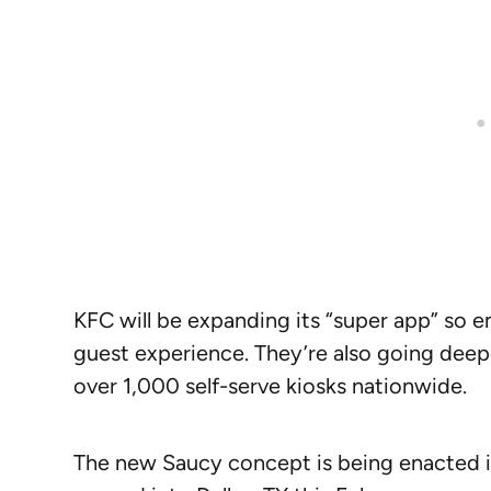
KFC will be expanding its “super app” so 
guest experience. They’re also going deep
over 1,000 self-serve kiosks nationwide.
The new Saucy concept is being enacted in