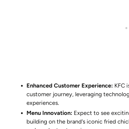
Enhanced Customer Experience:
KFC is
customer journey, leveraging technology
experiences.
Menu Innovation:
Expect to see excitin
building on the brand’s iconic fried chic