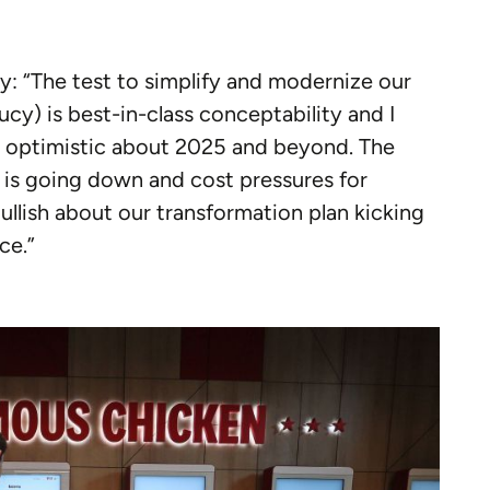
y: “The test to simplify and modernize our
ucy) is best-in-class conceptability and I
y optimistic about 2025 and beyond. The
 is going down and cost pressures for
llish about our transformation plan kicking
ce.”