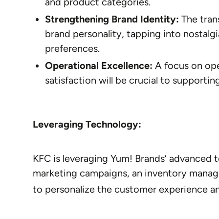
and product categories.
Strengthening Brand Identity:
The trans
brand personality, tapping into nostal
preferences.
Operational Excellence:
A focus on ope
satisfaction will be crucial to supporti
Leveraging Technology:
KFC is leveraging Yum! Brands’ advanced 
marketing campaigns, an inventory manag
to personalize the customer experience a