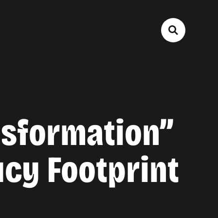
ansformation”
ucy Footprint