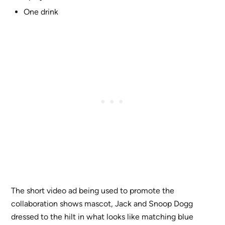
One drink
The short video ad being used to promote the
collaboration shows mascot, Jack and Snoop Dogg
dressed to the hilt in what looks like matching blue