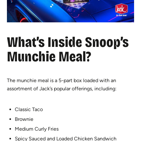
What’s Inside Snoop’s
Munchie Meal?
The munchie meal is a 5-part box loaded with an
assortment of Jack’s popular offerings, including:
Classic Taco
Brownie
Medium Curly Fries
Spicy Sauced and Loaded Chicken Sandwich