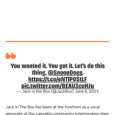
You wanted it. You got it. Let’s do this
thing,
@SnoopDogg
.
https://t.co/eNTlP0StLF
pic.twitter.com/BEAU3cuHJq
— Jack in the Box (@JackBox)
June 6, 2023
Jack In The Box has been at the forefront as a vocal
advocate of the cannabis community intermingling their