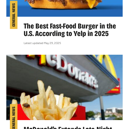
GENERAL NEWS
The Best Fast-Food Burger in the
U.S. According to Yelp in 2025
Latest updated May 29, 2025
GENERAL NEWS