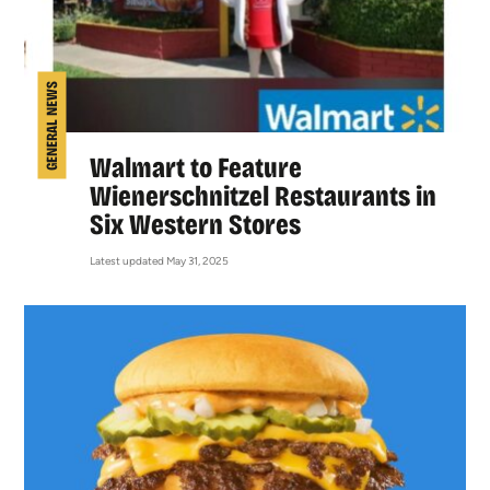
GENERAL NEWS
Walmart to Feature
Wienerschnitzel Restaurants in
Six Western Stores
Latest updated May 31, 2025