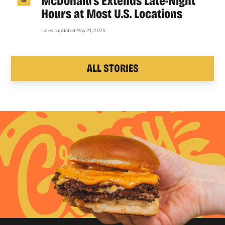
McDonald’s Extends Late-Night
Hours at Most U.S. Locations
Latest updated May 21, 2025
ALL STORIES