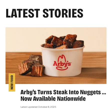
LATEST STORIES
NEW FOOD
Arby’s Turns Steak Into Nuggets …
Now Available Nationwide
Latest updated October 8, 2025