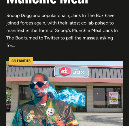
Snoop Dogg and popular chain, Jack In The Box have
joined forces again, with their latest collab poised to
manifest in the form of Snoop’s Munchie Meal. Jack In
The Box turned to Twitter to poll the masses, asking
for…
CELEBRITIES