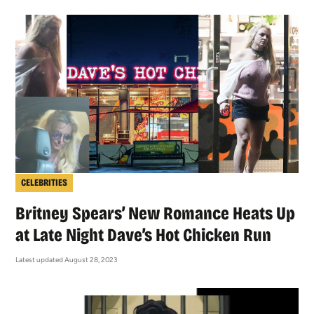
CELEBRITIES
Britney Spears’ New Romance Heats Up
at Late Night Dave’s Hot Chicken Run
Latest updated August 28, 2023