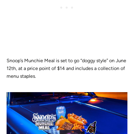
Snoop’s Munchie Meal is set to go “doggy style” on June
12th, at a price point of $14 and includes a collection of
menu staples.