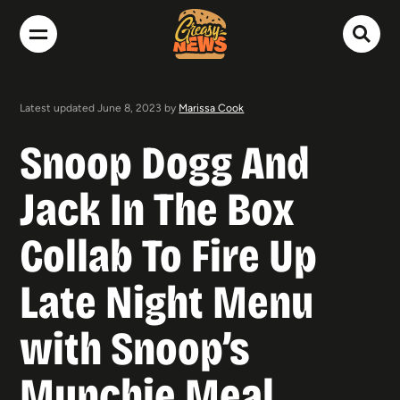
Latest updated June 8, 2023 by
Marissa Cook
Snoop Dogg And
Jack In The Box
Collab To Fire Up
Late Night Menu
with Snoop’s
Munchie Meal