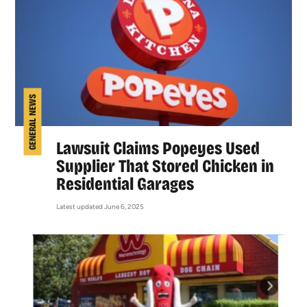
GENERAL NEWS
Lawsuit Claims Popeyes Used
Supplier That Stored Chicken in
Residential Garages
Latest updated June 6, 2025