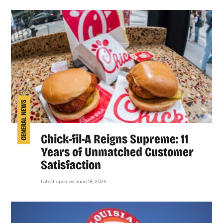
GENERAL NEWS
Chick-fil-A Reigns Supreme: 11
Years of Unmatched Customer
Satisfaction
Latest updated June 18, 2025