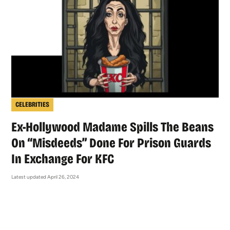
CELEBRITIES
Ex-Hollywood Madame Spills The Beans
On “Misdeeds” Done For Prison Guards
In Exchange For KFC
Latest updated April 26, 2024