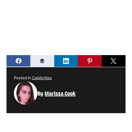
Posted in
Celebrities
By
Marissa Cook