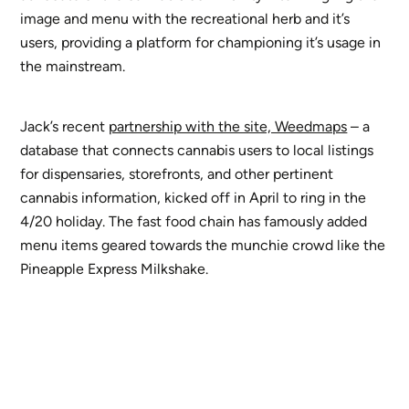
image and menu with the recreational herb and it’s
users, providing a platform for championing it’s usage in
the mainstream.
Jack’s recent
partnership with the site, Weedmaps
– a
database that connects cannabis users to local listings
for dispensaries, storefronts, and other pertinent
cannabis information, kicked off in April to ring in the
4/20 holiday. The fast food chain has famously added
menu items geared towards the munchie crowd like the
Pineapple Express Milkshake.