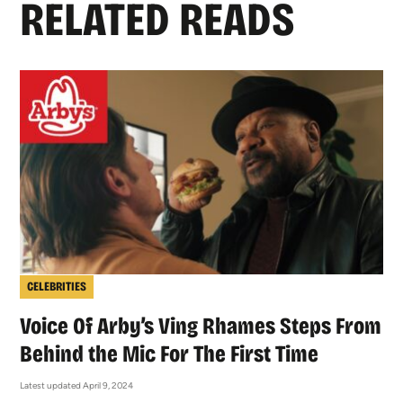
RELATED READS
CELEBRITIES
Voice Of Arby’s Ving Rhames Steps From
Behind the Mic For The First Time
Latest updated April 9, 2024