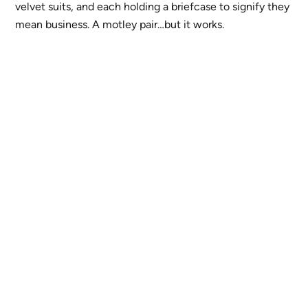
velvet suits, and each holding a briefcase to signify they
mean business. A motley pair…but it works.