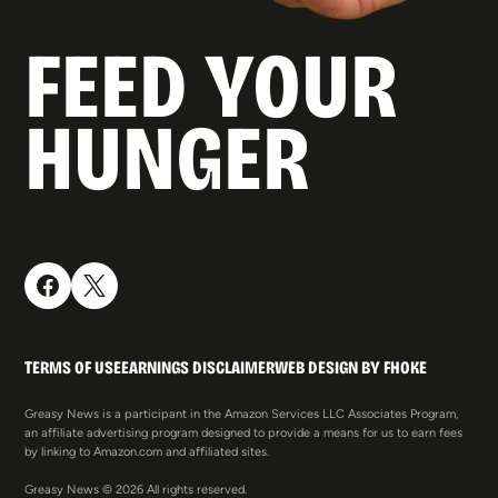
FEED YOUR
HUNGER
TERMS OF USE
EARNINGS DISCLAIMER
WEB DESIGN BY FHOKE
Greasy News is a participant in the Amazon Services LLC Associates Program,
an affiliate advertising program designed to provide a means for us to earn fees
by linking to Amazon.com and affiliated sites.
Greasy News © 2026 All rights reserved.