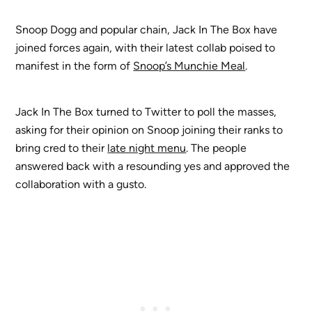
Snoop Dogg and popular chain, Jack In The Box have
joined forces again, with their latest collab poised to
manifest in the form of
Snoop’s Munchie Meal
.
Jack In The Box turned to Twitter to poll the masses,
asking for their opinion on Snoop joining their ranks to
bring cred to their
late night menu
. The people
answered back with a resounding yes and approved the
collaboration with a gusto.