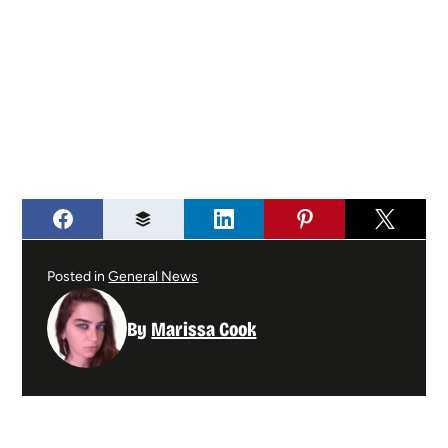
Posted in
General News
By
Marissa Cook