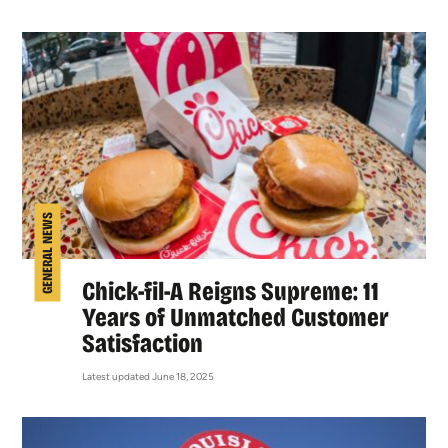
GENERAL NEWS
Chick-fil-A Reigns Supreme: 11
Years of Unmatched Customer
Satisfaction
Latest updated June 18, 2025