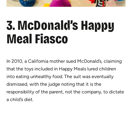
3. McDonald’s Happy
Meal Fiasco
In 2010, a California mother sued McDonald’s, claiming
that the toys included in Happy Meals lured children
into eating unhealthy food. The suit was eventually
dismissed, with the judge noting that it is the
responsibility of the parent, not the company, to dictate
a child’s diet.