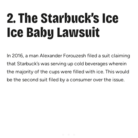
2. The Starbuck’s Ice
Ice Baby Lawsuit
In 2016, a man Alexander Forouzesh filed a suit claiming
that Starbuck’s was serving up cold beverages wherein
the majority of the cups were filled with ice. This would
be the second suit filed by a consumer over the issue.