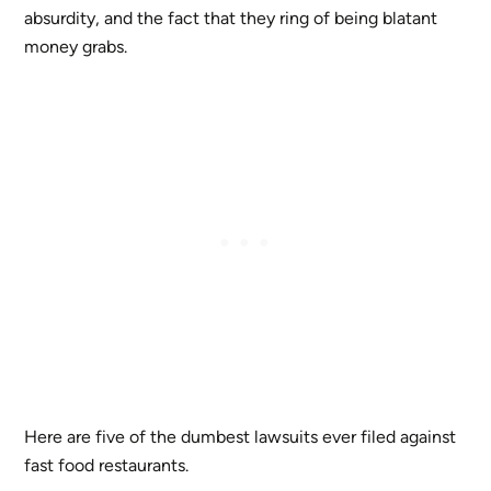
absurdity, and the fact that they ring of being blatant
money grabs.
Here are five of the dumbest lawsuits ever filed against
fast food restaurants.