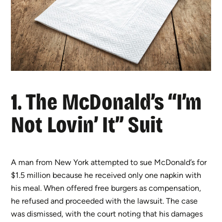
1. The McDonald’s “I’m
Not Lovin’ It” Suit
A man from New York attempted to sue McDonald’s for
$1.5 million because he received only one napkin with
his meal. When offered free burgers as compensation,
he refused and proceeded with the lawsuit. The case
was dismissed, with the court noting that his damages