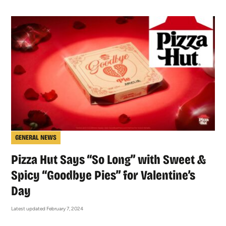
GENERAL NEWS
Pizza Hut Says “So Long” with Sweet &
Spicy “Goodbye Pies” for Valentine’s
Day
Latest updated February 7, 2024