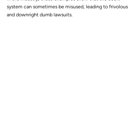
system can sometimes be misused, leading to frivolous
and downright dumb lawsuits.