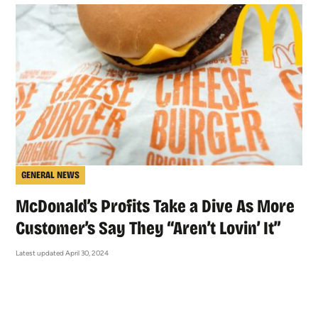
GENERAL NEWS
McDonald’s Profits Take a Dive As More
Customer’s Say They “Aren’t Lovin’ It”
Latest updated April 30, 2024