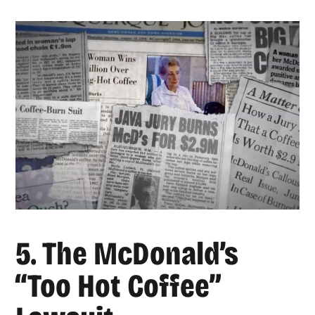
5. The McDonald’s
“Too Hot Coffee”