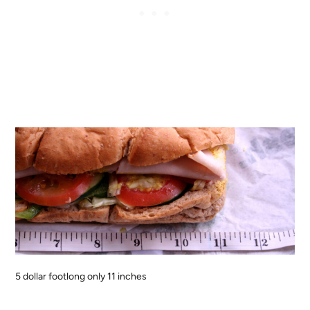
5 dollar footlong only 11 inches