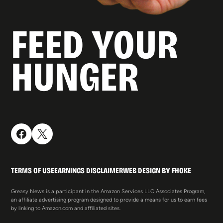
FEED YOUR
HUNGER
TERMS OF USE
EARNINGS DISCLAIMER
WEB DESIGN BY FHOKE
Greasy News is a participant in the Amazon Services LLC Associates Program,
an affiliate advertising program designed to provide a means for us to earn fees
by linking to Amazon.com and affiliated sites.