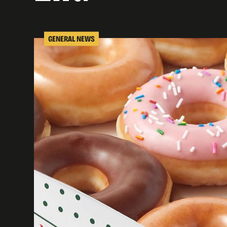
GENERAL NEWS