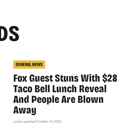
DS
GENERAL NEWS
Fox Guest Stuns With $28
Taco Bell Lunch Reveal
And People Are Blown
Away
Latest updated October 14, 2022