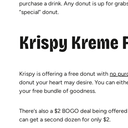
purchase a drink. Any donut is up for grabs a
“special” donut.
Krispy Kreme 
Krispy is offering a free donut with
no pur
donut your heart may desire. You can eithe
your free bundle of goodness.
There’s also a $2 BOGO deal being offered
can get a second dozen for only $2.