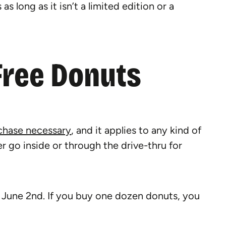
s long as it isn’t a limited edition or a
Free Donuts
chase necessary
, and it applies to any kind of
r go inside or through the drive-thru for
 June 2nd. If you buy one dozen donuts, you