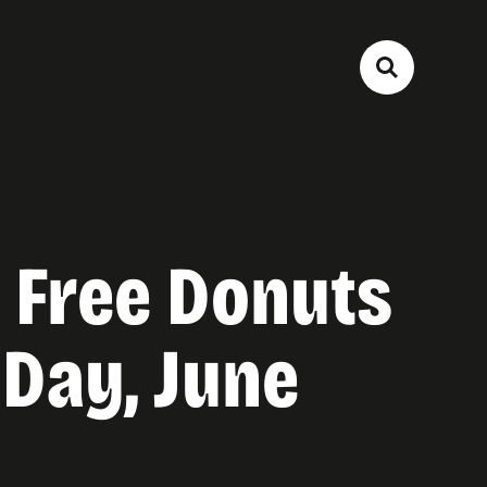
 Free Donuts
 Day, June