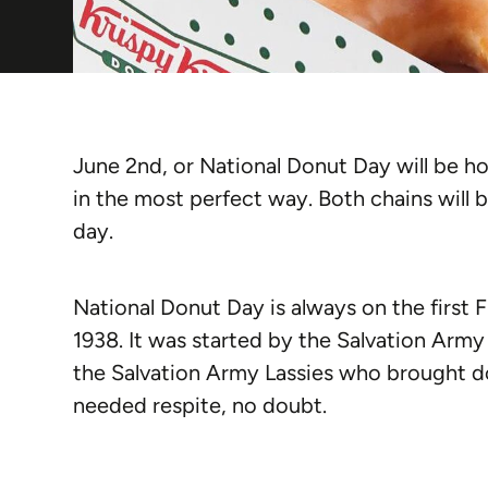
June 2nd, or National Donut Day will be 
in the most perfect way. Both chains will 
day.
National Donut Day is always on the first Fr
1938. It was started by the Salvation Arm
the Salvation Army Lassies who brought d
needed respite, no doubt.