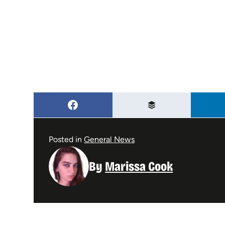
Posted in
General News
By
Marissa Cook