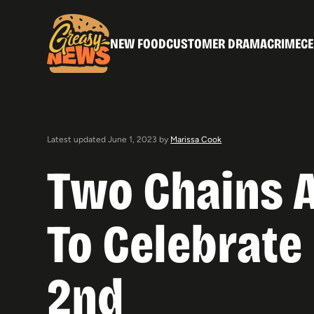
NEW FOOD
CUSTOMER DRAMA
CRIME
CE
Latest updated June 1, 2023 by
Marissa Cook
Two Chains A
To Celebrate
2nd