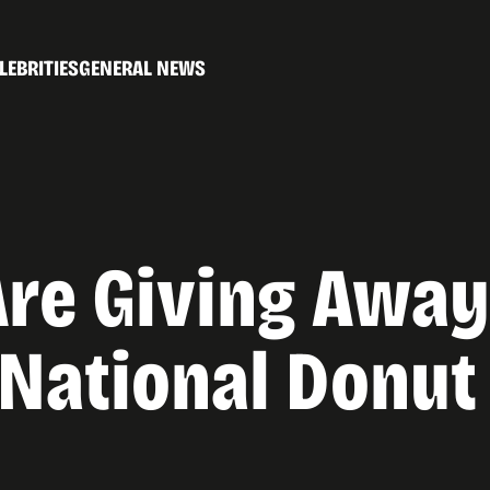
LEBRITIES
GENERAL NEWS
re Giving Away
 National Donut