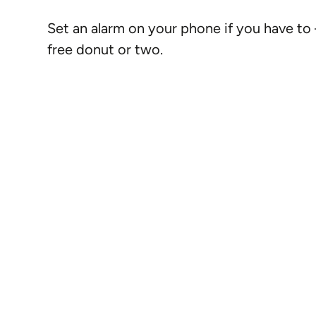
Set an alarm on your phone if you have to
free donut or two.