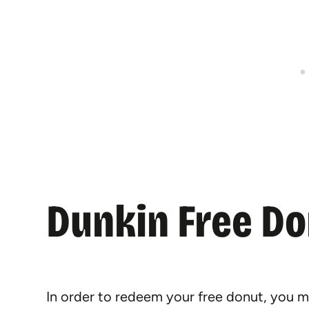
Dunkin Free D
In order to redeem your free donut, you