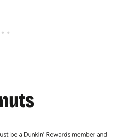
onuts
 must be a Dunkin’ Rewards member and