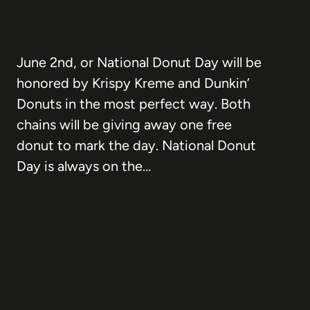
June 2nd, or National Donut Day will be
honored by Krispy Kreme and Dunkin’
Donuts in the most perfect way. Both
chains will be giving away one free
donut to mark the day. National Donut
Day is always on the…