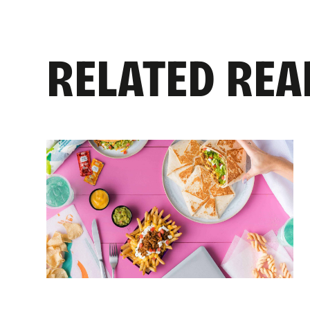
RELATED REA