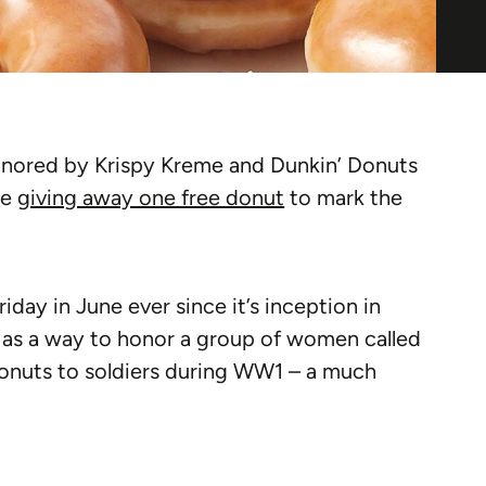
honored by Krispy Kreme and Dunkin’ Donuts
be
giving away one free donut
to mark the
iday in June ever since it’s inception in
y as a way to honor a group of women called
onuts to soldiers during WW1 – a much