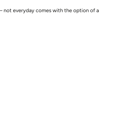
 – not everyday comes with the option of a