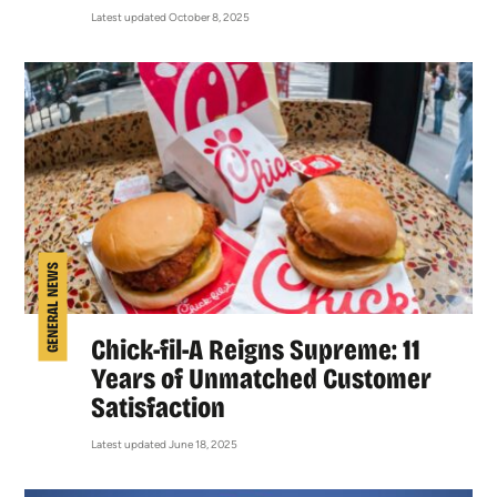
Latest updated October 8, 2025
GENERAL NEWS
Chick-fil-A Reigns Supreme: 11
Years of Unmatched Customer
Satisfaction
Latest updated June 18, 2025