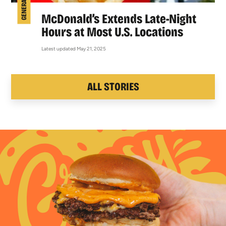
McDonald’s Extends Late-Night
Hours at Most U.S. Locations
Latest updated May 21, 2025
ALL STORIES