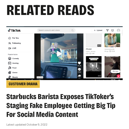
RELATED READS
CUSTOMER DRAMA
Starbucks Barista Exposes TikToker’s
Staging Fake Employee Getting Big Tip
For Social Media Content
Latest updated October 9, 2022