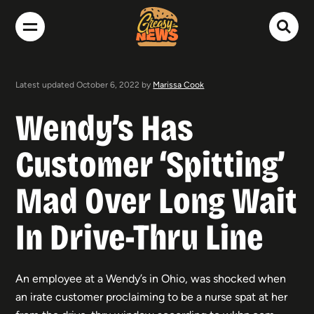
Latest updated October 6, 2022 by
Marissa Cook
Wendy’s Has
Customer ‘Spitting’
Mad Over Long Wait
In Drive-Thru Line
An employee at a Wendy’s in Ohio, was shocked when
an irate customer proclaiming to be a nurse spat at her