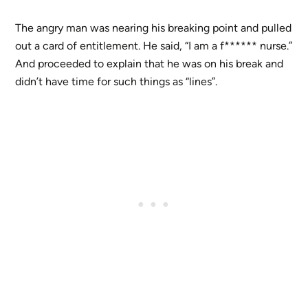
The angry man was nearing his breaking point and pulled
out a card of entitlement. He said, “I am a f****** nurse.”
And proceeded to explain that he was on his break and
didn’t have time for such things as “lines”.