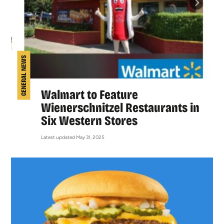
GENERAL NEWS
Walmart to Feature
Wienerschnitzel Restaurants in
Six Western Stores
Latest updated May 31, 2025