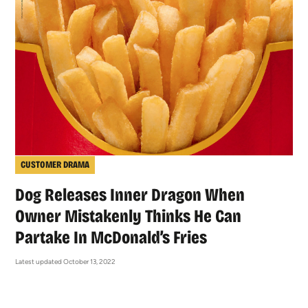
CUSTOMER DRAMA
Dog Releases Inner Dragon When
Owner Mistakenly Thinks He Can
Partake In McDonald’s Fries
Latest updated October 13, 2022