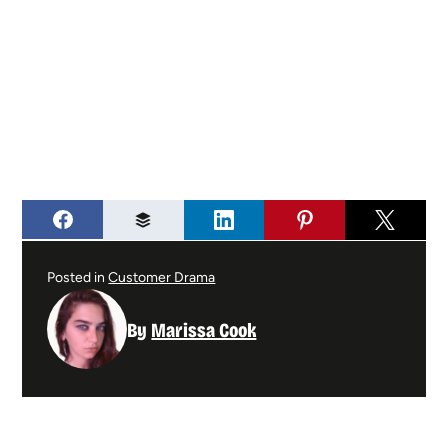
Posted in
Customer Drama
By
Marissa Cook