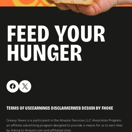
FEED YOUR
HUNGER
TERMS OF USE
EARNINGS DISCLAIMER
WEB DESIGN BY FHOKE
Greasy News is a participant in the Amazon Services LLC Associates Program,
an affiliate advertising program designed to provide a means for us to earn fees
by linking to Amazon.com and affiliated sites.