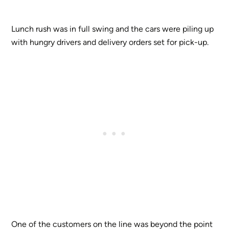
Lunch rush was in full swing and the cars were piling up
with hungry drivers and delivery orders set for pick-up.
One of the customers on the line was beyond the point