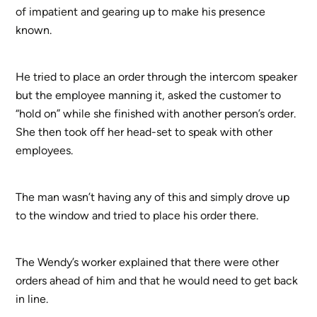
of impatient and gearing up to make his presence
known.
He tried to place an order through the intercom speaker
but the employee manning it, asked the customer to
“hold on” while she finished with another person’s order.
She then took off her head-set to speak with other
employees.
The man wasn’t having any of this and simply drove up
to the window and tried to place his order there.
The Wendy’s worker explained that there were other
orders ahead of him and that he would need to get back
in line.