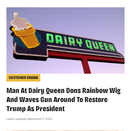
CUSTOMER DRAMA
Man At Dairy Queen Dons Rainbow Wig
And Waves Gun Around To Restore
Trump As President
Latest updated September 17, 2022