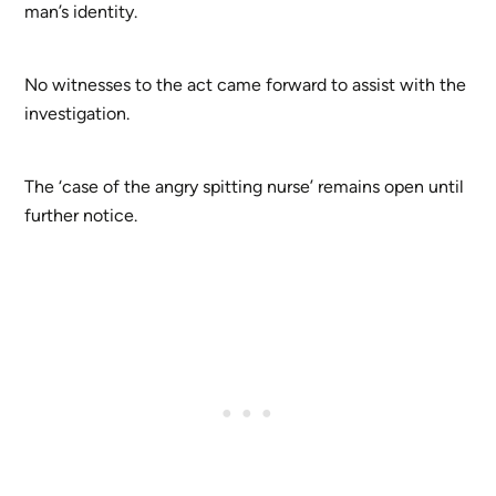
man’s identity.
No witnesses to the act came forward to assist with the
investigation.
The ‘case of the angry spitting nurse’ remains open until
further notice.