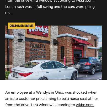
from the drive-thru window according to wkbn.com.
Lunch rush was in full swing and the cars were piling
up…
CUSTOMER DRAMA
An employee at a Wendy’s in Ohio, was shocked when
an irate customer proclaiming to be a nurse
spat at her
from the drive-thru window according to
wkbn.com
.