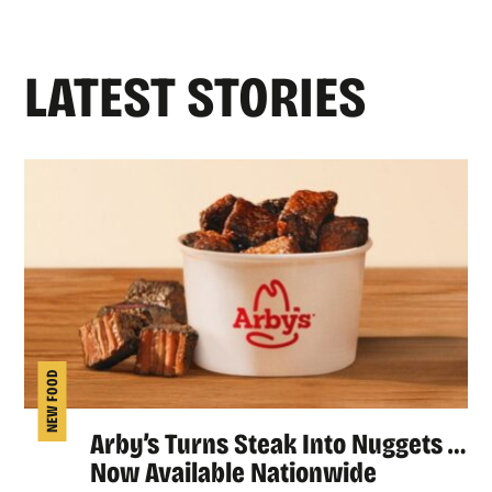
LATEST STORIES
NEW FOOD
Arby’s Turns Steak Into Nuggets …
Now Available Nationwide