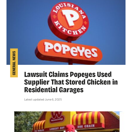
GENERAL NEWS
Lawsuit Claims Popeyes Used
Supplier That Stored Chicken in
Residential Garages
Latest updated June 6, 2025