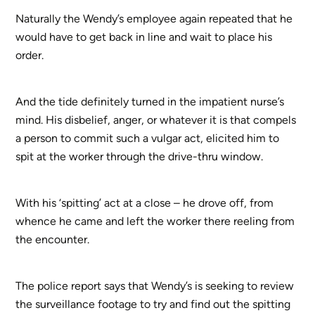
Naturally the Wendy’s employee again repeated that he
would have to get back in line and wait to place his
order.
And the tide definitely turned in the impatient nurse’s
mind. His disbelief, anger, or whatever it is that compels
a person to commit such a vulgar act, elicited him to
spit at the worker through the drive-thru window.
With his ‘spitting’ act at a close – he drove off, from
whence he came and left the worker there reeling from
the encounter.
The police report says that Wendy’s is seeking to review
the surveillance footage to try and find out the spitting