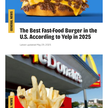
GENERAL NEWS
The Best Fast-Food Burger in the
U.S. According to Yelp in 2025
Latest updated May 29, 2025
GENERAL NEWS