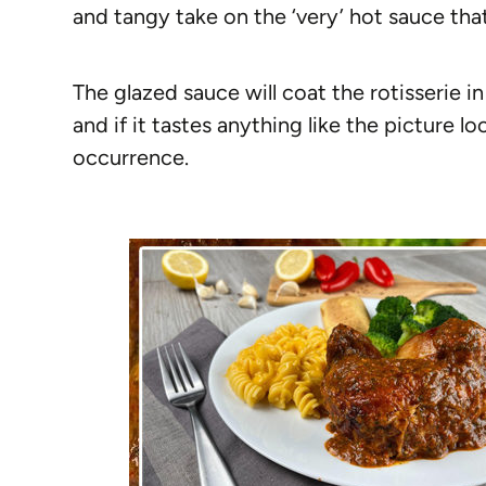
and tangy take on the ‘very’ hot sauce that 
The glazed sauce will coat the rotisserie i
and if it tastes anything like the picture l
occurrence.