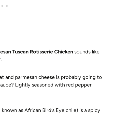
esan Tuscan Rotisserie Chicken
sounds like
.
et and parmesan cheese is probably going to
auce? Lightly seasoned with red pepper
 known as African Bird’s Eye chile) is a spicy