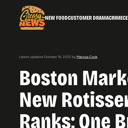
NEW FOOD
CUSTOMER DRAMA
CRIME
CE
Latest updated October 16, 2022 by
Marissa Cook
Boston Mark
New Rotisser
Ranks; One B