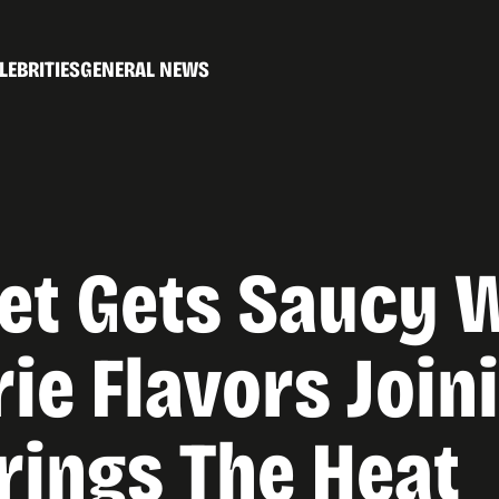
LEBRITIES
GENERAL NEWS
et Gets Saucy 
ie Flavors Join
rings The Heat