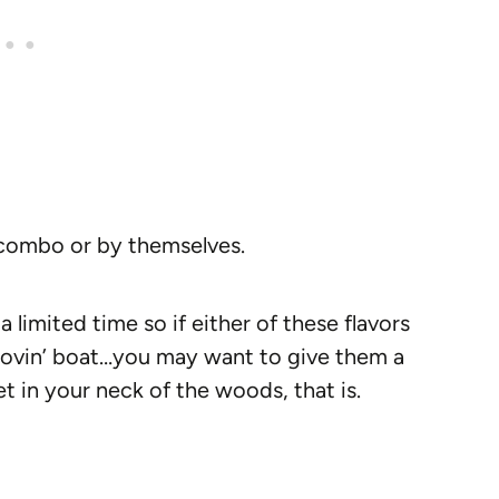
a combo or by themselves.
a limited time so if either of these flavors
e lovin’ boat…you may want to give them a
t in your neck of the woods, that is.