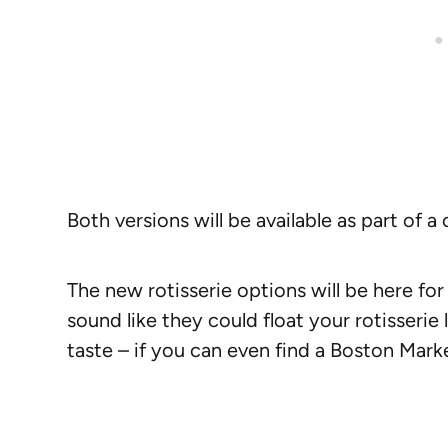
Both versions will be available as part of 
The new rotisserie options will be here for 
sound like they could float your rotisseri
taste – if you can even find a Boston Marke