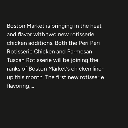
Boston Market is bringing in the heat
and flavor with two new rotisserie
chicken additions. Both the Peri Peri
Rotisserie Chicken and Parmesan
Tuscan Rotisserie will be joining the
ranks of Boston Market’s chicken line-
up this month. The first new rotisserie
flavoring,…