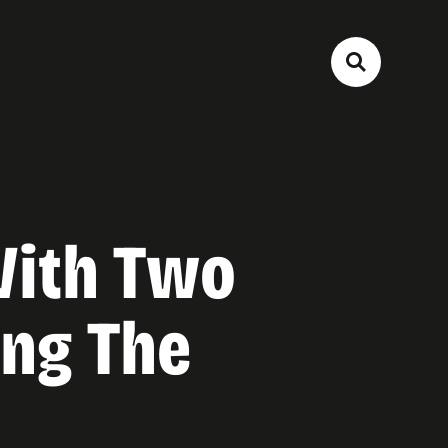
With Two
ing The