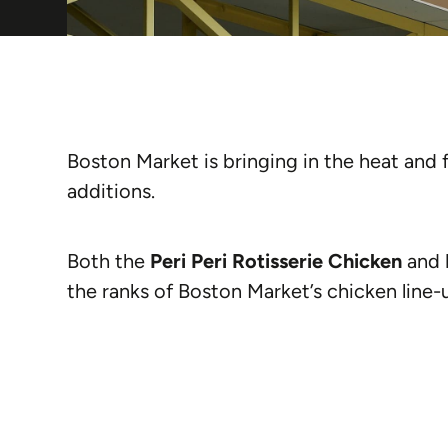
Boston Market is bringing in the heat and 
additions.
Both the
Peri Peri Rotisserie Chicken
and
the ranks of Boston Market’s chicken line-