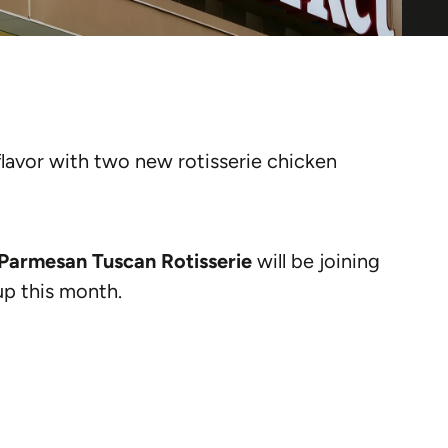
flavor with two new rotisserie chicken
Parmesan Tuscan Rotisserie
will be joining
up this month.