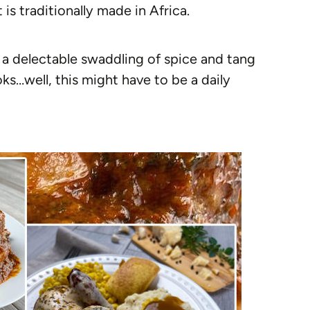
is traditionally made in Africa.
n a delectable swaddling of spice and tang
ooks…well, this might have to be a daily