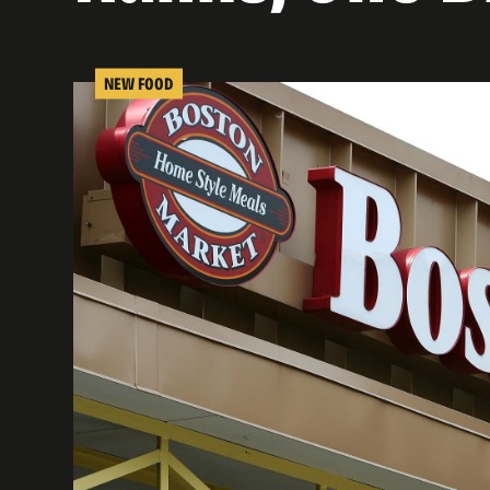
NEW FOOD