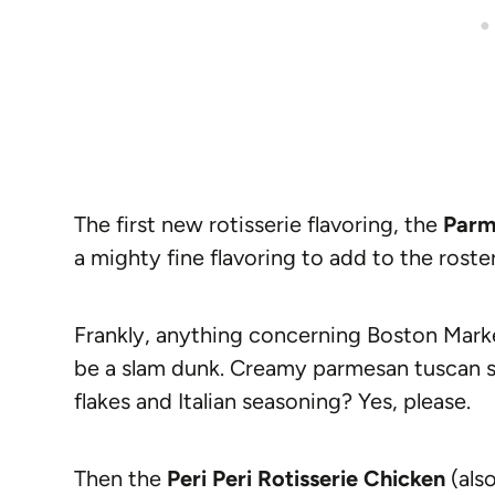
The first new rotisserie flavoring, the
Parm
a mighty fine flavoring to add to the roster
Frankly, anything concerning Boston Mark
be a slam dunk. Creamy parmesan tuscan s
flakes and Italian seasoning? Yes, please.
Then the
Peri Peri Rotisserie Chicken
(also