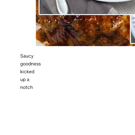
Saucy
goodness
kicked
up a
notch