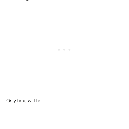
Only time will tell.