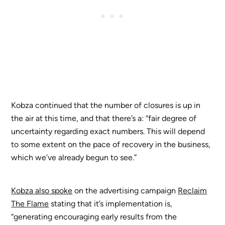
Kobza continued that the number of closures is up in
the air at this time, and that there’s a: “fair degree of
uncertainty regarding exact numbers. This will depend
to some extent on the pace of recovery in the business,
which we’ve already begun to see.”
Kobza also spoke
on the advertising campaign
Reclaim
The Flame
stating that it’s implementation is,
“generating encouraging early results from the