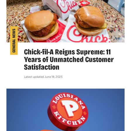
GENERAL NEWS
Chick-fil-A Reigns Supreme: 11
Years of Unmatched Customer
Satisfaction
Latest updated June 18, 2025