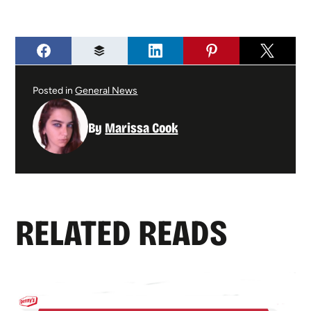
Posted in
General News
By
Marissa Cook
RELATED READS