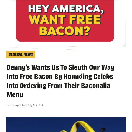
GENERAL NEWS
Denny’s Wants Us To Sleuth Our Way
Into Free Bacon By Hounding Celebs
Into Ordering From Their Baconalia
Menu
Latest updated July 5, 2023