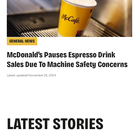
GENERAL NEWS
McDonald’s Pauses Espresso Drink
Sales Due To Machine Safety Concerns
Latest updated November 26, 2024
LATEST STORIES