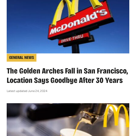
GENERAL NEWS
The Golden Arches Fall in San Francisco,
Location Says Goodbye After 30 Years
Latest updated June 24, 2024