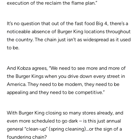
execution of the reclaim the flame plan.”
It’s no question that out of the fast food Big 4, there’s a
noticeable absence of Burger King locations throughout
the country. The chain just isn’t as widespread as it used
to be.
And Kobza agrees, “We need to see more and more of
the Burger Kings when you drive down every street in
America. They need to be modern, they need to be
appealing and they need to be competitive.”
With Burger King closing so many stores already, and
even more scheduled to go dark – is this just annual
general “clean-up” (spring cleaning)…or the sign of a
foundering chain?