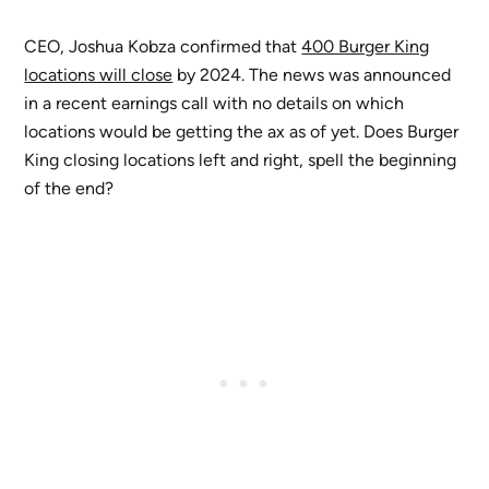
CEO, Joshua Kobza confirmed that
400 Burger King
locations will close
by 2024. The news was announced
in a recent earnings call with no details on which
locations would be getting the ax as of yet. Does Burger
King closing locations left and right, spell the beginning
of the end?