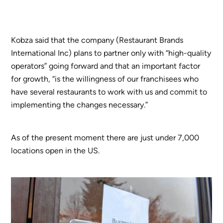
Kobza said that the company (Restaurant Brands
International Inc) plans to partner only with “high-quality
operators” going forward and that an important factor
for growth, “is the willingness of our franchisees who
have several restaurants to work with us and commit to
implementing the changes necessary.”
As of the present moment there are just under 7,000
locations open in the US.