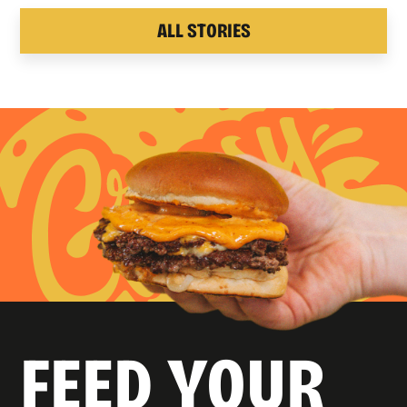
ALL STORIES
FEED YOUR