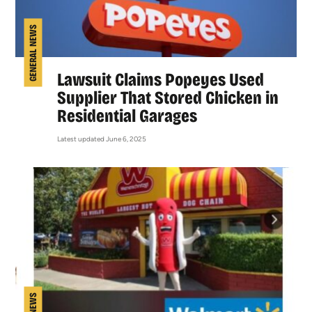
GENERAL NEWS
Lawsuit Claims Popeyes Used
Supplier That Stored Chicken in
Residential Garages
Latest updated June 6, 2025