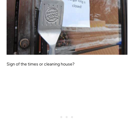
Sign of the times or cleaning house?