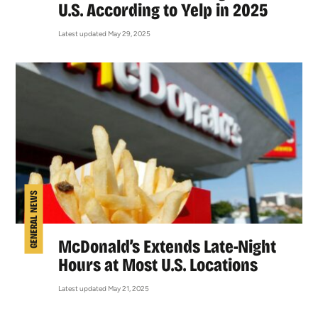
U.S. According to Yelp in 2025
Latest updated May 29, 2025
GENERAL NEWS
McDonald’s Extends Late-Night
Hours at Most U.S. Locations
Latest updated May 21, 2025