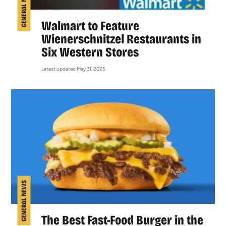
GENERAL NEWS
Walmart to Feature
Wienerschnitzel Restaurants in
Six Western Stores
Latest updated May 31, 2025
GENERAL NEWS
The Best Fast-Food Burger in the