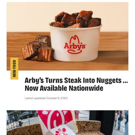
NEW FOOD
Arby’s Turns Steak Into Nuggets …
Now Available Nationwide
Latest updated October 8, 2025