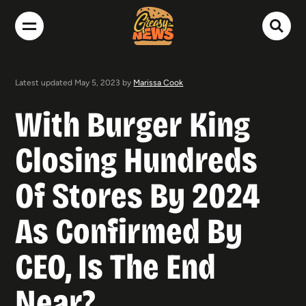
Latest updated May 5, 2023 by
Marissa Cook
With Burger King
Closing Hundreds
Of Stores By 2024
As Confirmed By
CEO, Is The End
Near?