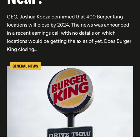
CEO, Joshua Kobza confirmed that 400 Burger King
locations will close by 2024. The news was announced
in a recent earnings call with no details on which
locations would be getting the ax as of yet. Does Burger
King closing…
GENERAL NEWS