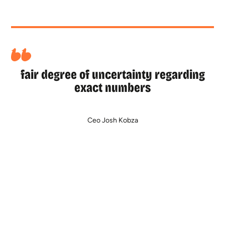
fair degree of uncertainty regarding
exact numbers
Ceo Josh Kobza