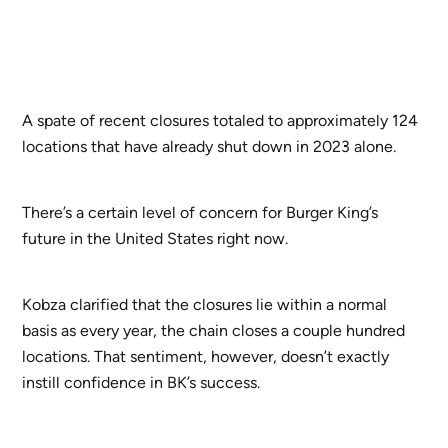
A spate of recent closures totaled to approximately 124
locations that have already shut down in 2023 alone.
There’s a certain level of concern for Burger King’s
future in the United States right now.
Kobza clarified that the closures lie within a normal
basis as every year, the chain closes a couple hundred
locations. That sentiment, however, doesn’t exactly
instill confidence in BK’s success.