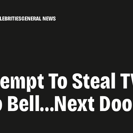
LEBRITIES
GENERAL NEWS
tempt To Steal T
co Bell…Next Do