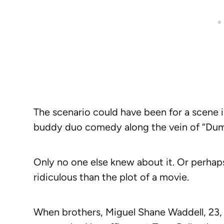
The scenario could have been for a scene 
buddy duo comedy along the vein of “Du
Only no one else knew about it. Or perhap
ridiculous than the plot of a movie.
When brothers, Miguel Shane Waddell, 23,