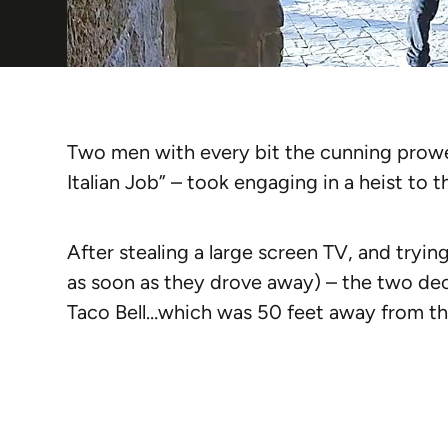
Two men with every bit the cunning prowess
Italian Job” – took engaging in a heist to th
After stealing a large screen TV, and trying 
as soon as they drove away) – the two dec
Taco Bell…which was 50 feet away from th