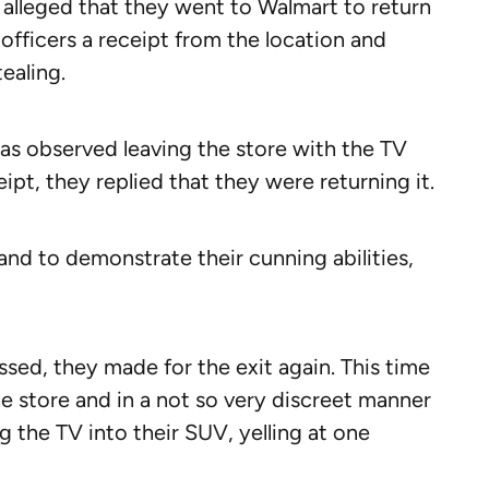
 alleged that they went to Walmart to return
officers a receipt from the location and
ealing.
was observed leaving the store with the TV
t, they replied that they were returning it.
and to demonstrate their cunning abilities,
sed, they made for the exit again. This time
he store and in a not so very discreet manner
ng the TV into their SUV, yelling at one