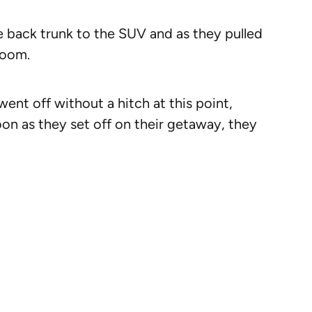
he back trunk to the SUV and as they pulled
doom.
nt off without a hitch at this point,
soon as they set off on their getaway, they