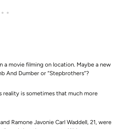
in a movie filming on location. Maybe a new
mb And Dumber or “Stepbrothers”?
s reality is sometimes that much more
 and Ramone Javonie Carl Waddell, 21, were