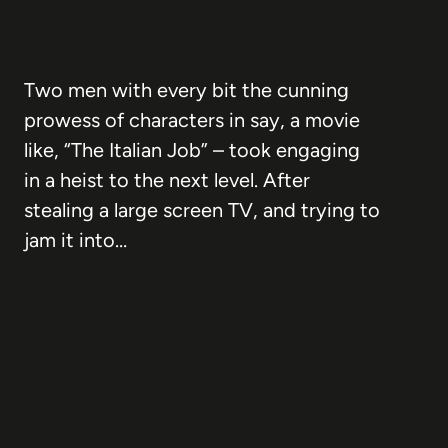
Two men with every bit the cunning
prowess of characters in say, a movie
like, “The Italian Job” – took engaging
in a heist to the next level. After
stealing a large screen TV, and trying to
jam it into…