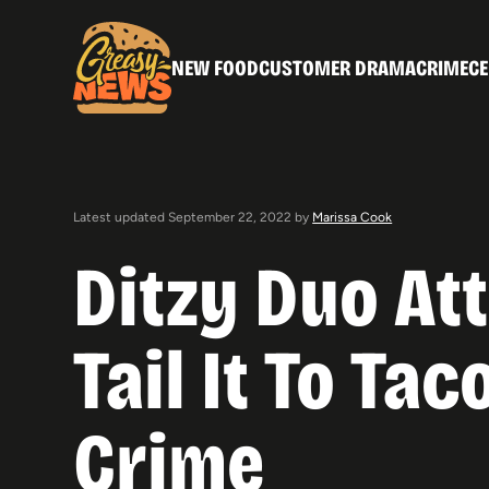
NEW FOOD
CUSTOMER DRAMA
CRIME
CE
Latest updated September 22, 2022 by
Marissa Cook
Ditzy Duo At
Tail It To Ta
Crime