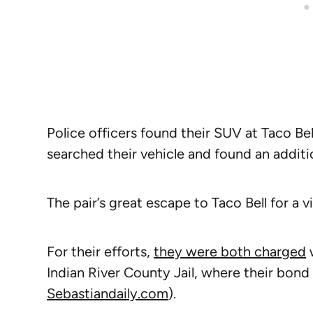
Police officers found their SUV at Taco Be
searched their vehicle and found an additi
The pair’s great escape to Taco Bell for a 
For their efforts,
they were both charged
w
Indian River County Jail, where their bond
Sebastiandaily.com
).