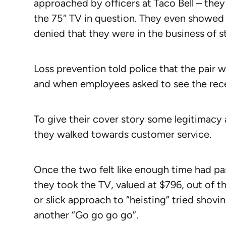
approached by officers at Taco Bell – they
the 75″ TV in question. They even showed 
denied that they were in the business of st
Loss prevention told police that the pair 
and when employees asked to see the receip
To give their cover story some legitimacy 
they walked towards customer service.
Once the two felt like enough time had pas
they took the TV, valued at $796, out of t
or slick approach to “heisting” tried shovi
another “Go go go go”.