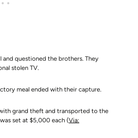
ll and questioned the brothers. They
onal stolen TV.
victory meal ended with their capture.
ith grand theft and transported to the
 was set at $5,000 each (
Via: