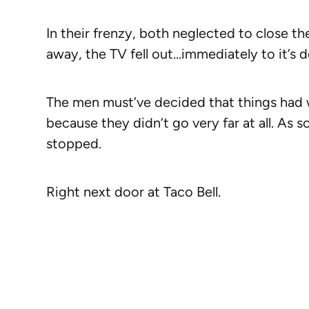
In their frenzy, both neglected to close t
away, the TV fell out…immediately to it’s 
The men must’ve decided that things had we
because they didn’t go very far at all. As 
stopped.
Right next door at Taco Bell.