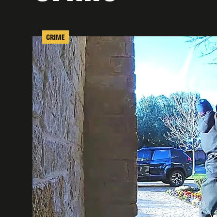
CRIME