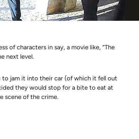
 of characters in say, a movie like, “The
e next level.
to jam it into their car (of which it fell out
ided they would stop for a bite to eat at
e scene of the crime.