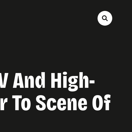
V And High-
or To Scene Of