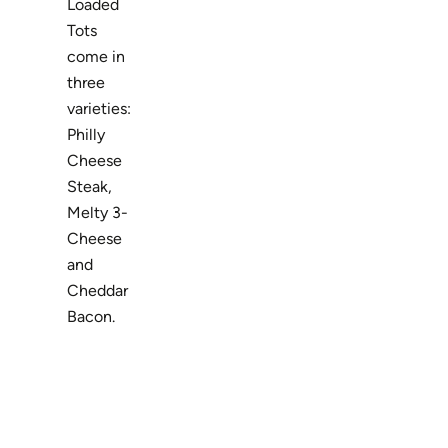
Loaded
Tots
come in
three
varieties:
Philly
Cheese
Steak,
Melty 3-
Cheese
and
Cheddar
Bacon.