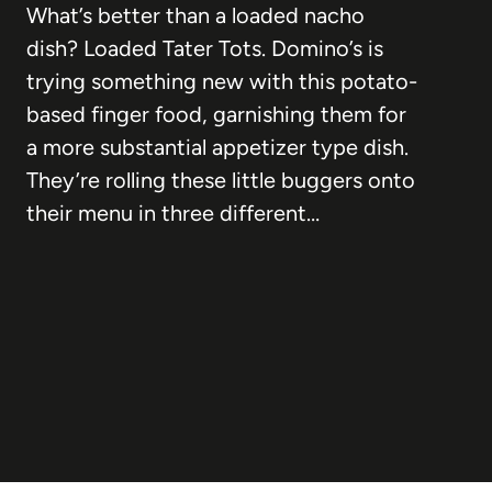
What’s better than a loaded nacho
dish? Loaded Tater Tots. Domino’s is
trying something new with this potato-
based finger food, garnishing them for
a more substantial appetizer type dish.
They’re rolling these little buggers onto
their menu in three different…