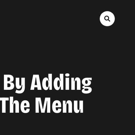
 By Adding
 The Menu