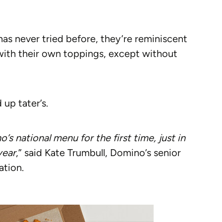
s never tried before, they’re reminiscent
 with their own toppings, except without
 up tater’s.
s national menu for the first time, just in
year
,” said Kate Trumbull, Domino’s senior
ation.