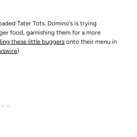
aded Tater Tots. Domino’s is trying
ger food, garnishing them for a more
lling these little buggers
onto their menu in
swire
)