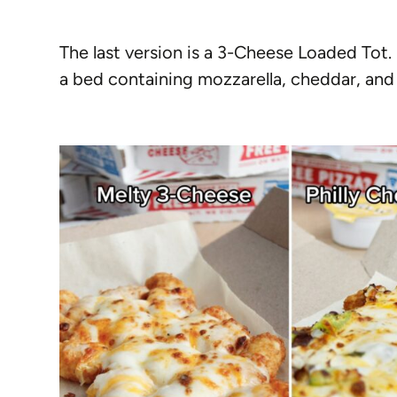
The last version is a 3-Cheese Loaded Tot
a bed containing mozzarella, cheddar, and