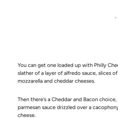
You can get one loaded up with Philly Che
slather of a layer of alfredo sauce, slices 
mozzarella and cheddar cheeses.
Then there’s a Cheddar and Bacon choice, 
parmesan sauce drizzled over a cacophon
cheese.