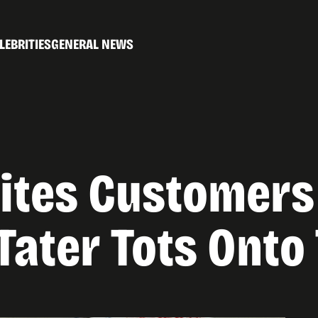
LEBRITIES
GENERAL NEWS
ites Customers
ater Tots Onto