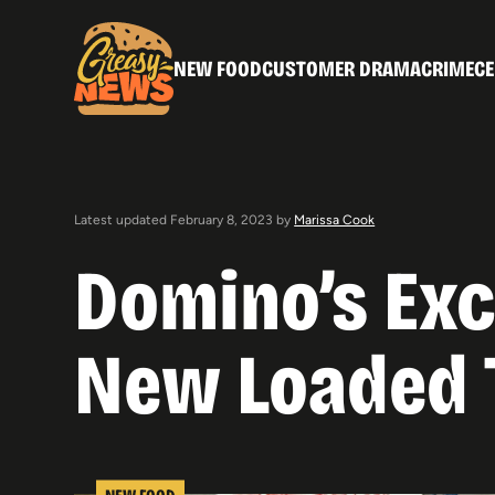
NEW FOOD
CUSTOMER DRAMA
CRIME
CE
Latest updated February 8, 2023 by
Marissa Cook
Domino’s Exc
New Loaded T
NEW FOOD