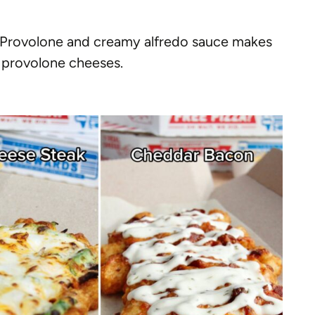
. Provolone and creamy alfredo sauce makes
 provolone cheeses.