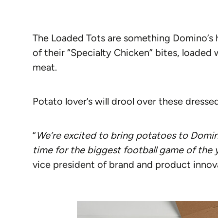
The Loaded Tots are something Domino’s ha
of their “Specialty Chicken” bites, loaded
meat.
Potato lover’s will drool over these dressed
“
We’re excited to bring potatoes to Domino’
time for the biggest football game of the 
vice president of brand and product innov