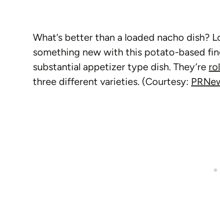
What’s better than a loaded nacho dish? Lo
something new with this potato-based fin
substantial appetizer type dish. They’re
ro
three different varieties. (Courtesy:
PRNew