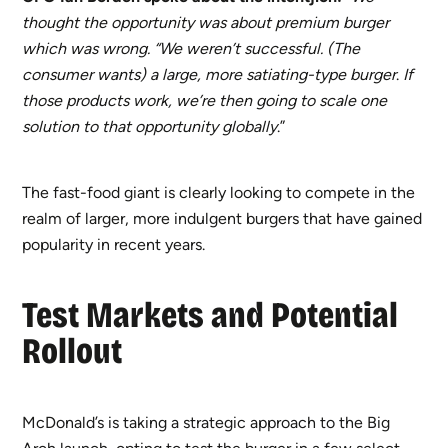
thought the opportunity was about premium burger
which was wrong. “We weren’t successful. (The
consumer wants) a large, more satiating-type burger
.
If
those products work, we’re then going to scale one
solution to that opportunity globally
.”
The fast-food giant is clearly looking to compete in the
realm of larger, more indulgent burgers that have gained
popularity in recent years.
Test Markets and Potential
Rollout
McDonald’s is taking a strategic approach to the Big