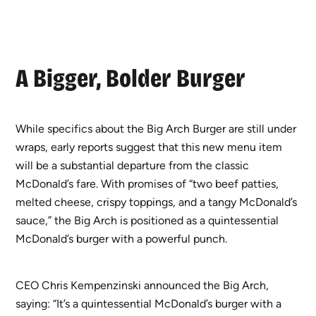
A Bigger, Bolder Burger
While specifics about the Big Arch Burger are still under
wraps, early reports suggest that this new menu item
will be a substantial departure from the classic
McDonald’s fare. With promises of “two beef patties,
melted cheese, crispy toppings, and a tangy McDonald’s
sauce,” the Big Arch is positioned as a quintessential
McDonald’s burger with a powerful punch.
CEO Chris Kempenzinski announced the Big Arch,
saying: “It’s a quintessential McDonald’s burger with a