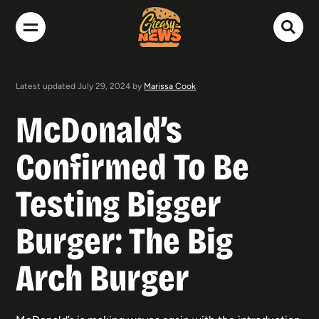
Latest updated July 29, 2024 by
Marissa Cook
McDonald’s
Confirmed To Be
Testing Bigger
Burger: The Big
Arch Burger