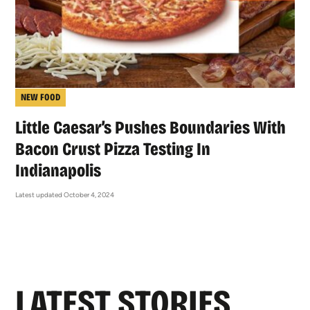
NEW FOOD
Little Caesar’s Pushes Boundaries With
Bacon Crust Pizza Testing In
Indianapolis
Latest updated October 4, 2024
LATEST STORIES