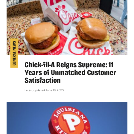
GENERAL NEWS
Chick-fil-A Reigns Supreme: 11
Years of Unmatched Customer
Satisfaction
Latest updated June 18, 2025