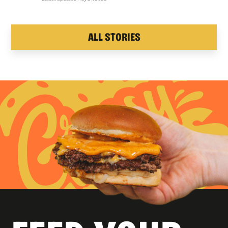
ALL STORIES