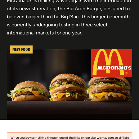
McDonald’s is making waves again with the introduction
of its newest creation, the Big Arch Burger, designed to
be even bigger than the Big Mac. This burger behemoth
is currently undergoing testing in three select
international markets for one year,…
NEW FOOD
When you buy something through one of the links on our site, we may earn an affiliate