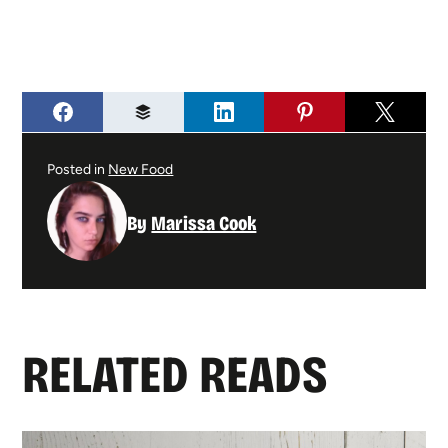
Posted in
New Food
By
Marissa Cook
RELATED READS