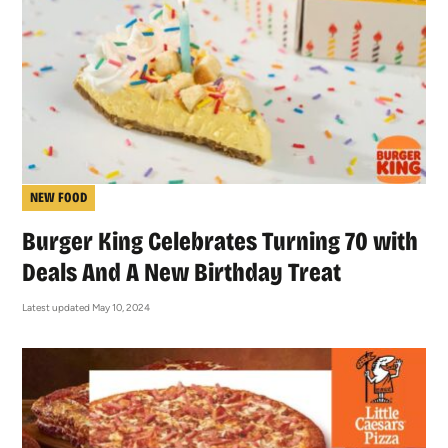
NEW FOOD
Burger King Celebrates Turning 70 with
Deals And A New Birthday Treat
Latest updated May 10, 2024