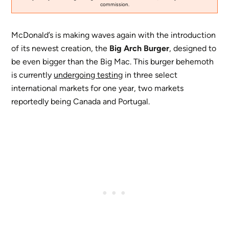
commission.
McDonald’s is making waves again with the introduction
of its newest creation, the
Big Arch Burger
, designed to
be even bigger than the Big Mac. This burger behemoth
is currently
undergoing testing
in three select
international markets for one year, two markets
reportedly being Canada and Portugal.