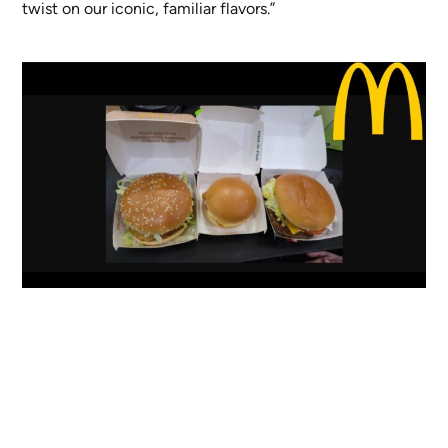
twist on our iconic, familiar flavors.”