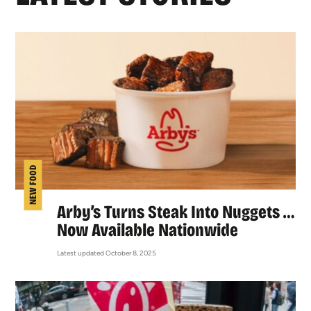
NEW FOOD
Arby’s Turns Steak Into Nuggets …
Now Available Nationwide
Latest updated October 8, 2025