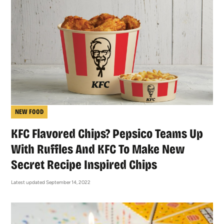
NEW FOOD
KFC Flavored Chips? Pepsico Teams Up
With Ruffles And KFC To Make New
Secret Recipe Inspired Chips
Latest updated September 14, 2022