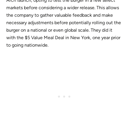
Arch launch, opting to test the burger in a few select
markets before considering a wider release. This allows
the company to gather valuable feedback and make
necessary adjustments before potentially rolling out the
burger on a national or even global scale. They did it
with the $5 Value Meal Deal in New York, one year prior
to going nationwide.