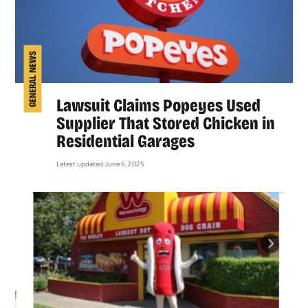
GENERAL NEWS
Lawsuit Claims Popeyes Used
Supplier That Stored Chicken in
Residential Garages
Latest updated June 6, 2025