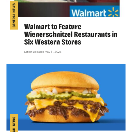
GENERAL NEWS
Walmart to Feature
Wienerschnitzel Restaurants in
Six Western Stores
Latest updated May 31, 2025
GENERAL NEWS