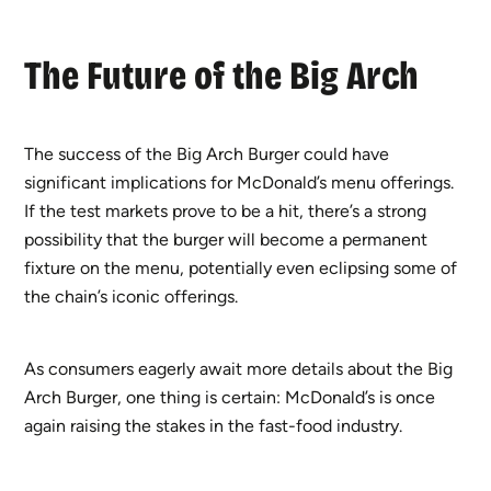
The Future of the Big Arch
The success of the Big Arch Burger could have
significant implications for McDonald’s menu offerings.
If the test markets prove to be a hit, there’s a strong
possibility that the burger will become a permanent
fixture on the menu, potentially even eclipsing some of
the chain’s iconic offerings.
As consumers eagerly await more details about the Big
Arch Burger, one thing is certain: McDonald’s is once
again raising the stakes in the fast-food industry.