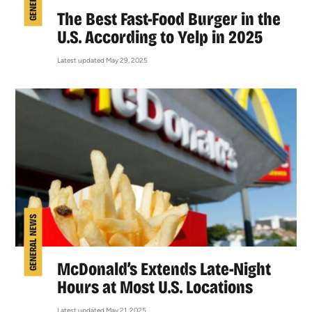
The Best Fast-Food Burger in the
U.S. According to Yelp in 2025
Latest updated May 29, 2025
GENERAL NEWS
McDonald’s Extends Late-Night
Hours at Most U.S. Locations
Latest updated May 21, 2025