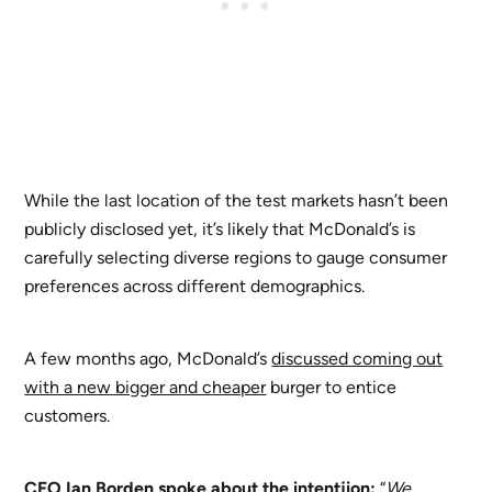
While the last location of the test markets hasn’t been
publicly disclosed yet, it’s likely that McDonald’s is
carefully selecting diverse regions to gauge consumer
preferences across different demographics.
A few months ago, McDonald’s
discussed coming out
with a new bigger and cheaper
burger to entice
customers.
CFO Ian Borden spoke about the intentjion:
“
We