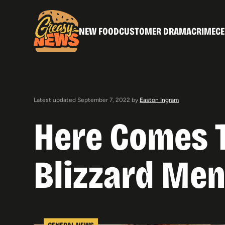
NEW FOOD
CUSTOMER DRAMA
CRIME
CE
Latest updated September 7, 2022 by
Easton Ingram
Here Comes T
Blizzard Men
GENERAL NEWS