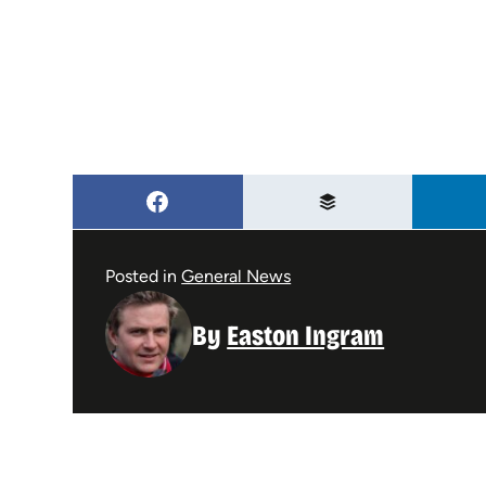
Posted in
General News
By
Easton Ingram