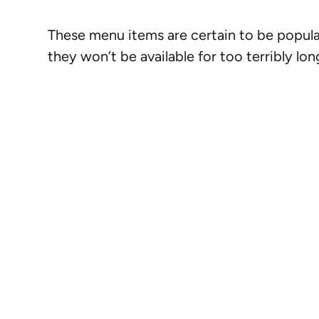
These menu items are certain to be popul
they won’t be available for too terribly lon