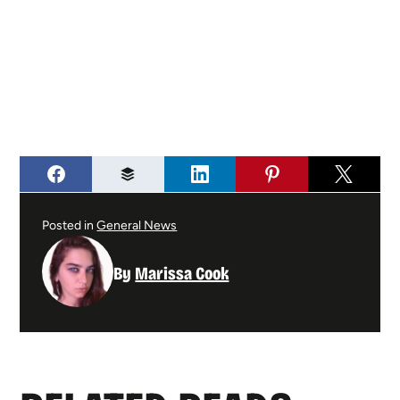
Posted in
General News
By
Marissa Cook