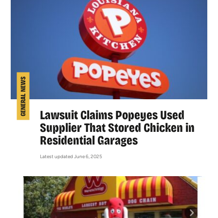
GENERAL NEWS
Lawsuit Claims Popeyes Used
Supplier That Stored Chicken in
Residential Garages
Latest updated June 6, 2025