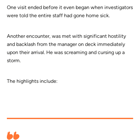
One visit ended before it even began when investigators
were told the entire staff had gone home sick.
Another encounter, was met with significant hostility
and backlash from the manager on deck immediately
upon their arrival. He was screaming and cursing up a
storm.
The highlights include: