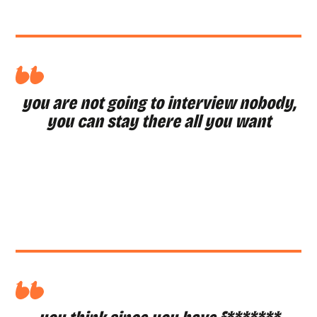
you are not going to interview nobody,
you can stay there all you want