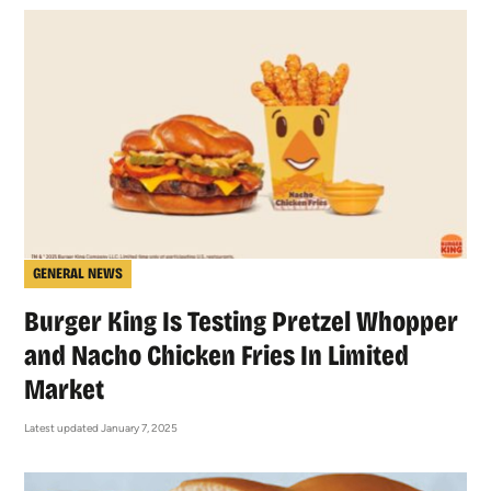
GENERAL NEWS
Burger King Is Testing Pretzel Whopper
and Nacho Chicken Fries In Limited
Market
Latest updated January 7, 2025