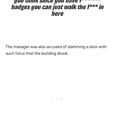
you think since you have f*******
badges you can just walk the f*** in
here
The manager was also accused of slamming a door with
such force that the building shook.