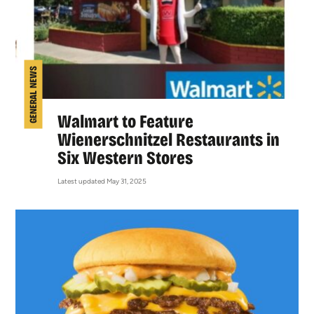
GENERAL NEWS
Walmart to Feature
Wienerschnitzel Restaurants in
Six Western Stores
Latest updated May 31, 2025