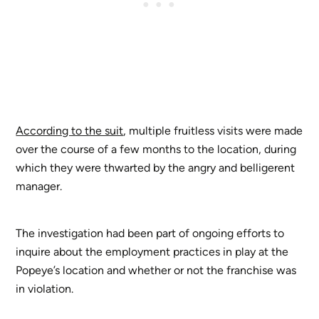
According to the suit
, multiple fruitless visits were made
over the course of a few months to the location, during
which they were thwarted by the angry and belligerent
manager.
The investigation had been part of ongoing efforts to
inquire about the employment practices in play at the
Popeye’s location and whether or not the franchise was
in violation.