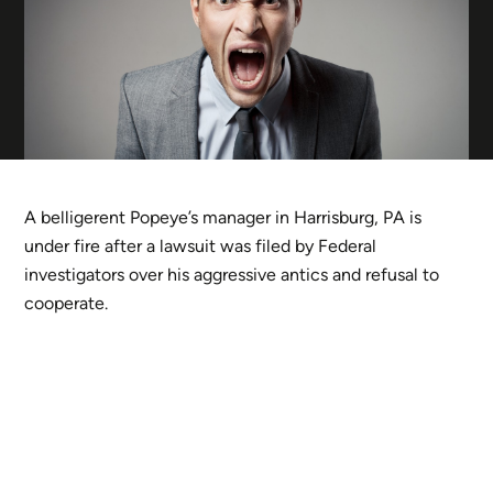
A belligerent Popeye’s manager in Harrisburg, PA is
under fire after a lawsuit was filed by Federal
investigators over his aggressive antics and refusal to
cooperate.