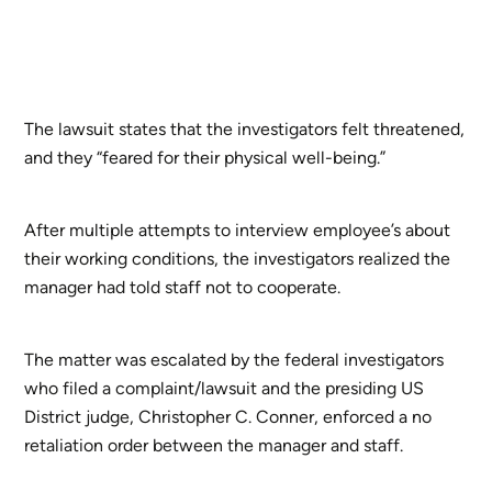
The lawsuit states that the investigators felt threatened,
and they “feared for their physical well-being.”
After multiple attempts to interview employee’s about
their working conditions, the investigators realized the
manager had told staff not to cooperate.
The matter was escalated by the federal investigators
who filed a complaint/lawsuit and the presiding US
District judge, Christopher C. Conner, enforced a no
retaliation order between the manager and staff.