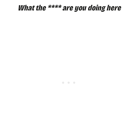
What the **** are you doing here