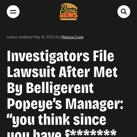
Latest updated May 16, 2023 by
Marissa Cook
Investigators File
Lawsuit After Met
By Belligerent
Popeye’s Manager:
“you think since
you have f*******