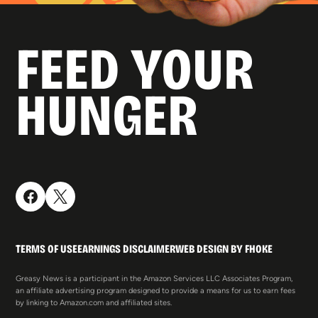
FEED YOUR
HUNGER
TERMS OF USE
EARNINGS DISCLAIMER
WEB DESIGN BY FHOKE
Greasy News is a participant in the Amazon Services LLC Associates Program,
an affiliate advertising program designed to provide a means for us to earn fees
by linking to Amazon.com and affiliated sites.