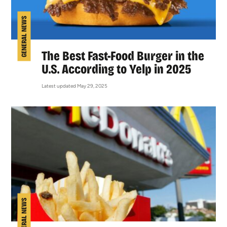
GENERAL NEWS
The Best Fast-Food Burger in the
U.S. According to Yelp in 2025
Latest updated May 29, 2025
GENERAL NEWS