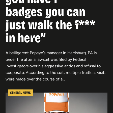
badges you can
just walk the f***
in here”
A belligerent Popeye’s manager in Harrisburg, PA is
under fire after a lawsuit was filed by Federal
investigators over his aggressive antics and refusal to
cooperate. According to the suit, multiple fruitless visits
were made over the course of a…
GENERAL NEWS