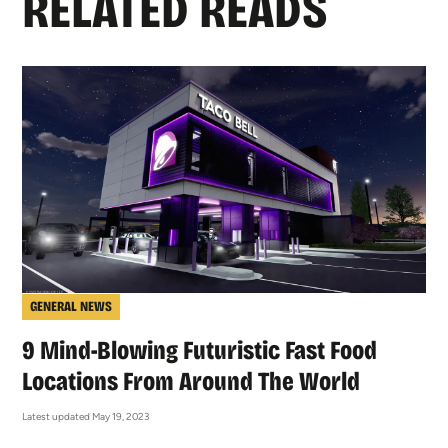
RELATED READS
GENERAL NEWS
9 Mind-Blowing Futuristic Fast Food
Locations From Around The World
Latest updated May 19, 2023