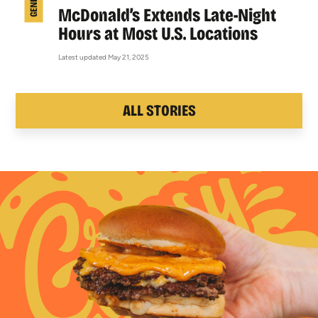
McDonald’s Extends Late-Night
Hours at Most U.S. Locations
Latest updated May 21, 2025
ALL STORIES