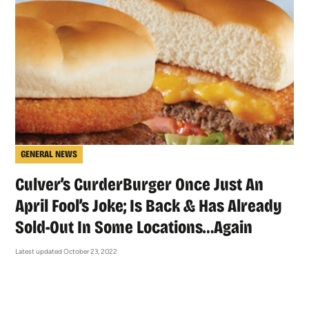
GENERAL NEWS
Culver’s CurderBurger Once Just An
April Fool’s Joke; Is Back & Has Already
Sold-Out In Some Locations…Again
Latest updated October 23, 2022