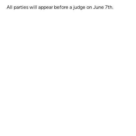
All parties will appear before a judge on June 7th.