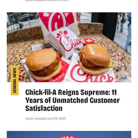
GENERAL NEWS
Chick-fil-A Reigns Supreme: 11
Years of Unmatched Customer
Satisfaction
Latest updated June 18, 2025