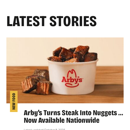
LATEST STORIES
NEW FOOD
Arby’s Turns Steak Into Nuggets …
Now Available Nationwide
Latest updated October 8, 2025