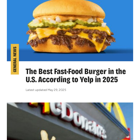
GENERAL NEWS
The Best Fast-Food Burger in the
U.S. According to Yelp in 2025
Latest updated May 29, 2025