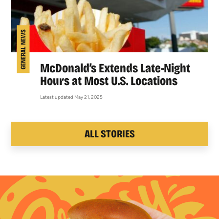
GENERAL NEWS
McDonald’s Extends Late-Night
Hours at Most U.S. Locations
Latest updated May 21, 2025
ALL STORIES