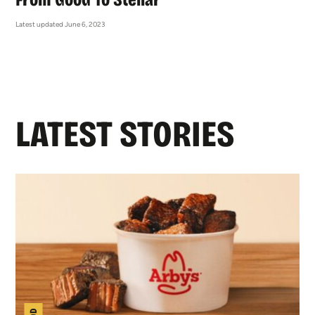
Latest updated June 6, 2023
LATEST STORIES