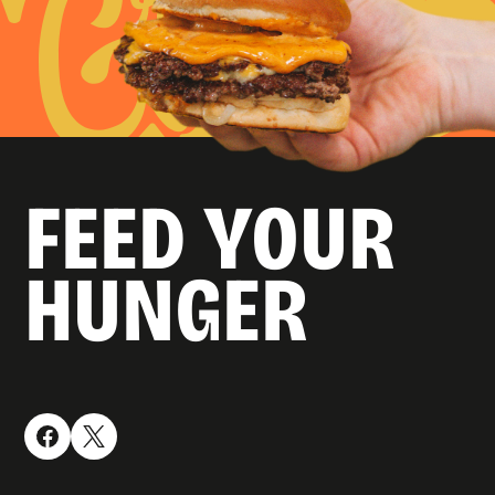
FEED YOUR
HUNGER