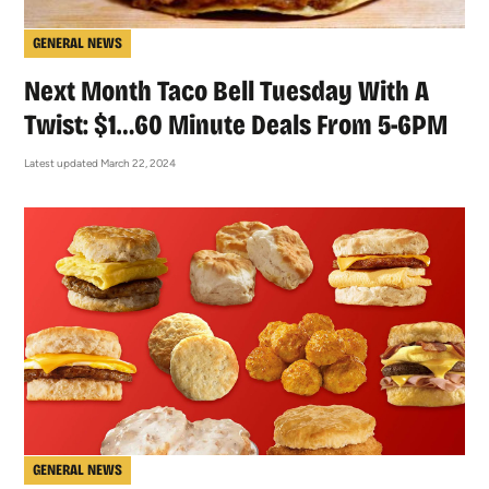
GENERAL NEWS
Next Month Taco Bell Tuesday With A
Twist: $1…60 Minute Deals From 5-6PM
Latest updated March 22, 2024
GENERAL NEWS