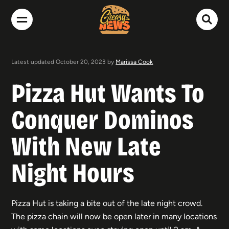
Latest updated October 20, 2023 by
Marissa Cook
Pizza Hut Wants To
Conquer Dominos
With New Late
Night Hours
Pizza Hut is taking a bite out of the late night crowd.
The pizza chain will now be open later in many locations