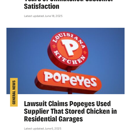
Satisfaction
Latest updated June 18, 2025
GENERAL NEWS
Lawsuit Claims Popeyes Used
Supplier That Stored Chicken in
Residential Garages
Latest updated June 6, 2025