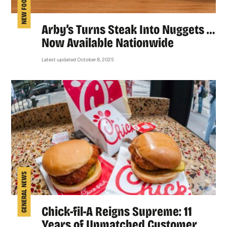
NEW FOOD
Arby’s Turns Steak Into Nuggets …
Now Available Nationwide
Latest updated October 8, 2025
GENERAL NEWS
Chick-fil-A Reigns Supreme: 11
Years of Unmatched Customer