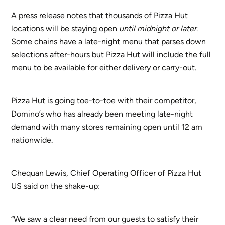
A press release notes that thousands of Pizza Hut
locations will be staying open
until midnight or later
.
Some chains have a late-night menu that parses down
selections after-hours but Pizza Hut will include the full
menu to be available for either delivery or carry-out.
Pizza Hut is going toe-to-toe with their competitor,
Domino’s who has already been meeting late-night
demand with many stores remaining open until 12 am
nationwide.
Chequan Lewis, Chief Operating Officer of Pizza Hut
US said on the shake-up:
“We saw a clear need from our guests to satisfy their