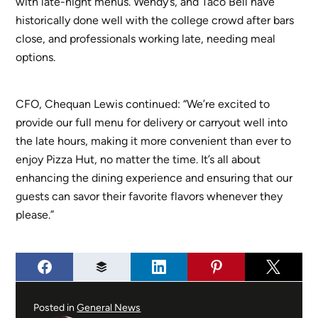
with late-night menus. Wendy’s, and Taco Bell have
historically done well with the college crowd after bars
close, and professionals working late, needing meal
options.
CFO, Chequan Lewis continued: “We’re excited to
provide our full menu for delivery or carryout well into
the late hours, making it more convenient than ever to
enjoy Pizza Hut, no matter the time. It’s all about
enhancing the dining experience and ensuring that our
guests can savor their favorite flavors whenever they
please.”
Posted in
General News