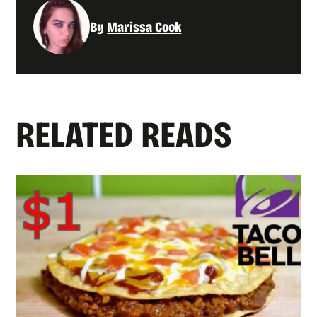
By
Marissa Cook
RELATED READS