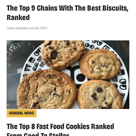
The Top 9 Chains With The Best Biscuits,
Ranked
Latest updated June 26, 2023
GENERAL NEWS
The Top 8 Fast Food Cookies Ranked
From Good To Stellar