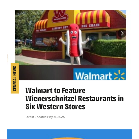
GENERAL NEWS
Walmart to Feature
Wienerschnitzel Restaurants in
Six Western Stores
Latest updated May 31, 2025