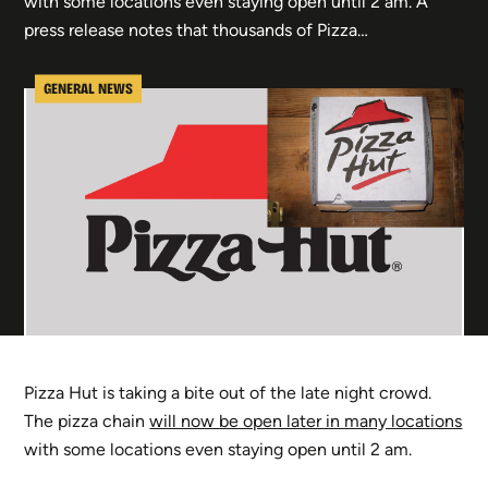
with some locations even staying open until 2 am. A
press release notes that thousands of Pizza…
GENERAL NEWS
Pizza Hut is taking a bite out of the late night crowd.
The pizza chain
will now be open later in many locations
with some locations even staying open until 2 am.