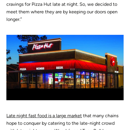
cravings for Pizza Hut late at night. So, we decided to
meet them where they are by keeping our doors open
longer.”
Late night fast food is a large market
that many chains
hope to conquer by catering to the late-night crowd