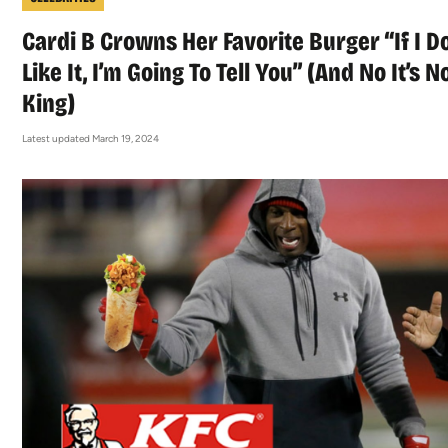
Cardi B Crowns Her Favorite Burger “If I Do
Like It, I’m Going To Tell You” (And No It’s N
King)
Latest updated March 19, 2024