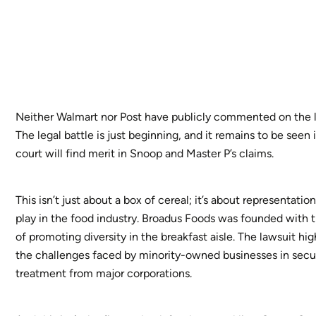
Neither Walmart nor Post have publicly commented on the l
The legal battle is just beginning, and it remains to be seen 
court will find merit in Snoop and Master P’s claims.
This isn’t just about a box of cereal; it’s about representation
play in the food industry. Broadus Foods was founded with 
of promoting diversity in the breakfast aisle. The lawsuit hig
the challenges faced by minority-owned businesses in secur
treatment from major corporations.