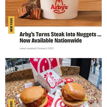
NEW FOOD
Arby’s Turns Steak Into Nuggets …
Now Available Nationwide
Latest updated October 8, 2025