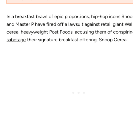
In a breakfast brawl of epic proportions, hip-hop icons Sno
and Master P have fired off a lawsuit against retail giant Wa
cereal heavyweight Post Foods,
accusing them of conspirin
sabotage
their signature breakfast offering, Snoop Cereal.