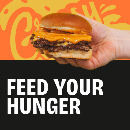
FEED YOUR
HUNGER