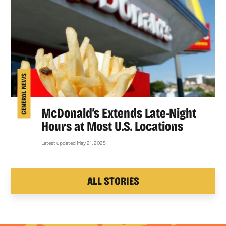
GENERAL NEWS
McDonald’s Extends Late-Night
Hours at Most U.S. Locations
Latest updated May 21, 2025
ALL STORIES