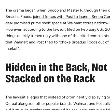
The drama began when Snoop and Master P, through their
Broadus Foods,
joined forces with Post to launch Snoop Ce
deal promised prime shelf space at Walmart stores nationwi
However, according to the lawsuit filed on February 6th, 2
things quickly turned ugly with one of the cited complaints 
that Walmart and Post tried to “choke Broadus Foods out of
market”.
Hidden in the Back, Not
Stacked on the Rack
The lawsuit alleges that instead of prominently displaying 
Cereal alongside other popular brands, Walmart and Post al
hid it away in stockrooms, marked it unsellable, and even fa