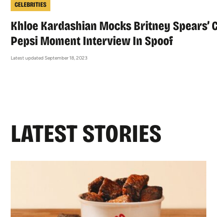
CELEBRITIES
Khloe Kardashian Mocks Britney Spears’ 
Pepsi Moment Interview In Spoof
Latest updated September 18, 2023
LATEST STORIES