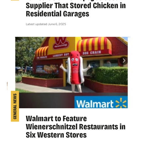
Supplier That Stored Chicken in
Residential Garages
Latest updated June 6, 2025
GENERAL NEWS
Walmart to Feature
Wienerschnitzel Restaurants in
Six Western Stores