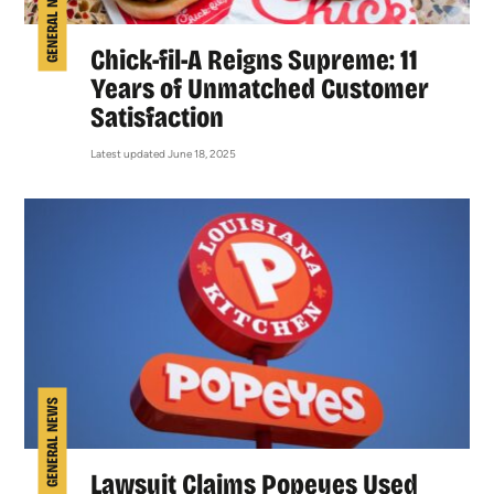
GENERAL NEWS
Chick-fil-A Reigns Supreme: 11
Years of Unmatched Customer
Satisfaction
Latest updated June 18, 2025
GENERAL NEWS
Lawsuit Claims Popeyes Used