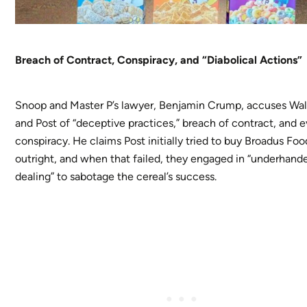
Breach of Contract, Conspiracy, and “Diabolical Actions”
Snoop and Master P’s lawyer, Benjamin Crump, accuses Wa
and Post of “deceptive practices,” breach of contract, and 
conspiracy. He claims Post initially tried to buy Broadus Foo
outright, and when that failed, they engaged in “underhand
dealing” to sabotage the cereal’s success.