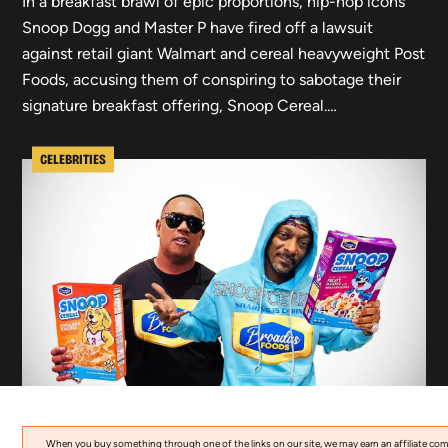
In a breakfast brawl of epic proportions, hip-hop icons
Snoop Dogg and Master P have fired off a lawsuit
against retail giant Walmart and cereal heavyweight Post
Foods, accusing them of conspiring to sabotage their
signature breakfast offering, Snoop Cereal.…
CELEBRITIES
When you buy something through one of the links on our site, we may earn an affiliate co