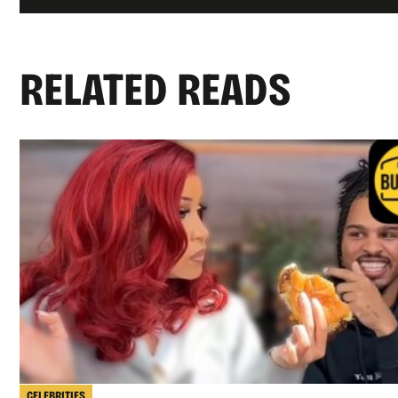
RELATED READS
CELEBRITIES