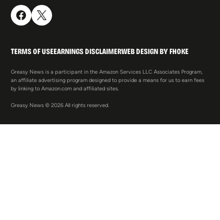
TERMS OF USE
EARNINGS DISCLAIMER
WEB DESIGN BY FHOKE
Greasy News is a participant in the Amazon Services LLC Associates Program,
an affiliate advertising program designed to provide a means for us to earn fees
by linking to Amazon.com and affiliated sites.
Greasy News © 2026 All rights reserved.