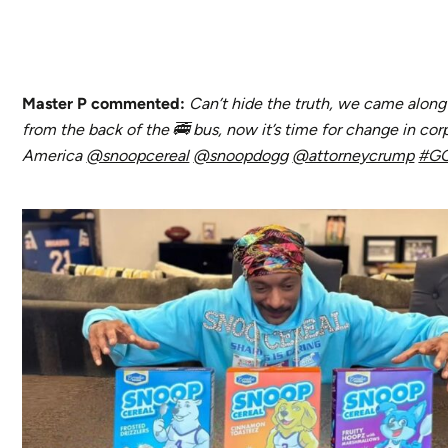
Master P commented:
Can’t hide the truth, we came alon
from the back of the 🚎 bus, now it’s time for change in cor
America
@snoopcereal
@snoopdogg
@attorneycrump
#GO