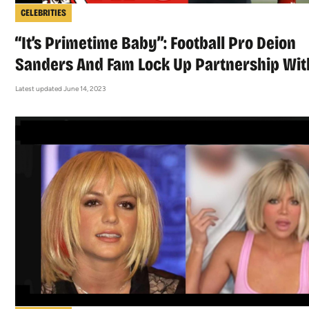
CELEBRITIES
“It’s Primetime Baby”: Football Pro Deion
Sanders And Fam Lock Up Partnership Wit
Latest updated June 14, 2023