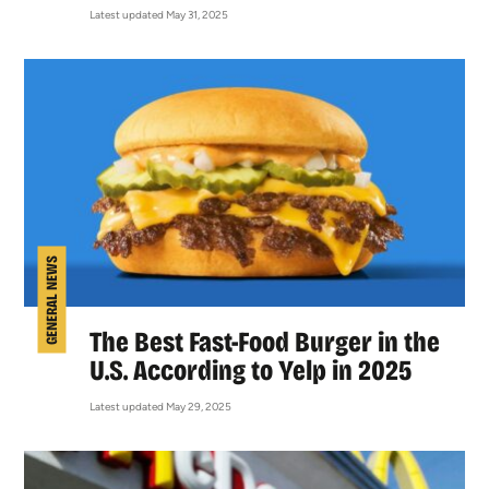
Latest updated May 31, 2025
GENERAL NEWS
The Best Fast-Food Burger in the
U.S. According to Yelp in 2025
Latest updated May 29, 2025