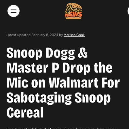
Latest updated February 8, 2024 by
Marissa Cook
Snoop Dogg &
Master P Drop the
Mic on Walmart For
Sabotaging Snoop
Cereal