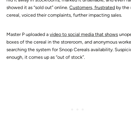
showed it as “sold out” online.
Customers, frustrated
by the 
cereal, voiced their complaints, further impacting sales.
Master P uploaded a
video to social media that shows
unop
boxes of the cereal in the storeroom, and anonymous worke
searching the system for Snoop Cereals availability. Suspici
enough, it comes up as “out of stock”.