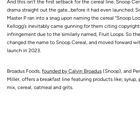
And this isn’t the first setback for the cereal line. Snoop Ce
drama straight out the gate…before it had even launched. 
Master P ran into a snag upon naming the cereal “Snoop Loo
Kellogg’s inevitably came gunning for them citing copyright
infringement due to the similarly named, Fruit Loops. So the
changed the name to Snoop Cereal, and moved forward wit
launch in 2023.
Broadus Foods,
founded by Calvin Broadus
(Snoop), and Pe
Miller, offers a breakfast line featuring products like; syrup
mix, cereal, oatmeal and grits.