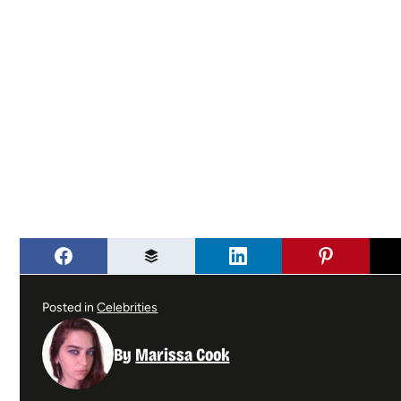
Posted in
Celebrities
By
Marissa Cook