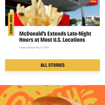
GENERAL NEWS
McDonald’s Extends Late-Night
Hours at Most U.S. Locations
Latest updated May 21, 2025
ALL STORIES