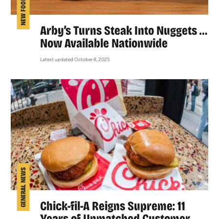
NEW FOOD
Arby’s Turns Steak Into Nuggets …
Now Available Nationwide
Latest updated October 8, 2025
GENERAL NEWS
Chick-fil-A Reigns Supreme: 11
Years of Unmatched Customer