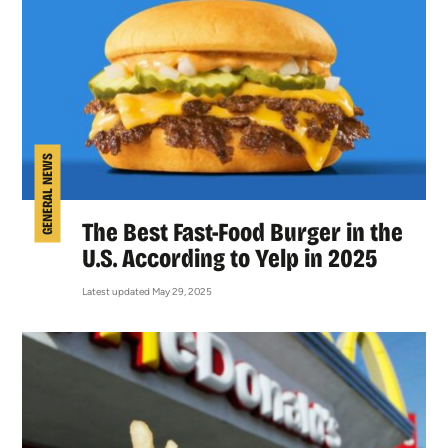
GENERAL NEWS
The Best Fast-Food Burger in the
U.S. According to Yelp in 2025
Latest updated May 29, 2025