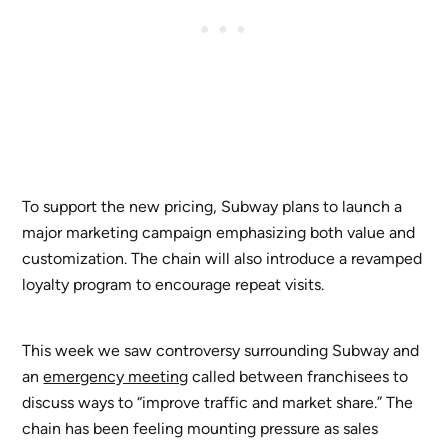
To support the new pricing, Subway plans to launch a
major marketing campaign emphasizing both value and
customization. The chain will also introduce a revamped
loyalty program to encourage repeat visits.
This week we saw controversy surrounding Subway and
an
emergency meeting
called between franchisees to
discuss ways to “improve traffic and market share.” The
chain has been feeling mounting pressure as sales