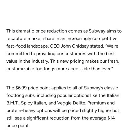
This dramatic price reduction comes as Subway aims to
recapture market share in an increasingly competitive
fast-food landscape. CEO John Chidsey stated, “We’re
committed to providing our customers with the best
value in the industry. This new pricing makes our fresh,
customizable footlongs more accessible than ever.”
The $6.99 price point applies to all of Subway’s classic
footlong subs, including popular options like the Italian
B.M.T., Spicy Italian, and Veggie Delite. Premium and
protein-heavy options will be priced slightly higher but
still see a significant reduction from the average $14
price point.