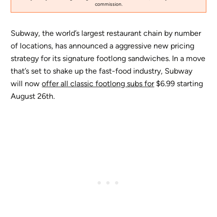
commission.
Subway, the world’s largest restaurant chain by number
of locations, has announced a aggressive new pricing
strategy for its signature footlong sandwiches. In a move
that’s set to shake up the fast-food industry, Subway
will now
offer all classic footlong subs for
$6.99 starting
August 26th.