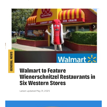
GENERAL NEWS
Walmart to Feature
Wienerschnitzel Restaurants in
Six Western Stores
Latest updated May 31, 2025