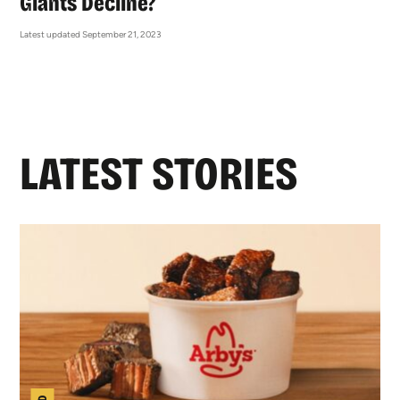
Giants Decline?
Latest updated September 21, 2023
LATEST STORIES