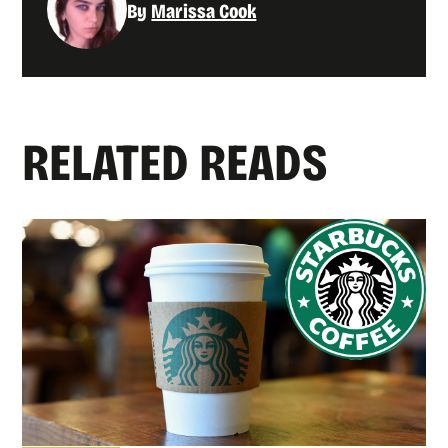
By
Marissa Cook
RELATED READS