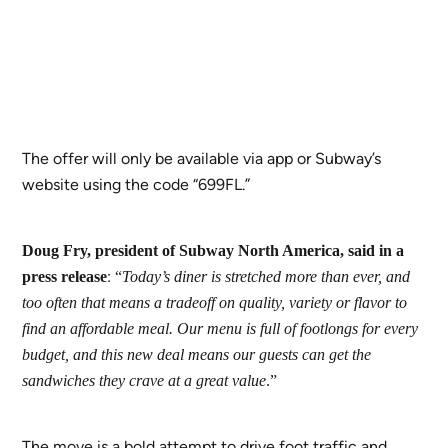
The offer will only be available via app or Subway’s
website using the code “699FL.”
Doug Fry, president of Subway North America, said in a
:
press release
“
Today’s diner is stretched more than ever, and
too often that means a tradeoff on quality, variety or flavor to
find an affordable meal. Our menu is full of footlongs for every
budget, and this new deal means our guests can get the
sandwiches they crave at a great value
.”
The move is a bold attempt to drive foot traffic and