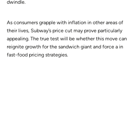
dwindle.
As consumers grapple with inflation in other areas of
their lives, Subway’s price cut may prove particularly
appealing. The true test will be whether this move can
reignite growth for the sandwich giant and force a in
fast-food pricing strategies.