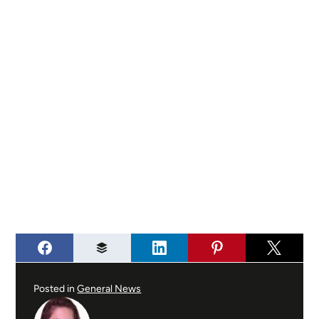
Posted in
General News