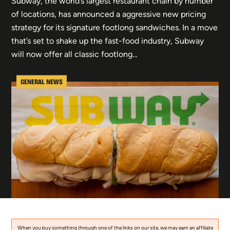
Subway, the world’s largest restaurant chain by number
of locations, has announced a aggressive new pricing
strategy for its signature footlong sandwiches. In a move
that’s set to shake up the fast-food industry, Subway
will now offer all classic footlong…
GENERAL NEWS
When you buy something through one of the links on our site, we may earn an affiliate