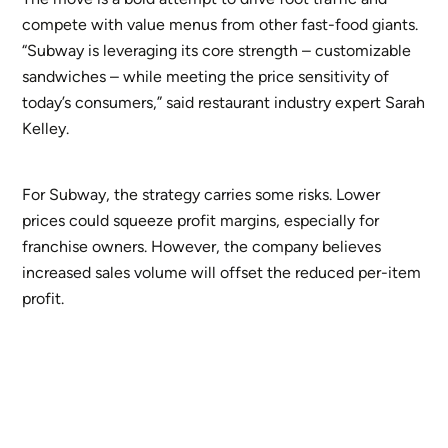
compete with value menus from other fast-food giants.
“Subway is leveraging its core strength – customizable
sandwiches – while meeting the price sensitivity of
today’s consumers,” said restaurant industry expert Sarah
Kelley.
For Subway, the strategy carries some risks. Lower
prices could squeeze profit margins, especially for
franchise owners. However, the company believes
increased sales volume will offset the reduced per-item
profit.