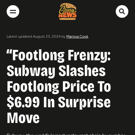
Latest updated August 23, 2024 by
Marissa Cook
“Footlong Frenzy:
Subway Slashes
Footlong Price To
$6.99 In Surprise
Move