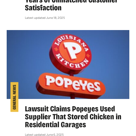
Satisfaction
Latest updated June 18, 2025
GENERAL NEWS
Lawsuit Claims Popeyes Used
Supplier That Stored Chicken in
Residential Garages
Latest updated June 6, 2025