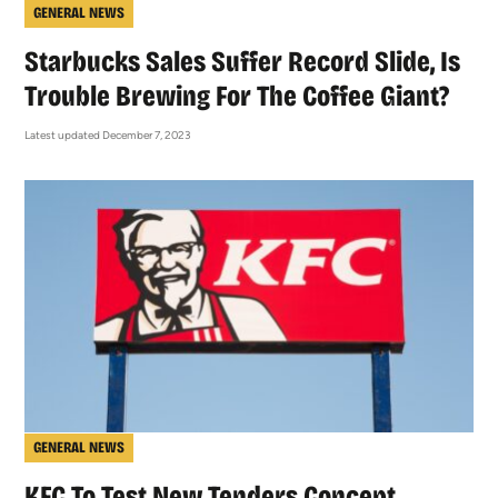
GENERAL NEWS
Starbucks Sales Suffer Record Slide, Is
Trouble Brewing For The Coffee Giant?
Latest updated December 7, 2023
GENERAL NEWS
KFC To Test New Tenders Concept