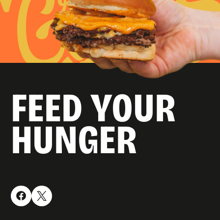
FEED YOUR
HUNGER