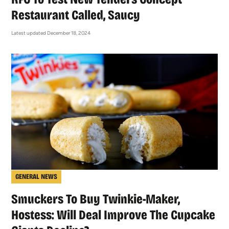
Restaurant Called, Saucy
Latest updated December 18, 2024
GENERAL NEWS
Smuckers To Buy Twinkie-Maker,
Hostess: Will Deal Improve The Cupcake