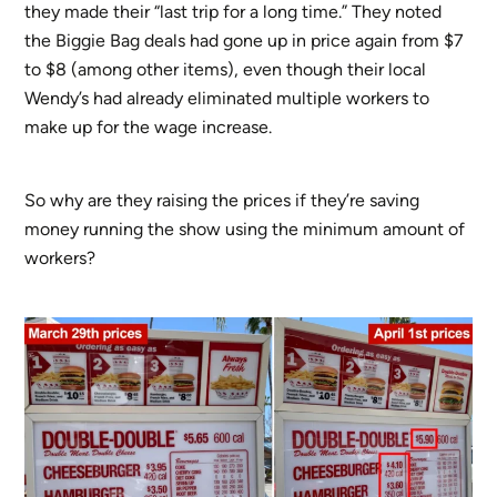
they made their “last trip for a long time.” They noted
the Biggie Bag deals had gone up in price again from $7
to $8 (among other items), even though their local
Wendy’s had already eliminated multiple workers to
make up for the wage increase.
So why are they raising the prices if they’re saving
money running the show using the minimum amount of
workers?