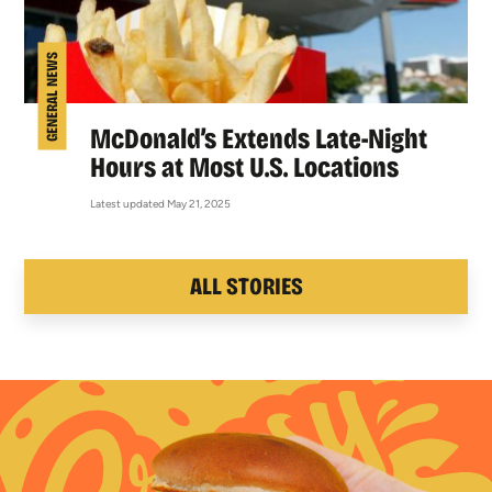
GENERAL NEWS
McDonald’s Extends Late-Night
Hours at Most U.S. Locations
Latest updated May 21, 2025
ALL STORIES