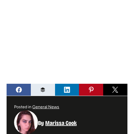
Posted in
General News
By
Marissa Cook