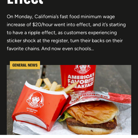
On Monday, California’s fast food minimum wage
increase of $20/hour went into effect, and it’s starting
to have a ripple effect, as customers experiencing
sticker shock at the register, turn their backs on their
favorite chains. And now even schools…
GENERAL NEWS