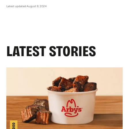
Latest updated August 8, 2024
LATEST STORIES