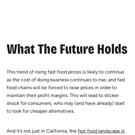
What The Future Holds
This trend of rising fast food prices is likely to continue
as the cost of doing business continues to rise, and fast
food chains will be forced to raise prices in order to
maintain their profit margins. This will lead to sticker
shock for consumers, who may (and have already) start
to look for cheaper alternatives.
And it’s not just in California, the
fast food landscape is