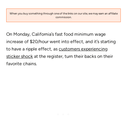
When you buy something through one of the links on our site, we may earn an affiliate
commission.
On Monday, California’s fast food minimum wage
increase of $20/hour went into effect, and it’s starting
to have a ripple effect, as
customers experiencing
sticker shock
at the register, turn their backs on their
favorite chains.