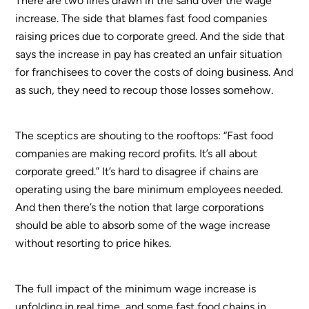
There are two lines drawn in the sand over the wage
increase. The side that blames fast food companies
raising prices due to corporate greed. And the side that
says the increase in pay has created an unfair situation
for franchisees to cover the costs of doing business. And
as such, they need to recoup those losses somehow.
The sceptics are shouting to the rooftops: “Fast food
companies are making record profits. It’s all about
corporate greed.” It’s hard to disagree if chains are
operating using the bare minimum employees needed.
And then there’s the notion that large corporations
should be able to absorb some of the wage increase
without resorting to price hikes.
The full impact of the minimum wage increase is
unfolding in real time, and some fast food chains in