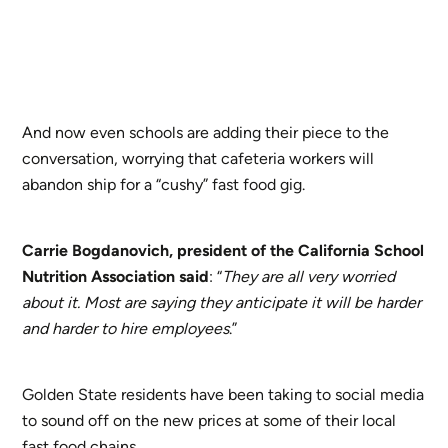
And now even schools are adding their piece to the
conversation, worrying that cafeteria workers will
abandon ship for a “cushy” fast food gig.
Carrie Bogdanovich, president of the California School
Nutrition Association
said
: “
They are all very worried
about it. Most are saying they anticipate it will be harder
and harder to hire employees
.”
Golden State residents have been taking to social media
to sound off on the new prices at some of their local
fast food chains.