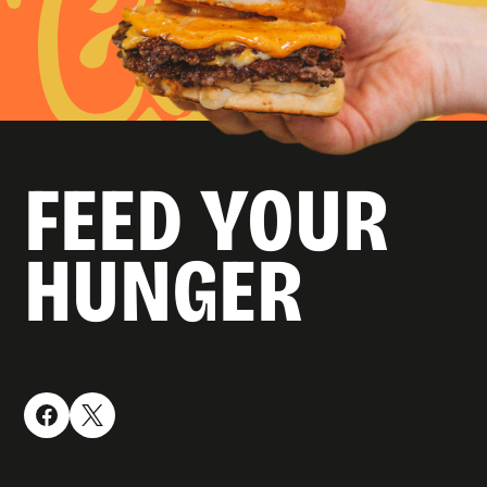
FEED YOUR
HUNGER