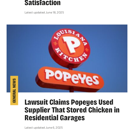
Satisfaction
Latest updated June 18, 2025
GENERAL NEWS
Lawsuit Claims Popeyes Used
Supplier That Stored Chicken in
Residential Garages
Latest updated June 6, 2025