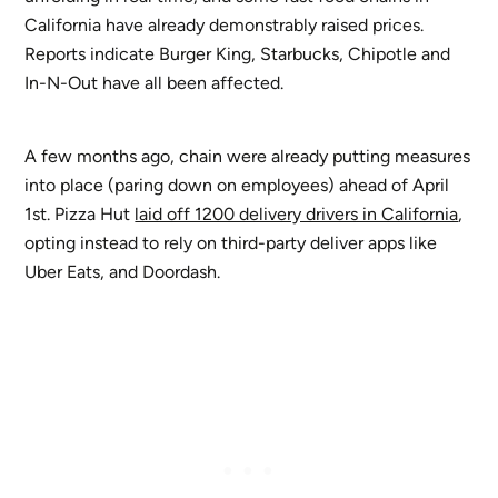
California have already demonstrably raised prices.
Reports indicate Burger King, Starbucks, Chipotle and
In-N-Out have all been affected.
A few months ago, chain were already putting measures
into place (paring down on employees) ahead of April
1st. Pizza Hut
laid off 1200 delivery drivers in California
,
opting instead to rely on third-party deliver apps like
Uber Eats, and Doordash.