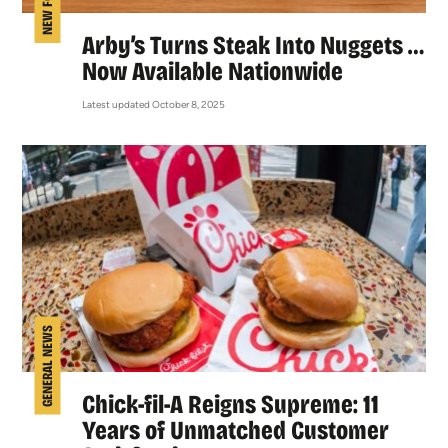
NEW FOOD
Arby’s Turns Steak Into Nuggets …
Now Available Nationwide
Latest updated October 8, 2025
GENERAL NEWS
Chick-fil-A Reigns Supreme: 11
Years of Unmatched Customer