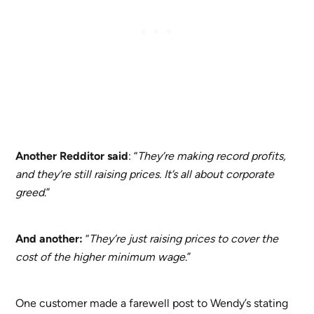
Another Redditor said
: “
They’re making record profits,
and they’re still raising prices. It’s all about corporate
greed
.”
And another:
“
They’re just raising prices to cover the
cost of the higher minimum wage
.”
One customer made a farewell post to Wendy’s stating