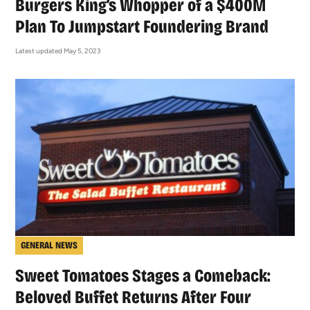
Burgers King’s Whopper of a $400M
Plan To Jumpstart Foundering Brand
Latest updated May 5, 2023
GENERAL NEWS
Sweet Tomatoes Stages a Comeback:
Beloved Buffet Returns After Four