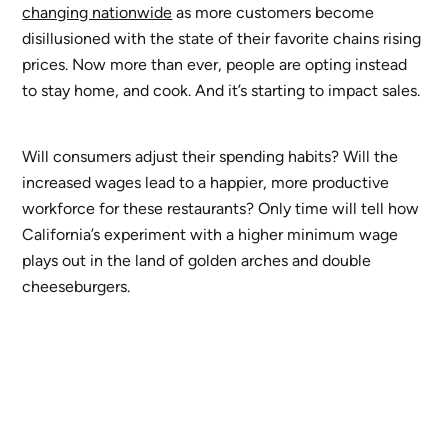
changing nationwide
as more customers become
disillusioned with the state of their favorite chains rising
prices. Now more than ever, people are opting instead
to stay home, and cook. And it’s starting to impact sales.
Will consumers adjust their spending habits? Will the
increased wages lead to a happier, more productive
workforce for these restaurants? Only time will tell how
California’s experiment with a higher minimum wage
plays out in the land of golden arches and double
cheeseburgers.