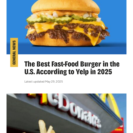
GENERAL NEWS
The Best Fast-Food Burger in the
U.S. According to Yelp in 2025
Latest updated May 29, 2025