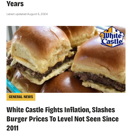
Years
Latest updated August 6, 2024
GENERAL NEWS
White Castle Fights Inflation, Slashes
Burger Prices To Level Not Seen Since
2011