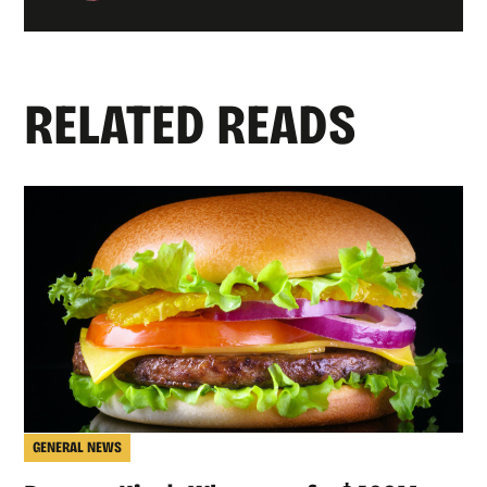
RELATED READS
GENERAL NEWS