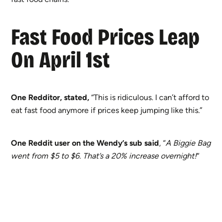
Fast Food Prices Leap
On April 1st
One Redditor, stated,
“This is ridiculous. I can’t afford to
eat fast food anymore if prices keep jumping like this.”
One Reddit user on the Wendy’s sub said
, “
A Biggie Bag
went from $5 to $6. That’s a 20% increase overnight!
“