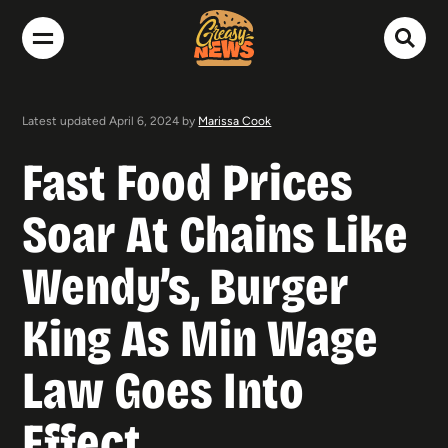
Latest updated April 6, 2024 by
Marissa Cook
Fast Food Prices
Soar At Chains Like
Wendy’s, Burger
King As Min Wage
Law Goes Into
Effect