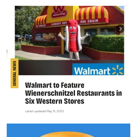
GENERAL NEWS
Walmart to Feature
Wienerschnitzel Restaurants in
Six Western Stores
Latest updated May 31, 2025