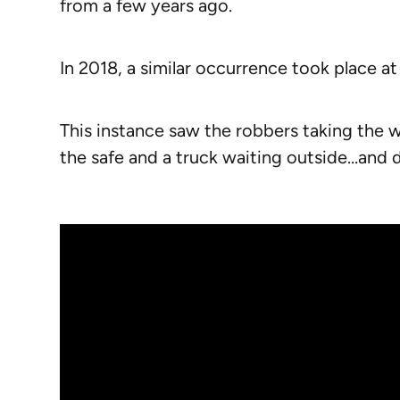
from a few years ago.
In 2018, a similar occurrence took place at 
This instance saw the robbers taking the 
the safe and a truck waiting outside…and dr