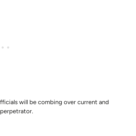
fficials will be combing over current and
 perpetrator.