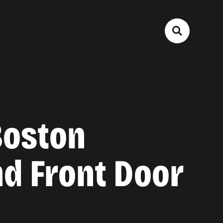
Boston
d Front Door