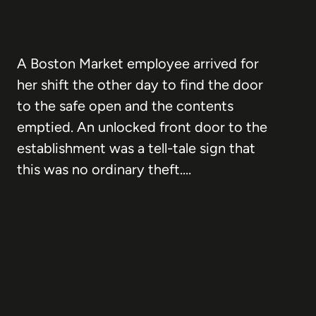
A Boston Market employee arrived for
her shift the other day to find the door
to the safe open and the contents
emptied. An unlocked front door to the
establishment was a tell-tale sign that
this was no ordinary theft.…