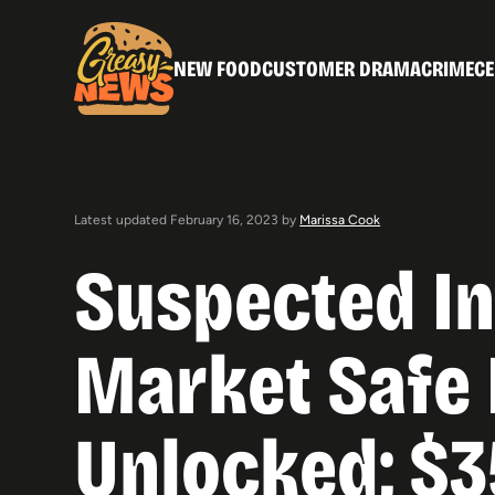
NEW FOOD
CUSTOMER DRAMA
CRIME
CE
Latest updated February 16, 2023 by
Marissa Cook
Suspected In
Market Safe 
Unlocked; $