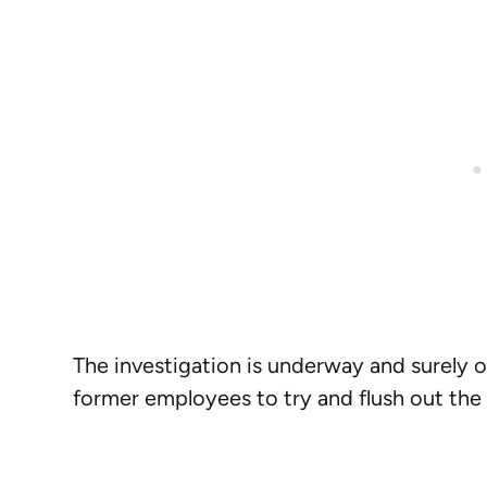
The investigation is underway and surely o
former employees to try and flush out the