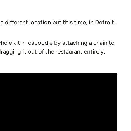
a different location but this time, in Detroit.
whole kit-n-caboodle by attaching a chain to
agging it out of the restaurant entirely.