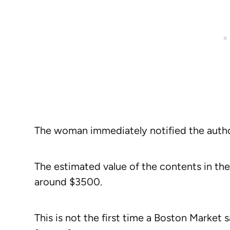
The woman immediately notified the autho
The estimated value of the contents in th
around $3500.
This is not the first time a Boston Market