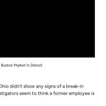
 Boston Market in Detroit
hio didn’t show any signs of a break-in
stigators seem to think a former employee is