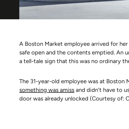
A Boston Market employee arrived for her s
safe open and the contents emptied. An u
a tell-tale sign that this was no ordinary th
The 31-year-old employee was at Boston 
something was amiss
and didn’t have to u
door was already unlocked (Courtesy of: 