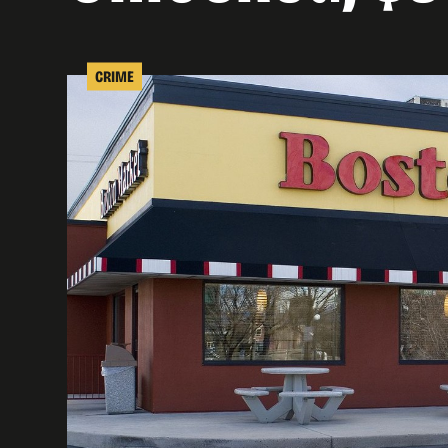
CRIME