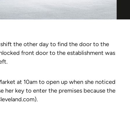
hift the other day to find the door to the
nlocked front door to the establishment was
eft.
Market at 10am to open up when she noticed
se her key to enter the premises because the
Cleveland.com).