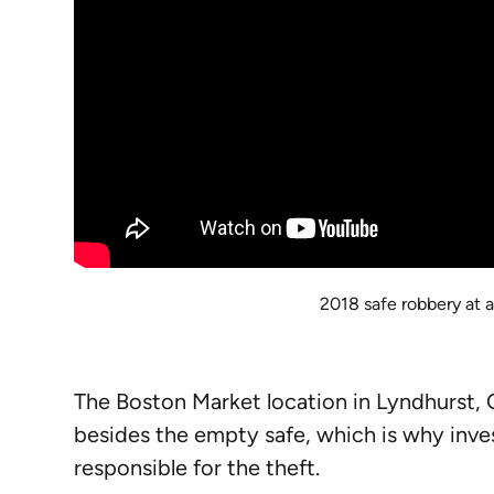
2018 safe robbery at a
The Boston Market location in Lyndhurst, O
besides the empty safe, which is why inve
responsible for the theft.