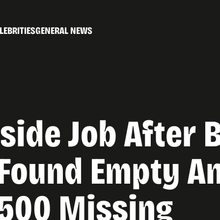
LEBRITIES
GENERAL NEWS
side Job After 
Found Empty An
3500 Missing