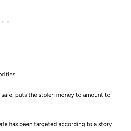
rities.
e safe, puts the stolen money to amount to
 safe has been targeted according to a story