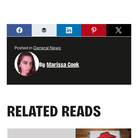
Posted in
General News
By
Marissa Cook
RELATED READS