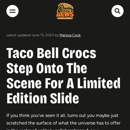
Latest updated June 15, 2023 by
Marissa Cook
Taco Bell Crocs
Step Onto The
Scene For A Limited
Edition Slide
If you think you’ve seen it all, turns out you maybe just
scratched the surface of what the universe has to offer