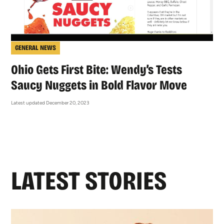
GENERAL NEWS
Ohio Gets First Bite: Wendy’s Tests
Saucy Nuggets in Bold Flavor Move
Latest updated December 20, 2023
LATEST STORIES