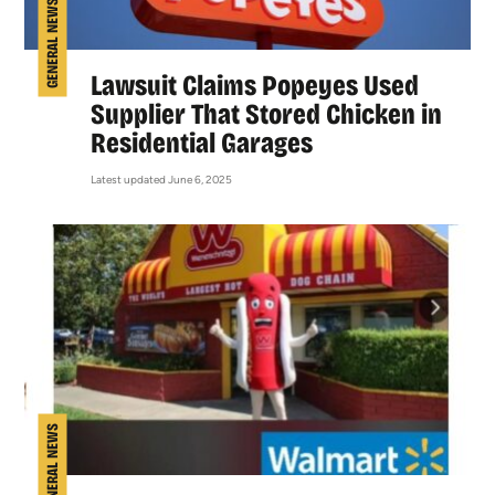
GENERAL NEWS
Lawsuit Claims Popeyes Used
Supplier That Stored Chicken in
Residential Garages
Latest updated June 6, 2025
GENERAL NEWS