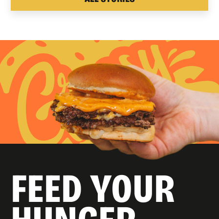
FEED YOUR