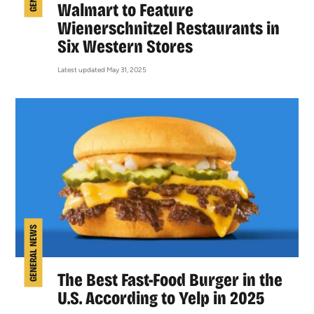
Walmart to Feature
Wienerschnitzel Restaurants in
Six Western Stores
Latest updated May 31, 2025
GENERAL NEWS
The Best Fast-Food Burger in the
U.S. According to Yelp in 2025