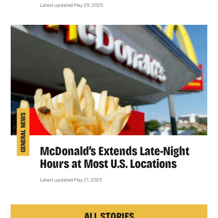
Latest updated May 29, 2025
GENERAL NEWS
McDonald’s Extends Late-Night
Hours at Most U.S. Locations
Latest updated May 21, 2025
ALL STORIES