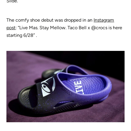
Slide.
The comfy shoe debut was dropped in an
Instagram
post
: “Live Mas. Stay Mellow. Taco Bell x @crocs is here
starting 6/28” .