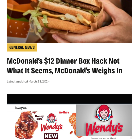
GENERAL NEWS
McDonald’s $12 Dinner Box Hack Not
What It Seems, McDonald’s Weighs In
Latest updated March 23, 2024