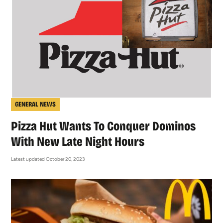
GENERAL NEWS
Pizza Hut Wants To Conquer Dominos
With New Late Night Hours
Latest updated October 20, 2023