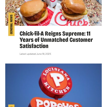
GENERAL NEWS
Chick-fil-A Reigns Supreme: 11
Years of Unmatched Customer
Satisfaction
Latest updated June 18, 2025