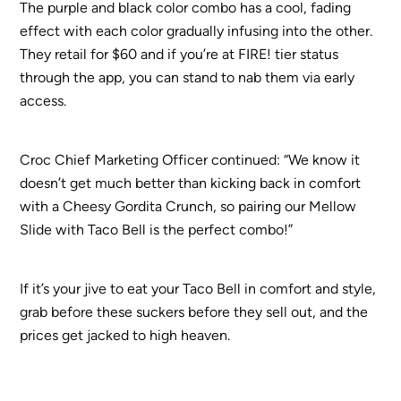
The purple and black color combo has a cool, fading
effect with each color gradually infusing into the other.
They retail for $60 and if you’re at FIRE! tier status
through the app, you can stand to nab them via early
access.
Croc Chief Marketing Officer continued: “We know it
doesn’t get much better than kicking back in comfort
with a Cheesy Gordita Crunch, so pairing our Mellow
Slide with Taco Bell is the perfect combo!”
If it’s your jive to eat your Taco Bell in comfort and style,
grab before these suckers before they sell out, and the
prices get jacked to high heaven.