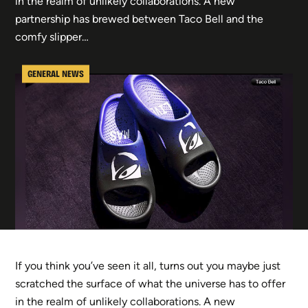
in the realm of unlikely collaborations. A new
partnership has brewed between Taco Bell and the
comfy slipper…
GENERAL NEWS
If you think you’ve seen it all, turns out you maybe just
scratched the surface of what the universe has to offer
in the realm of unlikely collaborations. A new