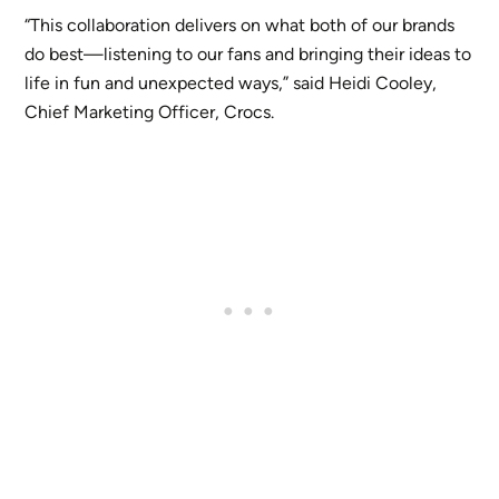
“This collaboration delivers on what both of our brands
do best—listening to our fans and bringing their ideas to
life in fun and unexpected ways,” said Heidi Cooley,
Chief Marketing Officer, Crocs.