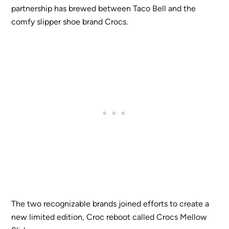
partnership has brewed between Taco Bell and the
comfy slipper shoe brand Crocs.
The two recognizable brands joined efforts to create a
new limited edition, Croc reboot called Crocs Mellow