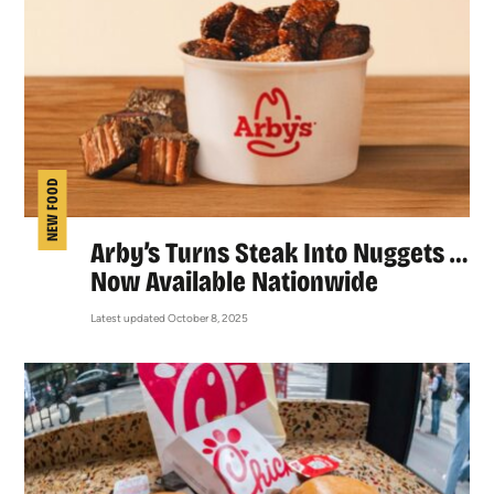
NEW FOOD
Arby’s Turns Steak Into Nuggets …
Now Available Nationwide
Latest updated October 8, 2025