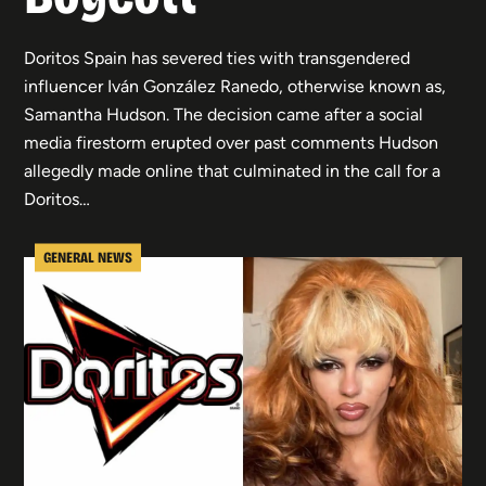
Doritos Spain has severed ties with transgendered
influencer Iván González Ranedo, otherwise known as,
Samantha Hudson. The decision came after a social
media firestorm erupted over past comments Hudson
allegedly made online that culminated in the call for a
Doritos…
GENERAL NEWS