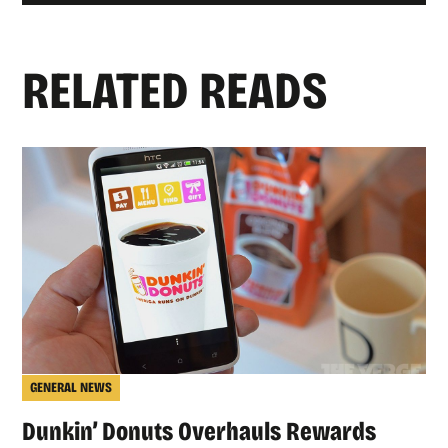
RELATED READS
GENERAL NEWS
Dunkin’ Donuts Overhauls Rewards