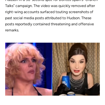
Talks” campaign. The video was quickly removed after
right-wing accounts surfaced touting screenshots of
past social media posts attributed to Hudson. These
posts reportedly contained threatening and offensive
remarks.