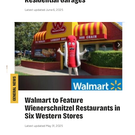
Latest updated June 6, 2025
GENERAL NEWS
Walmart to Feature
Wienerschnitzel Restaurants in
Six Western Stores
Latest updated May 31, 2025