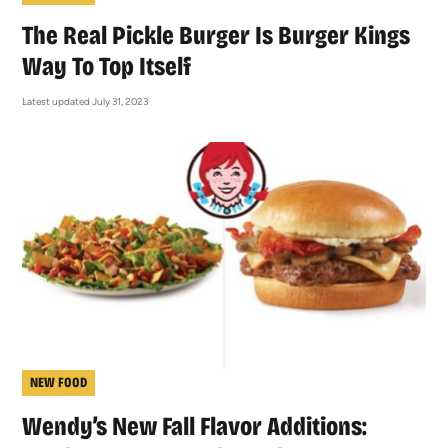
The Real Pickle Burger Is Burger Kings
Way To Top Itself
Latest updated July 31, 2023
NEW FOOD
Wendy’s New Fall Flavor Additions: