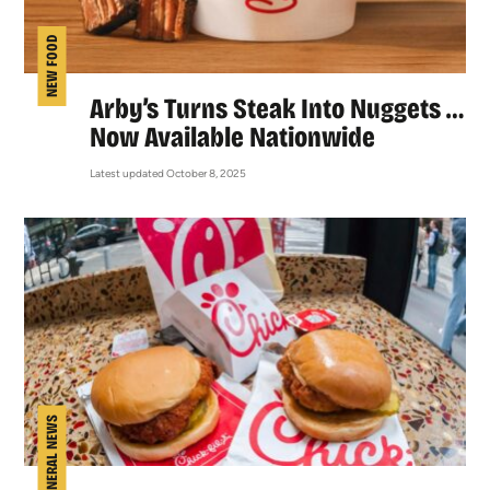
NEW FOOD
Arby’s Turns Steak Into Nuggets …
Now Available Nationwide
Latest updated October 8, 2025
GENERAL NEWS