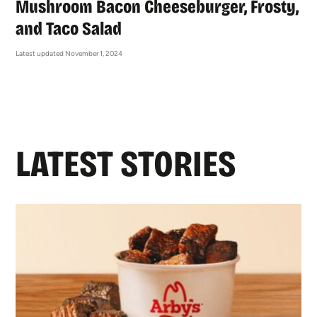
Mushroom Bacon Cheeseburger, Frosty,
and Taco Salad
Latest updated November 1, 2024
LATEST STORIES