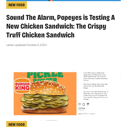
NEW FOOD
Sound The Alarm, Popeyes is Testing A
New Chicken Sandwich: The Crispy
Truff Chicken Sandwich
Latest updated October 4, 2023
NEW FOOD