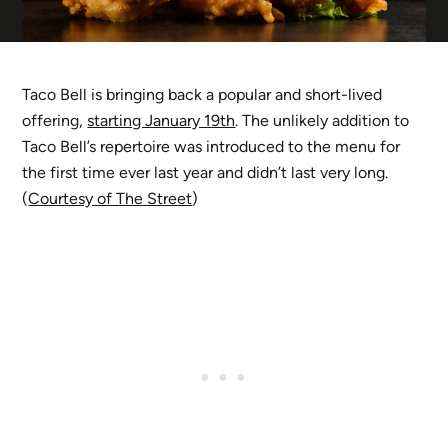
Taco Bell is bringing back a popular and short-lived
offering,
starting January 19th
. The unlikely addition to
Taco Bell’s repertoire was introduced to the menu for
the first time ever last year and didn’t last very long.
(
Courtesy of The Street
)