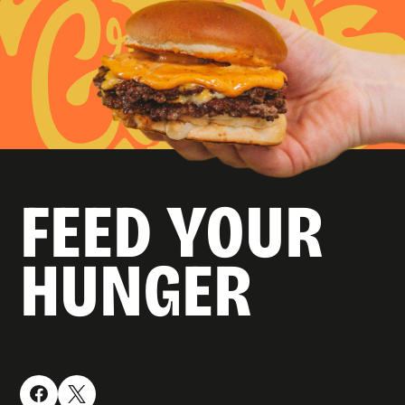
FEED YOUR
HUNGER