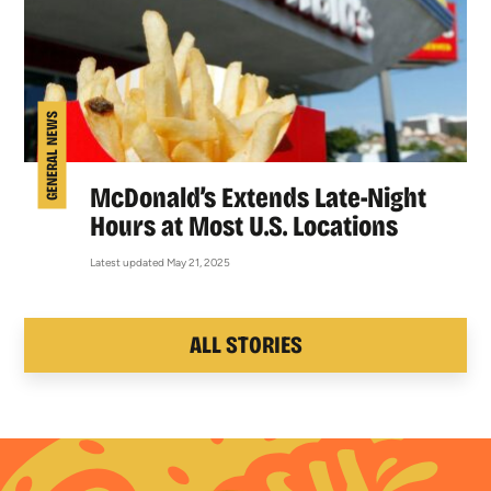
GENERAL NEWS
McDonald’s Extends Late-Night
Hours at Most U.S. Locations
Latest updated May 21, 2025
ALL STORIES