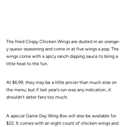
The fried Crispy Chicken Wings are dusted in an orange-
y queso-seasoning and come in at five wings a pop. The
wings come with a spicy ranch dipping sauce to bring a
little heat to the fun.
At $6.99, they may be a little pricier than much else on
the menu, but if last year’s run was any indication…it
shouldn’t deter fans too much.
A special Game Day Wing Box will also be available for
$22. It comes with an eight count of chicken wings and