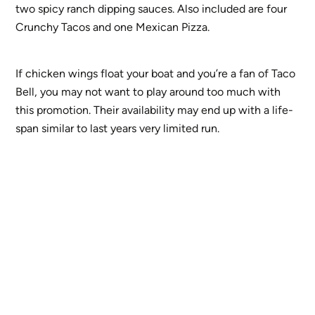
two spicy ranch dipping sauces. Also included are four
Crunchy Tacos and one Mexican Pizza.
If chicken wings float your boat and you’re a fan of Taco
Bell, you may not want to play around too much with
this promotion. Their availability may end up with a life-
span similar to last years very limited run.