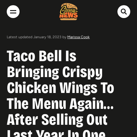
Latest updated January 18, 2023 by
Marissa Cook
Taco Bell Is
Bringing Crispy
Chicken Wings To
The Menu Again…
After Selling Out
Last Year In One