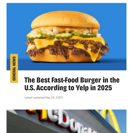
GENERAL NEWS
The Best Fast-Food Burger in the
U.S. According to Yelp in 2025
Latest updated May 29, 2025