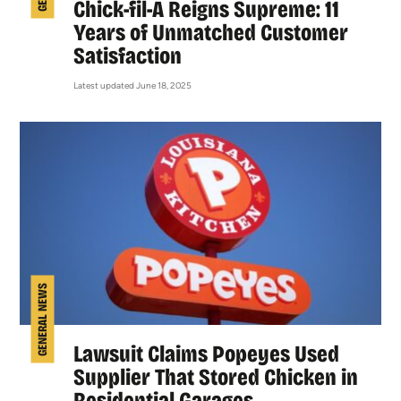
Chick-fil-A Reigns Supreme: 11
Years of Unmatched Customer
Satisfaction
Latest updated June 18, 2025
GENERAL NEWS
Lawsuit Claims Popeyes Used
Supplier That Stored Chicken in
Residential Garages