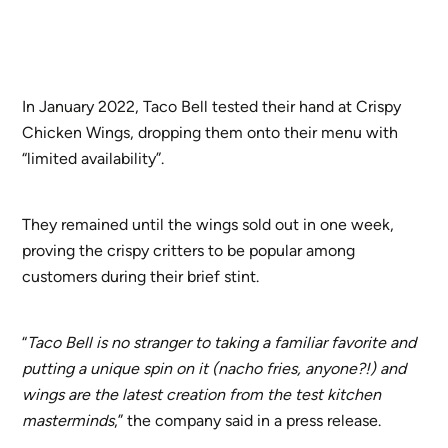
In January 2022, Taco Bell tested their hand at Crispy
Chicken Wings, dropping them onto their menu with
“limited availability”.
They remained until the wings sold out in one week,
proving the crispy critters to be popular among
customers during their brief stint.
“
Taco Bell is no stranger to taking a familiar favorite and
putting a unique spin on it (nacho fries, anyone?!) and
wings are the latest creation from the test kitchen
masterminds
,” the company said in a press release.