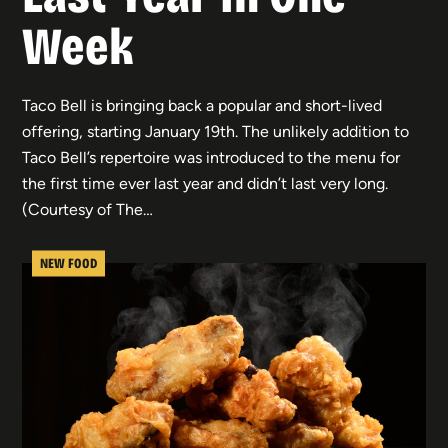
Week
Taco Bell is bringing back a popular and short-lived
offering, starting January 19th. The unlikely addition to
Taco Bell’s repertoire was introduced to the menu for
the first time ever last year and didn’t last very long.
(Courtesy of The…
NEW FOOD