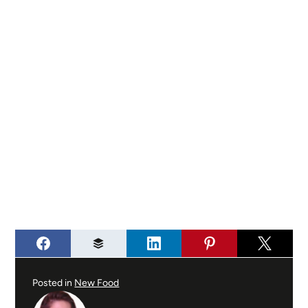
Posted in
New Food