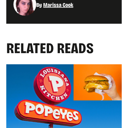
By
Marissa Cook
RELATED READS