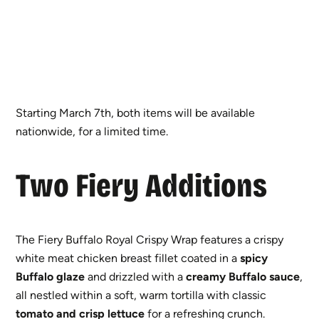
Starting March 7th, both items will be available
nationwide, for a limited time.
Two Fiery Additions
The Fiery Buffalo Royal Crispy Wrap features a crispy
white meat chicken breast fillet coated in a
spicy
Buffalo glaze
and drizzled with a
creamy Buffalo sauce
,
all nestled within a soft, warm tortilla with classic
tomato and crisp lettuce
for a refreshing crunch.