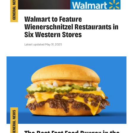
GENERAL NEWS
Walmart to Feature
Wienerschnitzel Restaurants in
Six Western Stores
Latest updated May 31, 2025
GENERAL NEWS