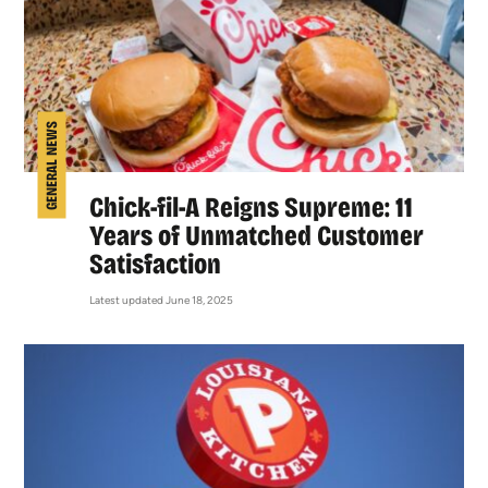
GENERAL NEWS
Chick-fil-A Reigns Supreme: 11
Years of Unmatched Customer
Satisfaction
Latest updated June 18, 2025