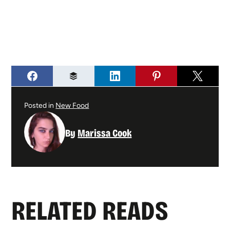
Posted in
New Food
By
Marissa Cook
RELATED READS