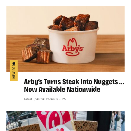
NEW FOOD
Arby’s Turns Steak Into Nuggets …
Now Available Nationwide
Latest updated October 8, 2025