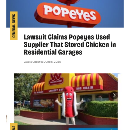
GENERAL NEWS
Lawsuit Claims Popeyes Used
Supplier That Stored Chicken in
Residential Garages
Latest updated June 6, 2025