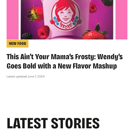
NEW FOOD
This Ain’t Your Mama’s Frosty: Wendy’s
Goes Bold with a New Flavor Mashup
Latest updated June 7, 2024
LATEST STORIES