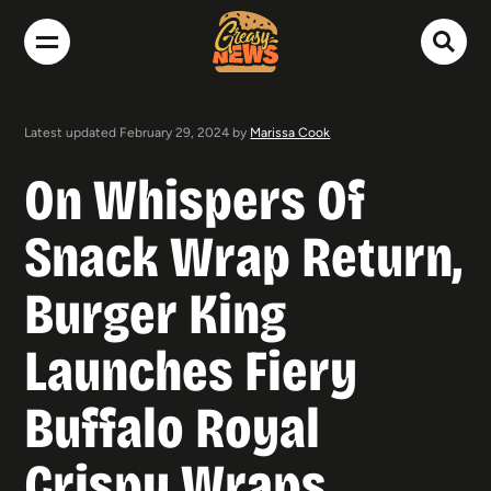
Latest updated February 29, 2024 by
Marissa Cook
On Whispers Of
Snack Wrap Return,
Burger King
Launches Fiery
Buffalo Royal
Crispy Wraps