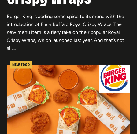
Burger King is adding some spice to its menu with the
introduction of Fiery Buffalo Royal Crispy Wraps. The
new menu item is a fiery take on their popular Royal
Crispy Wraps, which launched last year. And that’s not
all,…
NEW FOOD