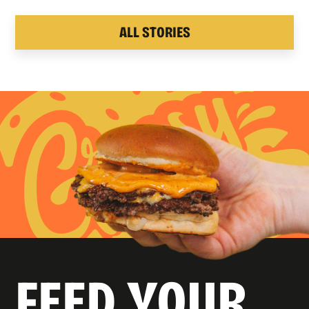
ALL STORIES
FEED YOUR