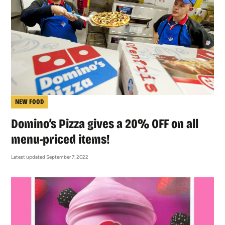
NEW FOOD
Domino’s Pizza gives a 20% OFF on all
menu-priced items!
Latest updated September 7, 2022