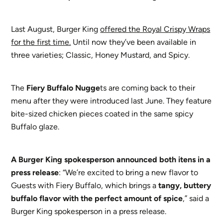
Last August, Burger King
offered the Royal Crispy Wraps
for the first time.
Until now they’ve been available in
three varieties; Classic, Honey Mustard, and Spicy.
The
Fiery Buffalo Nugge
ts are coming back to their
menu after they were introduced last June. They feature
bite-sized chicken pieces coated in the same spicy
Buffalo glaze.
A
Burger King spokesperson announced both itens in a
press release
: “We’re excited to bring a new flavor to
Guests with Fiery Buffalo, which brings a
tangy, buttery
buffalo flavor with the perfect amount of spice
,” said a
Burger King spokesperson in a press release.