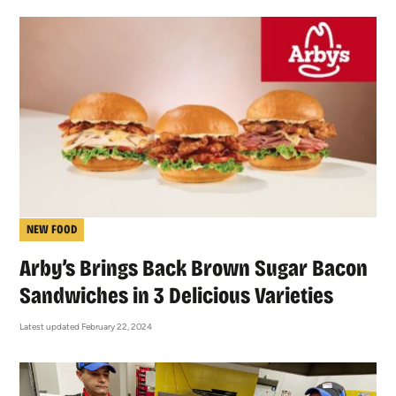
NEW FOOD
Arby’s Brings Back Brown Sugar Bacon
Sandwiches in 3 Delicious Varieties
Latest updated February 22, 2024