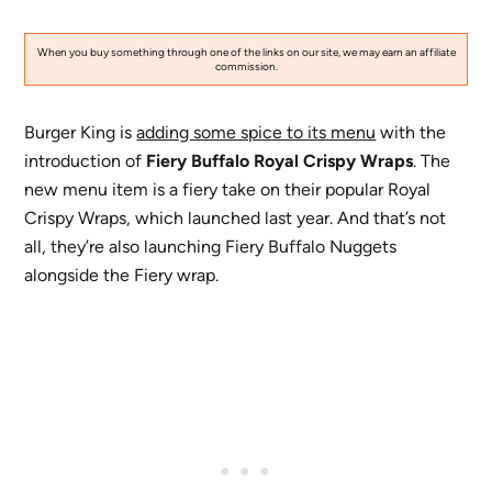
When you buy something through one of the links on our site, we may earn an affiliate
commission.
Burger King is
adding some spice to its menu
with the
introduction of
Fiery Buffalo Royal Crispy Wraps
. The
new menu item is a fiery take on their popular Royal
Crispy Wraps, which launched last year. And that’s not
all, they’re also launching Fiery Buffalo Nuggets
alongside the Fiery wrap.