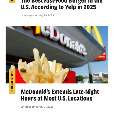
The Best Fast-Food Burger in the
U.S. According to Yelp in 2025
Latest updated May 29, 2025
GENERAL NEWS
McDonald’s Extends Late-Night
Hours at Most U.S. Locations
Latest updated May 21, 2025