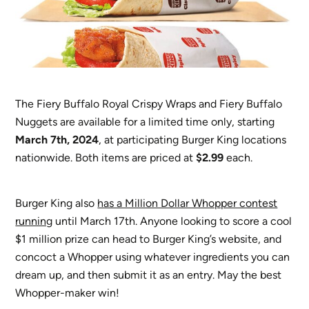
The Fiery Buffalo Royal Crispy Wraps and Fiery Buffalo
Nuggets are available for a limited time only, starting
March 7th, 2024
, at participating Burger King locations
nationwide. Both items are priced at
$2.99
each.
Burger King also
has a Million Dollar Whopper contest
running
until March 17th. Anyone looking to score a cool
$1 million prize can head to Burger King’s website, and
concoct a Whopper using whatever ingredients you can
dream up, and then submit it as an entry. May the best
Whopper-maker win!