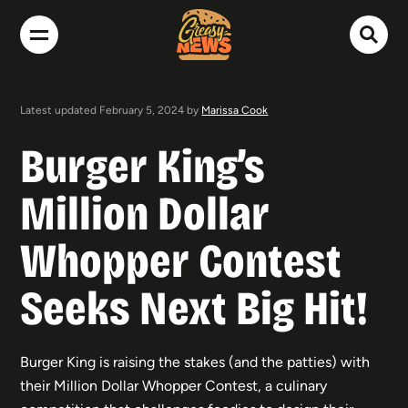
Latest updated February 5, 2024 by
Marissa Cook
Burger King’s
Million Dollar
Whopper Contest
Seeks Next Big Hit!
Burger King is raising the stakes (and the patties) with
their Million Dollar Whopper Contest, a culinary