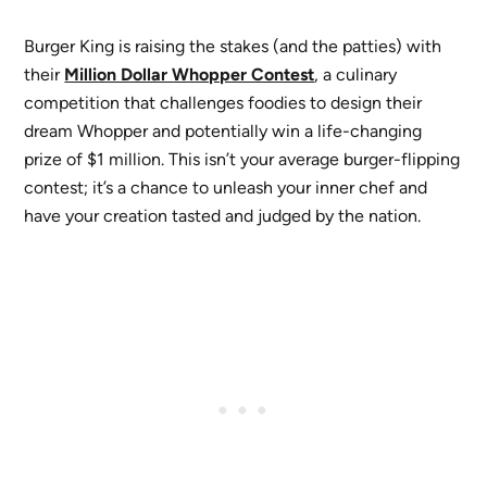
Burger King is raising the stakes (and the patties) with
their
Million Dollar Whopper Contest
, a culinary
competition that challenges foodies to design their
dream Whopper and potentially win a life-changing
prize of $1 million. This isn’t your average burger-flipping
contest; it’s a chance to unleash your inner chef and
have your creation tasted and judged by the nation.