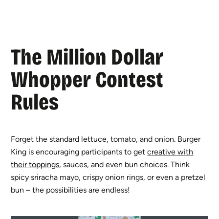
The Million Dollar
Whopper Contest
Rules
Forget the standard lettuce, tomato, and onion. Burger
King is encouraging participants to get
creative with
their toppings
, sauces, and even bun choices. Think
spicy sriracha mayo, crispy onion rings, or even a pretzel
bun – the possibilities are endless!