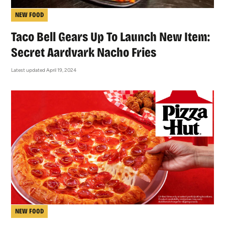
NEW FOOD
Taco Bell Gears Up To Launch New Item:
Secret Aardvark Nacho Fries
Latest updated April 19, 2024
NEW FOOD