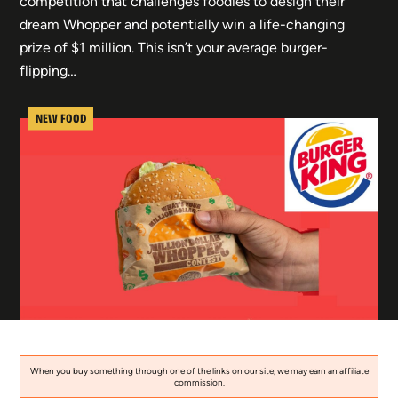
competition that challenges foodies to design their
dream Whopper and potentially win a life-changing
prize of $1 million. This isn’t your average burger-
flipping…
NEW FOOD
When you buy something through one of the links on our site, we may earn an affiliate
commission.