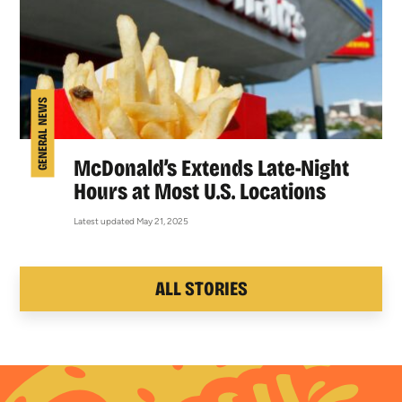
GENERAL NEWS
McDonald’s Extends Late-Night
Hours at Most U.S. Locations
Latest updated May 21, 2025
ALL STORIES