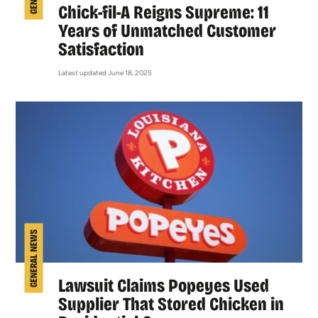
Chick-fil-A Reigns Supreme: 11
Years of Unmatched Customer
Satisfaction
Latest updated June 18, 2025
GENERAL NEWS
Lawsuit Claims Popeyes Used
Supplier That Stored Chicken in