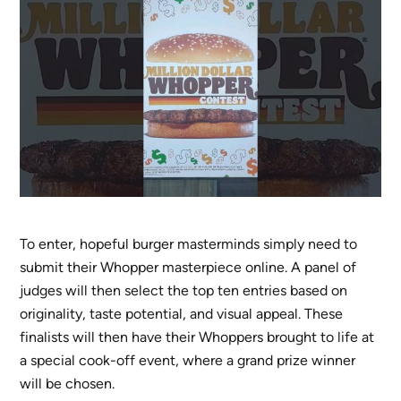
To enter, hopeful burger masterminds simply need to
submit their Whopper masterpiece online. A panel of
judges will then select the top ten entries based on
originality, taste potential, and visual appeal. These
finalists will then have their Whoppers brought to life at
a special cook-off event, where a grand prize winner
will be chosen.