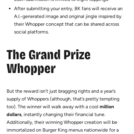
After submitting your entry, BK fans will receive an
A.I.-generated image and original jingle inspired by
their Whopper concept that can be shared across
social platforms.
The Gra
nd Prize
Whopper
But the reward isn’t just bragging rights and a year’s
supply of Whoppers (although, that’s pretty tempting
too). The winner will walk away with a cool
million
dollars
, instantly changing their financial tune.
Additionally, their winning Whopper creation will be
immortalized on Burger King menus nationwide for a