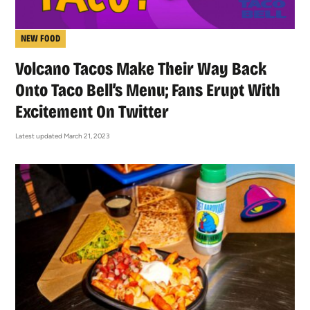
NEW FOOD
Volcano Tacos Make Their Way Back
Onto Taco Bell’s Menu; Fans Erupt With
Excitement On Twitter
Latest updated March 21, 2023