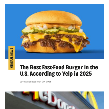
GENERAL NEWS
The Best Fast-Food Burger in the
U.S. According to Yelp in 2025
Latest updated May 29, 2025