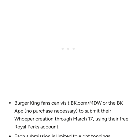
Burger King fans can visit
BK.com/MDW
or the BK
App (no purchase necessary) to submit their
Whopper creation through March 17, using their free
Royal Perks account.
Each submission is limited to eight toppings.