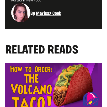
Posted in
New Food
By
Marissa Cook
RELATED READS