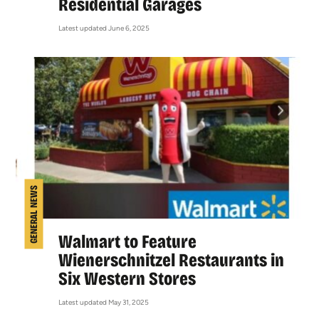
Residential Garages
Latest updated June 6, 2025
GENERAL NEWS
Walmart to Feature
Wienerschnitzel Restaurants in
Six Western Stores
Latest updated May 31, 2025