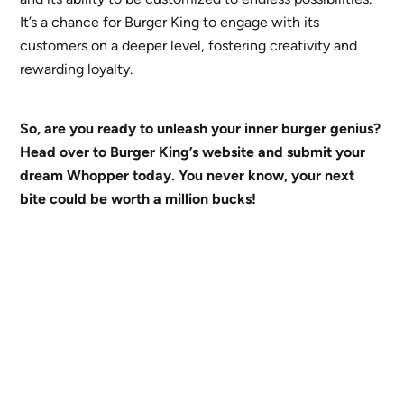
It’s a chance for Burger King to engage with its
customers on a deeper level, fostering creativity and
rewarding loyalty.
So, are you ready to unleash your inner burger genius?
Head over to Burger King’s website and submit your
dream Whopper today. You never know, your next
bite could be worth a million bucks!