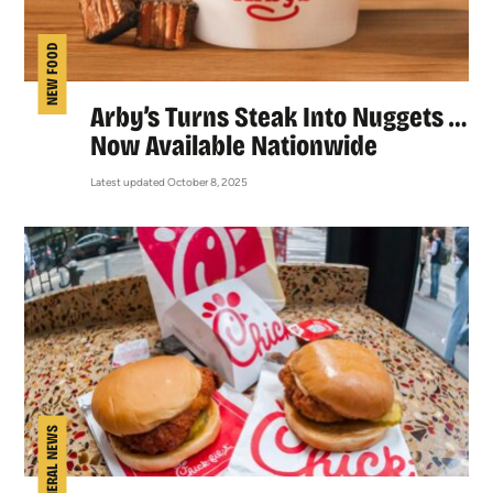
NEW FOOD
Arby’s Turns Steak Into Nuggets …
Now Available Nationwide
Latest updated October 8, 2025
GENERAL NEWS