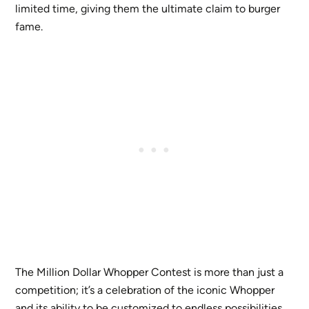
limited time, giving them the ultimate claim to burger
fame.
The Million Dollar Whopper Contest is more than just a
competition; it’s a celebration of the iconic Whopper
and its ability to be customized to endless possibilities.