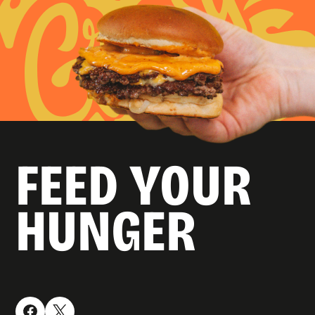
FEED YOUR
HUNGER