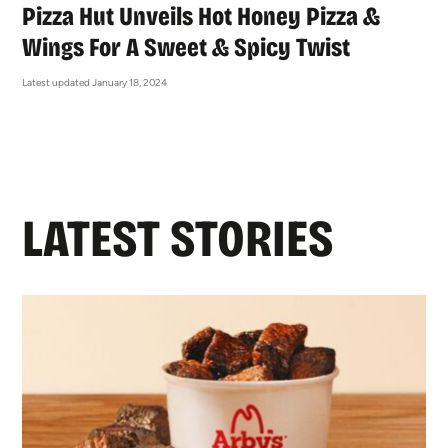
Pizza Hut Unveils Hot Honey Pizza &
Wings For A Sweet & Spicy Twist
Latest updated January 18, 2024
LATEST STORIES