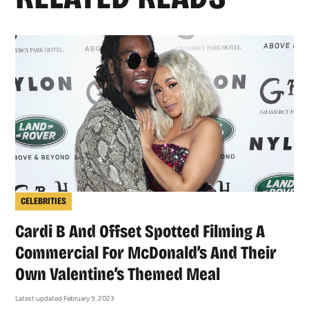
CELEBRITIES
Cardi B And Offset Spotted Filming A
Commercial For McDonald’s And Their
Own Valentine’s Themed Meal
Latest updated February 9, 2023