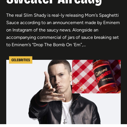
The real Slim Shady is real-ly releasing Mom’s Spaghetti
Sauce according to an announcement made by Eminem
on Instagram of the saucy news. Alongside an
accompanying commercial of jars of sauce breaking set
to Eminem’s “Drop The Bomb On ‘Em”,…
CELEBRITIES