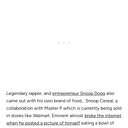
Legendary rapper, and
entrepreneur Snoop Dogg
also
came out with his own brand of food… Snoop Cereal, a
collaboration with Master P which is currently being sold
in stores like Walmart. Eminem almost
broke the internet
when he posted a picture of himself
eating a bowl of