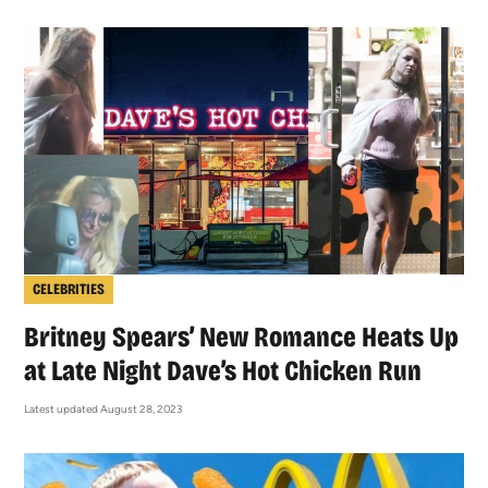
CELEBRITIES
Britney Spears’ New Romance Heats Up
at Late Night Dave’s Hot Chicken Run
Latest updated August 28, 2023