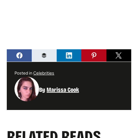
Posted in
Celebrities
By
Marissa Cook
RELATED READS