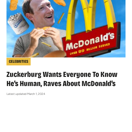
CELEBRITIES
Zuckerburg Wants Everyone To Know
He’s Human, Raves About McDonald’s
Latest updated March 1, 2024