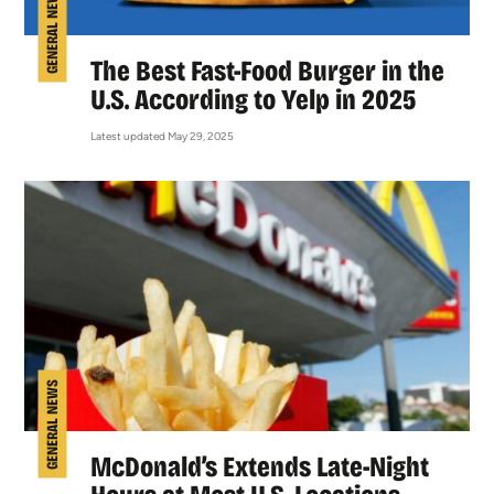
GENERAL NEWS
The Best Fast-Food Burger in the
U.S. According to Yelp in 2025
Latest updated May 29, 2025
GENERAL NEWS
McDonald’s Extends Late-Night