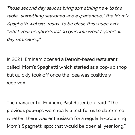
Those second day sauces bring something new to the
table…something seasoned and experienced,” the Mom’s
Spaghetti website reads. To be clear, this
sauce
isn’t
“what your neighbor’s Italian grandma would spend all
day simmering.”
In 2021, Eminem opened a Detroit-based restaurant
called, Mom’s Spaghetti which started as a pop-up shop
but quickly took off once the idea was positively
received.
The manager for Eminem, Paul Rosenberg said: “The
previous pop-ups were really a test for us to determine
whether there was enthusiasm for a regularly-occurring
Mom’s Spaghetti spot that would be open all year long.”