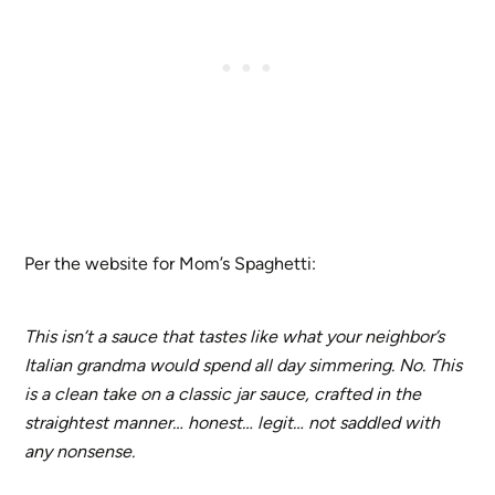
Per the website for Mom’s Spaghetti:
This isn’t a sauce that tastes like what your neighbor’s
Italian grandma would spend all day simmering. No. This
is a clean take on a classic jar sauce, crafted in the
straightest manner… honest… legit… not saddled with
any nonsense.