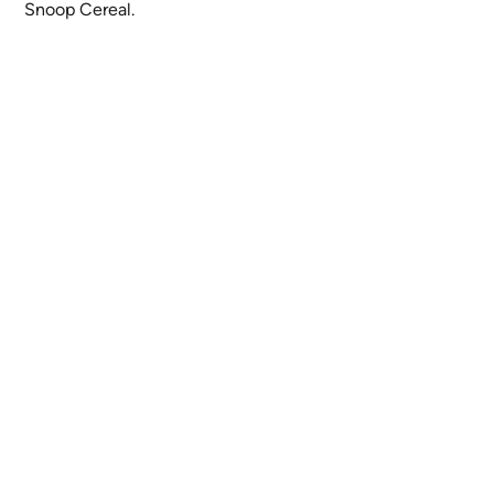
Snoop Cereal.