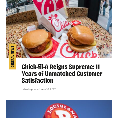
GENERAL NEWS
Chick-fil-A Reigns Supreme: 11
Years of Unmatched Customer
Satisfaction
Latest updated June 18, 2025