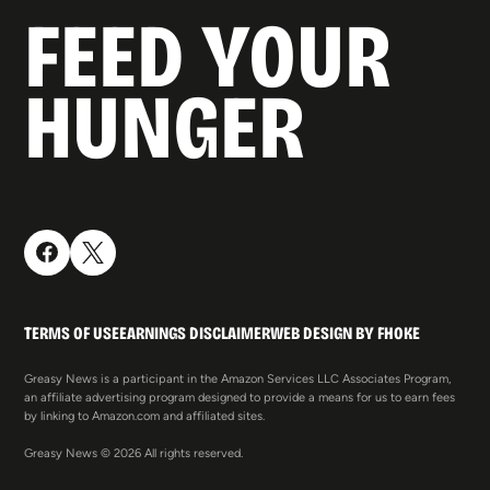
FEED YOUR
HUNGER
TERMS OF USE
EARNINGS DISCLAIMER
WEB DESIGN BY FHOKE
Greasy News is a participant in the Amazon Services LLC Associates Program,
an affiliate advertising program designed to provide a means for us to earn fees
by linking to Amazon.com and affiliated sites.
Greasy News © 2026 All rights reserved.