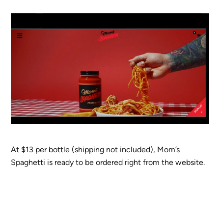
At $13 per bottle (shipping not included), Mom’s
Spaghetti is ready to be ordered right from the website.