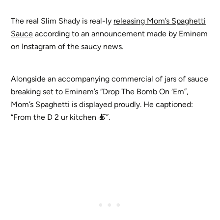
The real Slim Shady is real-ly
releasing Mom’s Spaghetti
Sauce
according to an announcement made by Eminem
on Instagram of the saucy news.
Alongside an accompanying commercial of jars of sauce
breaking set to Eminem’s “Drop The Bomb On ‘Em”,
Mom’s Spaghetti is displayed proudly. He captioned:
“From the D 2 ur kitchen 🍝”.