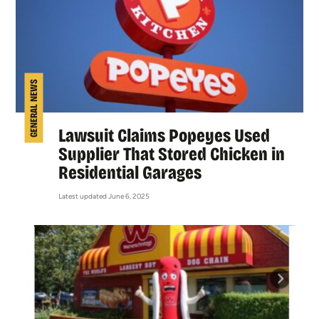
GENERAL NEWS
Lawsuit Claims Popeyes Used
Supplier That Stored Chicken in
Residential Garages
Latest updated June 6, 2025