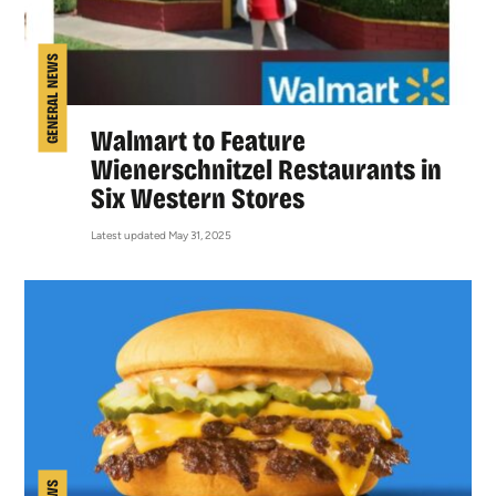
GENERAL NEWS
Walmart to Feature
Wienerschnitzel Restaurants in
Six Western Stores
Latest updated May 31, 2025