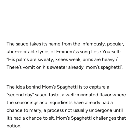
The sauce takes its name from the infamously, popular,
uber-recitable lyrics of Eminem’ss song Lose Yourself:
“His palms are sweaty, knees weak, arms are heavy /
There’s vomit on his sweater already, mom’s spaghetti”.
The idea behind Mom’s Spaghetti is to capture a
“second day” sauce taste, a well-marinated flavor where
the seasonings and ingredients have already had a
chance to marry, a process not usually undergone until
it’s had a chance to sit. Mom’s Spaghetti challenges that
notion.