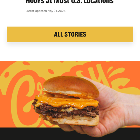
Hours at Most U.S. Locations
Latest updated May 21, 2025
ALL STORIES