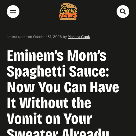
Latest updated October 31, 2023 by
Marissa Cook
Eminem’s Mom’s
Spaghetti Sauce:
Now You Can Have
It Without the
Vomit on Your
Sweater Already