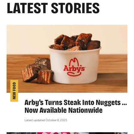
LATEST STORIES
NEW FOOD
Arby’s Turns Steak Into Nuggets …
Now Available Nationwide
Latest updated October 8, 2025