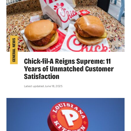
GENERAL NEWS
Chick-fil-A Reigns Supreme: 11
Years of Unmatched Customer
Satisfaction
Latest updated June 18, 2025