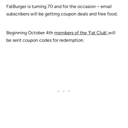
FatBurger is turning 70 and for the occasion – email
subscribers will be getting coupon deals and free food.
Beginning October 4th
members of the ‘Fat Club’
will
be sent coupon codes for redemption.