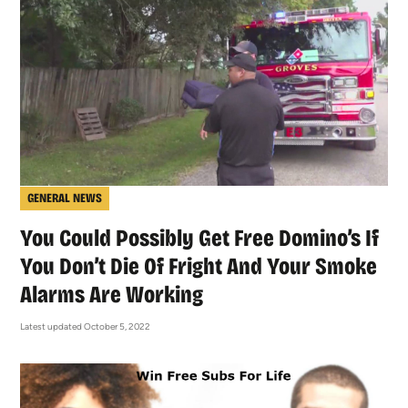
GENERAL NEWS
You Could Possibly Get Free Domino’s If
You Don’t Die Of Fright And Your Smoke
Alarms Are Working
Latest updated October 5, 2022