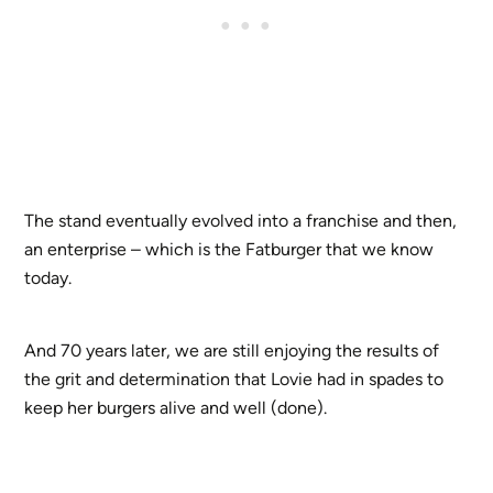
The stand eventually evolved into a franchise and then,
an enterprise – which is the Fatburger that we know
today.
And 70 years later, we are still enjoying the results of
the grit and determination that Lovie had in spades to
keep her burgers alive and well (done).