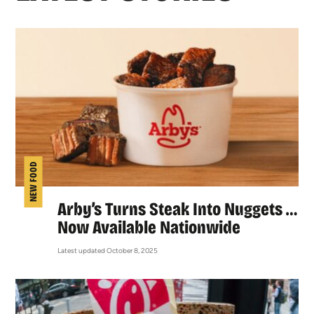
NEW FOOD
Arby’s Turns Steak Into Nuggets …
Now Available Nationwide
Latest updated October 8, 2025