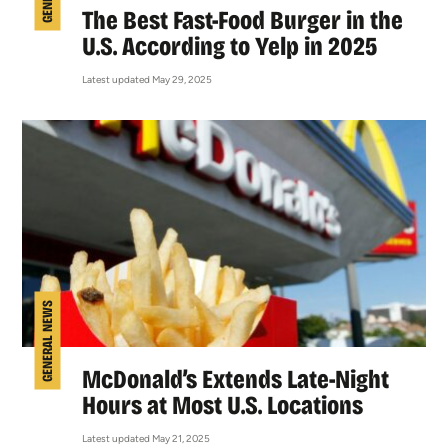
The Best Fast-Food Burger in the
U.S. According to Yelp in 2025
Latest updated May 29, 2025
GENERAL NEWS
McDonald’s Extends Late-Night
Hours at Most U.S. Locations
Latest updated May 21, 2025