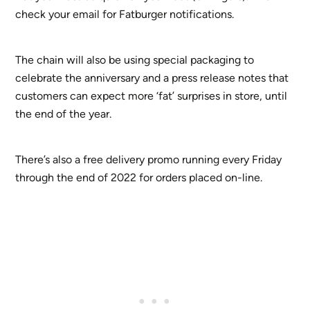
check your email for Fatburger notifications.
The chain will also be using special packaging to
celebrate the anniversary and a press release notes that
customers can expect more ‘fat’ surprises in store, until
the end of the year.
There’s also a free delivery promo running every Friday
through the end of 2022 for orders placed on-line.