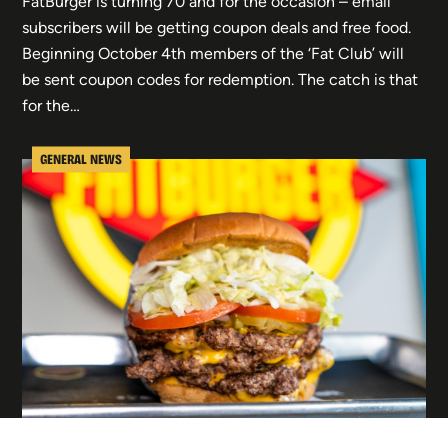
FatBurger is turning 70 and for the occasion – email
subscribers will be getting coupon deals and free food.
Beginning October 4th members of the ‘Fat Club’ will
be sent coupon codes for redemption. The catch is that
for the…
GENERAL NEWS