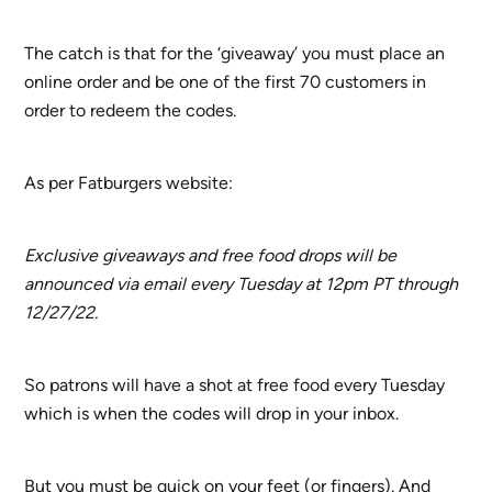
The catch is that for the ‘giveaway’ you must place an
online order and be one of the first 70 customers in
order to redeem the codes.
As per Fatburgers website:
Exclusive giveaways and free food drops will be
announced via email every Tuesday at 12pm PT through
12/27/22.
So patrons will have a shot at free food every Tuesday
which is when the codes will drop in your inbox.
But you must be quick on your feet (or fingers). And