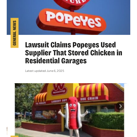
GENERAL NEWS
Lawsuit Claims Popeyes Used
Supplier That Stored Chicken in
Residential Garages
Latest updated June 6, 2025