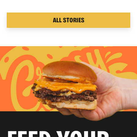
ALL STORIES