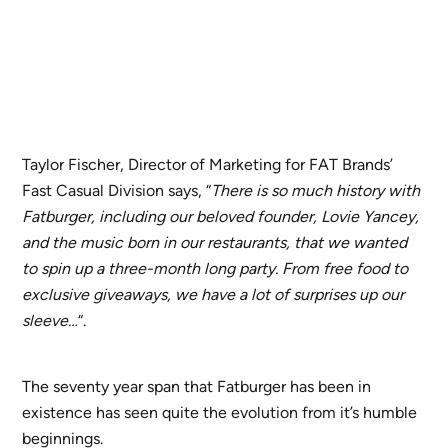
Taylor Fischer, Director of Marketing for FAT Brands’
Fast Casual Division says, “
There is so much history with
Fatburger, including our beloved founder, Lovie Yancey,
and the music born in our restaurants, that we wanted
to spin up a three-month long party. From free food to
exclusive giveaways, we have a lot of surprises up our
sleeve…
“.
The seventy year span that Fatburger has been in
existence has seen quite the evolution from it’s humble
beginnings.