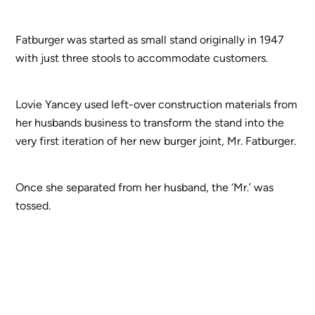
Fatburger was started as small stand originally in 1947
with just three stools to accommodate customers.
Lovie Yancey used left-over construction materials from
her husbands business to transform the stand into the
very first iteration of her new burger joint, Mr. Fatburger.
Once she separated from her husband, the ‘Mr.’ was
tossed.