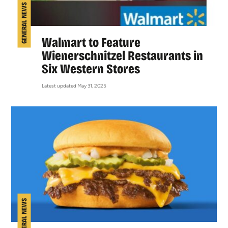
GENERAL NEWS
Walmart to Feature
Wienerschnitzel Restaurants in
Six Western Stores
Latest updated May 31, 2025
GENERAL NEWS