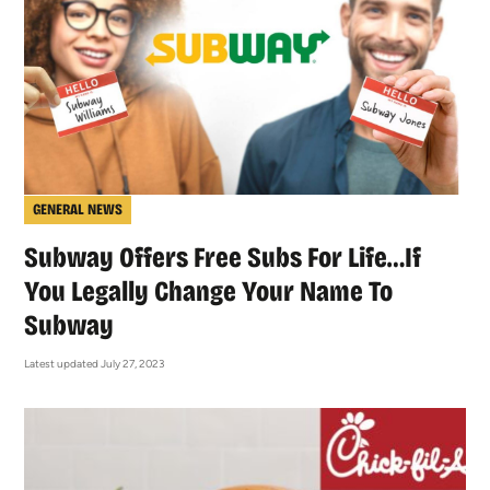
GENERAL NEWS
Subway Offers Free Subs For Life…If
You Legally Change Your Name To
Subway
Latest updated July 27, 2023