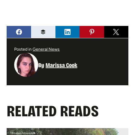
Posted in
General News
By
Marissa Cook
RELATED READS