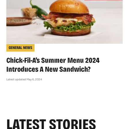
GENERAL NEWS
Chick-Fil-A’s Summer Menu 2024
Introduces A New Sandwich?
Latest updated May 6, 2024
LATEST STORIES