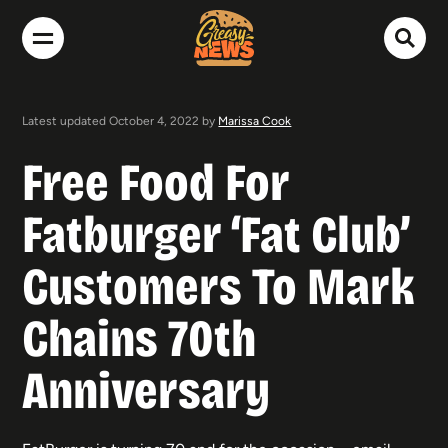
Latest updated October 4, 2022 by
Marissa Cook
Free Food For
Fatburger ‘Fat Club’
Customers To Mark
Chains 70th
Anniversary