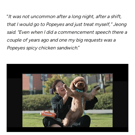
“
It was not uncommon after a long night, after a shift,
that I would go to Popeyes and just treat myself,” Jeong
said. “Even when I did a commencement speech there a
couple of years ago and one my big requests was a
Popeyes spicy chicken sandwich
.”