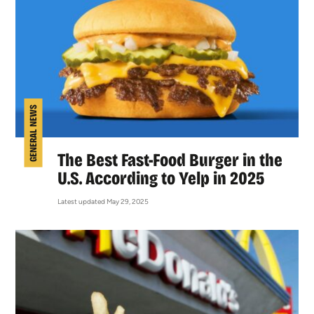
GENERAL NEWS
The Best Fast-Food Burger in the
U.S. According to Yelp in 2025
Latest updated May 29, 2025