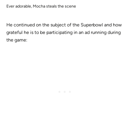
Ever adorable, Mocha steals the scene
He continued on the subject of the Superbowl and how
grateful he is to be participating in an ad running during
the game: