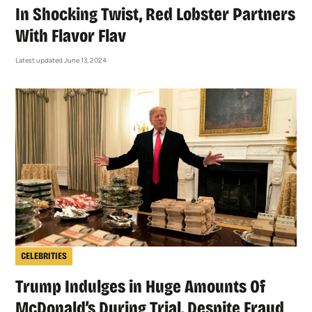
In Shocking Twist, Red Lobster Partners
With Flavor Flav
Latest updated June 13, 2024
CELEBRITIES
Trump Indulges in Huge Amounts Of
McDonald’s During Trial, Despite Fraud