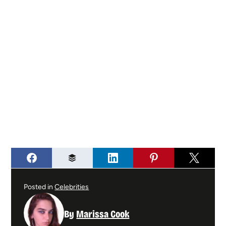
Posted in
Celebrities
By
Marissa Cook