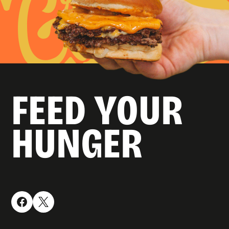
FEED YOUR
HUNGER