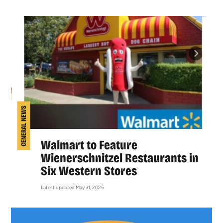
GENERAL NEWS
Walmart to Feature
Wienerschnitzel Restaurants in
Six Western Stores
Latest updated May 31, 2025