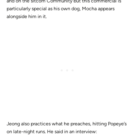
and on the sitcom Community but this commercial is
particularly special as his own dog, Mocha appears
alongside him in it.
Jeong also practices what he preaches, hitting Popeye’s
on late-night runs. He said in an interview: