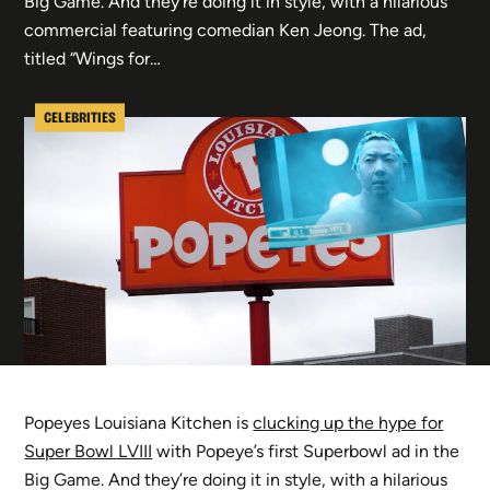
Big Game. And they’re doing it in style, with a hilarious
commercial featuring comedian Ken Jeong. The ad,
titled “Wings for…
CELEBRITIES
Popeyes Louisiana Kitchen is
clucking up the hype for
Super Bowl LVIII
with Popeye’s first Superbowl ad in the
Big Game. And they’re doing it in style, with a hilarious