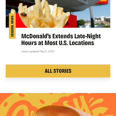
GENERAL NEWS
McDonald’s Extends Late-Night
Hours at Most U.S. Locations
Latest updated May 21, 2025
ALL STORIES