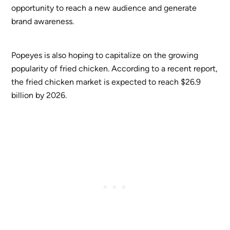
opportunity to reach a new audience and generate
brand awareness.
Popeyes is also hoping to capitalize on the growing
popularity of fried chicken. According to a recent report,
the fried chicken market is expected to reach $26.9
billion by 2026.