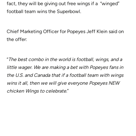
fact, they will be giving out free wings if a “winged”
football team wins the Superbowl.
Chief Marketing Officer for Popeyes Jeff Klein said on
the offer:
“
The best combo in the world is football, wings, and a
little wager. We are making a bet with Popeyes fans in
the U.S. and Canada that if a football team with wings
wins it all, then we will give everyone Popeyes NEW
chicken Wings to celebrate
.”