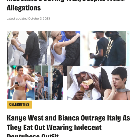
Allegations
Latest updated October 3, 2023
CELEBRITIES
Kanye West and Bianca Outrage Italy As
They Eat Out Wearing Indecent
Pantyhose Outfit