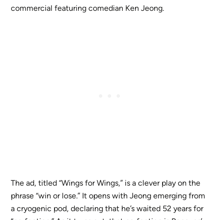
commercial featuring comedian Ken Jeong.
The ad, titled “Wings for Wings,” is a clever play on the
phrase “win or lose.” It opens with Jeong emerging from
a cryogenic pod, declaring that he’s waited 52 years for