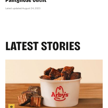
Latest updated August 24, 2023
LATEST STORIES