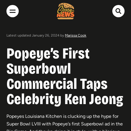
Latest updated January 26, 2024 by
Marissa Cook
Popeye’s First
Superbowl
Commercial Taps
Celebrity Ken Jeong
Popeyes Louisiana Kitchen is clucking up the hype for
Super Bowl LVIII with Popeye’s first Superbowl ad in the