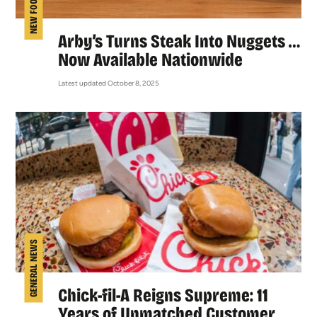
NEW FOOD
Arby’s Turns Steak Into Nuggets …
Now Available Nationwide
Latest updated October 8, 2025
GENERAL NEWS
Chick-fil-A Reigns Supreme: 11
Years of Unmatched Customer