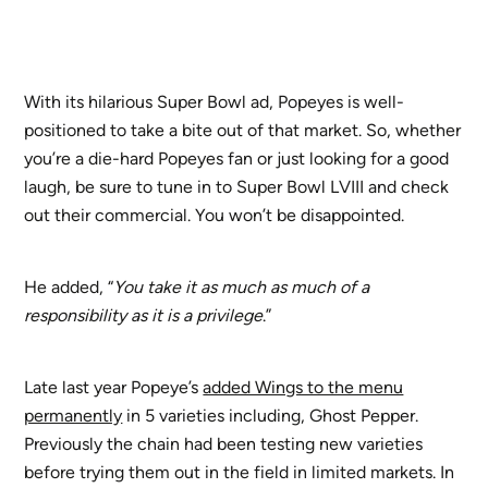
With its hilarious Super Bowl ad, Popeyes is well-
positioned to take a bite out of that market. So, whether
you’re a die-hard Popeyes fan or just looking for a good
laugh, be sure to tune in to Super Bowl LVIII and check
out their commercial. You won’t be disappointed.
He added, “
You take it as much as much of a
responsibility as it is a privilege
.”
Late last year Popeye’s
added Wings to the menu
permanently
in 5 varieties including, Ghost Pepper.
Previously the chain had been testing new varieties
before trying them out in the field in limited markets. In