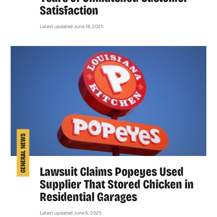
Satisfaction
Latest updated June 18, 2025
GENERAL NEWS
Lawsuit Claims Popeyes Used
Supplier That Stored Chicken in
Residential Garages
Latest updated June 6, 2025