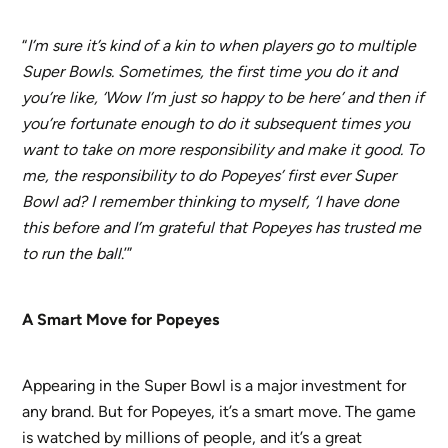
“
I’m sure it’s kind of a kin to when players go to multiple
Super Bowls. Sometimes, the first time you do it and
you’re like, ‘Wow I’m just so happy to be here’ and then if
you’re fortunate enough to do it subsequent times you
want to take on more responsibility and make it good. To
me, the responsibility to do Popeyes’ first ever Super
Bowl ad? I remember thinking to myself, ‘I have done
this before and I’m grateful that Popeyes has trusted me
to run the ball
.’”
A Smart Move for Popeyes
Appearing in the Super Bowl is a major investment for
any brand. But for Popeyes, it’s a smart move. The game
is watched by millions of people, and it’s a great