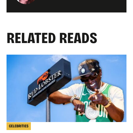
RELATED READS
CELEBRITIES