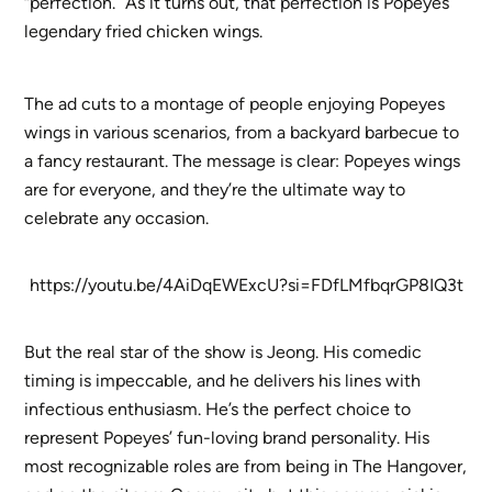
“perfection.” As it turns out, that perfection is Popeyes’
legendary fried chicken wings.
The ad cuts to a montage of people enjoying Popeyes
wings in various scenarios, from a backyard barbecue to
a fancy restaurant. The message is clear: Popeyes wings
are for everyone, and they’re the ultimate way to
celebrate any occasion.
https://youtu.be/4AiDqEWExcU?si=FDfLMfbqrGP8IQ3t
But the real star of the show is Jeong. His comedic
timing is impeccable, and he delivers his lines with
infectious enthusiasm. He’s the perfect choice to
represent Popeyes’ fun-loving brand personality. His
most recognizable roles are from being in The Hangover,