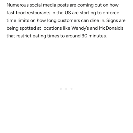
Numerous social media posts are coming out on how
fast food restaurants in the US are starting to enforce
time limits on how long customers can dine in. Signs are
being spotted at locations like Wendy’s and McDonald’s
that restrict eating times to around 30 minutes.