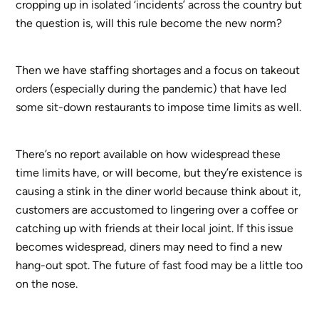
cropping up in isolated ‘incidents’ across the country but
the question is, will this rule become the new norm?
Then we have staffing shortages and a focus on takeout
orders (especially during the pandemic) that have led
some sit-down restaurants to impose time limits as well.
There’s no report available on how widespread these
time limits have, or will become, but they’re existence is
causing a stink in the diner world because think about it,
customers are accustomed to lingering over a coffee or
catching up with friends at their local joint. If this issue
becomes widespread, diners may need to find a new
hang-out spot. The future of fast food may be a little too
on the nose.