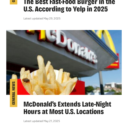
The Best Fast-Food Burger in the
U.S. According to Yelp in 2025
Latest updated May 29, 2025
GENERAL NEWS
McDonald’s Extends Late-Night
Hours at Most U.S. Locations
Latest updated May 21, 2025