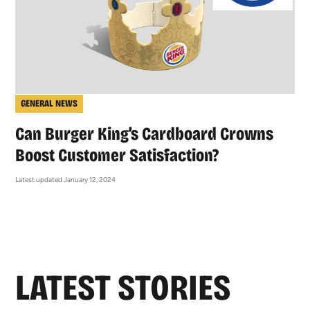
GENERAL NEWS
Can Burger King’s Cardboard Crowns
Boost Customer Satisfaction?
Latest updated January 12, 2024
LATEST STORIES