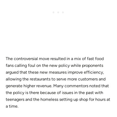
The controversial move resulted in a mix of fast food
fans calling foul on the new policy while proponents
argued that these new measures improve efficiency,
allowing the restaurants to serve more customers and
generate higher revenue. Many commentors noted that
the policy is there because of issues in the past with
teenagers and the homeless setting up shop for hours at
a time.