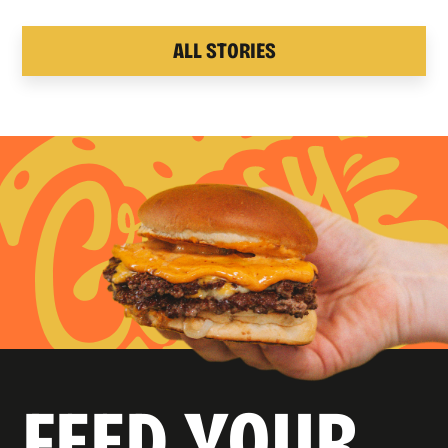
ALL STORIES
FEED YOUR