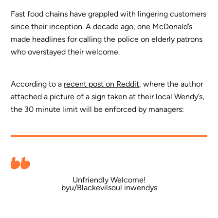
Fast food chains have grappled with lingering customers
since their inception. A decade ago, one McDonald’s
made headlines for calling the police on elderly patrons
who overstayed their welcome.
According to a
recent post on Reddit
, where the author
attached a picture of a sign taken at their local Wendy’s,
the 30 minute limit will be enforced by managers:
Unfriendly Welcome!
by
u/Blackevilsoul
in
wendys