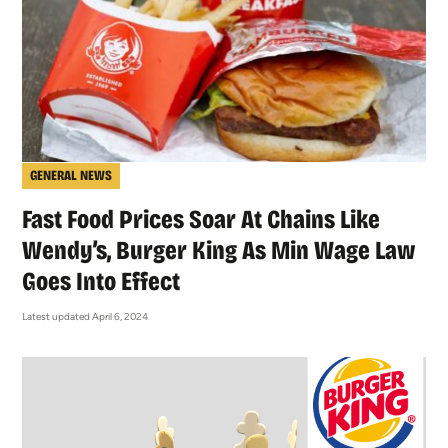
GENERAL NEWS
Fast Food Prices Soar At Chains Like
Wendy’s, Burger King As Min Wage Law
Goes Into Effect
Latest updated April 6, 2024