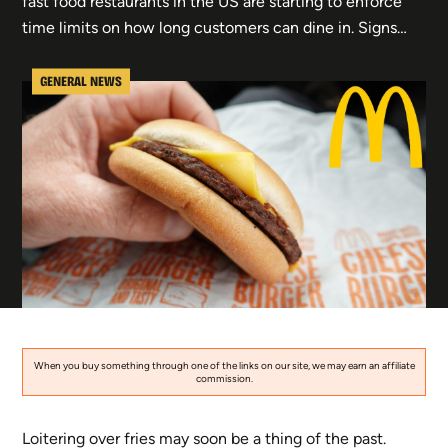
fast food restaurants in the US are starting to enforce
time limits on how long customers can dine in. Signs…
GENERAL NEWS
When you buy something through one of the links on our site, we may earn an affiliate
commission.
Loitering over fries may soon be a thing of the past.