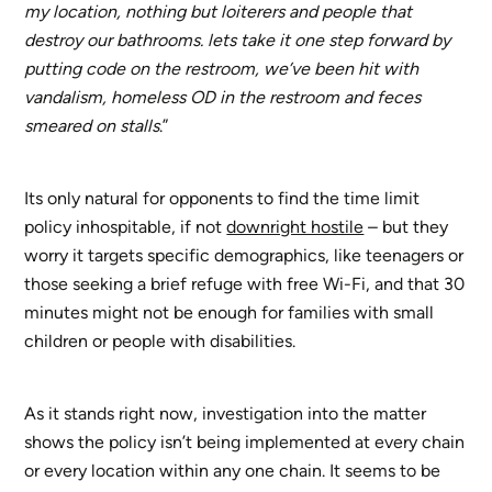
my location, nothing but loiterers and people that
destroy our bathrooms. lets take it one step forward by
putting code on the restroom, we’ve been hit with
vandalism, homeless OD in the restroom and feces
smeared on stalls
.”
Its only natural for opponents to find the time limit
policy inhospitable, if not
downright hostile
– but they
worry it targets specific demographics, like teenagers or
those seeking a brief refuge with free Wi-Fi, and that 30
minutes might not be enough for families with small
children or people with disabilities.
As it stands right now, investigation into the matter
shows the policy isn’t being implemented at every chain
or every location within any one chain. It seems to be