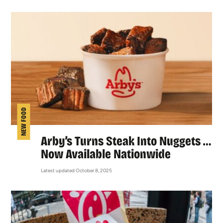
NEW FOOD
Arby’s Turns Steak Into Nuggets …
Now Available Nationwide
Latest updated October 8, 2025