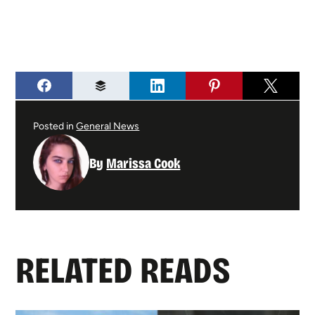
Posted in
General News
By
Marissa Cook
RELATED READS