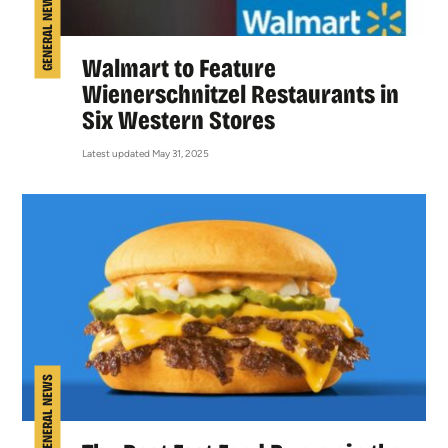
GENERAL NEWS
Walmart to Feature
Wienerschnitzel Restaurants in
Six Western Stores
Latest updated May 31, 2025
GENERAL NEWS