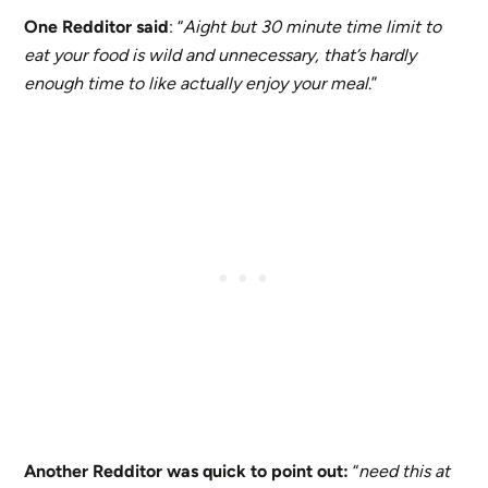
One Redditor said
: “
Aight but 30 minute time limit to
eat your food is wild and unnecessary, that’s hardly
enough time to like actually enjoy your meal
.”
Another Redditor was quick to point out:
“
need this at