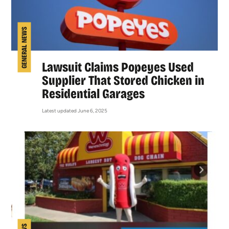
GENERAL NEWS
Lawsuit Claims Popeyes Used
Supplier That Stored Chicken in
Residential Garages
Latest updated June 6, 2025