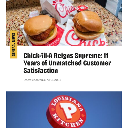
GENERAL NEWS
Chick-fil-A Reigns Supreme: 11
Years of Unmatched Customer
Satisfaction
Latest updated June 18, 2025