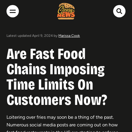
Latest updated April 9, 2024 by
Marissa Cook
Are Fast Food
Chains Imposing
Time Limits On
Customers Now?
Loitering over fries may soon be a thing of the past.
Numerous social media posts are coming out on how