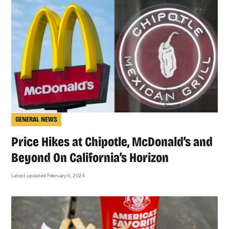
GENERAL NEWS
Price Hikes at Chipotle, McDonald’s and
Beyond On California’s Horizon
Latest updated February 6, 2024