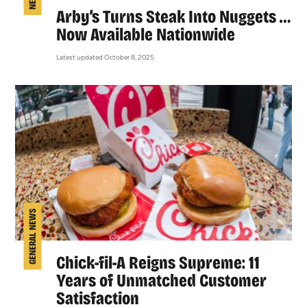
Arby’s Turns Steak Into Nuggets …
Now Available Nationwide
Latest updated October 8, 2025
GENERAL NEWS
Chick-fil-A Reigns Supreme: 11
Years of Unmatched Customer
Satisfaction