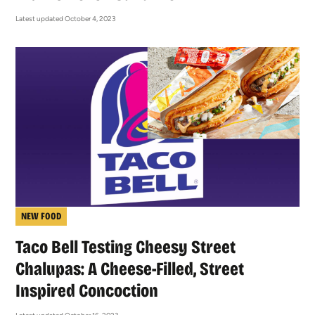
Latest updated October 4, 2023
NEW FOOD
Taco Bell Testing Cheesy Street
Chalupas: A Cheese-Filled, Street
Inspired Concoction