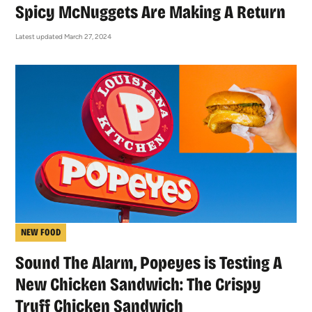
Spicy McNuggets Are Making A Return
Latest updated March 27, 2024
NEW FOOD
Sound The Alarm, Popeyes is Testing A
New Chicken Sandwich: The Crispy
Truff Chicken Sandwich