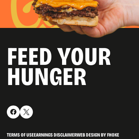
FEED YOUR
HUNGER
TERMS OF USE
EARNINGS DISCLAIMER
WEB DESIGN BY FHOKE