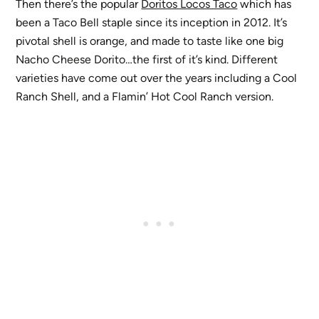
Then there’s the popular
Doritos Locos Taco
which has
been a Taco Bell staple since its inception in 2012. It’s
pivotal shell is orange, and made to taste like one big
Nacho Cheese Dorito…the first of it’s kind. Different
varieties have come out over the years including a Cool
Ranch Shell, and a Flamin’ Hot Cool Ranch version.