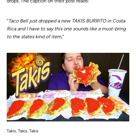
drops. The caption on their post reads:
“
Taco Bell just dropped a new TAKIS BURRITO in Costa
Rica and I have to say this one sounds like a must-bring
to the states kind of item
.
“
Takis, Takis, Takis