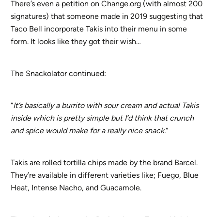
There’s even a
petition on Change.org
(with almost 200
signatures) that someone made in 2019 suggesting that
Taco Bell incorporate Takis into their menu in some
form. It looks like they got their wish…
The Snackolator continued:
“
It’s basically a burrito with sour cream and actual Takis
inside which is pretty simple but I’d think that crunch
and spice would make for a really nice snack.
“
Takis are rolled tortilla chips made by the brand Barcel.
They’re available in different varieties like; Fuego, Blue
Heat, Intense Nacho, and Guacamole.