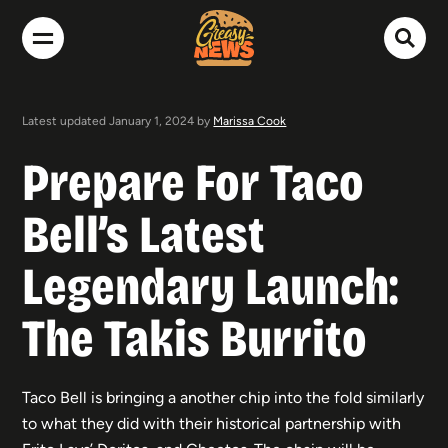
Latest updated January 1, 2024 by
Marissa Cook
Prepare For Taco
Bell’s Latest
Legendary Launch:
The Takis Burrito
Taco Bell is bringing a another chip into the fold similarly
to what they did with their historical partnership with