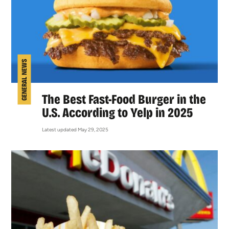
GENERAL NEWS
The Best Fast-Food Burger in the
U.S. According to Yelp in 2025
Latest updated May 29, 2025