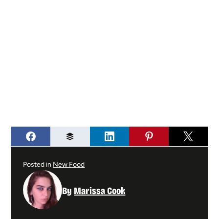
Posted in
New Food
By
Marissa Cook