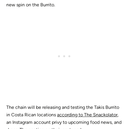
new spin on the Burrito.
The chain will be releasing and testing the Takis Burrito
in Costa Rican locations
according to The Snackolator
,
an Instagram account privy to upcoming food news, and