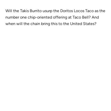
Will the Takis Burrito usurp the Doritos Locos Taco as the
number one chip-oriented offering at Taco Bell? And
when will the chain bring this to the United States?