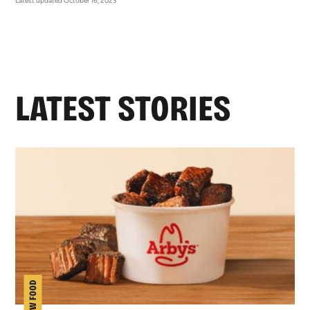
Latest updated October 16, 2023
LATEST STORIES
NEW FOOD