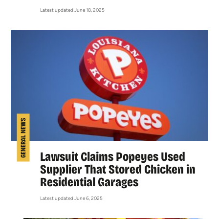
Latest updated June 18, 2025
GENERAL NEWS
Lawsuit Claims Popeyes Used
Supplier That Stored Chicken in
Residential Garages
Latest updated June 6, 2025