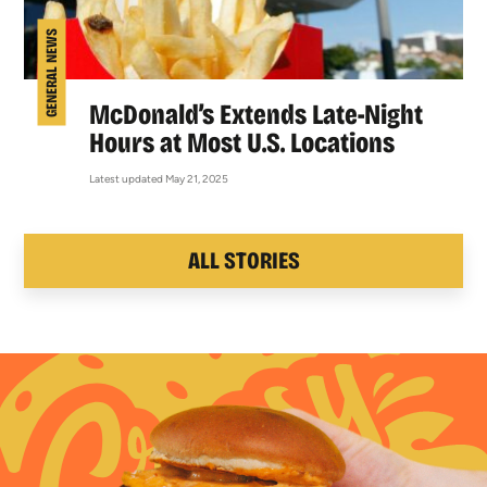
GENERAL NEWS
McDonald’s Extends Late-Night
Hours at Most U.S. Locations
Latest updated May 21, 2025
ALL STORIES