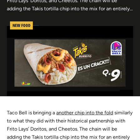
Frito Lays’ Doritos, and Cheetos. The chain will be
adding the Takis tortilla chip into the mix for an entirely…
NEW FOOD
Taco Bell is bringing a
another chip into the fold
similarly
to what they did with their historical partnership with
Frito Lays’ Doritos, and Cheetos. The chain will be
adding the Takis tortilla chip into the mix for an entirely