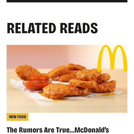
RELATED READS
NEW FOOD
The Rumors Are True…McDonald’s