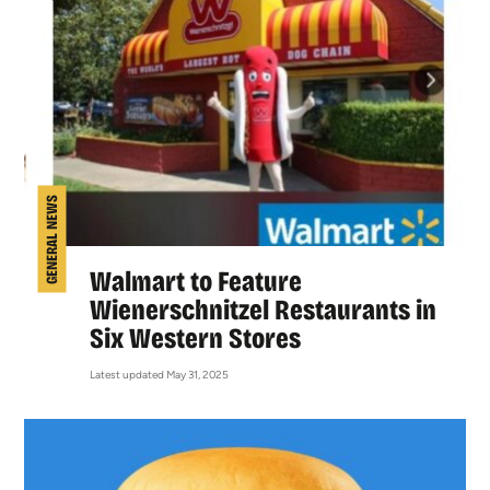
GENERAL NEWS
Walmart to Feature
Wienerschnitzel Restaurants in
Six Western Stores
Latest updated May 31, 2025