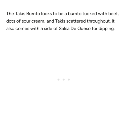
The Takis Burrito looks to be a burrito tucked with beef,
dots of sour cream, and Takis scattered throughout. It
also comes with a side of Salsa De Queso for dipping.