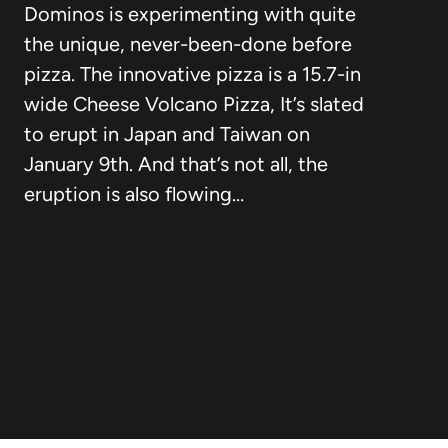
Dominos is experimenting with quite
the unique, never-been-done before
pizza. The innovative pizza is a 15.7-in
wide Cheese Volcano Pizza, It’s slated
to erupt in Japan and Taiwan on
January 9th. And that’s not all, the
eruption is also flowing…