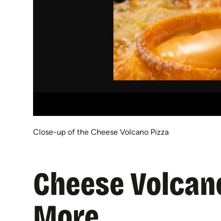
Close-up of the Cheese Volcano Pizza
Cheese Volcan
More