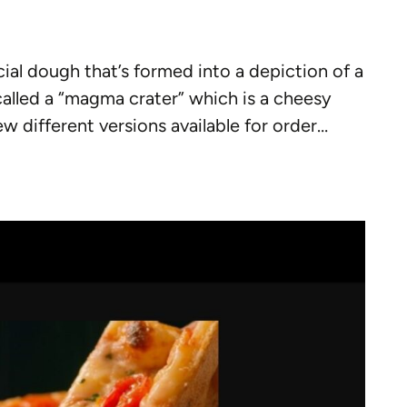
cial dough that’s formed into a depiction of a
 called a “magma crater” which is a cheesy
w different versions available for order…