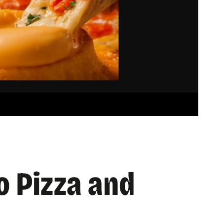
o Pizza and