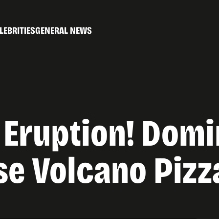
LEBRITIES
GENERAL NEWS
 Eruption! Domi
e Volcano Pizz