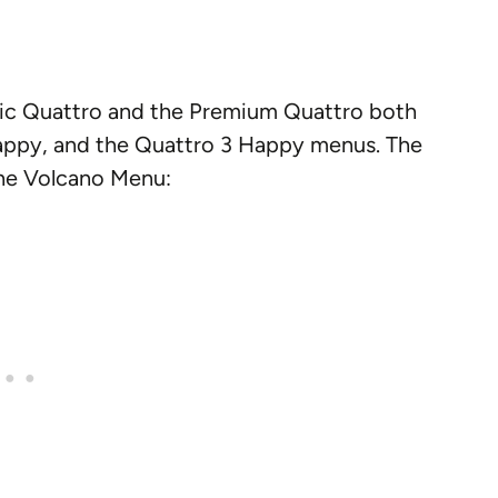
ssic Quattro and the Premium Quattro both
Happy, and the Quattro 3 Happy menus. The
 the Volcano Menu: