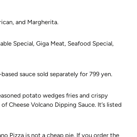
ican, and Margherita.
ble Special, Giga Meat, Seafood Special,
-based sauce sold separately for 799 yen.
seasoned potato wedges fries and crispy
 of Cheese Volcano Dipping Sauce. It’s listed
ano Pizza is not a cheap pie. If you order the