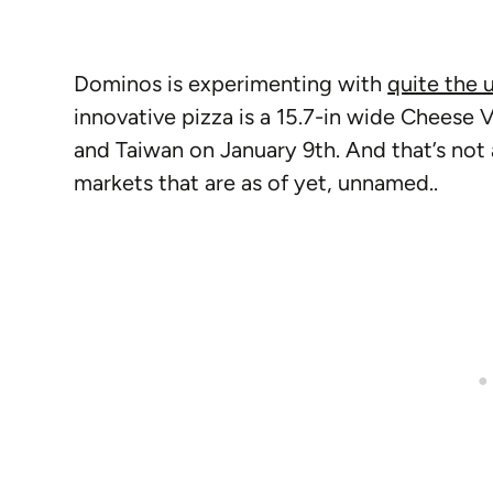
Dominos is experimenting with
quite the 
innovative pizza is a 15.7-in wide Cheese V
and Taiwan on January 9th. And that’s not a
markets that are as of yet, unnamed..