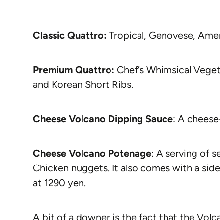
Classic Quattro:
Tropical, Genovese, Amer
Premium Quattro:
Chef’s Whimsical Vegeta
and Korean Short Ribs.
Cheese Volcano Dipping Sauce
: A cheese
Cheese Volcano Potenage
: A serving of 
Chicken nuggets. It also comes with a side
at 1290 yen.
A bit of a downer is the fact that the Volc