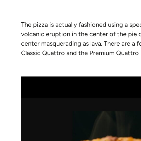
The pizza is actually fashioned using a spe
volcanic eruption in the center of the pie
center masquerading as lava. There are a fe
Classic Quattro and the Premium Quattro