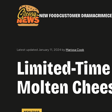
NEW FOOD
CUSTOMER DRAMA
CRIME
CE
Latest updated January 11, 2024 by
Marissa Cook
Limited-Time
Molten Chees
NEW FOOD