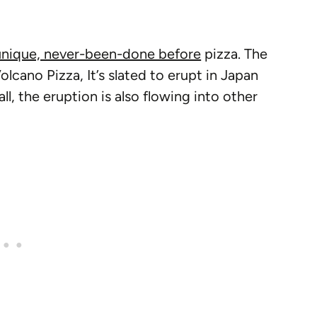
unique, never-been-done before
pizza. The
olcano Pizza, It’s slated to erupt in Japan
ll, the eruption is also flowing into other