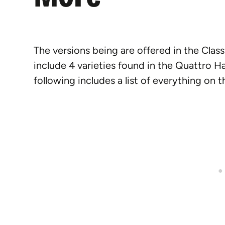
The versions being are offered in the Cla
include 4 varieties found in the Quattro 
following includes a list of everything on