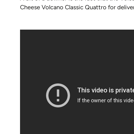
Cheese Volcano Classic Quattro for delive