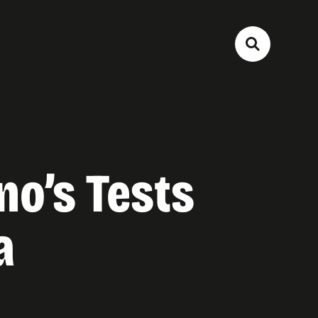
no’s Tests
a