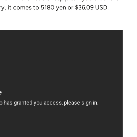
ry, it comes to 5180 yen or $36.09 USD.