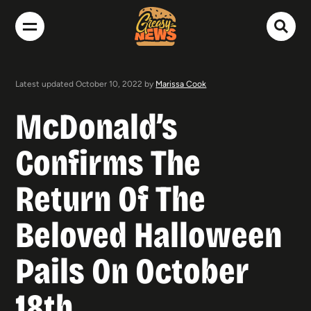
Latest updated October 10, 2022 by
Marissa Cook
McDonald’s
Confirms The
Return Of The
Beloved Halloween
Pails On October
18th