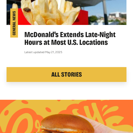
GENERAL NEWS
McDonald’s Extends Late-Night
Hours at Most U.S. Locations
Latest updated May 21, 2025
ALL STORIES