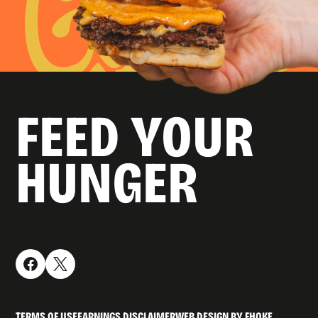
FEED YOUR
HUNGER
TERMS OF USE
EARNINGS DISCLAIMER
WEB DESIGN BY FHOKE