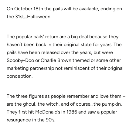
On October 18th the pails will be available, ending on
the 31st…Halloween.
The popular pails’ return are a big deal because they
haven’t been back in their original state for years. The
pails have been released over the years, but were
Scooby-Doo or Charlie Brown themed or some other
marketing partnership not reminiscent of their original
conception.
The three figures as people remember and love them –
are the ghoul, the witch, and of course…the pumpkin.
They first hit McDonald’s in 1986 and saw a popular
resurgence in the 90’s.