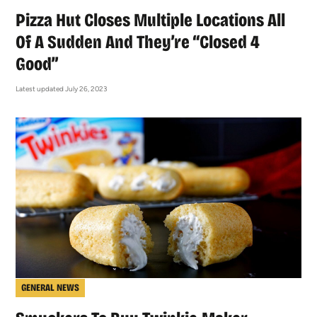
Pizza Hut Closes Multiple Locations All
Of A Sudden And They’re “Closed 4
Good”
Latest updated July 26, 2023
GENERAL NEWS