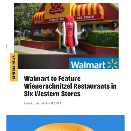
GENERAL NEWS
Walmart to Feature
Wienerschnitzel Restaurants in
Six Western Stores
Latest updated May 31, 2025