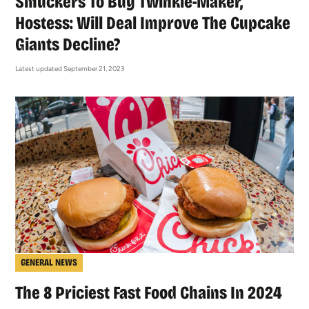
Smuckers To Buy Twinkie-Maker,
Hostess: Will Deal Improve The Cupcake
Giants Decline?
Latest updated September 21, 2023
GENERAL NEWS
The 8 Priciest Fast Food Chains In 2024