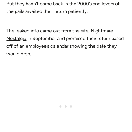
But they hadn’t come back in the 2000’s and lovers of
the pails awaited their return patiently.
The leaked info came out from the site,
Nightmare
Nostalgia
in September and promised their return based
off of an employee’s calendar showing the date they
would drop.