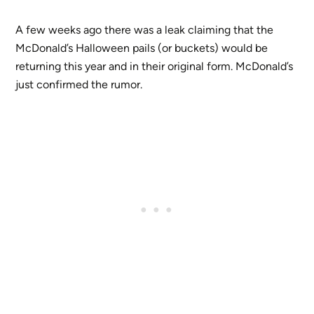
A few weeks ago there was a leak claiming that the
McDonald’s Halloween pails (or buckets) would be
returning this year and in their original form. McDonald’s
just confirmed the rumor.