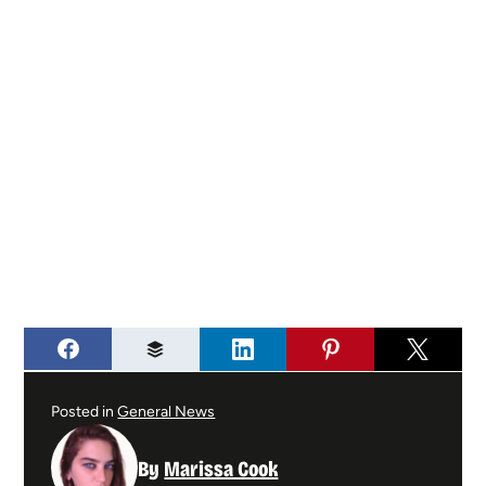
Posted in
General News
By
Marissa Cook