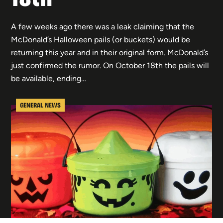
A few weeks ago there was a leak claiming that the
McDonald’s Halloween pails (or buckets) would be
returning this year and in their original form. McDonald’s
just confirmed the rumor. On October 18th the pails will
be available, ending…
GENERAL NEWS