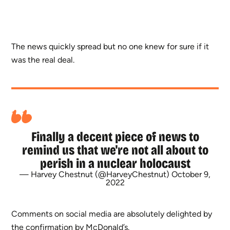
The news quickly spread but no one knew for sure if it
was the real deal.
Finally a decent piece of news to
remind us that we're not all about to
perish in a nuclear holocaust
— Harvey Chestnut (@HarveyChestnut)
October 9,
2022
Comments on social media are absolutely delighted by
the confirmation by McDonald’s.