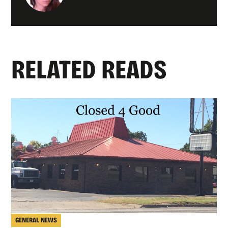
RELATED READS
GENERAL NEWS