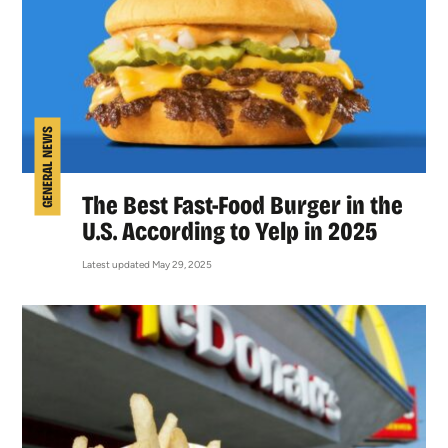
GENERAL NEWS
The Best Fast-Food Burger in the
U.S. According to Yelp in 2025
Latest updated May 29, 2025