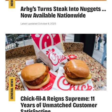
Arby’s Turns Steak Into Nuggets …
Now Available Nationwide
Latest updated October 8, 2025
GENERAL NEWS
Chick-fil-A Reigns Supreme: 11
Years of Unmatched Customer
Satisfaction