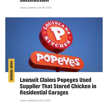
Latest updated June 18, 2025
GENERAL NEWS
Lawsuit Claims Popeyes Used
Supplier That Stored Chicken in
Residential Garages
Latest updated June 6, 2025