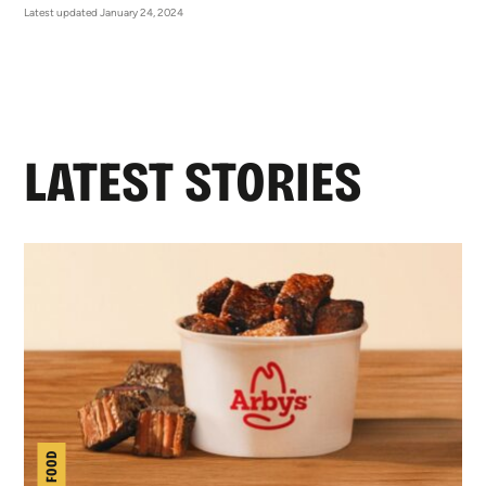
Latest updated January 24, 2024
LATEST STORIES
NEW FOOD