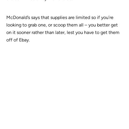
McDonald’s says that supplies are limited so if you’re
looking to grab one, or scoop them all – you better get
on it sooner rather than later, lest you have to get them
off of Ebay.