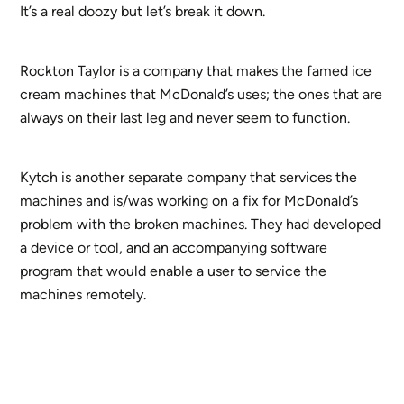
It’s a real doozy but let’s break it down.
Rockton Taylor is a company that makes the famed ice
cream machines that McDonald’s uses; the ones that are
always on their last leg and never seem to function.
Kytch is another separate company that services the
machines and is/was working on a fix for McDonald’s
problem with the broken machines. They had developed
a device or tool, and an accompanying software
program that would enable a user to service the
machines remotely.