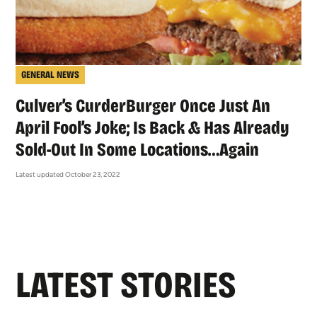
GENERAL NEWS
Culver’s CurderBurger Once Just An
April Fool’s Joke; Is Back & Has Already
Sold-Out In Some Locations…Again
Latest updated October 23, 2022
LATEST STORIES