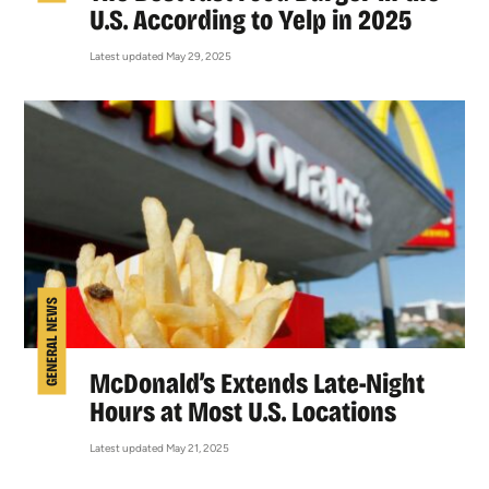
U.S. According to Yelp in 2025
Latest updated May 29, 2025
GENERAL NEWS
McDonald’s Extends Late-Night
Hours at Most U.S. Locations
Latest updated May 21, 2025