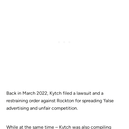
Back in March 2022, Kytch filed a lawsuit and a
restraining order against Rockton for spreading ‘false
advertising and unfair competition.
While at the same time – Kytch was also compiling