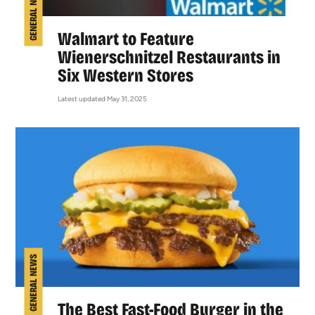
GENERAL NEWS
Walmart to Feature
Wienerschnitzel Restaurants in
Six Western Stores
Latest updated May 31, 2025
GENERAL NEWS
The Best Fast-Food Burger in the