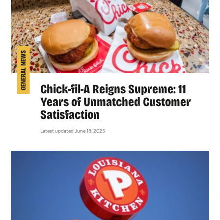
GENERAL NEWS
Chick-fil-A Reigns Supreme: 11
Years of Unmatched Customer
Satisfaction
Latest updated June 18, 2025