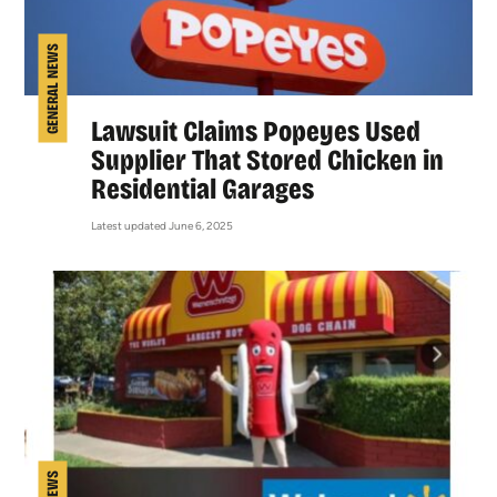
GENERAL NEWS
Lawsuit Claims Popeyes Used
Supplier That Stored Chicken in
Residential Garages
Latest updated June 6, 2025