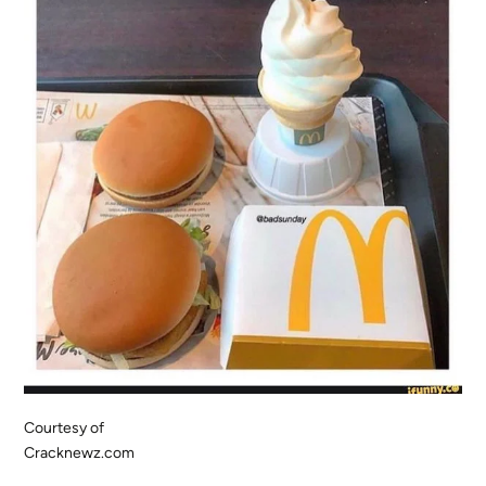
Courtesy of
Cracknewz.com