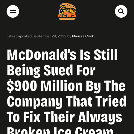
Latest updated September 28, 2022 by
Marissa Cook
McDonald’s Is Still
Being Sued For
$900 Million By The
Company That Tried
To Fix Their Always
Broken Ice Cream