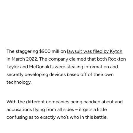
The staggering $900 million
lawsuit was filed by Kytch
in March 2022. The company claimed that both Rockton
Taylor and McDonald’s were stealing information and
secretly developing devices based off of their own
technology.
With the different companies being bandied about and
accusations flying from all sides – it gets a little
confusing as to exactly who’s who in this battle.