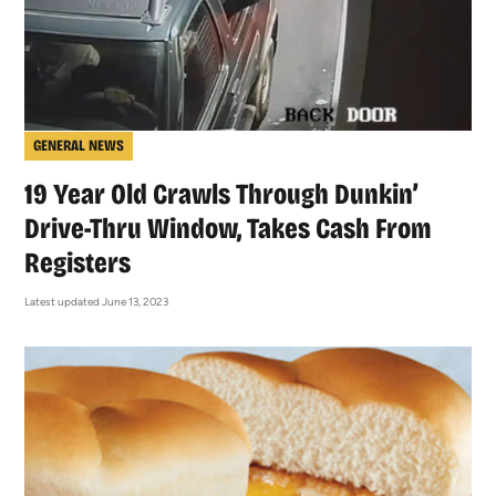
GENERAL NEWS
19 Year Old Crawls Through Dunkin’
Drive-Thru Window, Takes Cash From
Registers
Latest updated June 13, 2023