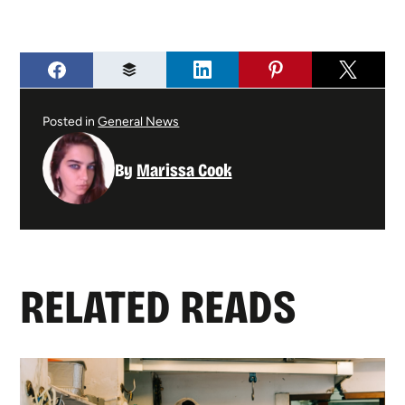
Posted in
General News
By
Marissa Cook
RELATED READS