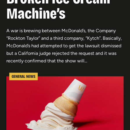
Machine’s
A war is brewing between McDonald’s, the Company
“Rockton Taylor” and a third company, “Kytch”. Basically,
McDonald’s had attempted to get the lawsuit dismissed
but a California judge rejected the request and it was
recently confirmed that the show will…
GENERAL NEWS