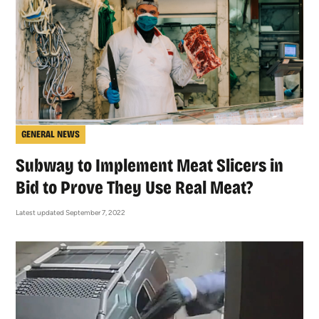
GENERAL NEWS
Subway to Implement Meat Slicers in
Bid to Prove They Use Real Meat?
Latest updated September 7, 2022