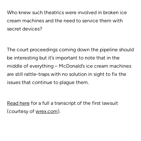
Who knew such theatrics were involved in broken ice
cream machines and the need to service them with
secret devices?
The court proceedings coming down the pipeline should
be interesting but it’s important to note that in the
middle of everything – McDonald’s ice cream machines
are still rattle-traps with no solution in sight to fix the
issues that continue to plague them.
Read here
for a full a transcript of the first lawsuit
(courtesy of
wrex.com
).