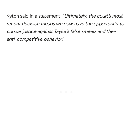
Kytch
said in a statement
: “
Ultimately, the court’s most
recent decision means we now have the opportunity to
pursue justice against Taylor’s false smears and their
anti-competitive behavior
.”