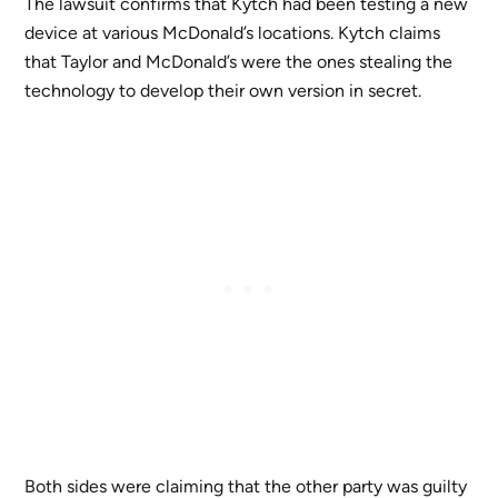
The lawsuit confirms that Kytch had been testing a new
device at various McDonald’s locations. Kytch claims
that Taylor and McDonald’s were the ones stealing the
technology to develop their own version in secret.
Both sides were claiming that the other party was guilty