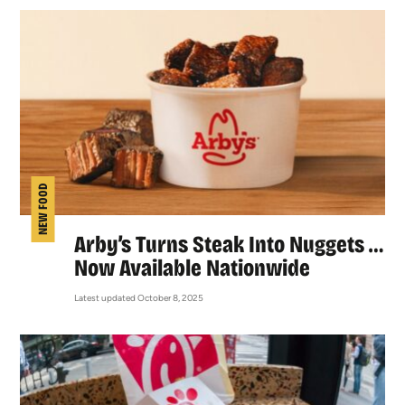
NEW FOOD
Arby’s Turns Steak Into Nuggets …
Now Available Nationwide
Latest updated October 8, 2025