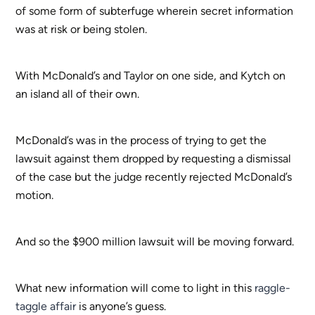
of some form of subterfuge wherein secret information
was at risk or being stolen.
With McDonald’s and Taylor on one side, and Kytch on
an island all of their own.
McDonald’s was in the process of trying to get the
lawsuit against them dropped by requesting a dismissal
of the case but the judge recently rejected McDonald’s
motion.
And so the $900 million lawsuit will be moving forward.
What new information will come to light in this
raggle-
taggle affair
is anyone’s guess.