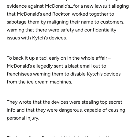
evidence against McDonald’s…for a new lawsuit alleging
that McDonald’s and Rockton worked together to
sabotage them by maligning their name to customers,
warning that there were safety and confidentiality
issues with Kytch’s devices.
To back it up a tad, early on in the whole affair –
McDonald’s allegedly sent a blast email out to
franchisees warning them to disable Kytch’s devices
from the ice cream machines.
They wrote that the devices were stealing top secret
info and that they were dangerous, capable of causing
personal injury.