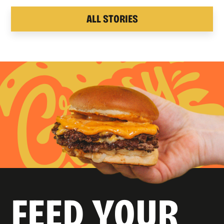
ALL STORIES
FEED YOUR