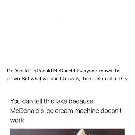
McDonald’s is Ronald McDonald. Everyone knows the
clown. But what we don’t know is, their part in all of this.