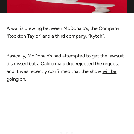
A war is brewing between McDonald’s, the Company
“Rockton Taylor” and a third company, “Kytch”.
Basically, McDonald’s had attempted to get the lawsuit
dismissed but a California judge rejected the request
and it was recently confirmed that the show
will be
going on
.