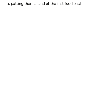
it’s putting them ahead of the fast food pack.