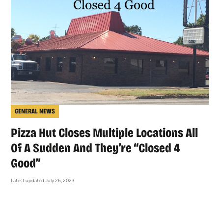
GENERAL NEWS
Pizza Hut Closes Multiple Locations All
Of A Sudden And They’re “Closed 4
Good”
Latest updated July 26, 2023