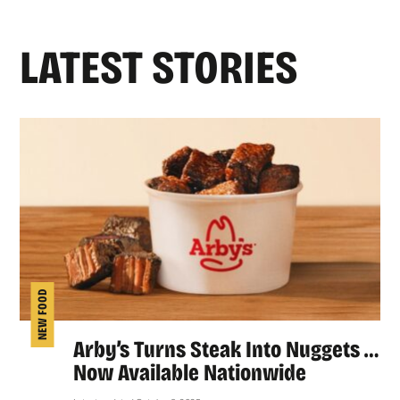
LATEST STORIES
NEW FOOD
Arby’s Turns Steak Into Nuggets …
Now Available Nationwide