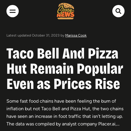
Latest updated October 31, 2023 by
Marissa Cook
Taco Bell And Pizza
Hut Remain Popular
Even as Prices Rise
Some fast food chains have been feeling the burn of
inflation but not Taco Bell and Pizza Hut, the two chains
have seen an increase in foot traffic that isn’t letting up.
The data was compiled by analyst company Placer.ai,…