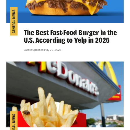
GENERAL NEWS
The Best Fast-Food Burger in the
U.S. According to Yelp in 2025
Latest updated May 29, 2025
GENERAL NEWS