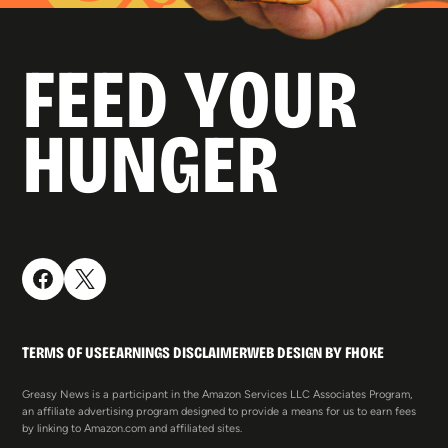
FEED YOUR
HUNGER
TERMS OF USE
EARNINGS DISCLAIMER
WEB DESIGN BY FHOKE
Greasy News is a participant in the Amazon Services LLC Associates Program,
an affiliate advertising program designed to provide a means for us to earn fees
by linking to Amazon.com and affiliated sites.