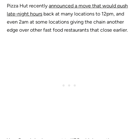
Pizza Hut recently
announced a move that would push
late-night hours
back at many locations to 12pm, and
even 2am at some locations giving the chain another
edge over other fast food restaurants that close earlier.