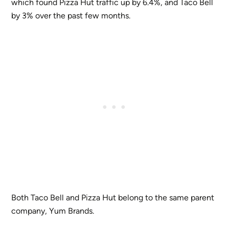
which found Pizza Hut traffic up by 6.4%, and Taco Bell
by 3% over the past few months.
Both Taco Bell and Pizza Hut belong to the same parent
company, Yum Brands.