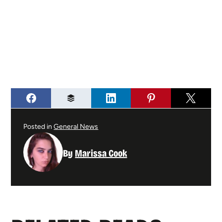
Posted in
General News
By
Marissa Cook