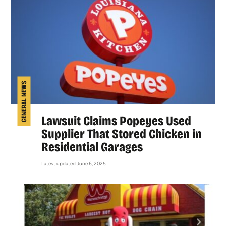
GENERAL NEWS
Lawsuit Claims Popeyes Used
Supplier That Stored Chicken in
Residential Garages
Latest updated June 6, 2025