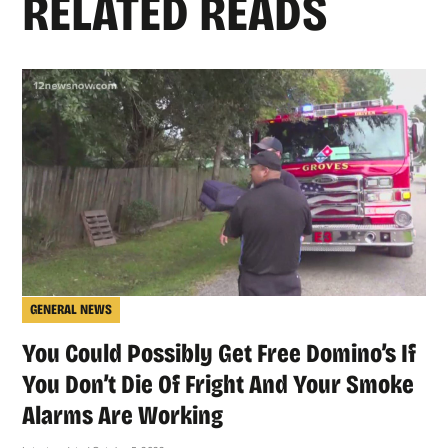
RELATED READS
GENERAL NEWS
You Could Possibly Get Free Domino’s If
You Don’t Die Of Fright And Your Smoke
Alarms Are Working