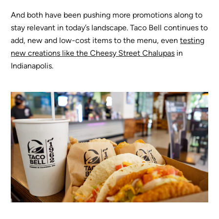
And both have been pushing more promotions along to
stay relevant in today’s landscape. Taco Bell continues to
add, new and low-cost items to the menu, even
testing
new creations like the Cheesy Street Chalupas
in
Indianapolis.