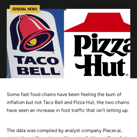
GENERAL NEWS
Some fast food chains have been feeling the burn of
inflation but not Taco Bell and Pizza Hut, the two chains
have seen an increase in foot traffic that isn’t letting up.
The data was compiled by analyst company Placer.ai,