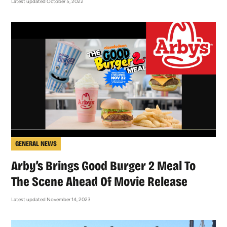
Latest updated October 5, 2022
GENERAL NEWS
Arby’s Brings Good Burger 2 Meal To
The Scene Ahead Of Movie Release
Latest updated November 14, 2023