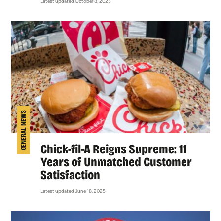
Latest updated October 8, 2025
GENERAL NEWS
Chick-fil-A Reigns Supreme: 11
Years of Unmatched Customer
Satisfaction
Latest updated June 18, 2025