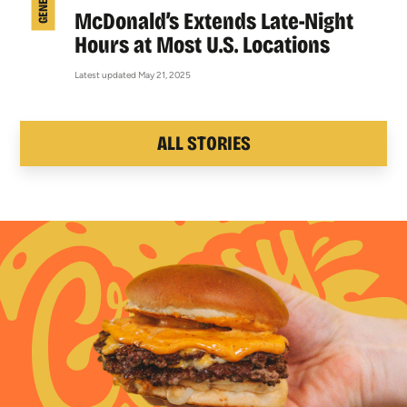
McDonald’s Extends Late-Night
Hours at Most U.S. Locations
Latest updated May 21, 2025
ALL STORIES