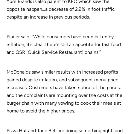
Yum Brands is also parent to KFC which saw the
opposite happen…a decrease of 2.9% in foot traffic
despite an increase in previous periods.
Placer said: “While consumers have been bitten by
inflation, it’s clear there’s still an appetite for fast food
and QSR [Quick Service Restaurant] chains.”
McDonalds saw
similar results with increased profits
gained despite inflation, and subsequent menu price
increases. Customers have taken notice of the prices,
and the complaints are mounting over the costs at the
burger chain with many vowing to cook their meals at
home to avoid the higher prices.
Pizza Hut and Taco Bell are doing something right, and