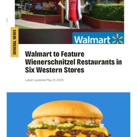
GENERAL NEWS
Walmart to Feature
Wienerschnitzel Restaurants in
Six Western Stores
Latest updated May 31, 2025