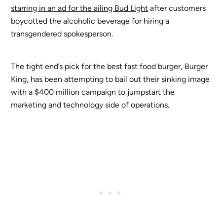
starring in an ad for the ailing Bud Light
after customers
boycotted the alcoholic beverage for hiring a
transgendered spokesperson.
The tight end’s pick for the best fast food burger, Burger
King, has been attempting to bail out their sinking image
with a $400 million campaign to jumpstart the
marketing and technology side of operations.