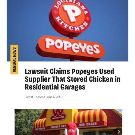
GENERAL NEWS
Lawsuit Claims Popeyes Used
Supplier That Stored Chicken in
Residential Garages
Latest updated June 6, 2025