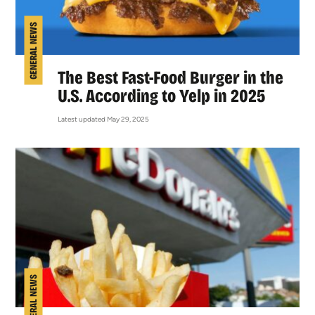
GENERAL NEWS
The Best Fast-Food Burger in the
U.S. According to Yelp in 2025
Latest updated May 29, 2025
GENERAL NEWS