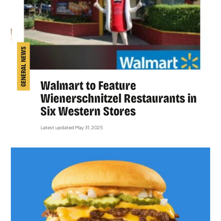
GENERAL NEWS
Walmart to Feature
Wienerschnitzel Restaurants in
Six Western Stores
Latest updated May 31, 2025