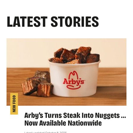
LATEST STORIES
NEW FOOD
Arby’s Turns Steak Into Nuggets …
Now Available Nationwide
Latest updated October 8, 2025