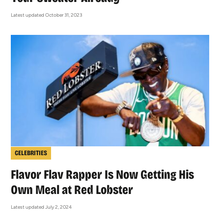
Latest updated October 31, 2023
CELEBRITIES
Flavor Flav Rapper Is Now Getting His
Own Meal at Red Lobster
Latest updated July 2, 2024