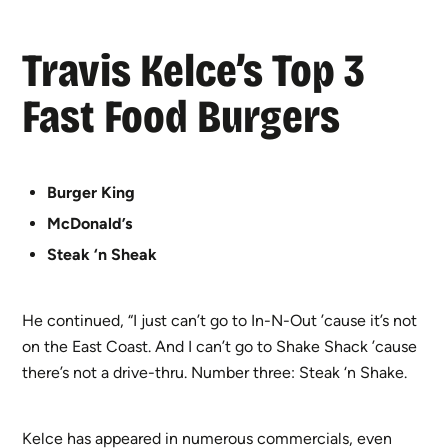
Travis Kelce’s Top 3
Fast Food Burgers
Burger King
McDonald’s
Steak ‘n Sheak
He continued, “I just can’t go to In-N-Out ’cause it’s not
on the East Coast. And I can’t go to Shake Shack ’cause
there’s not a drive-thru. Number three: Steak ‘n Shake.
Kelce has appeared in numerous commercials, even