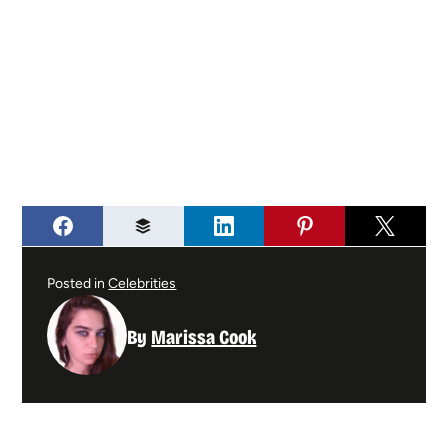
Posted in
Celebrities
By
Marissa Cook