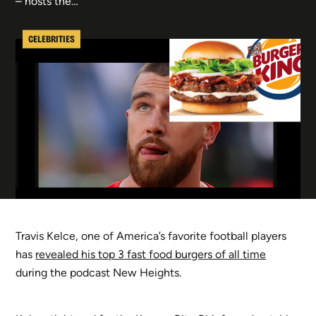
– hosts the…
CELEBRITIES
Travis Kelce, one of America’s favorite football players
has
revealed his top 3 fast food burgers of all time
during the podcast New Heights.