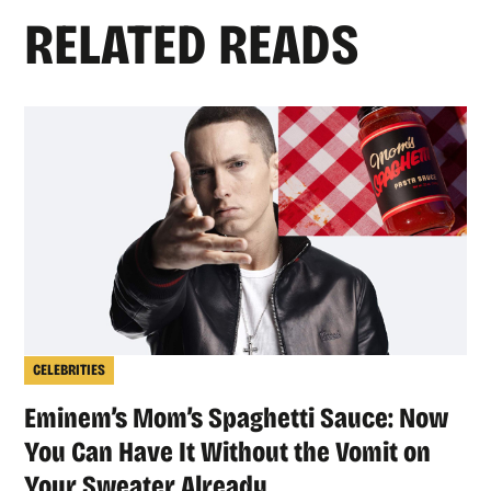
RELATED READS
CELEBRITIES
Eminem’s Mom’s Spaghetti Sauce: Now
You Can Have It Without the Vomit on
Your Sweater Already