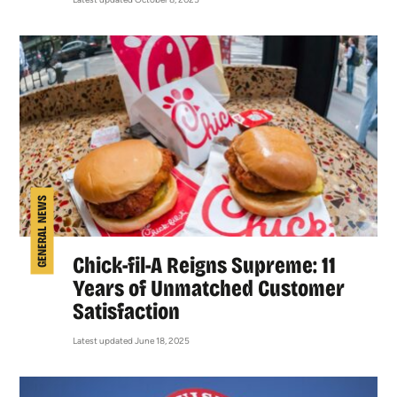
GENERAL NEWS
Chick-fil-A Reigns Supreme: 11
Years of Unmatched Customer
Satisfaction
Latest updated June 18, 2025