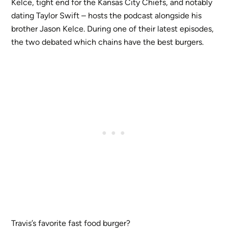
Kelce, tight end for the Kansas City Chiefs, and notably
dating Taylor Swift – hosts the podcast alongside his
brother Jason Kelce. During one of their latest episodes,
the two debated which chains have the best burgers.
Travis’s favorite fast food burger?