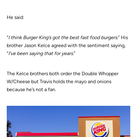
He said:
“
I think Burger King’s got the best fast food burgers
.” His
brother Jason Kelce agreed with the sentiment saying,
“
I’ve been saying that for years
.”
The Kelce brothers both order the Double Whopper
W/Cheese but Travis holds the mayo and onions
because he’s not a fan.