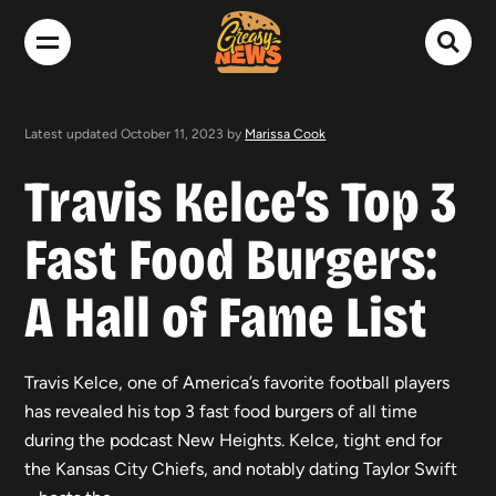
Latest updated October 11, 2023 by
Marissa Cook
Travis Kelce’s Top 3
Fast Food Burgers:
A Hall of Fame List
Travis Kelce, one of America’s favorite football players
has revealed his top 3 fast food burgers of all time
during the podcast New Heights. Kelce, tight end for
the Kansas City Chiefs, and notably dating Taylor Swift