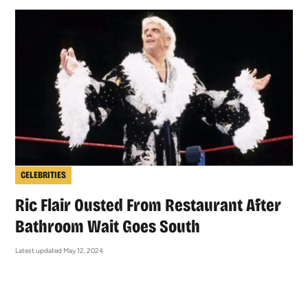
CELEBRITIES
Ric Flair Ousted From Restaurant After
Bathroom Wait Goes South
Latest updated May 12, 2024