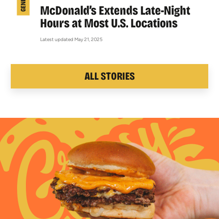
McDonald’s Extends Late-Night
Hours at Most U.S. Locations
Latest updated May 21, 2025
ALL STORIES