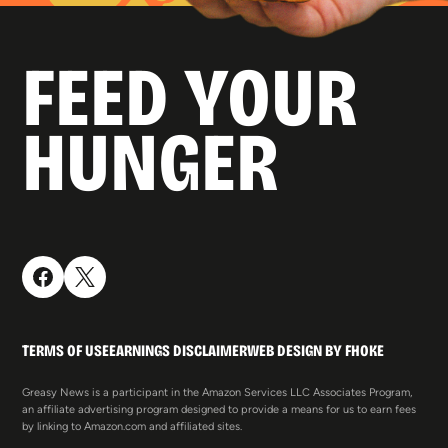
FEED YOUR
HUNGER
TERMS OF USE
EARNINGS DISCLAIMER
WEB DESIGN BY FHOKE
Greasy News is a participant in the Amazon Services LLC Associates Program,
an affiliate advertising program designed to provide a means for us to earn fees
by linking to Amazon.com and affiliated sites.