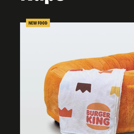
NEW FOOD