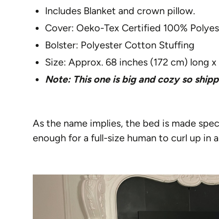
Includes Blanket and crown pillow.
Cover: Oeko-Tex Certified 100% Polyest
Bolster: Polyester Cotton Stuffing
Size: Approx. 68 inches (172 cm) long x
Note: This one is big and cozy so shipp
As the name implies, the bed is made speci
enough for a full-size human to curl up in a