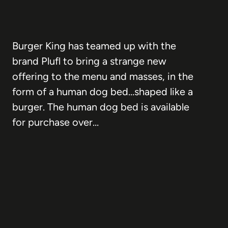
Burger King has teamed up with the
brand Plufl to bring a strange new
offering to the menu and masses, in the
form of a human dog bed…shaped like a
burger. The human dog bed is available
for purchase over…