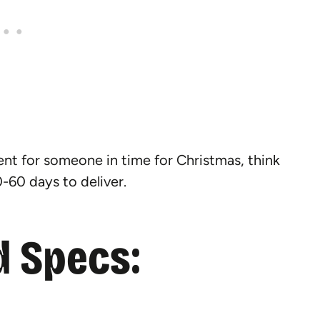
sent for someone in time for Christmas, think
-60 days to deliver.
 Specs: