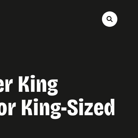
er King
r King-Sized