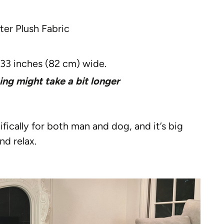
er Plush Fabric
 33 inches (82 cm) wide.
ing might take a bit longer
fically for both man and dog, and it’s big
nd relax.