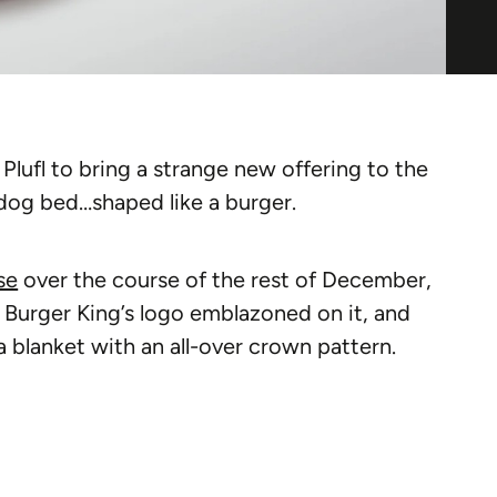
lufl to bring a strange new offering to the
dog bed…shaped like a burger.
se
over the course of the rest of December,
s Burger King’s logo emblazoned on it, and
a blanket with an all-over crown pattern.