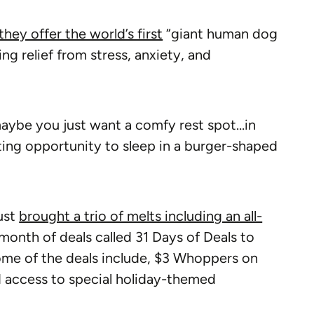
they offer the world’s first
“giant human dog
ng relief from stress, anxiety, and
aybe you just want a comfy rest spot…in
ting opportunity to sleep in a burger-shaped
ust
brought a trio of melts including an all-
month of deals called 31 Days of Deals to
me of the deals include, $3 Whoppers on
 access to special holiday-themed