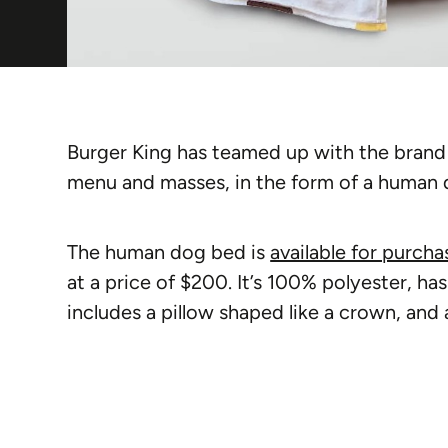
Burger King has teamed up with the brand P
menu and masses, in the form of a human 
The human dog bed is
available for purcha
at a price of $200. It’s 100% polyester, ha
includes a pillow shaped like a crown, and 