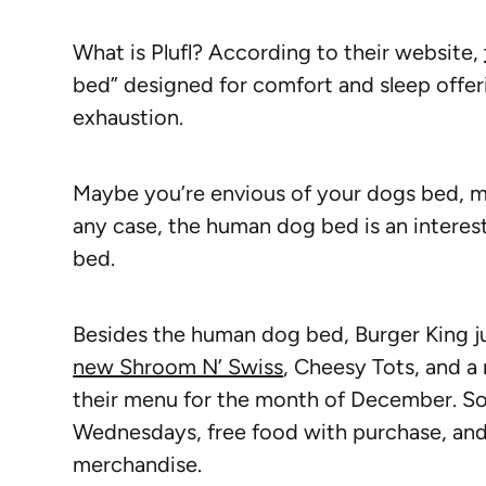
What is Plufl? According to their website,
bed” designed for comfort and sleep offeri
exhaustion.
Maybe you’re envious of your dogs bed, m
any case, the human dog bed is an interes
bed.
Besides the human dog bed, Burger King j
new Shroom N’ Swiss
, Cheesy Tots, and a 
their menu for the month of December. So
Wednesdays, free food with purchase, and
merchandise.