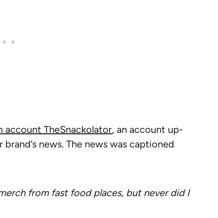
m account TheSnackolator
, an account up-
r brand’s news. The news was captioned
erch from fast food places, but never did I