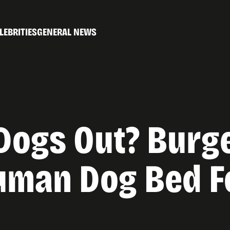
LEBRITIES
GENERAL NEWS
Dogs Out? Burg
man Dog Bed Fo