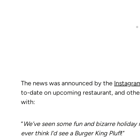
The news was announced by the
Instagra
to-date on upcoming restaurant, and othe
with:
“
We’ve seen some fun and bizarre holiday m
ever think I’d see a Burger King Plufl
!”