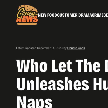
NEW FOOD
CUSTOMER DRAMA
CRIME
CE
Latest updated December 14, 2023 by
Marissa Cook
Who Let The 
Unleashes Hu
Naps