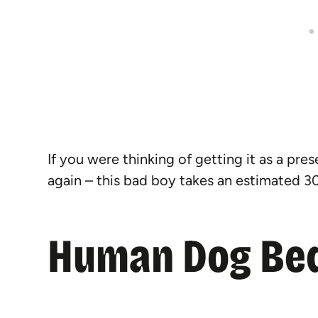
If you were thinking of getting it as a pre
again – this bad boy takes an estimated 30
Human Dog Bed