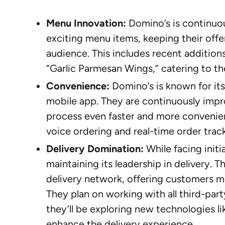
Menu Innovation:
Domino’s is continuou
exciting menu items, keeping their offe
audience. This includes recent addition
“Garlic Parmesan Wings,” catering to th
Convenience:
Domino’s is known for its
mobile app. They are continuously impr
process even faster and more convenient
voice ordering and real-time order trac
Delivery Domination:
While facing initi
maintaining its leadership in delivery. 
delivery network, offering customers mo
They plan on working with all third-par
they’ll be exploring new technologies lik
enhance the delivery experience.