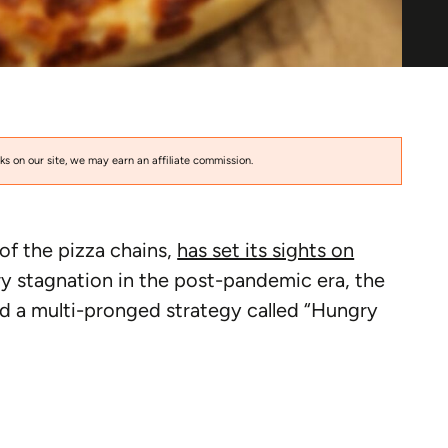
s on our site, we may earn an affiliate commission.
of the pizza chains,
has set its sights on
ry stagnation in the post-pandemic era, the
a multi-pronged strategy called “Hungry