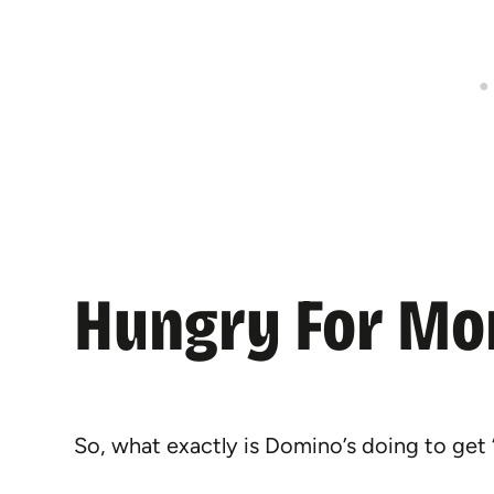
Hungry For Mo
So, what exactly is Domino’s doing to get