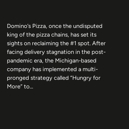
Domino’s Pizza, once the undisputed
king of the pizza chains, has set its
sights on reclaiming the #1 spot. After
facing delivery stagnation in the post-
pandemic era, the Michigan-based
company has implemented a multi-
pronged strategy called “Hungry for
More” to…