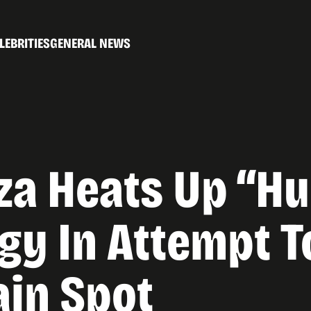
LEBRITIES
GENERAL NEWS
za Heats Up “Hu
gy In Attempt T
ain Spot