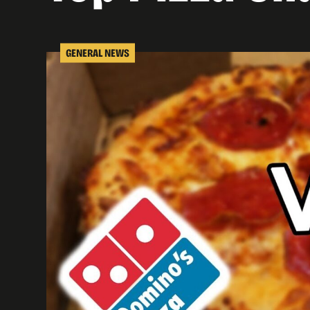
GENERAL NEWS