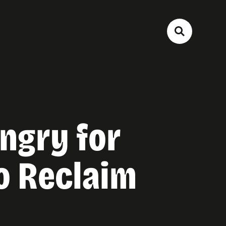
ngry for
o Reclaim