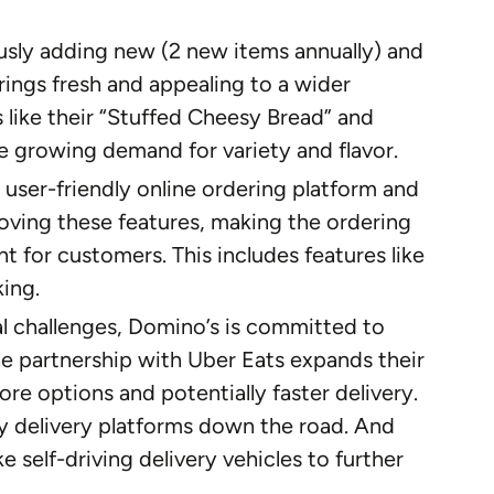
sly adding new (2 new items annually) and
rings fresh and appealing to a wider
s like their “Stuffed Cheesy Bread” and
e growing demand for variety and flavor.
 user-friendly online ordering platform and
oving these features, making the ordering
 for customers. This includes features like
king.
al challenges, Domino’s is committed to
The partnership with Uber Eats expands their
re options and potentially faster delivery.
ty delivery platforms down the road. And
e self-driving delivery vehicles to further