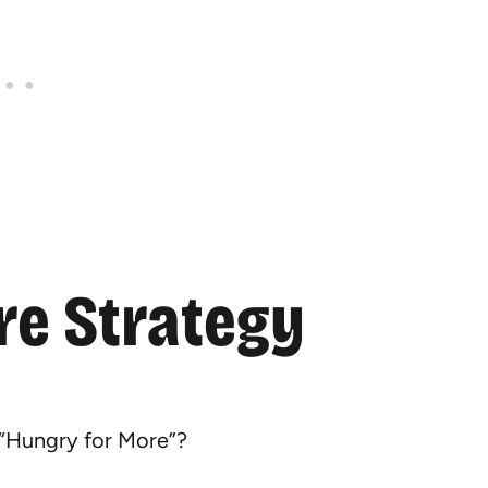
re Strategy
 “Hungry for More”?