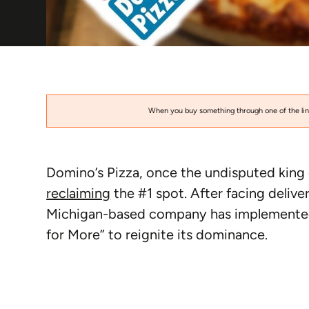
When you buy something through one of the link
Domino’s Pizza, once the undisputed king 
reclaiming
the #1 spot. After facing delive
Michigan-based company has implemented 
for More” to reignite its dominance.