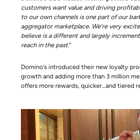
customers want value and driving profitabil
to our own channels is one part of our barb
aggregator marketplace. We’re very excite
believe is a different and largely increme
reach in the past
.”
Domino’s introduced their new loyalty p
growth and adding more than 3 million me
offers more rewards, quicker…and tiered r