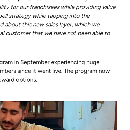
ity for our franchisees while providing value
ell strategy while tapping into the
d about this new sales layer, which we
ntal customer that we have not been able to
rogram in September experiencing huge
mbers since it went live. The program now
eward options.