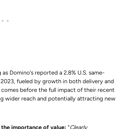
ng as Domino’s reported a 2.8% U.S. same-
f 2023, fueled by growth in both delivery and
comes before the full impact of their recent
ing wider reach and potentially attracting new
 the importance of value:
“
Clearly