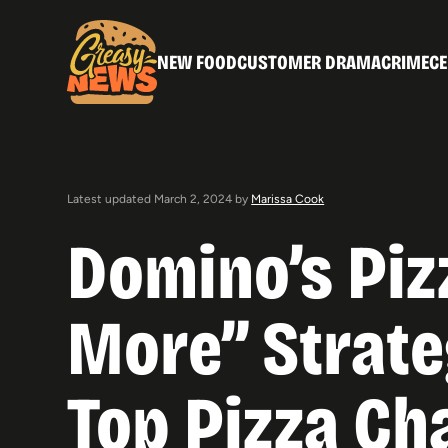
NEW FOOD
CUSTOMER DRAMA
CRIME
CE
Latest updated March 2, 2024 by
Marissa Cook
Domino’s Piz
More” Strate
Top Pizza Ch