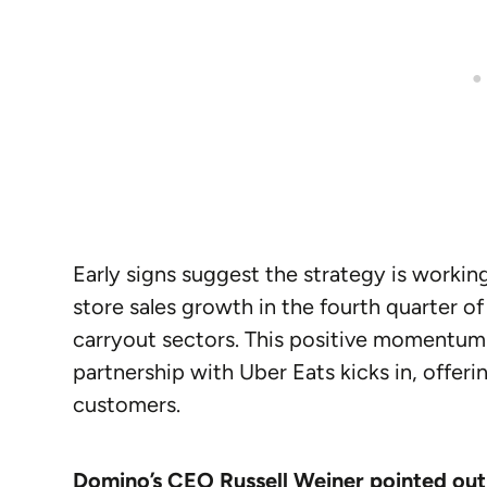
Early signs suggest the strategy is worki
store sales growth in the fourth quarter o
carryout sectors. This positive momentum 
partnership with Uber Eats kicks in, offer
customers.
Domino’s CEO Russell Weiner pointed out