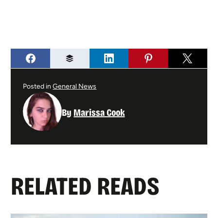
Posted in
General News
By
Marissa Cook
RELATED READS