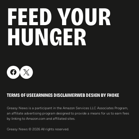
FEED YOUR
HUNGER
TERMS OF USE
EARNINGS DISCLAIMER
WEB DESIGN BY FHOKE
Greasy News is a participant in the Amazon Services LLC Associates Program,
an affiliate advertising program designed to provide a means for us to earn fees
by linking to Amazon.com and affiliated sites.
Greasy News © 2026 All rights reserved.