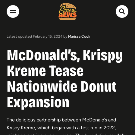
Latest updated February 15, 2024 by
Marissa Cook
McDonald’s, Krispy
Kreme Tease
Nationwide Donut
Expansion
The delicious partnership between McDonald’s and
Krispy Kreme, which began with a test run in 2022,