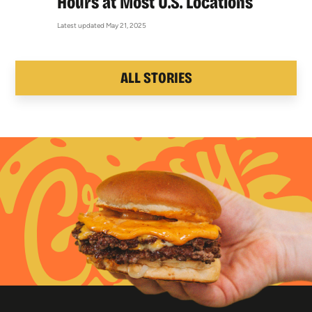
Hours at Most U.S. Locations
Latest updated May 21, 2025
ALL STORIES