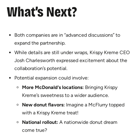
What’s Next?
Both companies are in “advanced discussions” to
expand the partnership.
While details are still under wraps, Krispy Kreme CEO
Josh Charlesworth expressed excitement about the
collaboration’s potential.
Potential expansion could involve:
More McDonald’s locations:
Bringing Krispy
Kreme’s sweetness to a wider audience.
New donut flavors:
Imagine a McFlurry topped
with a Krispy Kreme treat!
National rollout:
A nationwide donut dream
come true?