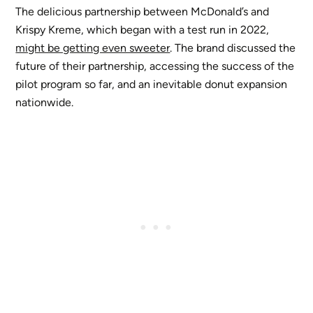
The delicious partnership between McDonald’s and
Krispy Kreme, which began with a test run in 2022,
might be getting even sweeter
. The brand discussed the
future of their partnership, accessing the success of the
pilot program so far, and an inevitable donut expansion
nationwide.