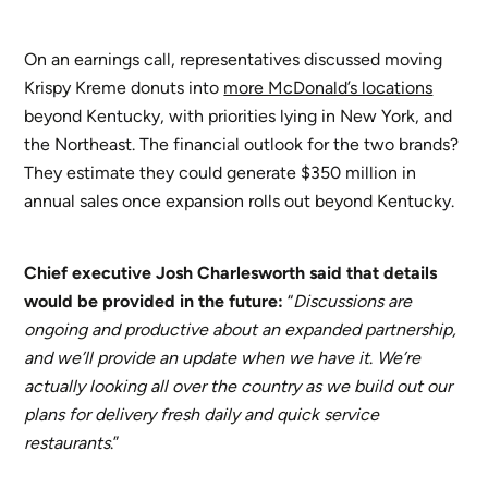
On an earnings call, representatives discussed moving
Krispy Kreme donuts into
more McDonald’s locations
beyond Kentucky, with priorities lying in New York, and
the Northeast. The financial outlook for the two brands?
They estimate they could generate $350 million in
annual sales once expansion rolls out beyond Kentucky.
Chief executive Josh Charlesworth said
that details
would be provided in the future:
“
Discussions are
ongoing and productive about an expanded partnership,
and we’ll provide an update when we have it
.
We’re
actually looking all over the country as we build out our
plans for delivery fresh daily and quick service
restaurants
.”