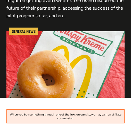
might be getting even sweeter. The brand discussed the
future of their partnership, accessing the success of the
pilot program so far, and an…
GENERAL NEWS
When you buy something through one of the links on our site, we may earn an affiliate
commission.