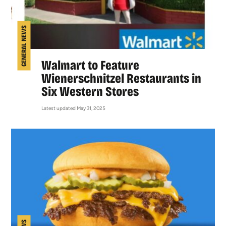
GENERAL NEWS
Walmart to Feature
Wienerschnitzel Restaurants in
Six Western Stores
Latest updated May 31, 2025