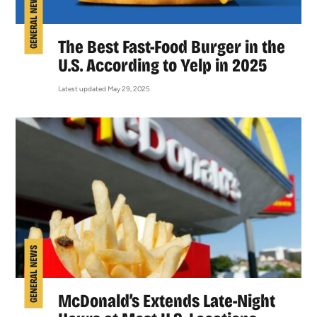
GENERAL NEWS
The Best Fast-Food Burger in the
U.S. According to Yelp in 2025
Latest updated May 29, 2025
GENERAL NEWS
McDonald’s Extends Late-Night