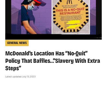
GENERAL NEWS
McDonald’s Location Has “No-Quit”
Policy That Baffles…”Slavery With Extra
Steps”
Latest updated July 13, 2023