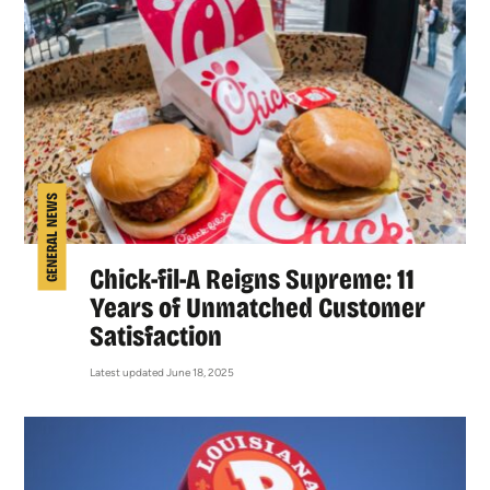
GENERAL NEWS
Chick-fil-A Reigns Supreme: 11
Years of Unmatched Customer
Satisfaction
Latest updated June 18, 2025