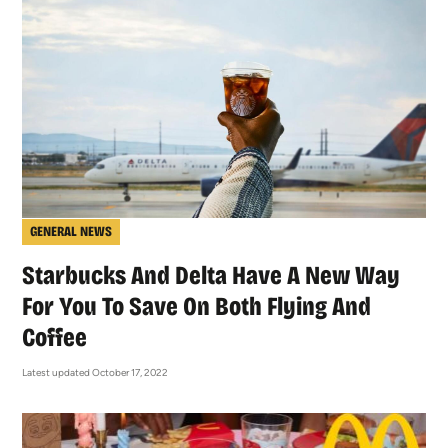
GENERAL NEWS
Starbucks And Delta Have A New Way
For You To Save On Both Flying And
Coffee
Latest updated October 17, 2022