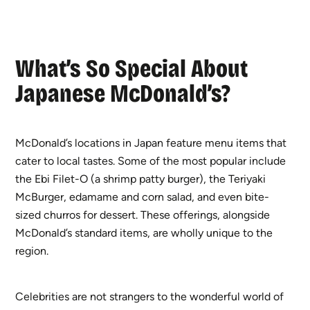
What’s So Special About
Japanese McDonald’s?
McDonald’s locations in Japan feature menu items that
cater to local tastes. Some of the most popular include
the Ebi Filet-O (a shrimp patty burger), the Teriyaki
McBurger, edamame and corn salad, and even bite-
sized churros for dessert. These offerings, alongside
McDonald’s standard items, are wholly unique to the
region.
Celebrities are not strangers to the wonderful world of