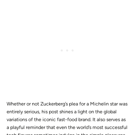
Whether or not Zuckerberg’s plea for a Michelin star was
entirely serious, his post shines a light on the global
variations of the iconic fast-food brand. It also serves as
a playful reminder that even the world’s most successful