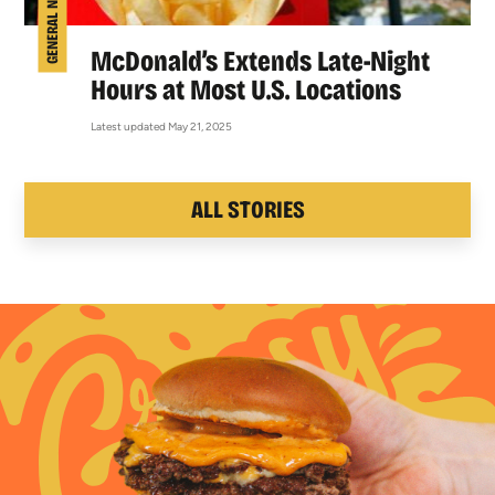
GENERAL NEWS
McDonald’s Extends Late-Night
Hours at Most U.S. Locations
Latest updated May 21, 2025
ALL STORIES