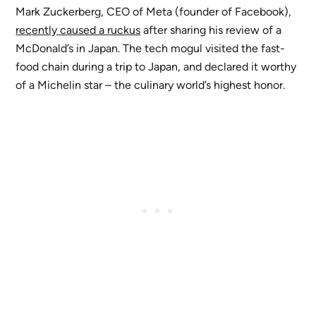
Mark Zuckerberg, CEO of Meta (founder of Facebook),
recently caused a ruckus
after sharing his review of a
McDonald’s in Japan. The tech mogul visited the fast-
food chain during a trip to Japan, and declared it worthy
of a Michelin star – the culinary world’s highest honor.