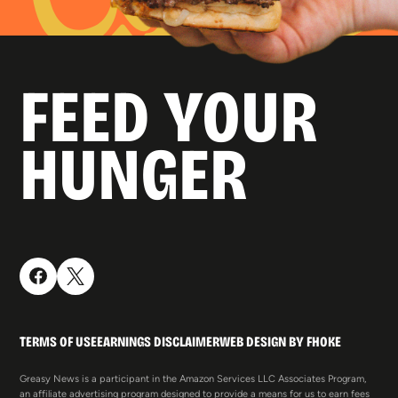
FEED YOUR
HUNGER
TERMS OF USE
EARNINGS DISCLAIMER
WEB DESIGN BY FHOKE
Greasy News is a participant in the Amazon Services LLC Associates Program,
an affiliate advertising program designed to provide a means for us to earn fees