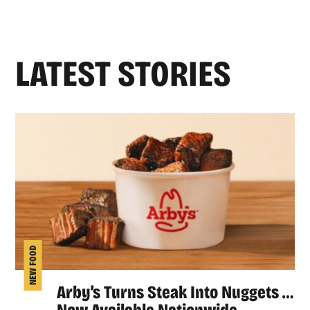
LATEST STORIES
NEW FOOD
Arby’s Turns Steak Into Nuggets …