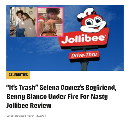
CELEBRITIES
“It’s Trash” Selena Gomez’s Boyfriend,
Benny Blanco Under Fire For Nasty
Jollibee Review
Latest updated March 18, 2024