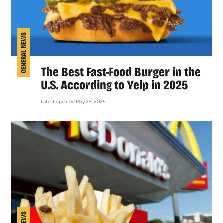
GENERAL NEWS
The Best Fast-Food Burger in the
U.S. According to Yelp in 2025
Latest updated May 29, 2025