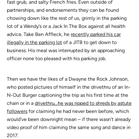
fast grub, and salty French fries. Even outside of
partnerships, and endorsements they can be found
chowing down like the rest of us, grimly in the parking
lot of a Wendy’s or a Jack In The Box against all health
advice. Take Ben Affleck, he
recently parked his car
illegally in the parking lot
of a JITB to get down to
business. His meal was interrupted by an approaching
officer none too pleased with his parking job.
Then we have the likes of a Dwayne the Rock Johnson,
who posted pictures of himself in the drivethru of an In-
N-Out Burger captioning the trip as his first time at the
chain or in a
drivethru…he was ripped to shreds by astute
followers
for claiming he had never been before, which
would’ve been downright mean – if there wasn’t already
video proof of him claiming the same song and dance in
2017.