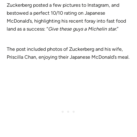
Zuckerberg posted a few pictures to Instagram, and
bestowed a perfect 10/10 rating on Japanese
McDonald’s, highlighting his recent foray into fast food
land as a success: “
Give these guys a Michelin star.
”
The post included photos of Zuckerberg and his wife,
Priscilla Chan, enjoying their Japanese McDonald’s meal.