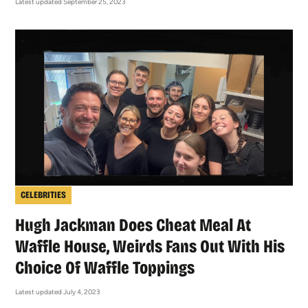
Latest updated September 25, 2023
CELEBRITIES
Hugh Jackman Does Cheat Meal At
Waffle House, Weirds Fans Out With His
Choice Of Waffle Toppings
Latest updated July 4, 2023