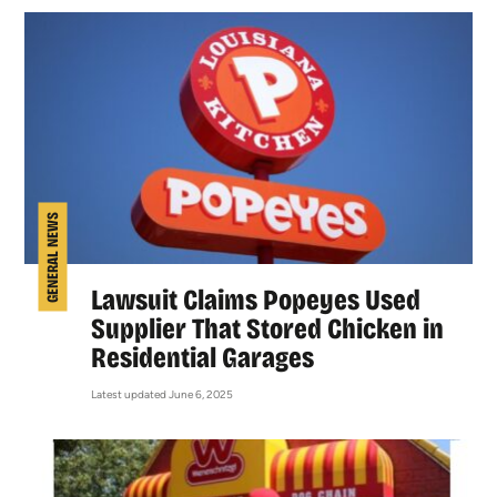
GENERAL NEWS
Lawsuit Claims Popeyes Used
Supplier That Stored Chicken in
Residential Garages
Latest updated June 6, 2025