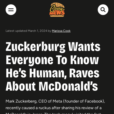
Latest updated March 1, 2024 by
Marissa Cook
Zuckerburg Wants
Everyone To Know
He’s Human, Raves
About McDonald’s
Mark Zuckerberg, CEO of Meta (founder of Facebook),
recently caused a ruckus after sharing his review of a