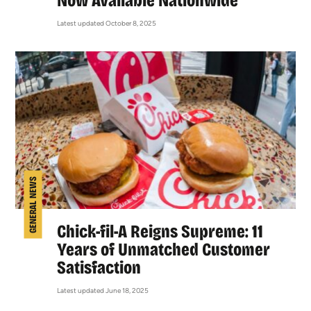
Now Available Nationwide
Latest updated October 8, 2025
GENERAL NEWS
Chick-fil-A Reigns Supreme: 11
Years of Unmatched Customer
Satisfaction
Latest updated June 18, 2025