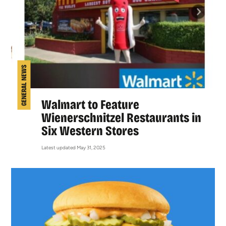
GENERAL NEWS
Walmart to Feature
Wienerschnitzel Restaurants in
Six Western Stores
Latest updated May 31, 2025