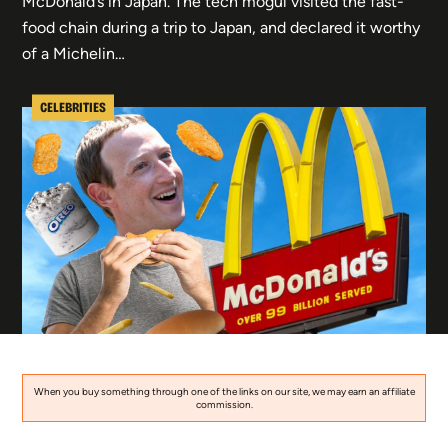
McDonald’s in Japan. The tech mogul visited the fast-
food chain during a trip to Japan, and declared it worthy
of a Michelin…
CELEBRITIES
When you buy something through one of the links on our site, we may earn an affiliate
commission.