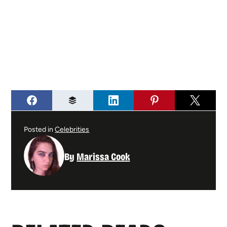
Posted in
Celebrities
By
Marissa Cook