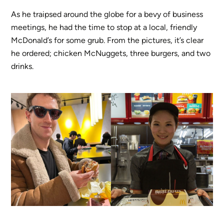
As he traipsed around the globe for a bevy of business
meetings, he had the time to stop at a local, friendly
McDonald’s for some grub. From the pictures, it’s clear
he ordered; chicken McNuggets, three burgers, and two
drinks.