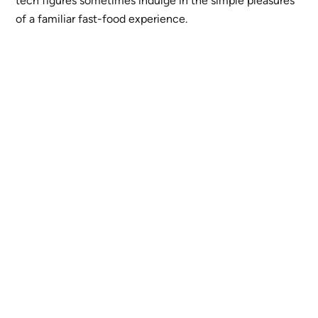
tech figures sometimes indulge in the simple pleasures
of a familiar fast-food experience.