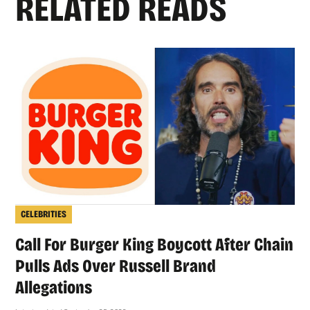
RELATED READS
CELEBRITIES
Call For Burger King Boycott After Chain
Pulls Ads Over Russell Brand
Allegations